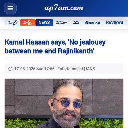
న్యూస్
షార్ట్స్
NEWS
సినిమా
ఏపీ
తెలంగాణ
REVIEWS
Kamal Haasan says, 'No jealousy
between me and Rajinikanth'
17-05-2026 Sun 17:56 | Entertainment | IANS