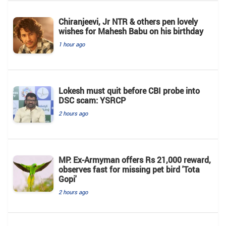
Chiranjeevi, Jr NTR & others pen lovely
wishes for Mahesh Babu on his birthday
1 hour ago
Lokesh must quit before CBI probe into
DSC scam: YSRCP
2 hours ago
MP: Ex-Armyman offers Rs 21,000 reward,
observes fast for missing pet bird 'Tota
Gopi'
2 hours ago