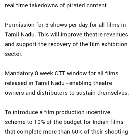
real time takedowns of pirated content.
Permission for 5 shows per day for all films in
Tamil Nadu. This will improve theatre revenues
and support the recovery of the film exhibition
sector.
Mandatory 8 week OTT window for all films
released in Tamil Nadu - enabling theatre
owners and distributors to sustain themselves.
To introduce a film production incentive
scheme to 10% of the budget for Indian films
that complete more than 50% of their shooting