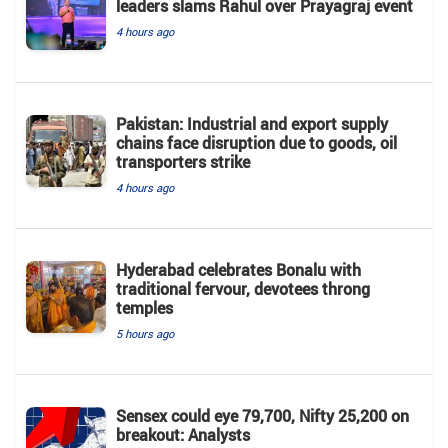
leaders slams Rahul over Prayagraj event
4 hours ago
Pakistan: Industrial and export supply
chains face disruption due to goods, oil
transporters strike
4 hours ago
Hyderabad celebrates Bonalu with
traditional fervour, devotees throng
temples
5 hours ago
Sensex could eye 79,700, Nifty 25,200 on
breakout: Analysts