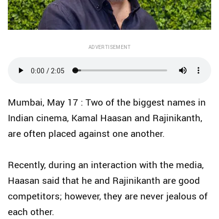
ADVERTISEMENT
Mumbai, May 17 : Two of the biggest names in
Indian cinema, Kamal Haasan and Rajinikanth,
are often placed against one another.
Recently, during an interaction with the media,
Haasan said that he and Rajinikanth are good
competitors; however, they are never jealous of
each other.