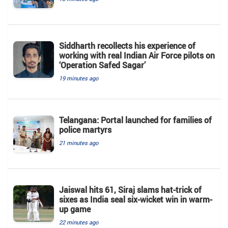
Siddharth recollects his experience of
working with real Indian Air Force pilots on
‘Operation Safed Sagar’
19 minutes ago
Telangana: Portal launched for families of
police martyrs
21 minutes ago
Jaiswal hits 61, Siraj slams hat-trick of
sixes as India seal six-wicket win in warm-
up game
22 minutes ago