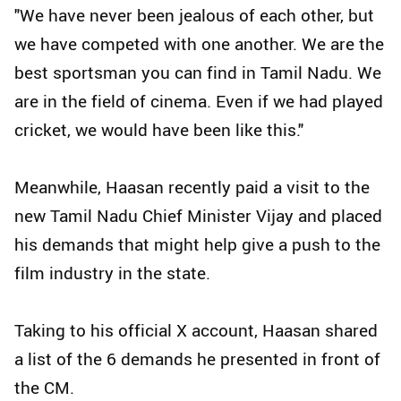
"We have never been jealous of each other, but
we have competed with one another. We are the
best sportsman you can find in Tamil Nadu. We
are in the field of cinema. Even if we had played
cricket, we would have been like this."
Meanwhile, Haasan recently paid a visit to the
new Tamil Nadu Chief Minister Vijay and placed
his demands that might help give a push to the
film industry in the state.
Taking to his official X account, Haasan shared
a list of the 6 demands he presented in front of
the CM.