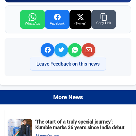
Copy Link
WhatsApp
Facebook
(Twitter)
Leave Feedback on this news
More News
‘The start of a truly special journey’:
Kumble marks 36 years since India debut
18 minutes ago