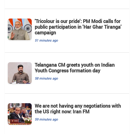
'Tricolour is our pride': PM Modi calls for
public participation in 'Har Ghar Tiranga'
campaign
51 minutes ago
Telangana CM greets youth on Indian
Youth Congress formation day
58 minutes ago
We are not having any negotiations with
the US right now: Iran FM
59 minutes ago