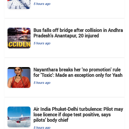
5 hours ago
Bus falls off bridge after collision in Andhra
Pradesh's Anantapur, 20 injured
5 hours ago
Nayanthara breaks her 'no promotion' rule
for 'Toxic': Made an exception only for Yash
5 hours ago
Air India Phuket-Delhi turbulence: Pilot may
lose licence if dope test positive, says
pilots’ body chief
5 hours ago