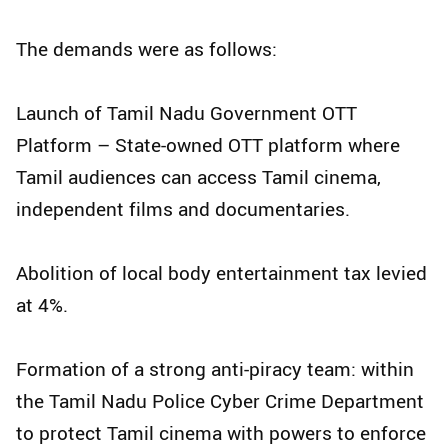
The demands were as follows:
Launch of Tamil Nadu Government OTT
Platform – State-owned OTT platform where
Tamil audiences can access Tamil cinema,
independent films and documentaries.
Abolition of local body entertainment tax levied
at 4%.
Formation of a strong anti-piracy team: within
the Tamil Nadu Police Cyber Crime Department
to protect Tamil cinema with powers to enforce