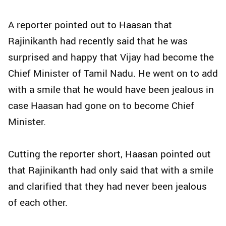
A reporter pointed out to Haasan that
Rajinikanth had recently said that he was
surprised and happy that Vijay had become the
Chief Minister of Tamil Nadu. He went on to add
with a smile that he would have been jealous in
case Haasan had gone on to become Chief
Minister.
Cutting the reporter short, Haasan pointed out
that Rajinikanth had only said that with a smile
and clarified that they had never been jealous
of each other.