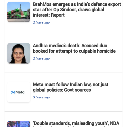
BrahMos emerges as India's defence export
star after Op Sindoor, draws global
interest: Report
2 hours ago
Andhra medico’s death: Accused duo
booked for attempt to culpable homicide
2 hours ago
Meta must follow Indian law, not just
global policies: Govt sources
3 hours ago
'Double standards, misleading youth', NDA