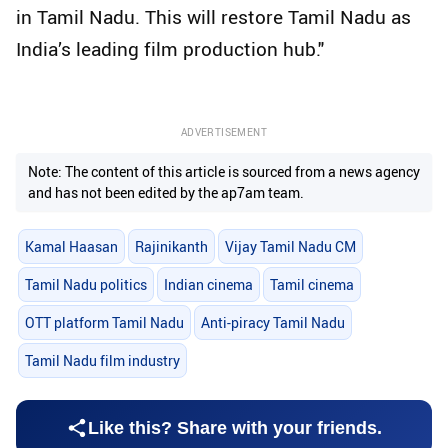
in Tamil Nadu. This will restore Tamil Nadu as
India’s leading film production hub."
ADVERTISEMENT
Note: The content of this article is sourced from a news agency
and has not been edited by the ap7am team.
Kamal Haasan
Rajinikanth
Vijay Tamil Nadu CM
Tamil Nadu politics
Indian cinema
Tamil cinema
OTT platform Tamil Nadu
Anti-piracy Tamil Nadu
Tamil Nadu film industry
Like this? Share with your friends.