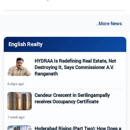
..More News
English Realty
HYDRAA Is Redefining Real Estate, Not
Destroying It, Says Commissioner A.V.
Ranganath
6 days ago
Candeur Crescent in Serilingampally
receives Occupancy Certificate
1 week ago
Hyderabad Rising (Part Two): How Does a