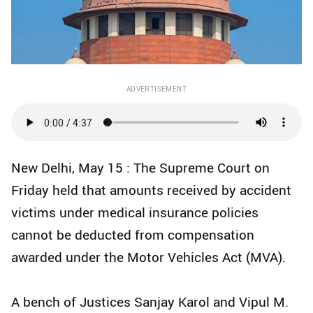
ADVERTISEMENT
New Delhi, May 15 : The Supreme Court on
Friday held that amounts received by accident
victims under medical insurance policies
cannot be deducted from compensation
awarded under the Motor Vehicles Act (MVA).
A bench of Justices Sanjay Karol and Vipul M.