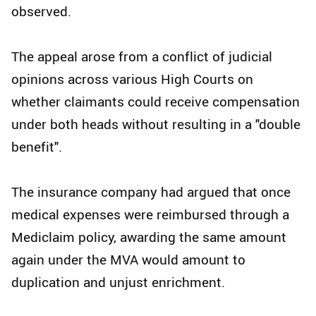
observed.
The appeal arose from a conflict of judicial
opinions across various High Courts on
whether claimants could receive compensation
under both heads without resulting in a "double
benefit".
The insurance company had argued that once
medical expenses were reimbursed through a
Mediclaim policy, awarding the same amount
again under the MVA would amount to
duplication and unjust enrichment.