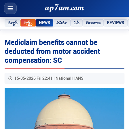
న్యూస్
షార్ట్స్
NEWS
సినిమా
ఏపీ
తెలంగాణ
REVIEWS
Mediclaim benefits cannot be
deducted from motor accident
compensation: SC
15-05-2026 Fri 22:41 | National | IANS