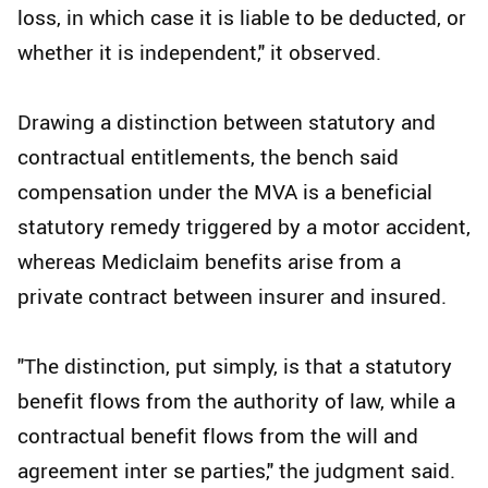
loss, in which case it is liable to be deducted, or
whether it is independent," it observed.
Drawing a distinction between statutory and
contractual entitlements, the bench said
compensation under the MVA is a beneficial
statutory remedy triggered by a motor accident,
whereas Mediclaim benefits arise from a
private contract between insurer and insured.
"The distinction, put simply, is that a statutory
benefit flows from the authority of law, while a
contractual benefit flows from the will and
agreement inter se parties," the judgment said.