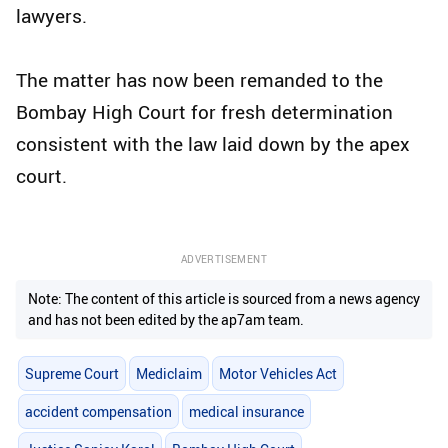
lawyers.
The matter has now been remanded to the
Bombay High Court for fresh determination
consistent with the law laid down by the apex
court.
ADVERTISEMENT
Note: The content of this article is sourced from a news agency
and has not been edited by the ap7am team.
Supreme Court
Mediclaim
Motor Vehicles Act
accident compensation
medical insurance