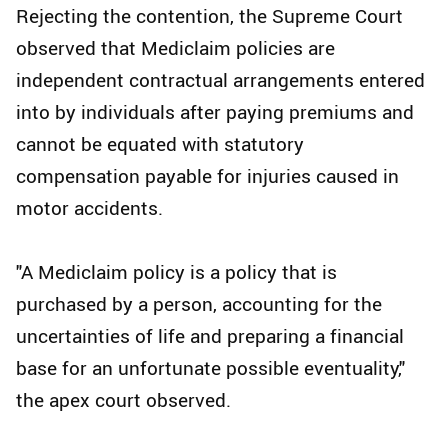
Rejecting the contention, the Supreme Court
observed that Mediclaim policies are
independent contractual arrangements entered
into by individuals after paying premiums and
cannot be equated with statutory
compensation payable for injuries caused in
motor accidents.
"A Mediclaim policy is a policy that is
purchased by a person, accounting for the
uncertainties of life and preparing a financial
base for an unfortunate possible eventuality,"
the apex court observed.