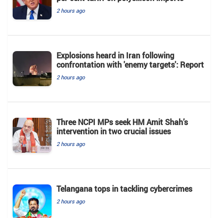
2 hours ago
Explosions heard in Iran following
confrontation with 'enemy targets': Report
2 hours ago
Three NCPI MPs seek HM Amit Shah’s
intervention in two crucial issues
2 hours ago
Telangana tops in tackling cybercrimes
2 hours ago