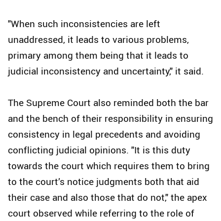
"When such inconsistencies are left
unaddressed, it leads to various problems,
primary among them being that it leads to
judicial inconsistency and uncertainty," it said.
The Supreme Court also reminded both the bar
and the bench of their responsibility in ensuring
consistency in legal precedents and avoiding
conflicting judicial opinions. "It is this duty
towards the court which requires them to bring
to the court’s notice judgments both that aid
their case and also those that do not," the apex
court observed while referring to the role of