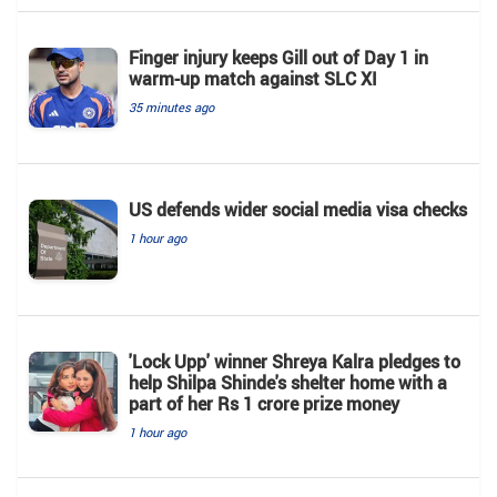
Finger injury keeps Gill out of Day 1 in
warm-up match against SLC XI
35 minutes ago
US defends wider social media visa checks
1 hour ago
'Lock Upp' winner Shreya Kalra pledges to
help Shilpa Shinde's shelter home with a
part of her Rs 1 crore prize money
1 hour ago