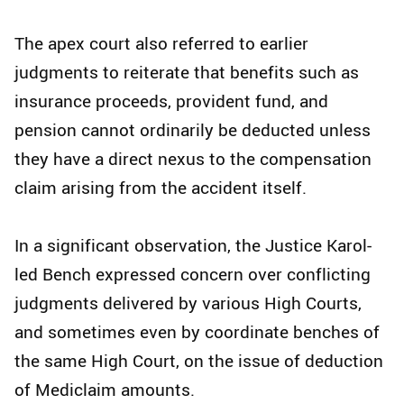
The apex court also referred to earlier
judgments to reiterate that benefits such as
insurance proceeds, provident fund, and
pension cannot ordinarily be deducted unless
they have a direct nexus to the compensation
claim arising from the accident itself.
In a significant observation, the Justice Karol-
led Bench expressed concern over conflicting
judgments delivered by various High Courts,
and sometimes even by coordinate benches of
the same High Court, on the issue of deduction
of Mediclaim amounts.