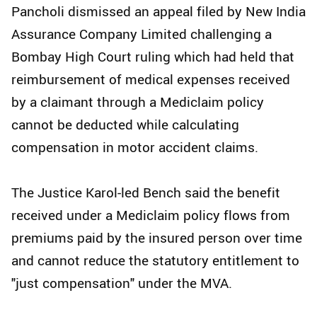
Pancholi dismissed an appeal filed by New India
Assurance Company Limited challenging a
Bombay High Court ruling which had held that
reimbursement of medical expenses received
by a claimant through a Mediclaim policy
cannot be deducted while calculating
compensation in motor accident claims.
The Justice Karol-led Bench said the benefit
received under a Mediclaim policy flows from
premiums paid by the insured person over time
and cannot reduce the statutory entitlement to
"just compensation" under the MVA.