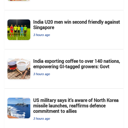
India U20 men win second friendly against
Singapore
3 hours ago
India exporting coffee to over 140 nations,
empowering GI-tagged growers: Govt
3 hours ago
US military says it's aware of North Korea
missile launches, reaffirms defence
commitment to allies
3 hours ago