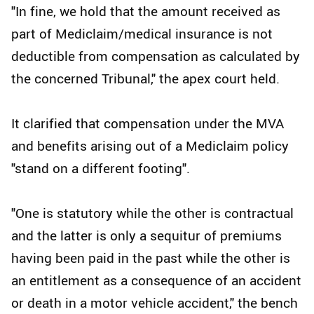
"In fine, we hold that the amount received as
part of Mediclaim/medical insurance is not
deductible from compensation as calculated by
the concerned Tribunal," the apex court held.
It clarified that compensation under the MVA
and benefits arising out of a Mediclaim policy
"stand on a different footing".
"One is statutory while the other is contractual
and the latter is only a sequitur of premiums
having been paid in the past while the other is
an entitlement as a consequence of an accident
or death in a motor vehicle accident," the bench