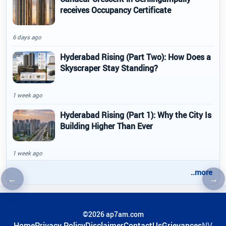
receives Occupancy Certificate
6 days ago
Hyderabad Rising (Part Two): How Does a
Skyscraper Stay Standing?
1 week ago
Hyderabad Rising (Part 1): Why the City Is
Building Higher Than Ever
1 week ago
..more
←
→
Previous article
Nex
©2026 ap7am.com
Home
Privacy Policy
Disclaimer
ContactUs
Grievances
NV