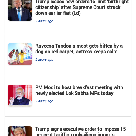
Trump issues new orders to limit ‘birthright
citizenship’ after Supreme Court struck
down earlier fiat (Ld)
2 hours ago
Raveena Tandon almost gets bitten by a
dog on red carpet, actress keeps calm
2 hours ago
PM Modi to host breakfast meeting with
newly elected Lok Sabha MPs today
2 hours ago
Trump signs executive order to impose 15
per cent tariff on polysilicon imports