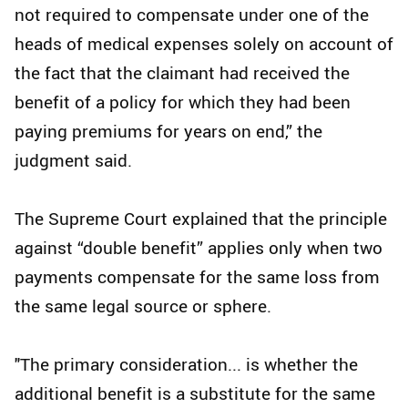
not required to compensate under one of the
heads of medical expenses solely on account of
the fact that the claimant had received the
benefit of a policy for which they had been
paying premiums for years on end,” the
judgment said.
The Supreme Court explained that the principle
against “double benefit” applies only when two
payments compensate for the same loss from
the same legal source or sphere.
"The primary consideration... is whether the
additional benefit is a substitute for the same