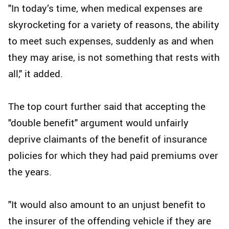
"In today’s time, when medical expenses are
skyrocketing for a variety of reasons, the ability
to meet such expenses, suddenly as and when
they may arise, is not something that rests with
all," it added.
The top court further said that accepting the
"double benefit" argument would unfairly
deprive claimants of the benefit of insurance
policies for which they had paid premiums over
the years.
"It would also amount to an unjust benefit to
the insurer of the offending vehicle if they are