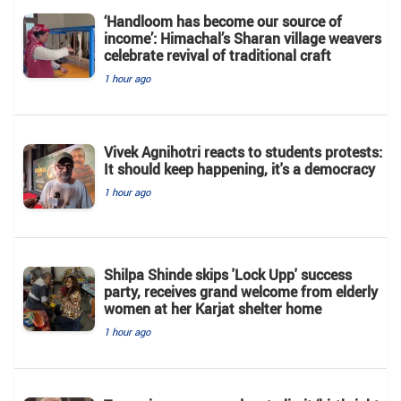
‘Handloom has become our source of
income’: Himachal’s Sharan village weavers
celebrate revival of traditional craft
1 hour ago
Vivek Agnihotri reacts to students protests:
It should keep happening, it's a democracy
1 hour ago
Shilpa Shinde skips 'Lock Upp' success
party, receives grand welcome from elderly
women at her Karjat shelter home
1 hour ago