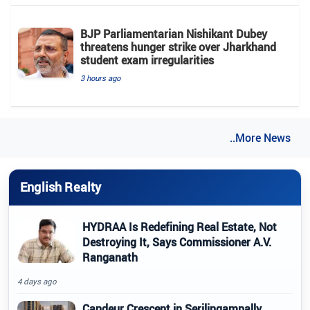
BJP Parliamentarian Nishikant Dubey
threatens hunger strike over Jharkhand
student exam irregularities
3 hours ago
..More News
English Realty
HYDRAA Is Redefining Real Estate, Not
Destroying It, Says Commissioner A.V.
Ranganath
4 days ago
Candeur Crescent in Serilingampally