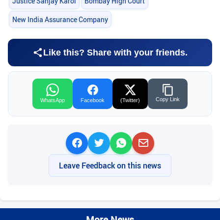
Justice Sanjay Karol
Bombay High Court
New India Assurance Company
Like this? Share with your friends.
Copy Link
WhatsApp
Facebook
(Twitter)
Leave Feedback on this news
More News