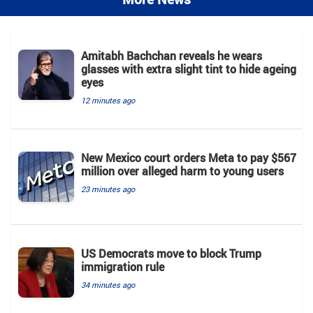
Amitabh Bachchan reveals he wears
glasses with extra slight tint to hide ageing
eyes
12 minutes ago
New Mexico court orders Meta to pay $567
million over alleged harm to young users
23 minutes ago
US Democrats move to block Trump
immigration rule
34 minutes ago