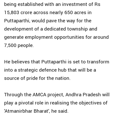
being established with an investment of Rs
15,803 crore across nearly 650 acres in
Puttaparthi, would pave the way for the
development of a dedicated township and
generate employment opportunities for around
7,500 people.
He believes that Puttaparthi is set to transform
into a strategic defence hub that will be a
source of pride for the nation.
Through the AMCA project, Andhra Pradesh will
play a pivotal role in realising the objectives of
'Atmanirbhar Bharat', he said.