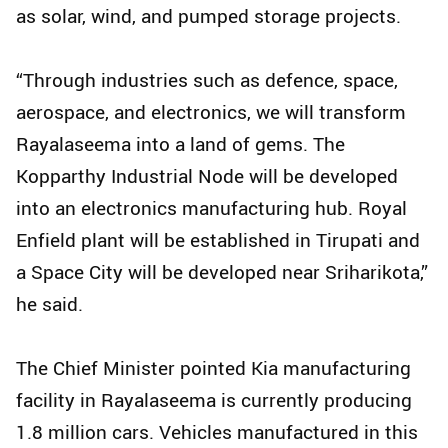
as solar, wind, and pumped storage projects.
“Through industries such as defence, space,
aerospace, and electronics, we will transform
Rayalaseema into a land of gems. The
Kopparthy Industrial Node will be developed
into an electronics manufacturing hub. Royal
Enfield plant will be established in Tirupati and
a Space City will be developed near Sriharikota,”
he said.
The Chief Minister pointed Kia manufacturing
facility in Rayalaseema is currently producing
1.8 million cars. Vehicles manufactured in this