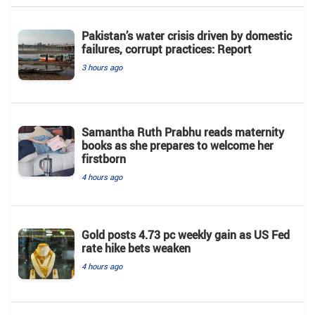
Pakistan’s water crisis driven by domestic
failures, corrupt practices: Report
3 hours ago
Samantha Ruth Prabhu reads maternity
books as she prepares to welcome her
firstborn
4 hours ago
Gold posts 4.73 pc weekly gain as US Fed
rate hike bets weaken
4 hours ago