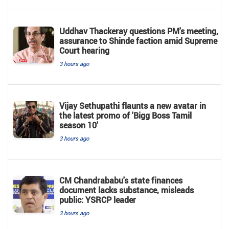
Uddhav Thackeray questions PM's meeting,
assurance to Shinde faction amid Supreme
Court hearing​
3 hours ago
Vijay Sethupathi flaunts a new avatar in
the latest promo of 'Bigg Boss Tamil
season 10'
3 hours ago
CM Chandrababu's state finances
document lacks substance, misleads
public: YSRCP leader
3 hours ago