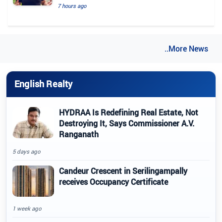
7 hours ago
..More News
English Realty
HYDRAA Is Redefining Real Estate, Not
Destroying It, Says Commissioner A.V.
Ranganath
5 days ago
Candeur Crescent in Serilingampally
receives Occupancy Certificate
1 week ago