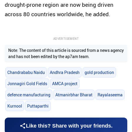
drought-prone region are now being driven
across 80 countries worldwide, he added.
ADVERTISEMENT
Note: The content of this article is sourced from a news agency
and has not been edited by the ap7am team.
Chandrababu Naidu
Andhra Pradesh
gold production
Jonnagiri Gold Fields
AMCA project
defence manufacturing
Atmanirbhar Bharat
Rayalaseema
Kurnool
Puttaparthi
Like this? Share with your friends.