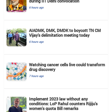
during IIT Delhi convocation
6 hours ago
AIADMK, DMK, DMDK to boycott TN CM
Vijay’s delimitation meeting today
6 hours ago
Watching cancer cells live could transform
drug discovery
7 hours ago
Implement 2023 law without any
conditions: LoP Rahul counters Rijiju's
women's quota Bill remarks