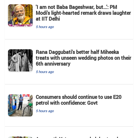
'I am not Baba Bageshwar, but...': PM
Modi's light-hearted remark draws laughter
at IIT Delhi
5 hours ago
Rana Daggubati's better half Miheeka
treats with unseen wedding photos on their
6th anniversary
5 hours ago
Consumers should continue to use E20
petrol with confidence: Govt
5 hours ago