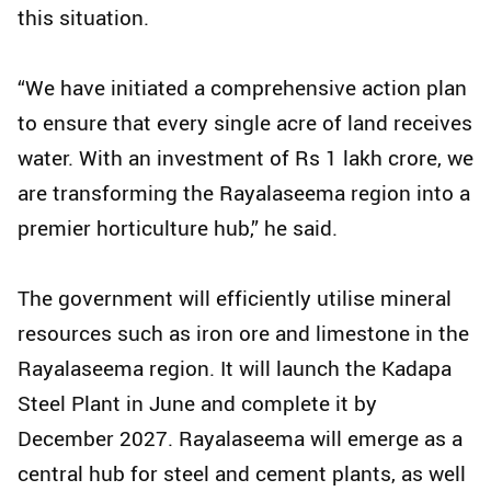
this situation.
“We have initiated a comprehensive action plan
to ensure that every single acre of land receives
water. With an investment of Rs 1 lakh crore, we
are transforming the Rayalaseema region into a
premier horticulture hub,” he said.
The government will efficiently utilise mineral
resources such as iron ore and limestone in the
Rayalaseema region. It will launch the Kadapa
Steel Plant in June and complete it by
December 2027. Rayalaseema will emerge as a
central hub for steel and cement plants, as well