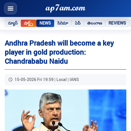
న్యూస్
షార్ట్స్
NEWS
సినిమా
ఏపీ
తెలంగాణ
REVIEWS
Andhra Pradesh will become a key
player in gold production:
Chandrababu Naidu
15-05-2026 Fri 19:59 | Local | IANS