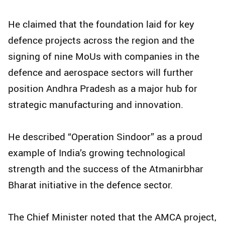
He claimed that the foundation laid for key
defence projects across the region and the
signing of nine MoUs with companies in the
defence and aerospace sectors will further
position Andhra Pradesh as a major hub for
strategic manufacturing and innovation.
He described “Operation Sindoor” as a proud
example of India’s growing technological
strength and the success of the Atmanirbhar
Bharat initiative in the defence sector.
The Chief Minister noted that the AMCA project,