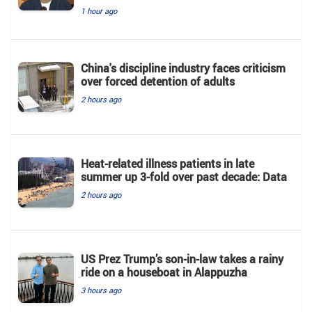
1 hour ago
China's discipline industry faces criticism
over forced detention of adults
2 hours ago
Heat-related illness patients in late
summer up 3-fold over past decade: Data
2 hours ago
US Prez Trump’s son-in-law takes a rainy
ride on a houseboat in Alappuzha
3 hours ago