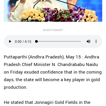
ADVERTISEMENT
Puttaparthi (Andhra Pradesh), May 15 : Andhra
Pradesh Chief Minister N. Chandrababu Naidu
on Friday exuded confidence that in the coming
days, the state will become a key player in gold
production.
He stated that Jonnagiri Gold Fields in the