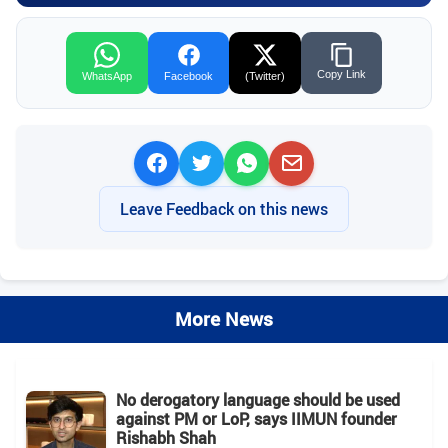
Copy Link
WhatsApp
Facebook
(Twitter)
Leave Feedback on this news
More News
No derogatory language should be used
against PM or LoP, says IIMUN founder
Rishabh Shah