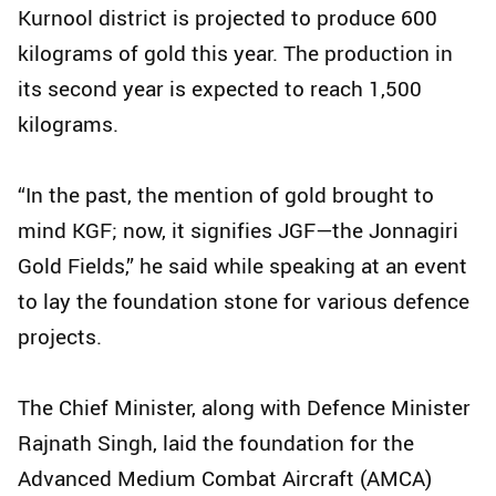
Kurnool district is projected to produce 600
kilograms of gold this year. The production in
its second year is expected to reach 1,500
kilograms.
“In the past, the mention of gold brought to
mind KGF; now, it signifies JGF—the Jonnagiri
Gold Fields,” he said while speaking at an event
to lay the foundation stone for various defence
projects.
The Chief Minister, along with Defence Minister
Rajnath Singh, laid the foundation for the
Advanced Medium Combat Aircraft (AMCA)