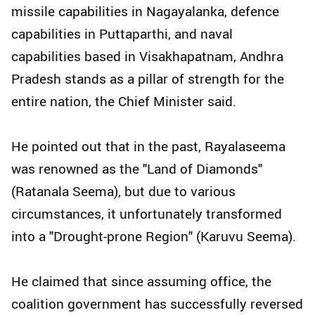
missile capabilities in Nagayalanka, defence
capabilities in Puttaparthi, and naval
capabilities based in Visakhapatnam, Andhra
Pradesh stands as a pillar of strength for the
entire nation, the Chief Minister said.
He pointed out that in the past, Rayalaseema
was renowned as the "Land of Diamonds"
(Ratanala Seema), but due to various
circumstances, it unfortunately transformed
into a "Drought-prone Region" (Karuvu Seema).
He claimed that since assuming office, the
coalition government has successfully reversed