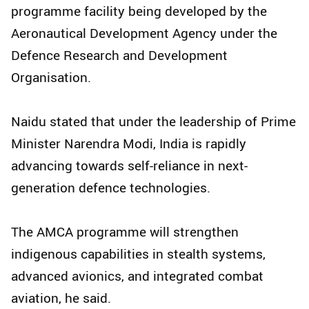
programme facility being developed by the
Aeronautical Development Agency under the
Defence Research and Development
Organisation.
Naidu stated that under the leadership of Prime
Minister Narendra Modi, India is rapidly
advancing towards self-reliance in next-
generation defence technologies.
The AMCA programme will strengthen
indigenous capabilities in stealth systems,
advanced avionics, and integrated combat
aviation, he said.