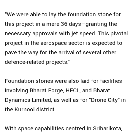
“We were able to lay the foundation stone for
this project in a mere 36 days—granting the
necessary approvals with jet speed. This pivotal
project in the aerospace sector is expected to
pave the way for the arrival of several other
defence-related projects.”
Foundation stones were also laid for facilities
involving Bharat Forge, HFCL, and Bharat
Dynamics Limited, as well as for "Drone City" in
the Kurnool district.
With space capabilities centred in Sriharikota,