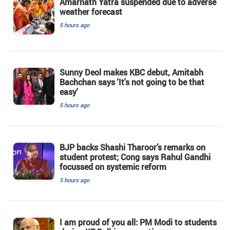
Amarnath Yatra suspended due to adverse
weather forecast
5 hours ago
Sunny Deol makes KBC debut, Amitabh
Bachchan says 'It's not going to be that
easy'
5 hours ago
BJP backs Shashi Tharoor’s remarks on
student protest; Cong says Rahul Gandhi
focussed on systemic reform
5 hours ago
I am proud of you all: PM Modi to students