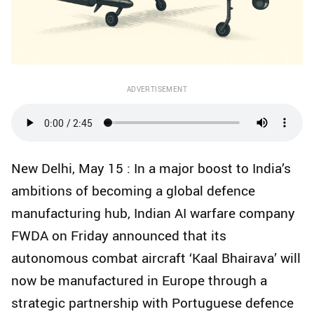
ADVERTISEMENT
New Delhi, May 15 : In a major boost to India’s
ambitions of becoming a global defence
manufacturing hub, Indian AI warfare company
FWDA on Friday announced that its
autonomous combat aircraft ‘Kaal Bhairava’ will
now be manufactured in Europe through a
strategic partnership with Portuguese defence