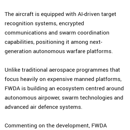
The aircraft is equipped with AI-driven target
recognition systems, encrypted
communications and swarm coordination
capabilities, positioning it among next-
generation autonomous warfare platforms.
Unlike traditional aerospace programmes that
focus heavily on expensive manned platforms,
FWDA is building an ecosystem centred around
autonomous airpower, swarm technologies and
advanced air defence systems.
Commenting on the development, FWDA