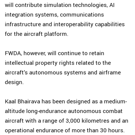
will contribute simulation technologies, AI
integration systems, communications
infrastructure and interoperability capabilities
for the aircraft platform.
FWDA, however, will continue to retain
intellectual property rights related to the
aircraft’s autonomous systems and airframe
design.
Kaal Bhairava has been designed as a medium-
altitude long-endurance autonomous combat
aircraft with a range of 3,000 kilometres and an
operational endurance of more than 30 hours.