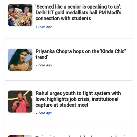
'Seemed like a senior is speaking to us':
Delhi IIT gold medallists hail PM Modi's
connection with students
1 hour ago
Priyanka Chopra hops on the 'Kinda Chic”
trend'
1 hour ago
Rahul urges youth to fight system with
love; highlights job crisis, institutional
capture at student meet
1 hour ago