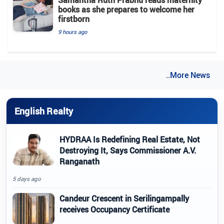
Samantha Ruth Prabhu reads maternity
books as she prepares to welcome her
firstborn
9 hours ago
..More News
English Realty
HYDRAA Is Redefining Real Estate, Not
Destroying It, Says Commissioner A.V.
Ranganath
5 days ago
Candeur Crescent in Serilingampally
receives Occupancy Certificate