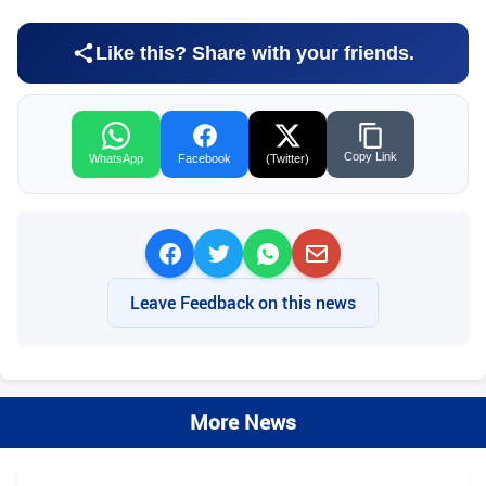
Like this? Share with your friends.
Copy Link
WhatsApp
Facebook
(Twitter)
Leave Feedback on this news
More News