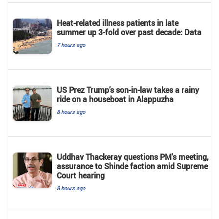
Heat-related illness patients in late
summer up 3-fold over past decade: Data
7 hours ago
US Prez Trump’s son-in-law takes a rainy
ride on a houseboat in Alappuzha
8 hours ago
Uddhav Thackeray questions PM's meeting,
assurance to Shinde faction amid Supreme
Court hearing​
8 hours ago