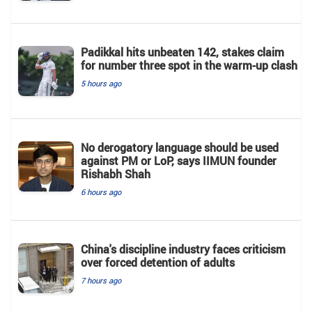
Padikkal hits unbeaten 142, stakes claim
for number three spot in the warm-up clash
5 hours ago
No derogatory language should be used
against PM or LoP, says IIMUN founder
Rishabh Shah
6 hours ago
China's discipline industry faces criticism
over forced detention of adults
7 hours ago