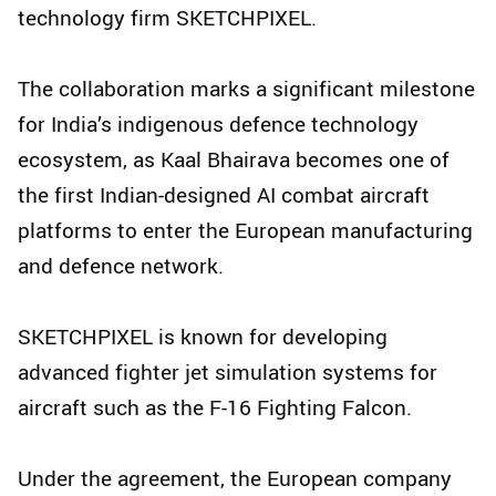
technology firm SKETCHPIXEL.
The collaboration marks a significant milestone
for India’s indigenous defence technology
ecosystem, as Kaal Bhairava becomes one of
the first Indian-designed AI combat aircraft
platforms to enter the European manufacturing
and defence network.
SKETCHPIXEL is known for developing
advanced fighter jet simulation systems for
aircraft such as the F-16 Fighting Falcon.
Under the agreement, the European company