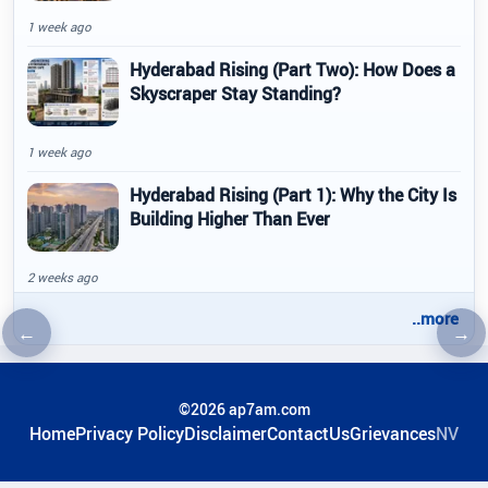
1 week ago
Hyderabad Rising (Part Two): How Does a
Skyscraper Stay Standing?
1 week ago
Hyderabad Rising (Part 1): Why the City Is
Building Higher Than Ever
2 weeks ago
..more
←
→
Previous article
Nex
©2026 ap7am.com
Home
Privacy Policy
Disclaimer
ContactUs
Grievances
NV