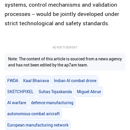
systems, control mechanisms and validation
processes -- would be jointly developed under
strict technological and safety standards.
ADVERTISEMENT
Note: The content of this article is sourced from a news agency
and has not been edited by the ap7am team.
FWDA
Kaal Bhairava
Indian AI combat drone
SKETCHPIXEL
Suhas Tejaskanda
Miguel Abrue
AI warfare
defence manufacturing
autonomous combat aircraft
European manufacturing network