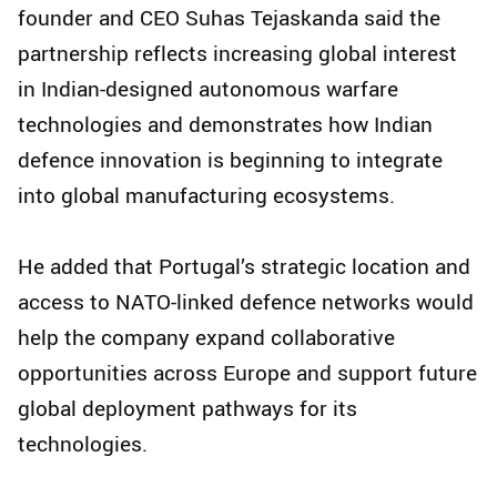
founder and CEO Suhas Tejaskanda said the
partnership reflects increasing global interest
in Indian-designed autonomous warfare
technologies and demonstrates how Indian
defence innovation is beginning to integrate
into global manufacturing ecosystems.
He added that Portugal’s strategic location and
access to NATO-linked defence networks would
help the company expand collaborative
opportunities across Europe and support future
global deployment pathways for its
technologies.