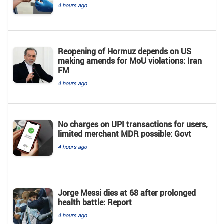
4 hours ago
Reopening of Hormuz depends on US
making amends for MoU violations: Iran
FM
4 hours ago
No charges on UPI transactions for users,
limited merchant MDR possible: Govt
4 hours ago
Jorge Messi dies at 68 after prolonged
health battle: Report
4 hours ago