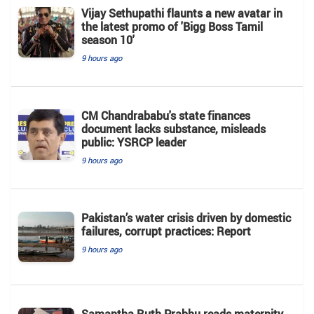
Vijay Sethupathi flaunts a new avatar in
the latest promo of 'Bigg Boss Tamil
season 10'
9 hours ago
CM Chandrababu's state finances
document lacks substance, misleads
public: YSRCP leader
9 hours ago
Pakistan’s water crisis driven by domestic
failures, corrupt practices: Report
9 hours ago