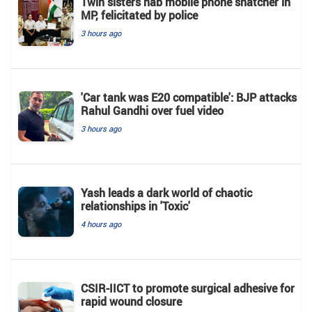
Twin sisters nab mobile phone snatcher in
MP, felicitated by police
3 hours ago
'Car tank was E20 compatible': BJP attacks
Rahul Gandhi over fuel video
3 hours ago
Yash leads a dark world of chaotic
relationships in 'Toxic'
4 hours ago
CSIR-IICT to promote surgical adhesive for
rapid wound closure