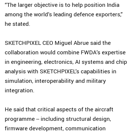
“The larger objective is to help position India
among the world’s leading defence exporters,”
he stated.
SKETCHPIXEL CEO Miguel Abrue said the
collaboration would combine FWDA’s expertise
in engineering, electronics, AI systems and chip
analysis with SKETCHPIXEL’s capabilities in
simulation, interoperability and military
integration.
He said that critical aspects of the aircraft
programme -- including structural design,
firmware development, communication