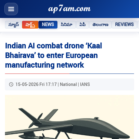
న్యూస్
షార్ట్స్
NEWS
సినిమా
ఏపీ
తెలంగాణ
REVIEWS
Indian AI combat drone ‘Kaal
Bhairava’ to enter European
manufacturing network
15-05-2026 Fri 17:17 | National | IANS