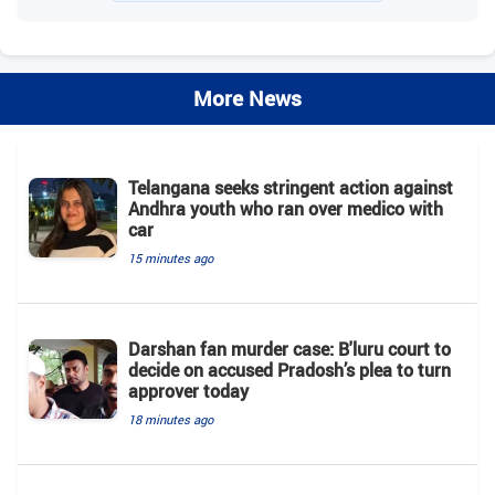
More News
Telangana seeks stringent action against
Andhra youth who ran over medico with
car
15 minutes ago
Darshan fan murder case: B'luru court to
decide on accused Pradosh’s plea to turn
approver today
18 minutes ago