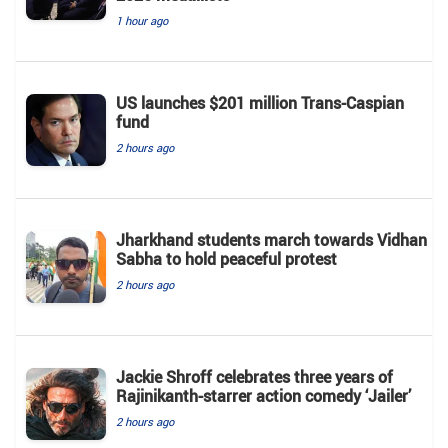
1 hour ago
US launches $201 million Trans-Caspian
fund
2 hours ago
Jharkhand students march towards Vidhan
Sabha to hold peaceful protest
2 hours ago
Jackie Shroff celebrates three years of
Rajinikanth-starrer action comedy ‘Jailer’
2 hours ago