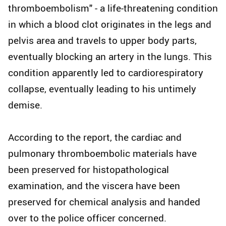
thromboembolism" - a life-threatening condition
in which a blood clot originates in the legs and
pelvis area and travels to upper body parts,
eventually blocking an artery in the lungs. This
condition apparently led to cardiorespiratory
collapse, eventually leading to his untimely
demise.
According to the report, the cardiac and
pulmonary thromboembolic materials have
been preserved for histopathological
examination, and the viscera have been
preserved for chemical analysis and handed
over to the police officer concerned.