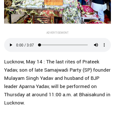
ADVERTISEMENT
Lucknow, May 14 : The last rites of Prateek
Yadav, son of late Samajwadi Party (SP) founder
Mulayam Singh Yadav and husband of BJP
leader Aparna Yadav, will be performed on
Thursday at around 11:00 a.m. at Bhaisakund in
Lucknow.