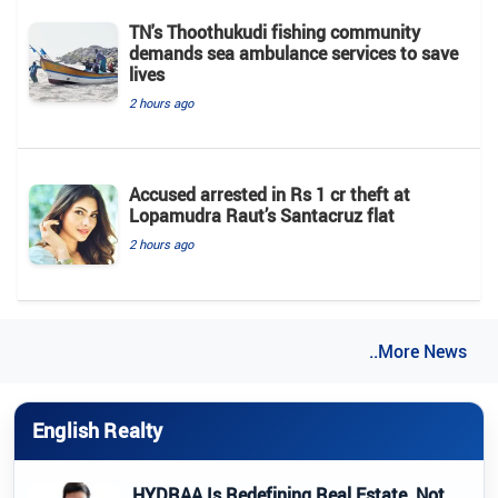
TN's Thoothukudi fishing community
demands sea ambulance services to save
lives
2 hours ago
Accused arrested in Rs 1 cr theft at
Lopamudra Raut’s Santacruz flat
2 hours ago
..More News
English Realty
HYDRAA Is Redefining Real Estate, Not