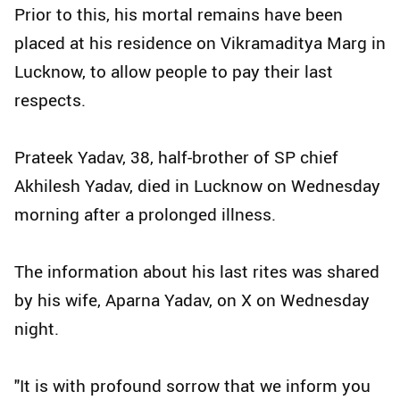
Prior to this, his mortal remains have been
placed at his residence on Vikramaditya Marg in
Lucknow, to allow people to pay their last
respects.
Prateek Yadav, 38, half-brother of SP chief
Akhilesh Yadav, died in Lucknow on Wednesday
morning after a prolonged illness.
The information about his last rites was shared
by his wife, Aparna Yadav, on X on Wednesday
night.
"It is with profound sorrow that we inform you