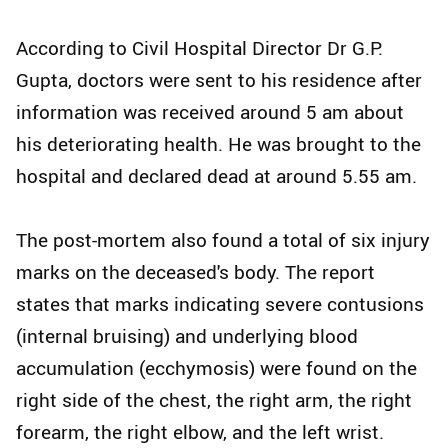
According to Civil Hospital Director Dr G.P.
Gupta, doctors were sent to his residence after
information was received around 5 am about
his deteriorating health. He was brought to the
hospital and declared dead at around 5.55 am.
The post-mortem also found a total of six injury
marks on the deceased's body. The report
states that marks indicating severe contusions
(internal bruising) and underlying blood
accumulation (ecchymosis) were found on the
right side of the chest, the right arm, the right
forearm, the right elbow, and the left wrist.