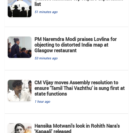
list
51 minutes ago
PM Naremdra Modi praises Lovlina for
objecting to distorted India map at
Glasgow restaurant
53 minutes ago
CM Vijay moves Assembly resolution to
ensure 'Tamil Thai Vazhthu' is sung first at
state functions
1 hour ago
Hansika Motwani's look in Rohith Nara's
'Kapaali' released