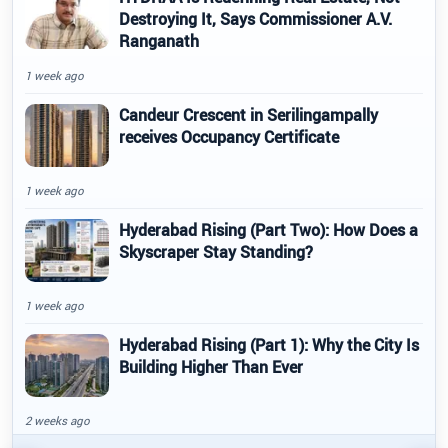
Destroying It, Says Commissioner A.V.
Ranganath
1 week ago
Candeur Crescent in Serilingampally
receives Occupancy Certificate
1 week ago
Hyderabad Rising (Part Two): How Does a
Skyscraper Stay Standing?
1 week ago
Hyderabad Rising (Part 1): Why the City Is
Building Higher Than Ever
2 weeks ago