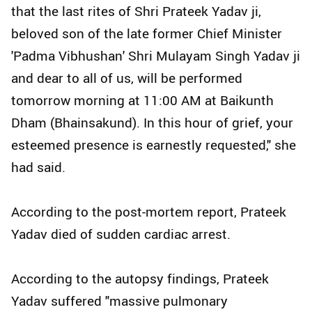
that the last rites of Shri Prateek Yadav ji,
beloved son of the late former Chief Minister
'Padma Vibhushan' Shri Mulayam Singh Yadav ji
and dear to all of us, will be performed
tomorrow morning at 11:00 AM at Baikunth
Dham (Bhainsakund). In this hour of grief, your
esteemed presence is earnestly requested," she
had said.
According to the post-mortem report, Prateek
Yadav died of sudden cardiac arrest.
According to the autopsy findings, Prateek
Yadav suffered "massive pulmonary