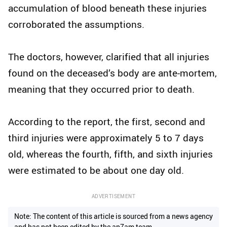
accumulation of blood beneath these injuries
corroborated the assumptions.
The doctors, however, clarified that all injuries
found on the deceased’s body are ante-mortem,
meaning that they occurred prior to death.
According to the report, the first, second and
third injuries were approximately 5 to 7 days
old, whereas the fourth, fifth, and sixth injuries
were estimated to be about one day old.
ADVERTISEMENT
Note: The content of this article is sourced from a news agency
and has not been edited by the ap7am team.