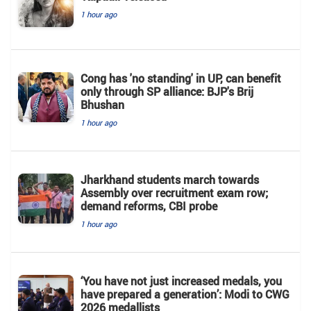
1 hour ago
Cong has 'no standing' in UP, can benefit
only through SP alliance: BJP's Brij
Bhushan
1 hour ago
Jharkhand students march towards
Assembly over recruitment exam row;
demand reforms, CBI probe
1 hour ago
‘You have not just increased medals, you
have prepared a generation’: Modi to CWG
2026 medallists