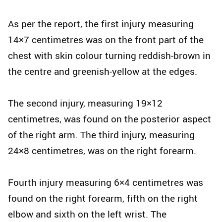
As per the report, the first injury measuring
14×7 centimetres was on the front part of the
chest with skin colour turning reddish-brown in
the centre and greenish-yellow at the edges.
The second injury, measuring 19×12
centimetres, was found on the posterior aspect
of the right arm. The third injury, measuring
24×8 centimetres, was on the right forearm.
Fourth injury measuring 6×4 centimetres was
found on the right forearm, fifth on the right
elbow and sixth on the left wrist. The