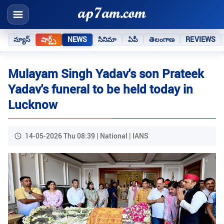
న్యూస్
షార్ట్స్
NEWS
సినిమా
ఏపీ
తెలంగాణ
REVIEWS
Mulayam Singh Yadav's son Prateek
Yadav's funeral to be held today in
Lucknow
14-05-2026 Thu 08:39 | National | IANS