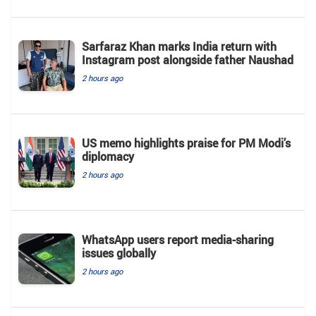
Sarfaraz Khan marks India return with
Instagram post alongside father Naushad
2 hours ago
US memo highlights praise for PM Modi’s
diplomacy
2 hours ago
WhatsApp users report media-sharing
issues globally
2 hours ago