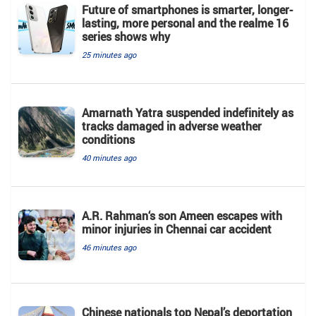
Future of smartphones is smarter, longer-
lasting, more personal and the realme 16
series shows why
25 minutes ago
Amarnath Yatra suspended indefinitely as
tracks damaged in adverse weather
conditions
40 minutes ago
A.R. Rahman‘s son Ameen escapes with
minor injuries in Chennai car accident
46 minutes ago
Chinese nationals top Nepal’s deportation