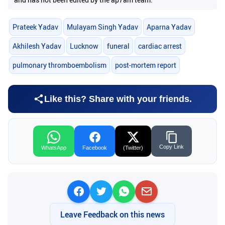
Prateek Yadav
Mulayam Singh Yadav
Aparna Yadav
Akhilesh Yadav
Lucknow
funeral
cardiac arrest
pulmonary thromboembolism
post-mortem report
Like this? Share with your friends.
Copy Link
WhatsApp
Facebook
(Twitter)
Leave Feedback on this news