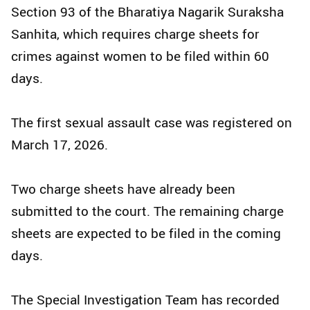
Section 93 of the Bharatiya Nagarik Suraksha
Sanhita, which requires charge sheets for
crimes against women to be filed within 60
days.
The first sexual assault case was registered on
March 17, 2026.
Two charge sheets have already been
submitted to the court. The remaining charge
sheets are expected to be filed in the coming
days.
The Special Investigation Team has recorded