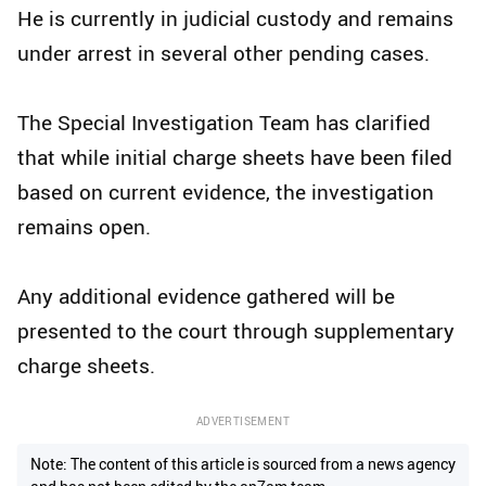
He is currently in judicial custody and remains
under arrest in several other pending cases.
The Special Investigation Team has clarified
that while initial charge sheets have been filed
based on current evidence, the investigation
remains open.
Any additional evidence gathered will be
presented to the court through supplementary
charge sheets.
ADVERTISEMENT
Note: The content of this article is sourced from a news agency