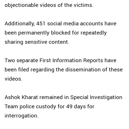
objectionable videos of the victims.
Additionally, 451 social media accounts have
been permanently blocked for repeatedly
sharing sensitive content.
Two separate First Information Reports have
been filed regarding the dissemination of these
videos.
Ashok Kharat remained in Special Investigation
Team police custody for 49 days for
interrogation.