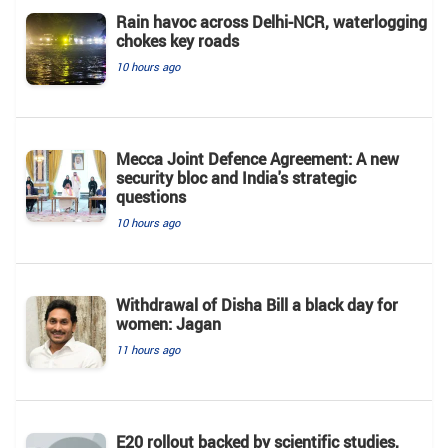
Rain havoc across Delhi-NCR, waterlogging
chokes key roads
10 hours ago
Mecca Joint Defence Agreement: A new
security bloc and India's strategic
questions
10 hours ago
Withdrawal of Disha Bill a black day for
women: Jagan
11 hours ago
E20 rollout backed by scientific studies,