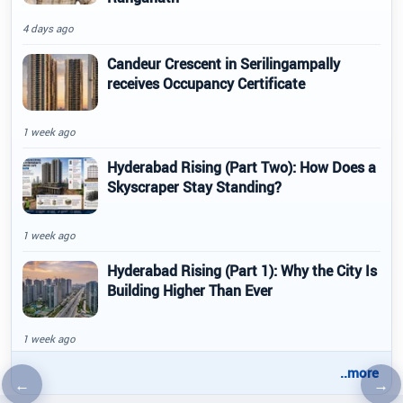
4 days ago
Candeur Crescent in Serilingampally
receives Occupancy Certificate
1 week ago
Hyderabad Rising (Part Two): How Does a
Skyscraper Stay Standing?
1 week ago
Hyderabad Rising (Part 1): Why the City Is
Building Higher Than Ever
1 week ago
..more
←
→
Previous article
Nex