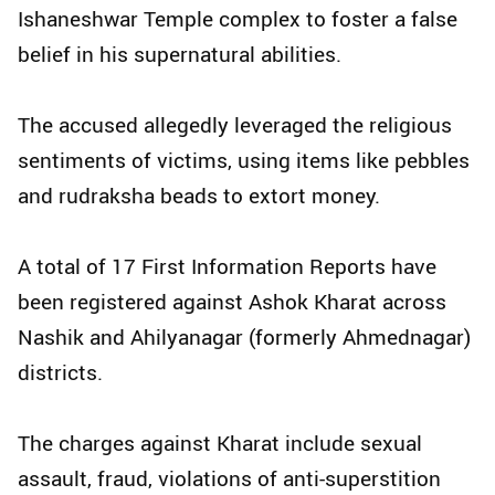
Ishaneshwar Temple complex to foster a false
belief in his supernatural abilities.
The accused allegedly leveraged the religious
sentiments of victims, using items like pebbles
and rudraksha beads to extort money.
A total of 17 First Information Reports have
been registered against Ashok Kharat across
Nashik and Ahilyanagar (formerly Ahmednagar)
districts.
The charges against Kharat include sexual
assault, fraud, violations of anti-superstition