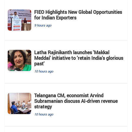
FIEO Highlights New Global Opportunities
for Indian Exporters
9 hours ago
Latha Rajinikanth launches 'Makkal
Meddai' initiative to 'retain India's glorious
past'
10 hours ago
Telangana CM, economist Arvind
Subramanian discuss AI-driven revenue
strategy
10 hours ago