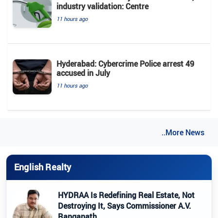
industry validation: Centre
11 hours ago
Hyderabad: Cybercrime Police arrest 49
accused in July
11 hours ago
..More News
English Realty
HYDRAA Is Redefining Real Estate, Not
Destroying It, Says Commissioner A.V.
Ranganath