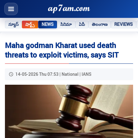
న్యూస్
షార్ట్స్
NEWS
సినిమా
ఏపీ
తెలంగాణ
REVIEWS
Maha godman Kharat used death
threats to exploit victims, says SIT
14-05-2026 Thu 07:53 | National | IANS