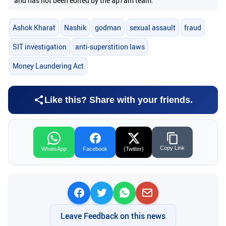
and has not been edited by the ap7am team.
Ashok Kharat
Nashik
godman
sexual assault
fraud
SIT investigation
anti-superstition laws
Money Laundering Act
Like this? Share with your friends.
Copy Link
WhatsApp
Facebook
(Twitter)
Leave Feedback on this news