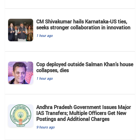
CM Shivakumar hails Karnataka-US ties,
seeks stronger collaboration in innovation
1 hour ago
Cop deployed outside Salman Khan’s house
collapses, dies
1 hour ago
Andhra Pradesh Government Issues Major
IAS Transfers; Multiple Officers Get New
Postings and Additional Charges
9 hours ago