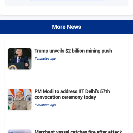
More News
Trump unveils $2 billion mining push
7 minutes ago
PM Modi to address IIT Delhi’s 57th
convocation ceremony today
8 minutes ago
Merchant vessel catches fire after attack