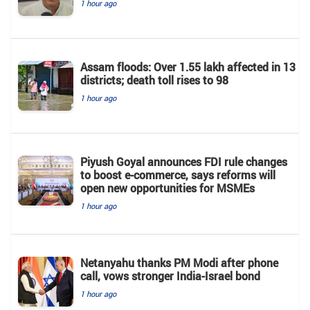
1 hour ago
Assam floods: Over 1.55 lakh affected in 13
districts; death toll rises to 98
1 hour ago
Piyush Goyal announces FDI rule changes
to boost e-commerce, says reforms will
open new opportunities for MSMEs
1 hour ago
Netanyahu thanks PM Modi after phone
call, vows stronger India-Israel bond
1 hour ago