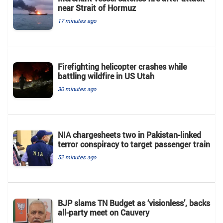
near Strait of Hormuz
17 minutes ago
Firefighting helicopter crashes while
battling wildfire in US Utah
30 minutes ago
NIA chargesheets two in Pakistan-linked
terror conspiracy to target passenger train
52 minutes ago
BJP slams TN Budget as ‘visionless’, backs
all‑party meet on Cauvery