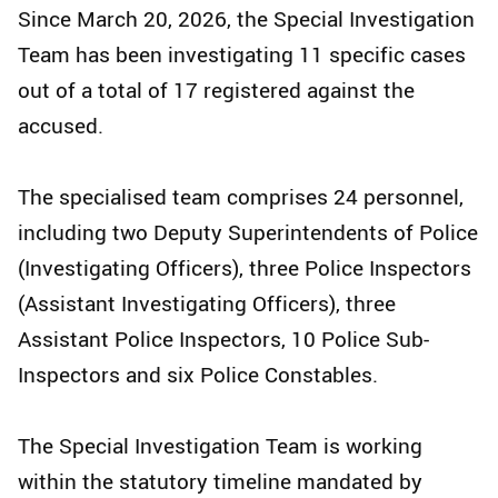
Since March 20, 2026, the Special Investigation
Team has been investigating 11 specific cases
out of a total of 17 registered against the
accused.
The specialised team comprises 24 personnel,
including two Deputy Superintendents of Police
(Investigating Officers), three Police Inspectors
(Assistant Investigating Officers), three
Assistant Police Inspectors, 10 Police Sub-
Inspectors and six Police Constables.
The Special Investigation Team is working
within the statutory timeline mandated by