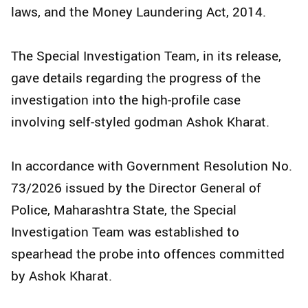
laws, and the Money Laundering Act, 2014.
The Special Investigation Team, in its release,
gave details regarding the progress of the
investigation into the high-profile case
involving self-styled godman Ashok Kharat.
In accordance with Government Resolution No.
73/2026 issued by the Director General of
Police, Maharashtra State, the Special
Investigation Team was established to
spearhead the probe into offences committed
by Ashok Kharat.