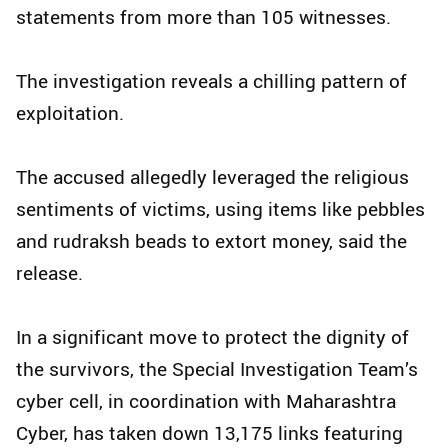
statements from more than 105 witnesses.
The investigation reveals a chilling pattern of
exploitation.
The accused allegedly leveraged the religious
sentiments of victims, using items like pebbles
and rudraksh beads to extort money, said the
release.
In a significant move to protect the dignity of
the survivors, the Special Investigation Team’s
cyber cell, in coordination with Maharashtra
Cyber, has taken down 13,175 links featuring