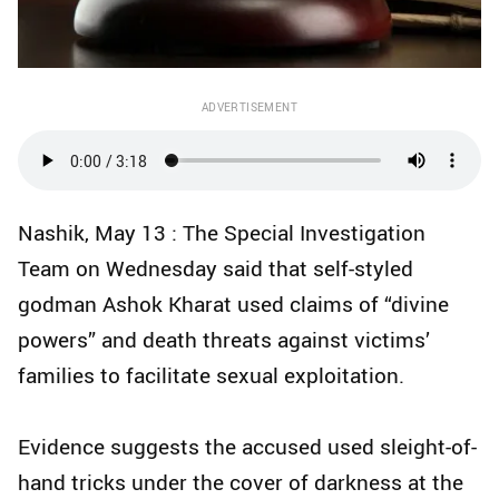
ADVERTISEMENT
Nashik, May 13 : The Special Investigation
Team on Wednesday said that self-styled
godman Ashok Kharat used claims of “divine
powers” and death threats against victims’
families to facilitate sexual exploitation.
Evidence suggests the accused used sleight-of-
hand tricks under the cover of darkness at the