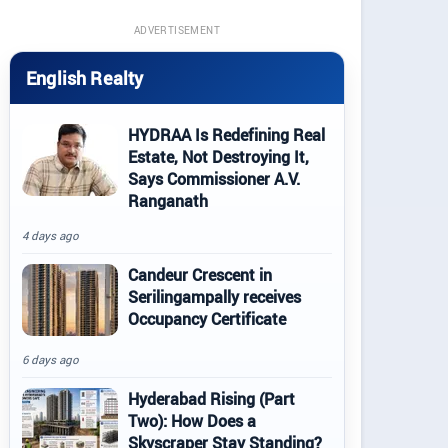
ADVERTISEMENT
English Realty
HYDRAA Is Redefining Real
Estate, Not Destroying It,
Says Commissioner A.V.
Ranganath
4 days ago
Candeur Crescent in
Serilingampally receives
Occupancy Certificate
6 days ago
Hyderabad Rising (Part
Two): How Does a
Skyscraper Stay Standing?