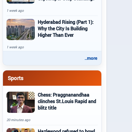
1 week ago
Hyderabad Rising (Part 1):
Why the City Is Building
Higher Than Ever
1 week ago
..more
Sports
Chess: Praggnanandhaa
clinches St.Louis Rapid and
blitz title
20 minutes ago
Hazlewood refused to bowl