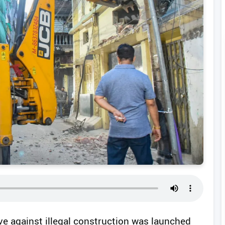
ive against illegal construction was launched