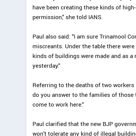
have been creating these kinds of high
permission," she told IANS.
Paul also said: "I am sure Trinamool C
miscreants. Under the table there wer
kinds of buildings were made and as a 
yesterday."
Referring to the deaths of two workers 
do you answer to the families of those
come to work here."
Paul clarified that the new BJP govern
won't tolerate any kind of illegal buildin