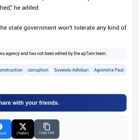
hed," he added.
 the state government won't tolerate any kind of
 news agency and has not been edited by the ap7am team.
construction
corruption
Suvendu Adhikari
Agnimitra Paul
hare with your friends.
Copy Link
book
(Twitter)