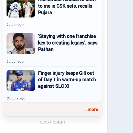
to me in CSK nets, recalls
Pujara
1 hour ago
'Staying with one franchise
key to creating legacy', says
Pathan
1 hour ago
Finger injury keeps Gill out
of Day 1 in warm-up match
against SLC XI
3 hours ago
..more
ADVERTISEMENT