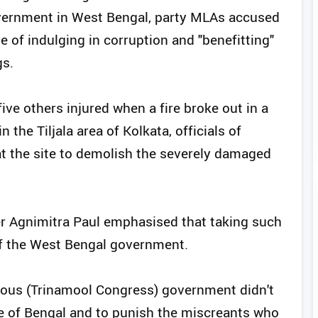
overnment in West Bengal, party MLAs accused
 of indulging in corruption and "benefitting"
gs.
five others injured when a fire broke out in a
the Tiljala area of Kolkata, officials of
at the site to demolish the severely damaged
 Agnimitra Paul emphasised that taking such
of the West Bengal government.
vious (Trinamool Congress) government didn't
le of Bengal and to punish the miscreants who