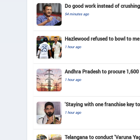
Do good work instead of crushing 
54 minutes ago
Hazlewood refused to bowl to me 
1 hour ago
Andhra Pradesh to procure 1,60
1 hour ago
'Staying with one franchise key t
1 hour ago
Telangana to conduct 'Varuna Yag