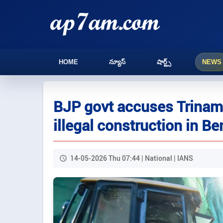
HOME
న్యూస్
షార్ట్స్
NEWS
BJP govt accuses Trinamoo
illegal construction in Be
14-05-2026 Thu 07:44 | National | IANS