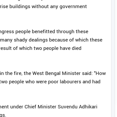
-rise buildings without any government
ongress people benefitted through these
e many shady dealings because of which these
result of which two people have died
in the fire, the West Bengal Minister said: "How
 two people who were poor labourers and had
ment under Chief Minister Suvendu Adhikari
gs.