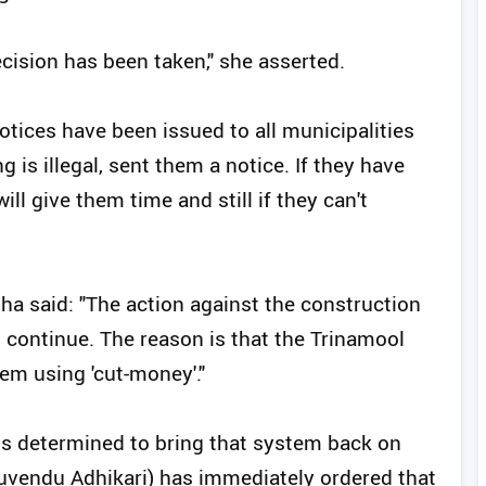
ecision has been taken," she asserted.
tices have been issued to all municipalities
 is illegal, sent them a notice. If they have
l give them time and still if they can't
ha said: "The action against the construction
ll continue. The reason is that the Trinamool
em using 'cut-money'."
 is determined to bring that system back on
Suvendu Adhikari) has immediately ordered that