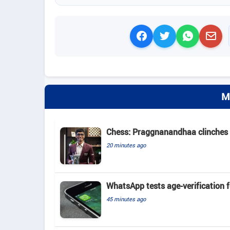
M
Chess: Praggnanandhaa clinches St
20 minutes ago
WhatsApp tests age-verification 
45 minutes ago