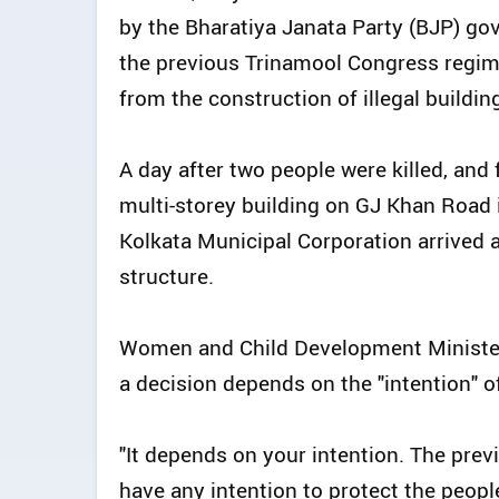
by the Bharatiya Janata Party (BJP) g
the previous Trinamool Congress regime
from the construction of illegal buildin
A day after two people were killed, and 
multi-storey building on GJ Khan Road in 
Kolkata Municipal Corporation arrived 
structure.
Women and Child Development Minister
a decision depends on the "intention" 
"It depends on your intention. The pre
have any intention to protect the peop