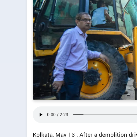
Kolkata, May 13 : After a demolition dr