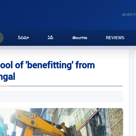
ADVERT
సినిమా
ఏపీ
తెలంగాణ
REVIEWS
l of 'benefitting' from
ngal