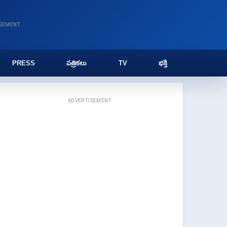
ISEMENT
PRESS
పత్రికలు
TV
భక్తి
ADVERTISEMENT