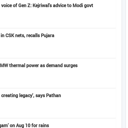
voice of Gen Z: Kejriwal’s advice to Modi govt
in CSK nets, recalls Pujara
0 MW thermal power as demand surges
o creating legacy', says Pathan
am’ on Aug 10 for rains