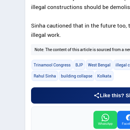
illegal constructions should be demolis
Sinha cautioned that in the future too,
illegal work.
Note: The content of this article is sourced from a
Trinamool Congress
BJP
West Bengal
illegal 
Rahul Sinha
building collapse
Kolkata
Like this? S
WhatsApp
Face