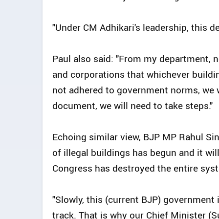
"Under CM Adhikari's leadership, this d
Paul also said: "From my department, no
and corporations that whichever building
not adhered to government norms, we wil
document, we will need to take steps."
Echoing similar view, BJP MP Rahul Sin
of illegal buildings has begun and it wi
Congress has destroyed the entire syst
"Slowly, this (current BJP) government
track. That is why our Chief Minister (