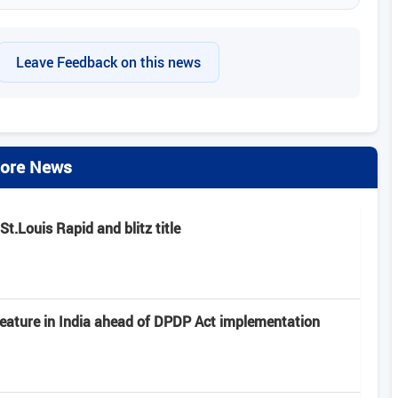
Leave Feedback on this news
ore News
.Louis Rapid and blitz title
feature in India ahead of DPDP Act implementation