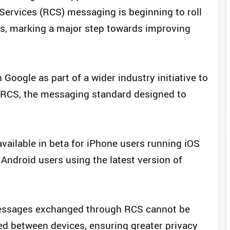
ervices (RCS) messaging is beginning to roll
rs, marking a major step towards improving
Google as part of a wider industry initiative to
o RCS, the messaging standard designed to
available in beta for iPhone users running iOS
 Android users using the latest version of
messages exchanged through RCS cannot be
ed between devices, ensuring greater privacy