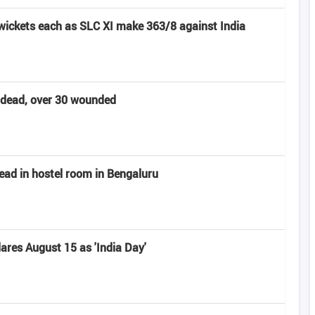
 wickets each as SLC XI make 363/8 against India
t dead, over 30 wounded
ead in hostel room in Bengaluru
res August 15 as 'India Day'