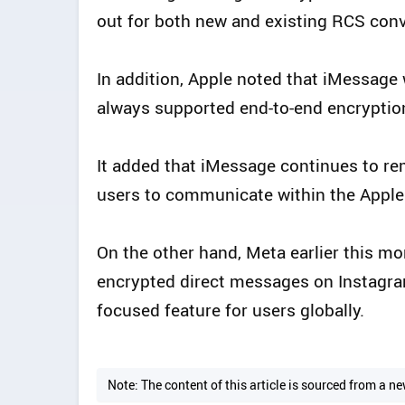
out for both new and existing RCS con
In addition, Apple noted that iMessage 
always supported end-to-end encryptio
It added that iMessage continues to r
users to communicate within the Appl
On the other hand, Meta earlier this mo
encrypted direct messages on Instagram
focused feature for users globally.
Note: The content of this article is sourced from a