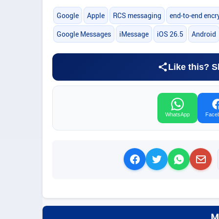
Google
Apple
RCS messaging
end-to-end encr
Google Messages
iMessage
iOS 26.5
Android
Like this? S
WhatsApp
Face
M