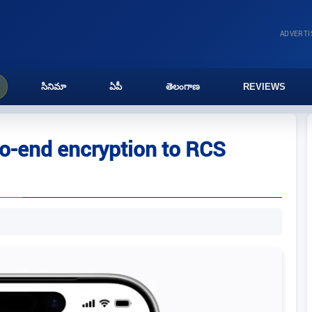
ADVERT
సినిమా
ఏపీ
తెలంగాణ
REVIEWS
to-end encryption to RCS