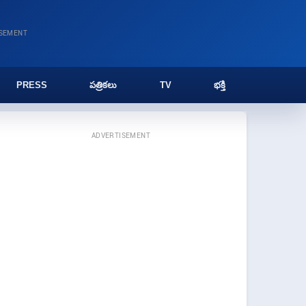
ISEMENT
PRESS
పత్రికలు
TV
భక్తి
ADVERTISEMENT