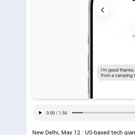
New Delhi, May 12 : US-based tech gia