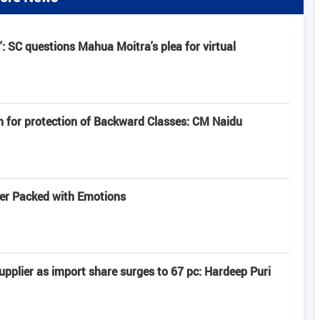
': SC questions Mahua Moitra's plea for virtual
n for protection of Backward Classes: CM Naidu
iler Packed with Emotions
pplier as import share surges to 67 pc: Hardeep Puri