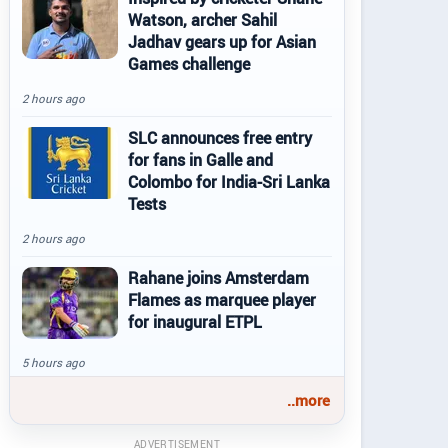
Watson, archer Sahil
Jadhav gears up for Asian
Games challenge
2 hours ago
SLC announces free entry
for fans in Galle and
Colombo for India-Sri Lanka
Tests
2 hours ago
Rahane joins Amsterdam
Flames as marquee player
for inaugural ETPL
5 hours ago
..more
ADVERTISEMENT