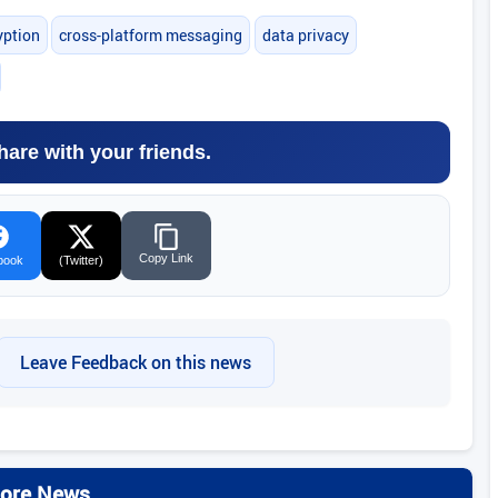
yption
cross-platform messaging
data privacy
hare with your friends.
Copy Link
book
(Twitter)
Leave Feedback on this news
ore News