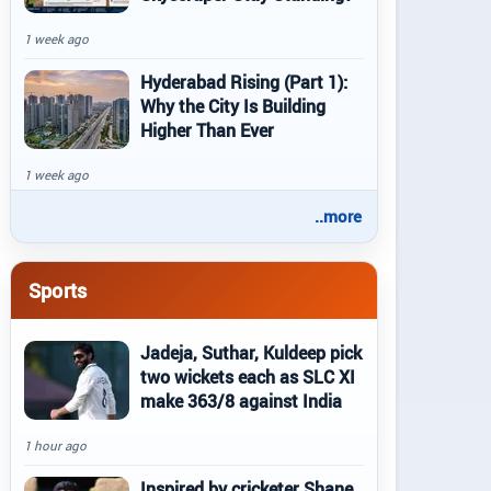
1 week ago
Hyderabad Rising (Part 1):
Why the City Is Building
Higher Than Ever
1 week ago
..more
Sports
Jadeja, Suthar, Kuldeep pick
two wickets each as SLC XI
make 363/8 against India
1 hour ago
Inspired by cricketer Shane