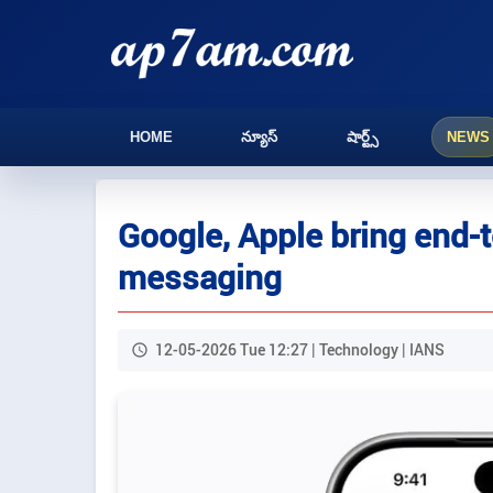
HOME
న్యూస్
షార్ట్స్
NEWS
Google, Apple bring end-
messaging
12-05-2026 Tue 12:27 | Technology | IANS