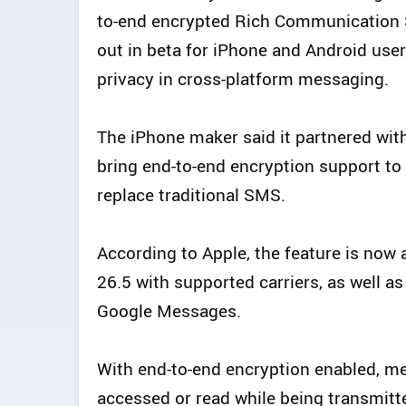
to-end encrypted Rich Communication S
out in beta for iPhone and Android use
privacy in cross-platform messaging.
The iPhone maker said it partnered with 
bring end-to-end encryption support t
replace traditional SMS.
According to Apple, the feature is now 
26.5 with supported carriers, as well as
Google Messages.
With end-to-end encryption enabled, 
accessed or read while being transmitt