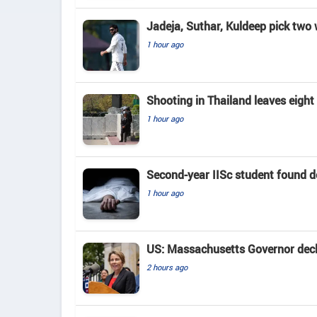
Jadeja, Suthar, Kuldeep pick two
1 hour ago
Shooting in Thailand leaves eigh
1 hour ago
Second-year IISc student found d
1 hour ago
US: Massachusetts Governor decla
2 hours ago