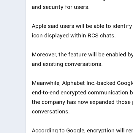
and security for users.
Apple said users will be able to identi
icon displayed within RCS chats.
Moreover, the feature will be enabled b
and existing conversations.
Meanwhile, Alphabet Inc.-backed Googl
end-to-end encrypted communication be
the company has now expanded those p
conversations.
According to Google, encryption will rem