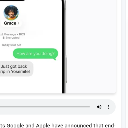
nts Google and Apple have announced that end-