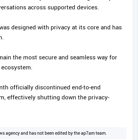
versations across supported devices.
was designed with privacy at its core and has
n.
emain the most secure and seamless way for
e ecosystem.
nth officially discontinued end-to-end
, effectively shutting down the privacy-
 news agency and has not been edited by the ap7am team.