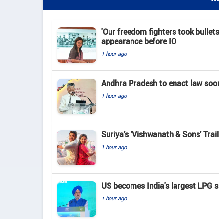
'Our freedom fighters took bullets
appearance before IO
1 hour ago
Andhra Pradesh to enact law soo
1 hour ago
Suriya’s ‘Vishwanath & Sons’ Tra
1 hour ago
US becomes India's largest LPG su
1 hour ago