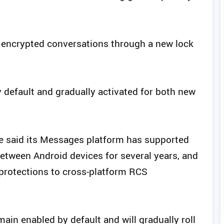
fy encrypted conversations through a new lock
y default and gradually activated for both new
e said its Messages platform has supported
tween Android devices for several years, and
rotections to cross-platform RCS
ain enabled by default and will gradually roll