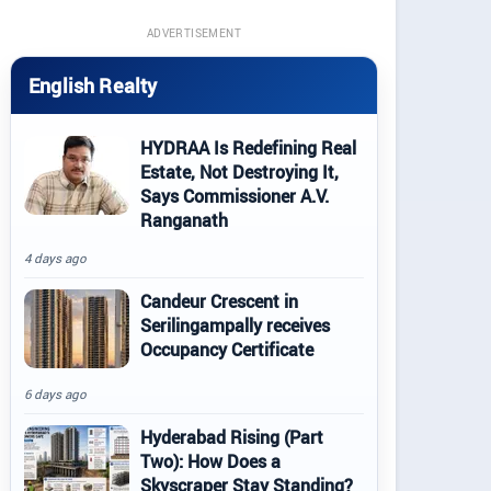
ADVERTISEMENT
English Realty
HYDRAA Is Redefining Real
Estate, Not Destroying It,
Says Commissioner A.V.
Ranganath
4 days ago
Candeur Crescent in
Serilingampally receives
Occupancy Certificate
6 days ago
Hyderabad Rising (Part
Two): How Does a
Skyscraper Stay Standing?