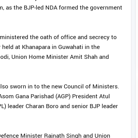
rm, as the BJP-led NDA formed the government
nistered the oath of office and secrecy to
 held at Khanapara in Guwahati in the
Modi, Union Home Minister Amit Shah and
lso sworn in to the new Council of Ministers.
Asom Gana Parishad (AGP) President Atul
PL) leader Charan Boro and senior BJP leader
efence Minister Rajnath Singh and Union