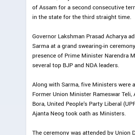
of Assam for a second consecutive te
in the state for the third straight time.
Governor Lakshman Prasad Acharya admi
Sarma at a grand swearing-in ceremony
presence of Prime Minister Narendra 
several top BJP and NDA leaders.
Along with Sarma, five Ministers were a
Former Union Minister Rameswar Teli, 
Bora, United People’s Party Liberal (UP
Ajanta Neog took oath as Ministers.
The ceremony was attended by Union D