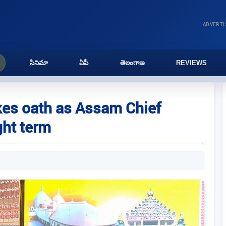
ADVERT
సినిమా
ఏపీ
తెలంగాణ
REVIEWS
es oath as Assam Chief
ght term