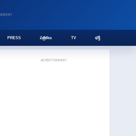
ISEMENT
PRESS
పత్రికలు
TV
భక్తి
ADVERTISEMENT