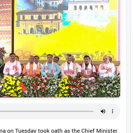
a on Tuesday took oath as the Chief Minister