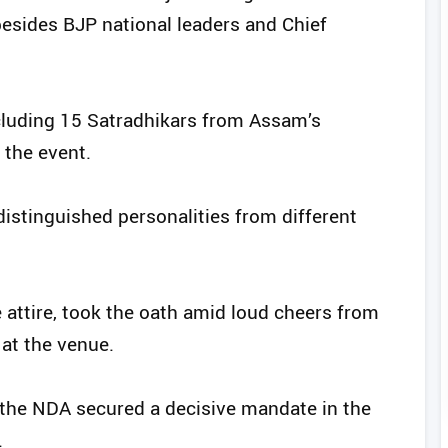
esides BJP national leaders and Chief
ncluding 15 Satradhikars from Assam’s
 the event.
distinguished personalities from different
 attire, took the oath amid loud cheers from
at the venue.
 the NDA secured a decisive mandate in the
.