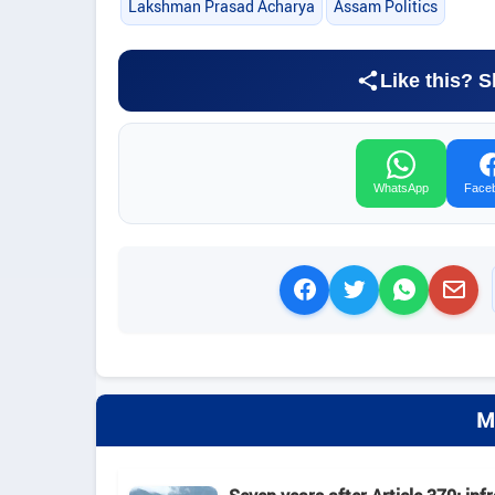
Lakshman Prasad Acharya
Assam Politics
Like this? S
WhatsApp
Face
M