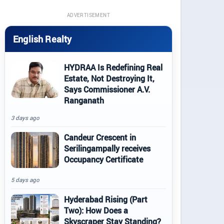
ADVERTISEMENT
English Realty
HYDRAA Is Redefining Real
Estate, Not Destroying It,
Says Commissioner A.V.
Ranganath
3 days ago
Candeur Crescent in
Serilingampally receives
Occupancy Certificate
5 days ago
Hyderabad Rising (Part
Two): How Does a
Skyscraper Stay Standing?