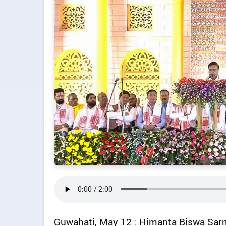
Guwahati, May 12 : Himanta Biswa Sarm