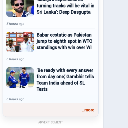
turning tracks will be vital in
Sri Lanka': Deep Dasgupta
5 hours ago
Babar ecstatic as Pakistan
jump to eighth spot in WTC
standings with win over WI
6 hours ago
‘Be ready with every answer
from day one,’ Gambhir tells
Team India ahead of SL
Tests
6 hours ago
..more
ADVERTISEMENT