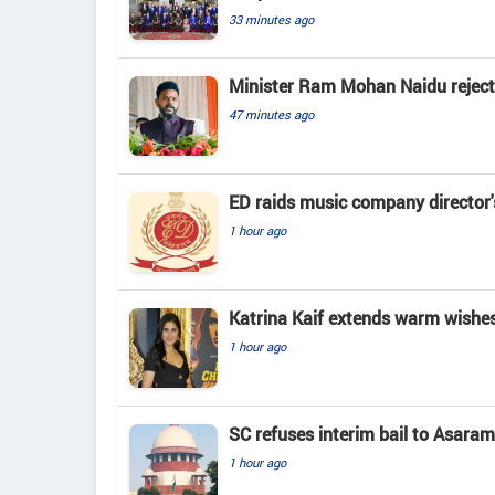
33 minutes ago
Minister Ram Mohan Naidu rejects 
47 minutes ago
ED raids music company director'
1 hour ago
Katrina Kaif extends warm wishes
1 hour ago
SC refuses interim bail to Asaram
1 hour ago