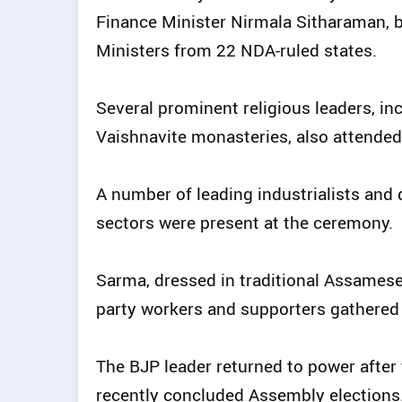
Finance Minister Nirmala Sitharaman, b
Ministers from 22 NDA-ruled states.
Several prominent religious leaders, i
Vaishnavite monasteries, also attended
A number of leading industrialists and 
sectors were present at the ceremony.
Sarma, dressed in traditional Assamese
party workers and supporters gathered 
The BJP leader returned to power after
recently concluded Assembly elections