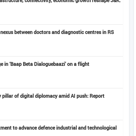
frastructure, connectivity, economic growth reshape J&K:
nexus between doctors and diagnostic centres in RS
 in ‘Baap Beta Dialoguebaazi’ on a flight
 pillar of digital diplomacy amid AI push: Report
ment to advance defence industrial and technological