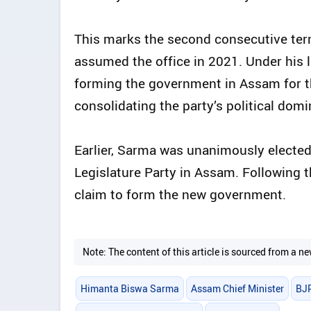
This marks the second consecutive term
assumed the office in 2021. Under his 
forming the government in Assam for th
consolidating the party’s political dom
Earlier, Sarma was unanimously elected
Legislature Party in Assam. Following 
claim to form the new government.
Note: The content of this article is sourced from a
Himanta Biswa Sarma
Assam Chief Minister
BJ