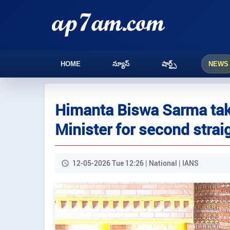
HOME
న్యూస్
షార్ట్స్
NEWS
Himanta Biswa Sarma tak
Minister for second strai
12-05-2026 Tue 12:26 | National | IANS