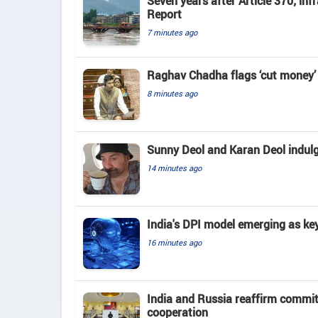
Seven years after Article 370; in
Report
7 minutes ago
Raghav Chadha flags ‘cut money’ 
8 minutes ago
Sunny Deol and Karan Deol indulge
14 minutes ago
India's DPI model emerging as key
16 minutes ago
India and Russia reaffirm commit
cooperation