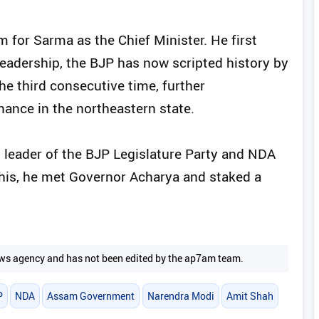
 for Sarma as the Chief Minister. He first
leadership, the BJP has now scripted history by
e third consecutive time, further
inance in the northeastern state.
 leader of the BJP Legislature Party and NDA
this, he met Governor Acharya and staked a
 news agency and has not been edited by the ap7am team.
P
NDA
Assam Government
Narendra Modi
Amit Shah