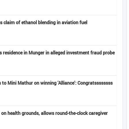
claim of ethanol blending in aviation fuel
s residence in Munger in alleged investment fraud probe
 to Mini Mathur on winning 'Alliance': Congratssssssss
 on health grounds, allows round-the-clock caregiver