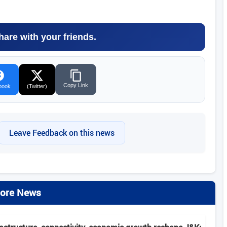
hare with your friends.
Copy Link
book
(Twitter)
Leave Feedback on this news
ore News