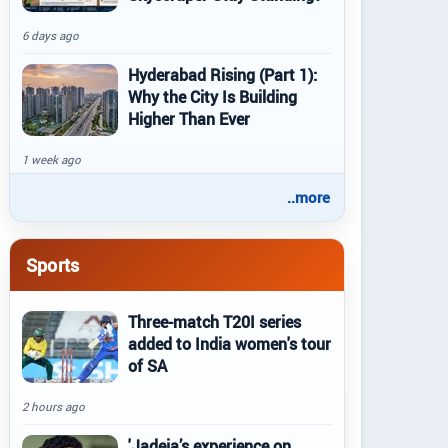
6 days ago
Hyderabad Rising (Part 1):
Why the City Is Building
Higher Than Ever
1 week ago
..more
Sports
Three-match T20I series
added to India women's tour
of SA
2 hours ago
'Jadeja’s experience on