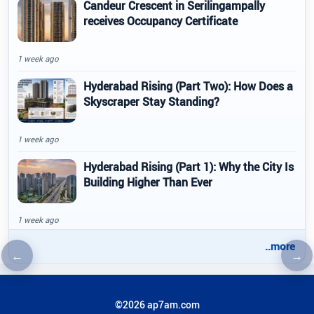
Candeur Crescent in Serilingampally
receives Occupancy Certificate
1 week ago
Hyderabad Rising (Part Two): How Does a
Skyscraper Stay Standing?
1 week ago
Hyderabad Rising (Part 1): Why the City Is
Building Higher Than Ever
1 week ago
..more
←
→
Previous article
Nex
©2026 ap7am.com