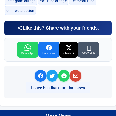
Instagram outage
YouTube outage
TeamYouTube
online disruption
Like this? Share with your friends.
Copy Link
WhatsApp
Facebook
(Twitter)
Leave Feedback on this news