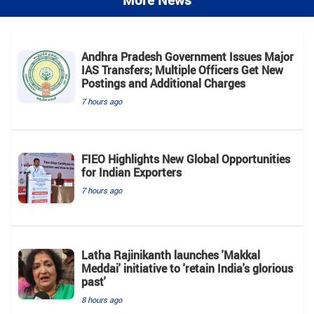
More News
Andhra Pradesh Government Issues Major
IAS Transfers; Multiple Officers Get New
Postings and Additional Charges
7 hours ago
FIEO Highlights New Global Opportunities
for Indian Exporters
7 hours ago
Latha Rajinikanth launches 'Makkal
Meddai' initiative to 'retain India's glorious
past'
8 hours ago