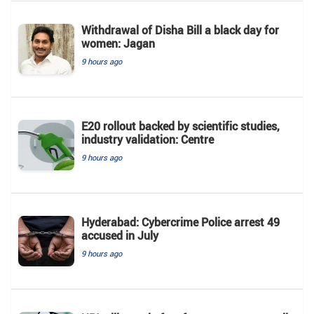
Withdrawal of Disha Bill a black day for
women: Jagan
9 hours ago
E20 rollout backed by scientific studies,
industry validation: Centre
9 hours ago
Hyderabad: Cybercrime Police arrest 49
accused in July
9 hours ago