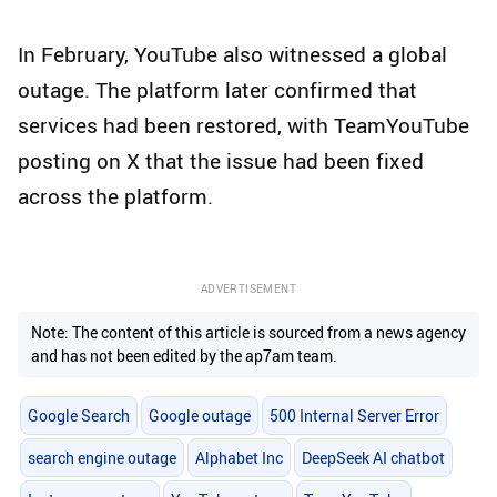
In February, YouTube also witnessed a global
outage. The platform later confirmed that
services had been restored, with TeamYouTube
posting on X that the issue had been fixed
across the platform.
ADVERTISEMENT
Note: The content of this article is sourced from a news agency
and has not been edited by the ap7am team.
Google Search
Google outage
500 Internal Server Error
search engine outage
Alphabet Inc
DeepSeek AI chatbot