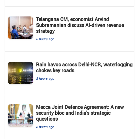
Telangana CM, economist Arvind
Subramanian discuss AI-driven revenue
strategy
8 hours ago
Rain havoc across Delhi-NCR, waterlogging
chokes key roads
8 hours ago
Mecca Joint Defence Agreement: A new
security bloc and India's strategic
questions
8 hours ago