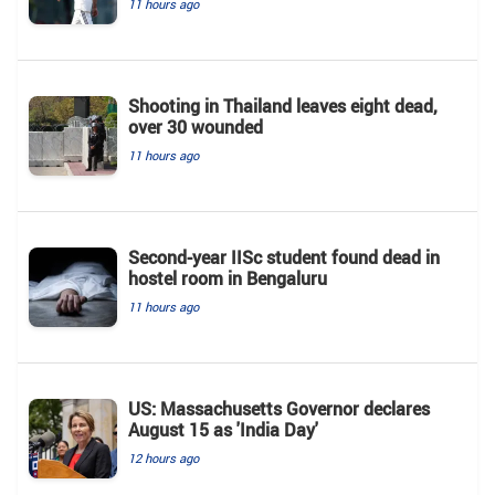
11 hours ago
Shooting in Thailand leaves eight dead,
over 30 wounded
11 hours ago
Second-year IISc student found dead in
hostel room in Bengaluru
11 hours ago
US: Massachusetts Governor declares
August 15 as 'India Day'
12 hours ago