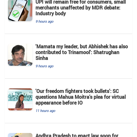
UPI will remain free for consumers, small
merchants unaffected by MDR debate:
Industry body
9 hours ago
'Mamata my leader, but Abhishek has also
contributed to Trinamool': Shatrughan
Sinha
9 hours ago
'Our freedom fighters took bullets': SC
questions Mahua Moitra's plea for virtual
appearance before IO
11 hours ago
Andhra Pradesh to enact law soon for