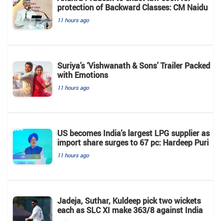
protection of Backward Classes: CM Naidu
11 hours ago
Suriya’s ‘Vishwanath & Sons’ Trailer Packed
with Emotions
11 hours ago
US becomes India's largest LPG supplier as
import share surges to 67 pc: Hardeep Puri
11 hours ago
Jadeja, Suthar, Kuldeep pick two wickets
each as SLC XI make 363/8 against India