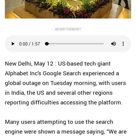
ADVERTISEMENT
New Delhi, May 12 : US-based tech giant
Alphabet Inc's Google Search experienced a
global outage on Tuesday morning, with users
in India, the US and several other regions
reporting difficulties accessing the platform.
Many users attempting to use the search
engine were shown a message saying, “We are