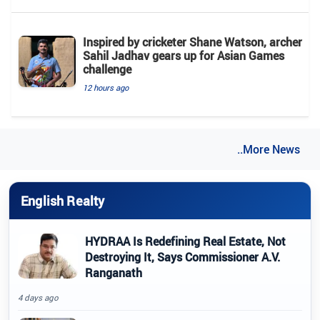
Inspired by cricketer Shane Watson, archer
Sahil Jadhav gears up for Asian Games
challenge
12 hours ago
..More News
English Realty
HYDRAA Is Redefining Real Estate, Not
Destroying It, Says Commissioner A.V.
Ranganath
4 days ago