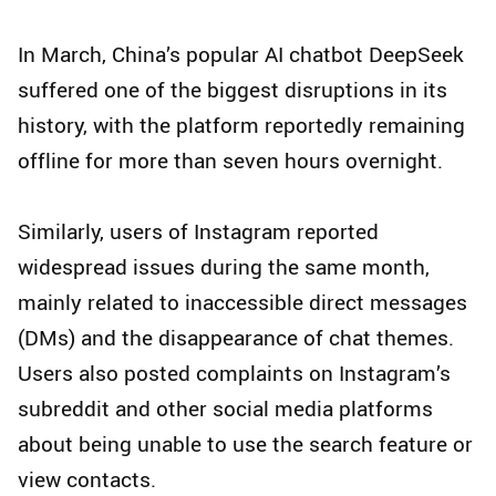
In March, China’s popular AI chatbot DeepSeek
suffered one of the biggest disruptions in its
history, with the platform reportedly remaining
offline for more than seven hours overnight.
Similarly, users of Instagram reported
widespread issues during the same month,
mainly related to inaccessible direct messages
(DMs) and the disappearance of chat themes.
Users also posted complaints on Instagram’s
subreddit and other social media platforms
about being unable to use the search feature or
view contacts.