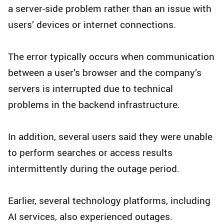
a server-side problem rather than an issue with
users’ devices or internet connections.
The error typically occurs when communication
between a user’s browser and the company’s
servers is interrupted due to technical
problems in the backend infrastructure.
In addition, several users said they were unable
to perform searches or access results
intermittently during the outage period.
Earlier, several technology platforms, including
AI services, also experienced outages.