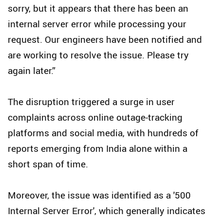
sorry, but it appears that there has been an
internal server error while processing your
request. Our engineers have been notified and
are working to resolve the issue. Please try
again later.”
The disruption triggered a surge in user
complaints across online outage-tracking
platforms and social media, with hundreds of
reports emerging from India alone within a
short span of time.
Moreover, the issue was identified as a '500
Internal Server Error', which generally indicates