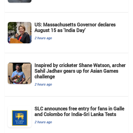
US: Massachusetts Governor declares
August 15 as 'India Day'
2 hours ago
Inspired by cricketer Shane Watson, archer
Sahil Jadhav gears up for Asian Games
challenge
2 hours ago
SLC announces free entry for fans in Galle
and Colombo for India-Sri Lanka Tests
2 hours ago