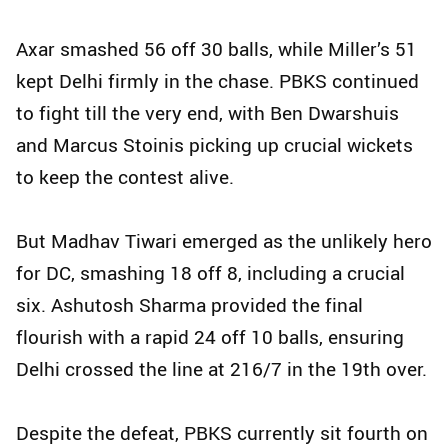
Axar smashed 56 off 30 balls, while Miller’s 51
kept Delhi firmly in the chase. PBKS continued
to fight till the very end, with Ben Dwarshuis
and Marcus Stoinis picking up crucial wickets
to keep the contest alive.
But Madhav Tiwari emerged as the unlikely hero
for DC, smashing 18 off 8, including a crucial
six. Ashutosh Sharma provided the final
flourish with a rapid 24 off 10 balls, ensuring
Delhi crossed the line at 216/7 in the 19th over.
Despite the defeat, PBKS currently sit fourth on