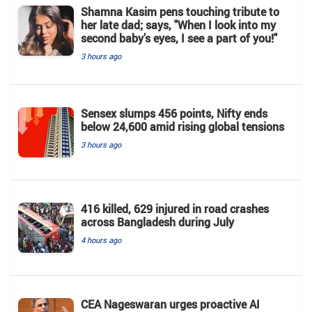
Shamna Kasim pens touching tribute to
her late dad; says, "When I look into my
second baby’s eyes, I see a part of you!"
3 hours ago
Sensex slumps 456 points, Nifty ends
below 24,600 amid rising global tensions
3 hours ago
416 killed, 629 injured in road crashes
across Bangladesh during July
4 hours ago
CEA Nageswaran urges proactive AI