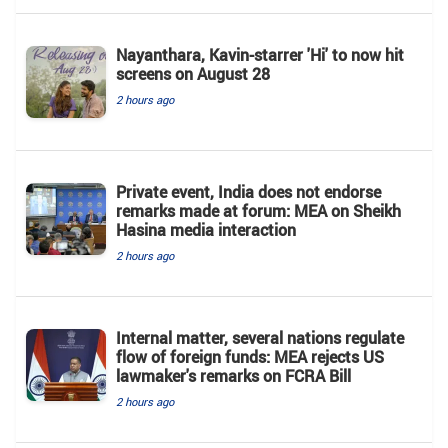
Nayanthara, Kavin-starrer 'Hi' to now hit
screens on August 28
2 hours ago
Private event, India does not endorse
remarks made at forum: MEA on Sheikh
Hasina media interaction
2 hours ago
Internal matter, several nations regulate
flow of foreign funds: MEA rejects US
lawmaker's remarks on FCRA Bill
2 hours ago