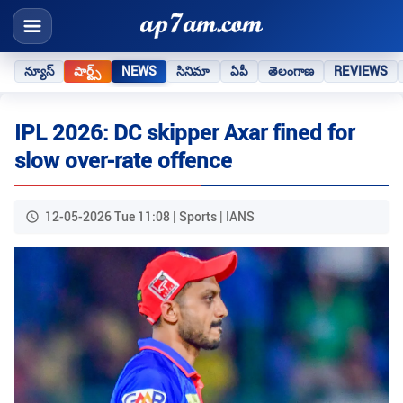
న్యూస్
షార్ట్స్
NEWS
సినిమా
ఏపీ
తెలంగాణ
REVIEWS
IPL 2026: DC skipper Axar fined for
slow over-rate offence
12-05-2026 Tue 11:08 | Sports | IANS