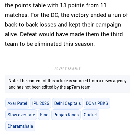
the points table with 13 points from 11
matches. For the DC, the victory ended a run of
back-to-back losses and kept their campaign
alive. Defeat would have made them the third
team to be eliminated this season.
ADVERTISEMENT
Note: The content of this article is sourced from a news agency
and has not been edited by the ap7am team.
Axar Patel
IPL 2026
Delhi Capitals
DC vs PBKS
Slow over-rate
Fine
Punjab Kings
Cricket
Dharamshala