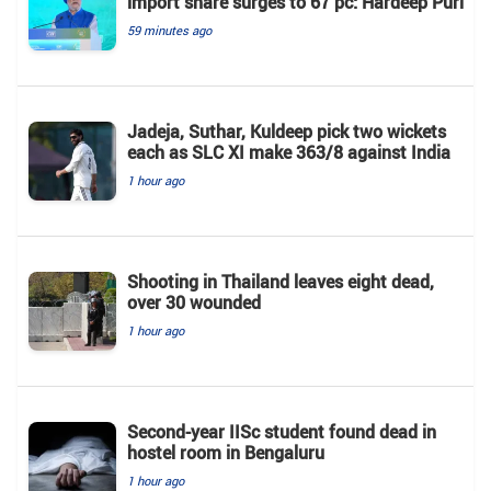
import share surges to 67 pc: Hardeep Puri
59 minutes ago
Jadeja, Suthar, Kuldeep pick two wickets
each as SLC XI make 363/8 against India
1 hour ago
Shooting in Thailand leaves eight dead,
over 30 wounded
1 hour ago
Second-year IISc student found dead in
hostel room in Bengaluru
1 hour ago