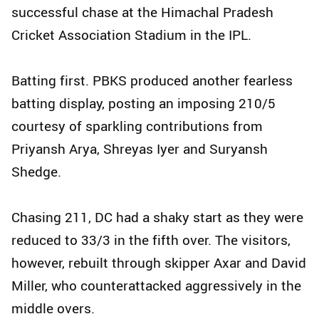
successful chase at the Himachal Pradesh
Cricket Association Stadium in the IPL.
Batting first. PBKS produced another fearless
batting display, posting an imposing 210/5
courtesy of sparkling contributions from
Priyansh Arya, Shreyas Iyer and Suryansh
Shedge.
Chasing 211, DC had a shaky start as they were
reduced to 33/3 in the fifth over. The visitors,
however, rebuilt through skipper Axar and David
Miller, who counterattacked aggressively in the
middle overs.