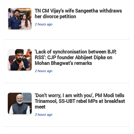
TN CM Vijay's wife Sangeetha withdraws
her divorce petition
2 hours ago
'Lack of synchronisation between BJP,
RSS': CJP founder Abhijeet Dipke on
Mohan Bhagwat's remarks
2 hours ago
'Don't worry, I am with you', PM Modi tells
Trinamool, SS-UBT rebel MPs at breakfast
meet
3 hours ago