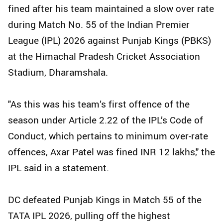
fined after his team maintained a slow over rate
during Match No. 55 of the Indian Premier
League (IPL) 2026 against Punjab Kings (PBKS)
at the Himachal Pradesh Cricket Association
Stadium, Dharamshala.
"As this was his team’s first offence of the
season under Article 2.22 of the IPL’s Code of
Conduct, which pertains to minimum over-rate
offences, Axar Patel was fined INR 12 lakhs," the
IPL said in a statement.
DC defeated Punjab Kings in Match 55 of the
TATA IPL 2026, pulling off the highest