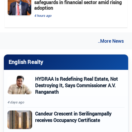
safeguards in financial sector amid rising
adoption
4 hours ago
..More News
English Realty
HYDRAA Is Redefining Real Estate, Not
Destroying It, Says Commissioner A.V.
Ranganath
4 days ago
Candeur Crescent in Serilingampally
receives Occupancy Certificate