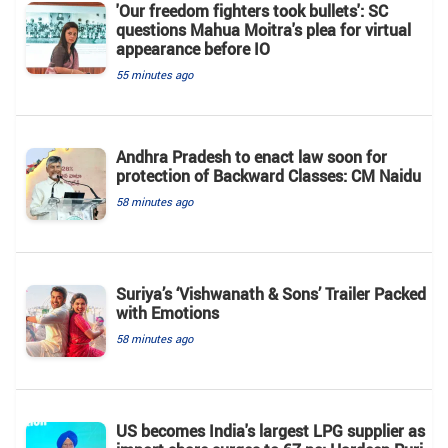
'Our freedom fighters took bullets': SC
questions Mahua Moitra's plea for virtual
appearance before IO
55 minutes ago
Andhra Pradesh to enact law soon for
protection of Backward Classes: CM Naidu
58 minutes ago
Suriya’s ‘Vishwanath & Sons’ Trailer Packed
with Emotions
58 minutes ago
US becomes India's largest LPG supplier as