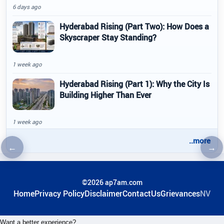
6 days ago
Hyderabad Rising (Part Two): How Does a
Skyscraper Stay Standing?
1 week ago
Hyderabad Rising (Part 1): Why the City Is
Building Higher Than Ever
1 week ago
..more
←
→
Previous article
Nex
©2026 ap7am.com
Home
Privacy Policy
Disclaimer
ContactUs
Grievances
NV
Want a better experience?