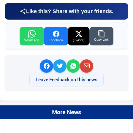
Like this? Share with your friends.
Copy Link
WhatsApp
Facebook
(Twitter)
Leave Feedback on this news
More News