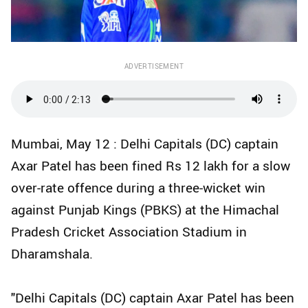
ADVERTISEMENT
Mumbai, May 12 : Delhi Capitals (DC) captain
Axar Patel has been fined Rs 12 lakh for a slow
over-rate offence during a three-wicket win
against Punjab Kings (PBKS) at the Himachal
Pradesh Cricket Association Stadium in
Dharamshala.
"Delhi Capitals (DC) captain Axar Patel has been