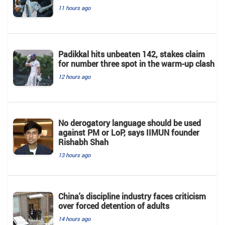
11 hours ago
Padikkal hits unbeaten 142, stakes claim
for number three spot in the warm-up clash
12 hours ago
No derogatory language should be used
against PM or LoP, says IIMUN founder
Rishabh Shah
13 hours ago
China's discipline industry faces criticism
over forced detention of adults
14 hours ago