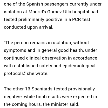
one of the Spanish passengers currently under
isolation at Madrid's Gomez Ulla hospital had
tested preliminarily positive in a PCR test
conducted upon arrival.
"The person remains in isolation, without
symptoms and in general good health, under
continued clinical observation in accordance
with established safety and epidemiological
protocols," she wrote.
The other 13 Spaniards tested provisionally
negative, while final results were expected in
the coming hours, the minister said.