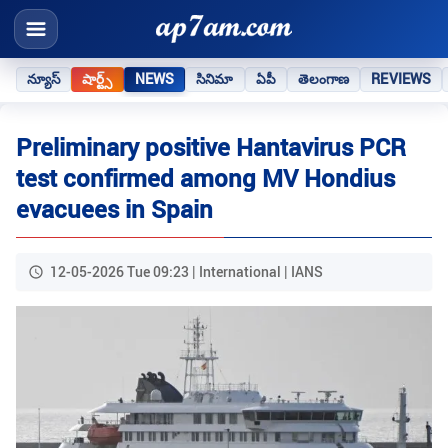
న్యూస్
షార్ట్స్
NEWS
సినిమా
ఏపీ
తెలంగాణ
REVIEWS
Preliminary positive Hantavirus PCR
test confirmed among MV Hondius
evacuees in Spain
12-05-2026 Tue 09:23 | International | IANS