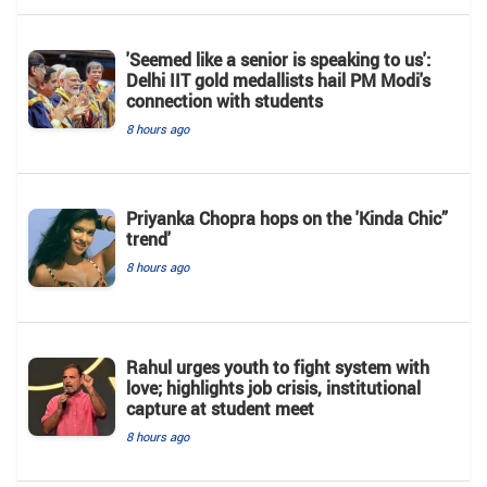
'Seemed like a senior is speaking to us':
Delhi IIT gold medallists hail PM Modi's
connection with students
8 hours ago
Priyanka Chopra hops on the 'Kinda Chic”
trend'
8 hours ago
Rahul urges youth to fight system with
love; highlights job crisis, institutional
capture at student meet
8 hours ago