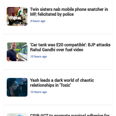
Twin sisters nab mobile phone snatcher in
MP, felicitated by police
9 hours ago
'Car tank was E20 compatible': BJP attacks
Rahul Gandhi over fuel video
10 hours ago
Yash leads a dark world of chaotic
relationships in 'Toxic'
10 hours ago
CSIR-IICT to promote surgical adhesive for