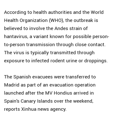
According to health authorities and the World
Health Organization (WHO), the outbreak is
believed to involve the Andes strain of
hantavirus, a variant known for possible person-
to-person transmission through close contact.
The virus is typically transmitted through
exposure to infected rodent urine or droppings.
The Spanish evacuees were transferred to
Madrid as part of an evacuation operation
launched after the MV Hondius arrived in
Spain's Canary Islands over the weekend,
reports Xinhua news agency.