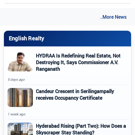
..More News
English Realty
HYDRAA Is Redefining Real Estate, Not
Destroying It, Says Commissioner A.V.
Ranganath
5 days ago
Candeur Crescent in Serilingampally
receives Occupancy Certificate
1 week ago
Hyderabad Rising (Part Two): How Does a
Skyscraper Stay Standing?