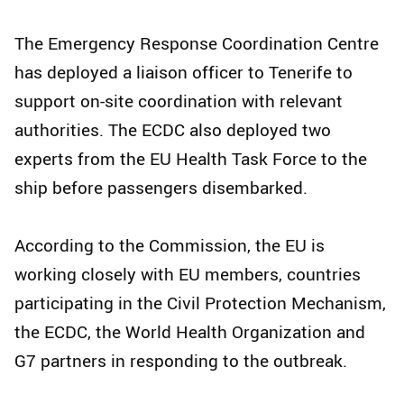
The Emergency Response Coordination Centre
has deployed a liaison officer to Tenerife to
support on-site coordination with relevant
authorities. The ECDC also deployed two
experts from the EU Health Task Force to the
ship before passengers disembarked.
According to the Commission, the EU is
working closely with EU members, countries
participating in the Civil Protection Mechanism,
the ECDC, the World Health Organization and
G7 partners in responding to the outbreak.