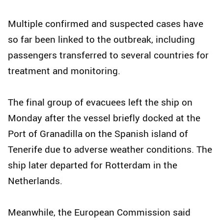
Multiple confirmed and suspected cases have
so far been linked to the outbreak, including
passengers transferred to several countries for
treatment and monitoring.
The final group of evacuees left the ship on
Monday after the vessel briefly docked at the
Port of Granadilla on the Spanish island of
Tenerife due to adverse weather conditions. The
ship later departed for Rotterdam in the
Netherlands.
Meanwhile, the European Commission said