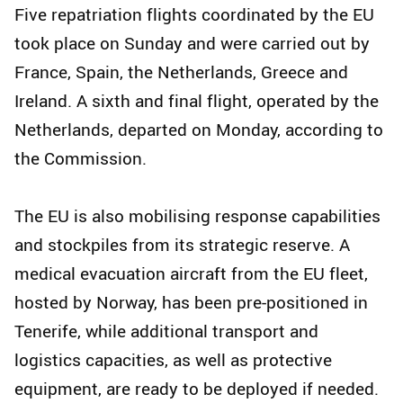
Five repatriation flights coordinated by the EU
took place on Sunday and were carried out by
France, Spain, the Netherlands, Greece and
Ireland. A sixth and final flight, operated by the
Netherlands, departed on Monday, according to
the Commission.
The EU is also mobilising response capabilities
and stockpiles from its strategic reserve. A
medical evacuation aircraft from the EU fleet,
hosted by Norway, has been pre-positioned in
Tenerife, while additional transport and
logistics capacities, as well as protective
equipment, are ready to be deployed if needed.