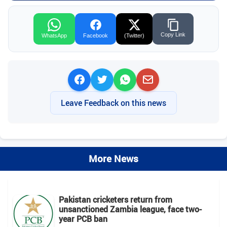
Copy Link
WhatsApp
Facebook
(Twitter)
Leave Feedback on this news
More News
Pakistan cricketers return from
unsanctioned Zambia league, face two-
year PCB ban