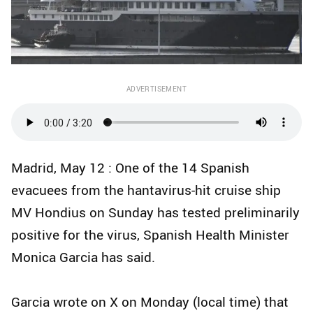
ADVERTISEMENT
Madrid, May 12 : One of the 14 Spanish
evacuees from the hantavirus-hit cruise ship
MV Hondius on Sunday has tested preliminarily
positive for the virus, Spanish Health Minister
Monica Garcia has said.
Garcia wrote on X on Monday (local time) that