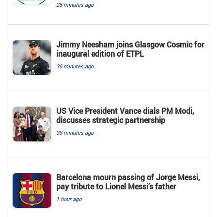
25 minutes ago
Jimmy Neesham joins Glasgow Cosmic for
inaugural edition of ETPL
36 minutes ago
US Vice President Vance dials PM Modi,
discusses strategic partnership
38 minutes ago
Barcelona mourn passing of Jorge Messi,
pay tribute to Lionel Messi’s father
1 hour ago