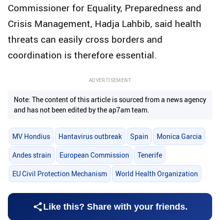
Commissioner for Equality, Preparedness and
Crisis Management, Hadja Lahbib, said health
threats can easily cross borders and
coordination is therefore essential.
ADVERTISEMENT
Note: The content of this article is sourced from a news agency
and has not been edited by the ap7am team.
MV Hondius
Hantavirus outbreak
Spain
Monica Garcia
Andes strain
European Commission
Tenerife
EU Civil Protection Mechanism
World Health Organization
Like this? Share with your friends.