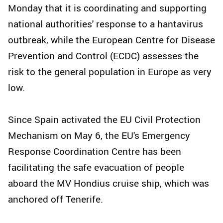
Monday that it is coordinating and supporting
national authorities' response to a hantavirus
outbreak, while the European Centre for Disease
Prevention and Control (ECDC) assesses the
risk to the general population in Europe as very
low.
Since Spain activated the EU Civil Protection
Mechanism on May 6, the EU's Emergency
Response Coordination Centre has been
facilitating the safe evacuation of people
aboard the MV Hondius cruise ship, which was
anchored off Tenerife.