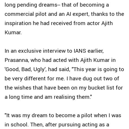
long pending dreams-- that of becoming a
commercial pilot and an AI expert, thanks to the
inspiration he had received from actor Ajith
Kumar.
In an exclusive interview to IANS earlier,
Prasanna, who had acted with Ajith Kumar in
'Good, Bad, Ugly', had said, "This year is going to
be very different for me. I have dug out two of
the wishes that have been on my bucket list for
a long time and am realising them."
"It was my dream to become a pilot when I was
in school. Then, after pursuing acting as a