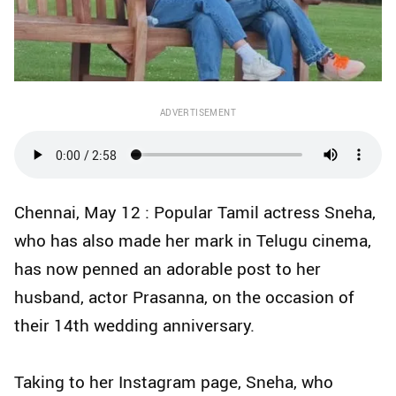
ADVERTISEMENT
Chennai, May 12 : Popular Tamil actress Sneha,
who has also made her mark in Telugu cinema,
has now penned an adorable post to her
husband, actor Prasanna, on the occasion of
their 14th wedding anniversary.
Taking to her Instagram page, Sneha, who