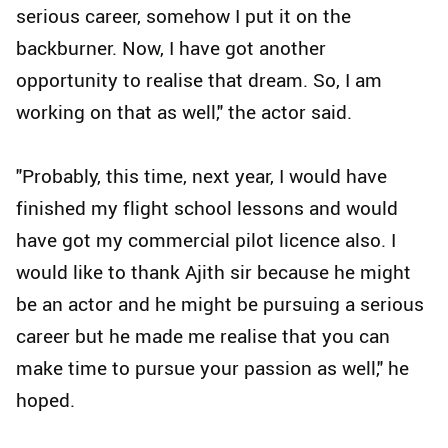
serious career, somehow I put it on the
backburner. Now, I have got another
opportunity to realise that dream. So, I am
working on that as well," the actor said.
"Probably, this time, next year, I would have
finished my flight school lessons and would
have got my commercial pilot licence also. I
would like to thank Ajith sir because he might
be an actor and he might be pursuing a serious
career but he made me realise that you can
make time to pursue your passion as well," he
hoped.