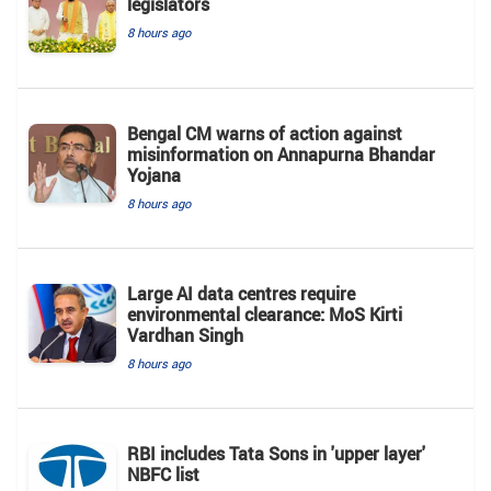
legislators
8 hours ago
Bengal CM warns of action against
misinformation on Annapurna Bhandar
Yojana
8 hours ago
Large AI data centres require
environmental clearance: MoS Kirti
Vardhan Singh
8 hours ago
RBI includes Tata Sons in 'upper layer'
NBFC list