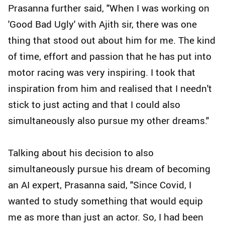
Prasanna further said, "When I was working on
'Good Bad Ugly' with Ajith sir, there was one
thing that stood out about him for me. The kind
of time, effort and passion that he has put into
motor racing was very inspiring. I took that
inspiration from him and realised that I needn't
stick to just acting and that I could also
simultaneously also pursue my other dreams."
Talking about his decision to also
simultaneously pursue his dream of becoming
an AI expert, Prasanna said, "Since Covid, I
wanted to study something that would equip
me as more than just an actor. So, I had been