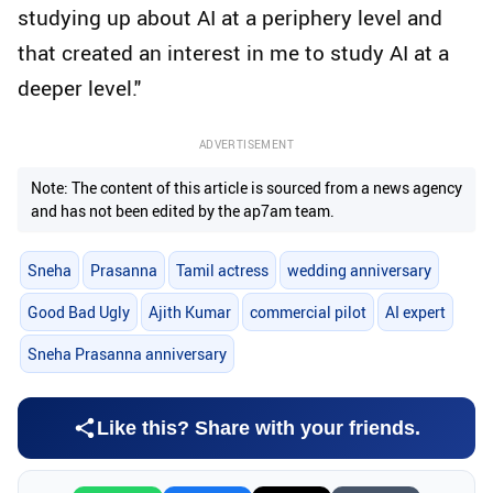
studying up about AI at a periphery level and
that created an interest in me to study AI at a
deeper level."
ADVERTISEMENT
Note: The content of this article is sourced from a news agency
and has not been edited by the ap7am team.
Sneha
Prasanna
Tamil actress
wedding anniversary
Good Bad Ugly
Ajith Kumar
commercial pilot
AI expert
Sneha Prasanna anniversary
Like this? Share with your friends.