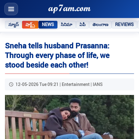
న్యూస్
షార్ట్స్
NEWS
సినిమా
ఏపీ
తెలంగాణ
REVIEWS
Sneha tells husband Prasanna:
Through every phase of life, we
stood beside each other!
12-05-2026 Tue 09:21 | Entertainment | IANS