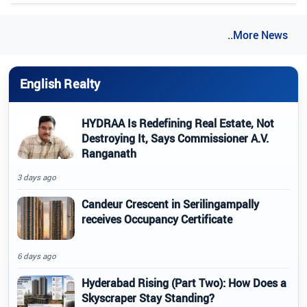
..More News
English Realty
HYDRAA Is Redefining Real Estate, Not
Destroying It, Says Commissioner A.V.
Ranganath
3 days ago
Candeur Crescent in Serilingampally
receives Occupancy Certificate
6 days ago
Hyderabad Rising (Part Two): How Does a
Skyscraper Stay Standing?