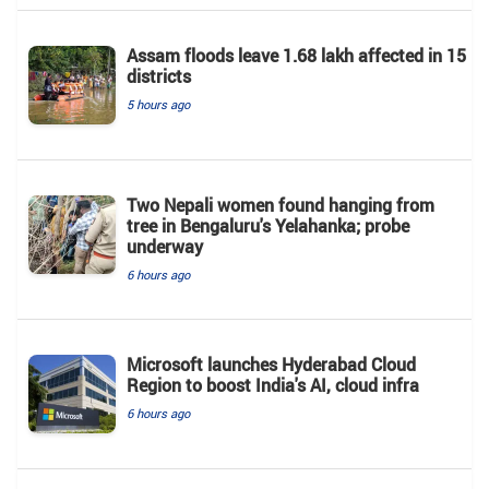
Assam floods leave 1.68 lakh affected in 15
districts
5 hours ago
Two Nepali women found hanging from
tree in Bengaluru's Yelahanka; probe
underway
6 hours ago
Microsoft launches Hyderabad Cloud
Region to boost India's AI, cloud infra
6 hours ago