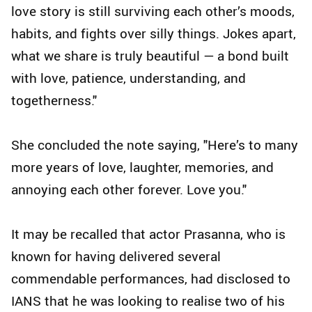
love story is still surviving each other’s moods,
habits, and fights over silly things. Jokes apart,
what we share is truly beautiful — a bond built
with love, patience, understanding, and
togetherness."
She concluded the note saying, "Here’s to many
more years of love, laughter, memories, and
annoying each other forever. Love you."
It may be recalled that actor Prasanna, who is
known for having delivered several
commendable performances, had disclosed to
IANS that he was looking to realise two of his