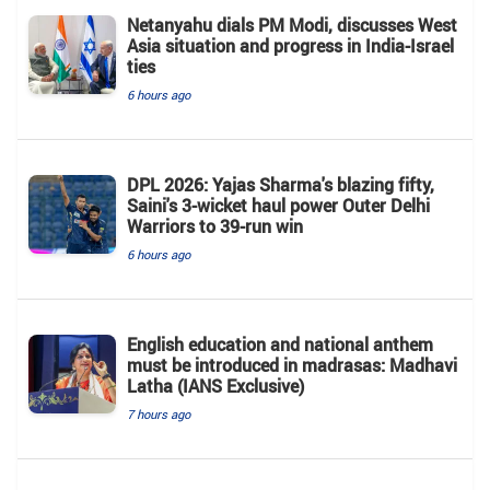
Netanyahu dials PM Modi, discusses West
Asia situation and progress in India-Israel
ties
6 hours ago
DPL 2026: Yajas Sharma's blazing fifty,
Saini's 3-wicket haul power Outer Delhi
Warriors to 39-run win
6 hours ago
English education and national anthem
must be introduced in madrasas: Madhavi
Latha (IANS Exclusive)
7 hours ago