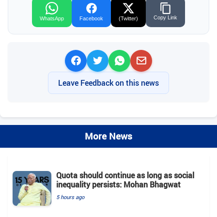
Copy Link
WhatsApp
Facebook
(Twitter)
Leave Feedback on this news
More News
Quota should continue as long as social
inequality persists: Mohan Bhagwat
5 hours ago