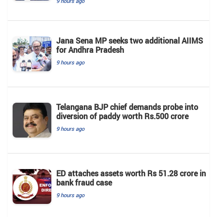
9 hours ago
Jana Sena MP seeks two additional AIIMS
for Andhra Pradesh
9 hours ago
Telangana BJP chief demands probe into
diversion of paddy worth Rs.500 crore
9 hours ago
ED attaches assets worth Rs 51.28 crore in
bank fraud case
9 hours ago