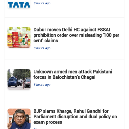
8 hours ago
Dabur moves Delhi HC against FSSAI
prohibition order over misleading '100 per
cent' claims
8 hours ago
Unknown armed men attack Pakistani
forces in Balochistan's ​​Chagai
8 hours ago
BJP slams Kharge, Rahul Gandhi for
Parliament disruption and dual policy on
exam process