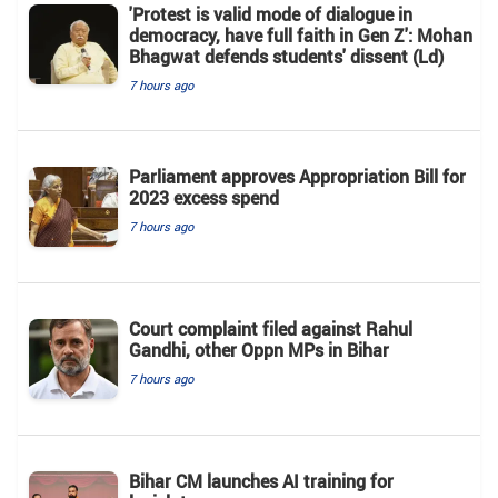
'Protest is valid mode of dialogue in
democracy, have full faith in Gen Z': Mohan
Bhagwat defends students' dissent (Ld)
7 hours ago
Parliament approves Appropriation Bill for
2023 excess spend
7 hours ago
Court complaint filed against Rahul
Gandhi, other Oppn MPs in Bihar
7 hours ago
Bihar CM launches AI training for