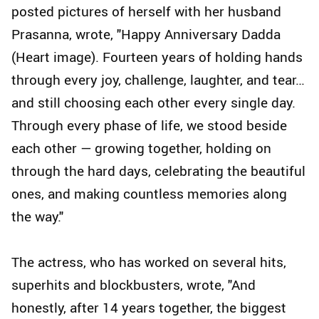
posted pictures of herself with her husband
Prasanna, wrote, "Happy Anniversary Dadda
(Heart image). Fourteen years of holding hands
through every joy, challenge, laughter, and tear…
and still choosing each other every single day.
Through every phase of life, we stood beside
each other — growing together, holding on
through the hard days, celebrating the beautiful
ones, and making countless memories along
the way."
The actress, who has worked on several hits,
superhits and blockbusters, wrote, "And
honestly, after 14 years together, the biggest