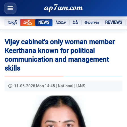
న్యూస్
షార్ట్స్
NEWS
సినిమా
ఏపీ
తెలంగాణ
REVIEWS
Vijay cabinet's only woman member
Keerthana known for political
communication and management
skills
11-05-2026 Mon 14:45 | National | IANS