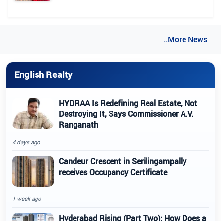
..More News
English Realty
HYDRAA Is Redefining Real Estate, Not
Destroying It, Says Commissioner A.V.
Ranganath
4 days ago
Candeur Crescent in Serilingampally
receives Occupancy Certificate
1 week ago
Hyderabad Rising (Part Two): How Does a