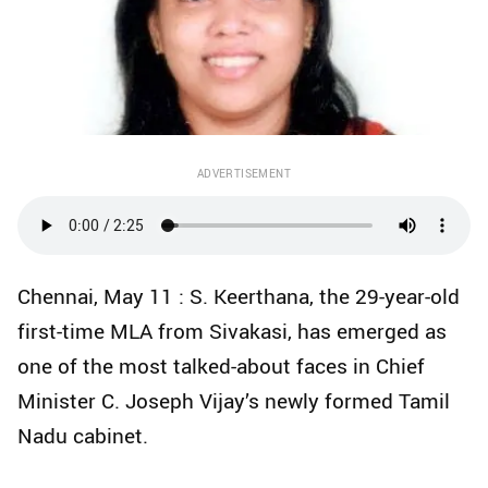
ADVERTISEMENT
Chennai, May 11 : S. Keerthana, the 29-year-old
first-time MLA from Sivakasi, has emerged as
one of the most talked-about faces in Chief
Minister C. Joseph Vijay’s newly formed Tamil
Nadu cabinet.