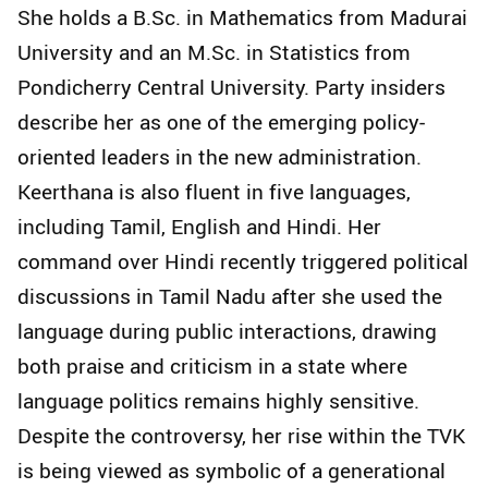
She holds a B.Sc. in Mathematics from Madurai
University and an M.Sc. in Statistics from
Pondicherry Central University. Party insiders
describe her as one of the emerging policy-
oriented leaders in the new administration.
Keerthana is also fluent in five languages,
including Tamil, English and Hindi. Her
command over Hindi recently triggered political
discussions in Tamil Nadu after she used the
language during public interactions, drawing
both praise and criticism in a state where
language politics remains highly sensitive.
Despite the controversy, her rise within the TVK
is being viewed as symbolic of a generational