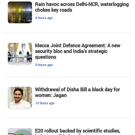
Rain havoc across Delhi-NCR, waterlogging
chokes key roads
9 hours ago
Mecca Joint Defence Agreement: A new
security bloc and India's strategic
questions
9 hours ago
Withdrawal of Disha Bill a black day for
women: Jagan
10 hours ago
E20 rollout backed by scientific studies,