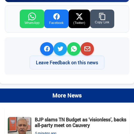
Copy Link
WhatsApp
Facebook
(Twitter)
Leave Feedback on this news
More News
BJP slams TN Budget as ‘visionless’, backs
all‑party meet on Cauvery
5 minutes ago