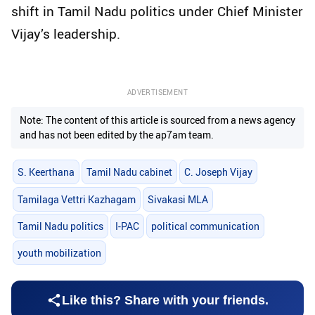
shift in Tamil Nadu politics under Chief Minister
Vijay’s leadership.
ADVERTISEMENT
Note: The content of this article is sourced from a news agency
and has not been edited by the ap7am team.
S. Keerthana
Tamil Nadu cabinet
C. Joseph Vijay
Tamilaga Vettri Kazhagam
Sivakasi MLA
Tamil Nadu politics
I-PAC
political communication
youth mobilization
Like this? Share with your friends.