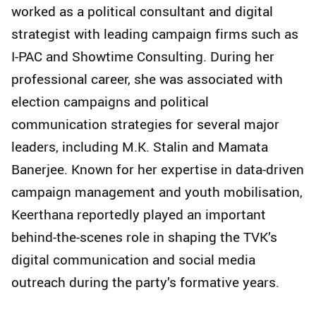
worked as a political consultant and digital
strategist with leading campaign firms such as
I-PAC and Showtime Consulting. During her
professional career, she was associated with
election campaigns and political
communication strategies for several major
leaders, including M.K. Stalin and Mamata
Banerjee. Known for her expertise in data-driven
campaign management and youth mobilisation,
Keerthana reportedly played an important
behind-the-scenes role in shaping the TVK’s
digital communication and social media
outreach during the party’s formative years.