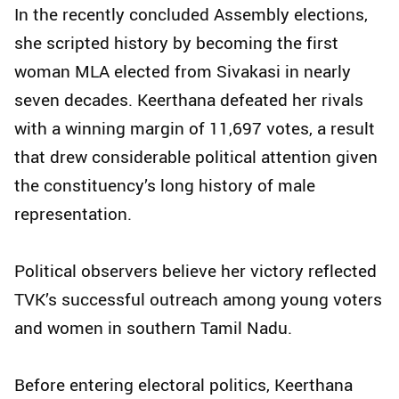
In the recently concluded Assembly elections,
she scripted history by becoming the first
woman MLA elected from Sivakasi in nearly
seven decades. Keerthana defeated her rivals
with a winning margin of 11,697 votes, a result
that drew considerable political attention given
the constituency’s long history of male
representation.
Political observers believe her victory reflected
TVK’s successful outreach among young voters
and women in southern Tamil Nadu.
Before entering electoral politics, Keerthana