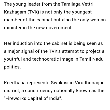
The young leader from the Tamilaga Vettri
Kazhagam (TVK) is not only the youngest
member of the cabinet but also the only woman
minister in the new government.
Her induction into the cabinet is being seen as
a major signal of the TVK’s attempt to project a
youthful and technocratic image in Tamil Nadu
politics.
Keerthana represents Sivakasi in Virudhunagar
district, a constituency nationally known as the
"Fireworks Capital of India".