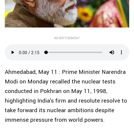
ADVERTISEMENT
Ahmedabad, May 11 : Prime Minister Narendra
Modi on Monday recalled the nuclear tests
conducted in Pokhran on May 11, 1998,
highlighting India’s firm and resolute resolve to
take forward its nuclear ambitions despite
immense pressure from world powers.