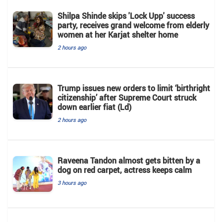
Shilpa Shinde skips 'Lock Upp' success
party, receives grand welcome from elderly
women at her Karjat shelter home
2 hours ago
Trump issues new orders to limit ‘birthright
citizenship’ after Supreme Court struck
down earlier fiat (Ld)
2 hours ago
Raveena Tandon almost gets bitten by a
dog on red carpet, actress keeps calm
3 hours ago