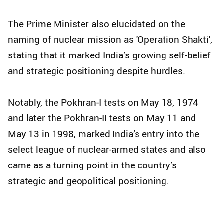
The Prime Minister also elucidated on the
naming of nuclear mission as 'Operation Shakti',
stating that it marked India’s growing self-belief
and strategic positioning despite hurdles.
Notably, the Pokhran-I tests on May 18, 1974
and later the Pokhran-II tests on May 11 and
May 13 in 1998, marked India’s entry into the
select league of nuclear-armed states and also
came as a turning point in the country’s
strategic and geopolitical positioning.