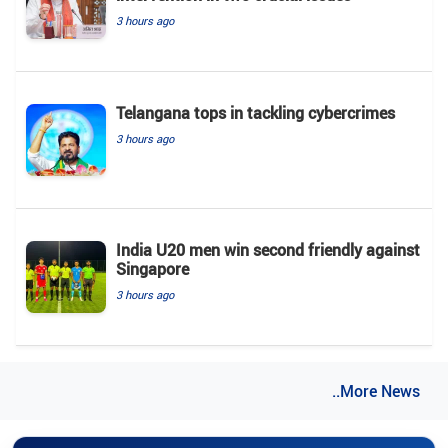
3 hours ago
Telangana tops in tackling cybercrimes
3 hours ago
India U20 men win second friendly against
Singapore
3 hours ago
..More News