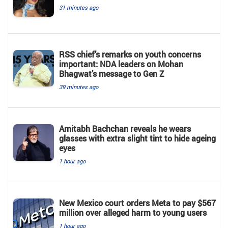
31 minutes ago
RSS chief’s remarks on youth concerns
important: NDA leaders on Mohan
Bhagwat’s message to Gen Z
39 minutes ago
Amitabh Bachchan reveals he wears
glasses with extra slight tint to hide ageing
eyes
1 hour ago
New Mexico court orders Meta to pay $567
million over alleged harm to young users
1 hour ago