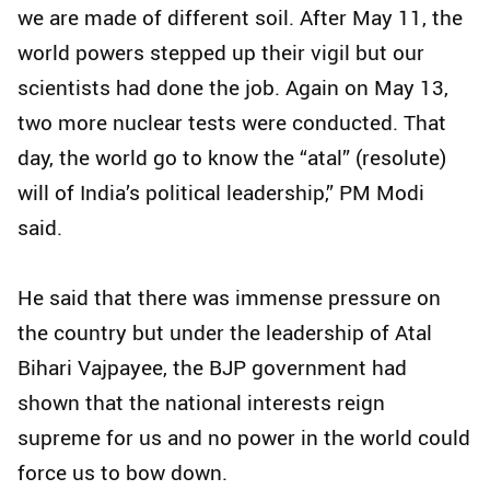
we are made of different soil. After May 11, the
world powers stepped up their vigil but our
scientists had done the job. Again on May 13,
two more nuclear tests were conducted. That
day, the world go to know the “atal” (resolute)
will of India’s political leadership,” PM Modi
said.
He said that there was immense pressure on
the country but under the leadership of Atal
Bihari Vajpayee, the BJP government had
shown that the national interests reign
supreme for us and no power in the world could
force us to bow down.