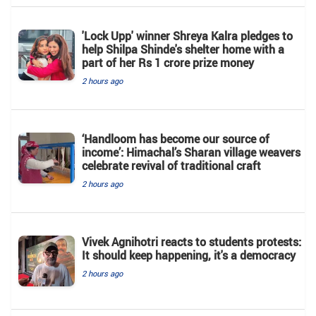
'Lock Upp' winner Shreya Kalra pledges to
help Shilpa Shinde's shelter home with a
part of her Rs 1 crore prize money
2 hours ago
‘Handloom has become our source of
income’: Himachal’s Sharan village weavers
celebrate revival of traditional craft
2 hours ago
Vivek Agnihotri reacts to students protests:
It should keep happening, it's a democracy
2 hours ago