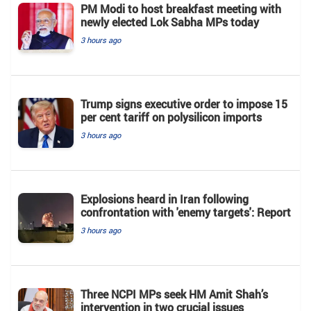
PM Modi to host breakfast meeting with
newly elected Lok Sabha MPs today
3 hours ago
Trump signs executive order to impose 15
per cent tariff on polysilicon imports
3 hours ago
Explosions heard in Iran following
confrontation with 'enemy targets': Report
3 hours ago
Three NCPI MPs seek HM Amit Shah’s
intervention in two crucial issues