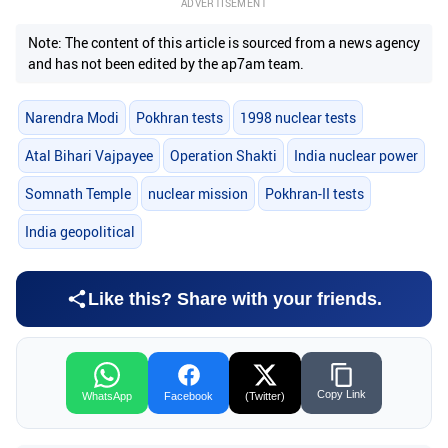
ADVERTISEMENT
Note: The content of this article is sourced from a news agency
and has not been edited by the ap7am team.
Narendra Modi
Pokhran tests
1998 nuclear tests
Atal Bihari Vajpayee
Operation Shakti
India nuclear power
Somnath Temple
nuclear mission
Pokhran-II tests
India geopolitical
Like this? Share with your friends.
Copy Link
WhatsApp
Facebook
(Twitter)