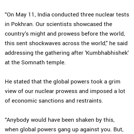
“On May 11, India conducted three nuclear tests
in Pokhran. Our scientists showcased the
country’s might and prowess before the world,
this sent shockwaves across the world,” he said
addressing the gathering after 'Kumbhabhishek'
at the Somnath temple.
He stated that the global powers took a grim
view of our nuclear prowess and imposed a lot
of economic sanctions and restraints.
“Anybody would have been shaken by this,
when global powers gang up against you. But,