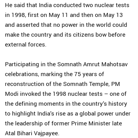
He said that India conducted two nuclear tests
in 1998, first on May 11 and then on May 13
and asserted that no power in the world could
make the country and its citizens bow before
external forces.
Participating in the Somnath Amrut Mahotsav
celebrations, marking the 75 years of
reconstruction of the Somnath Temple, PM
Modi invoked the 1998 nuclear tests – one of
the defining moments in the country’s history
to highlight India’s rise as a global power under
the leadership of former Prime Minister late
Atal Bihari Vajpayee.