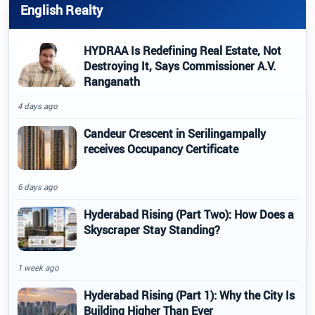
English Realty
HYDRAA Is Redefining Real Estate, Not
Destroying It, Says Commissioner A.V.
Ranganath
4 days ago
Candeur Crescent in Serilingampally
receives Occupancy Certificate
6 days ago
Hyderabad Rising (Part Two): How Does a
Skyscraper Stay Standing?
1 week ago
Hyderabad Rising (Part 1): Why the City Is
Building Higher Than Ever