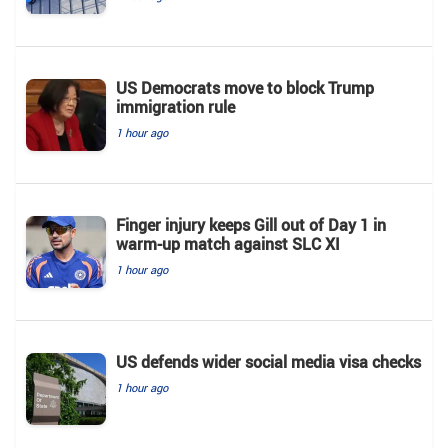
US Democrats move to block Trump
immigration rule
1 hour ago
Finger injury keeps Gill out of Day 1 in
warm-up match against SLC XI
1 hour ago
US defends wider social media visa checks
1 hour ago