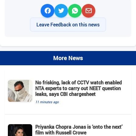
Leave Feedback on this news
More News
No frisking, lack of CCTV watch enabled
NTA experts to carry out NEET question
leaks, says CBI chargesheet
11 minutes ago
Priyanka Chopra Jonas is ‘onto the next’
film with Russell Crowe