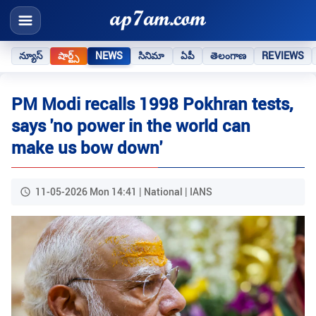
న్యూస్
షార్ట్స్
NEWS
సినిమా
ఏపీ
తెలంగాణ
REVIEWS
PM Modi recalls 1998 Pokhran tests,
says 'no power in the world can
make us bow down'
11-05-2026 Mon 14:41 | National | IANS