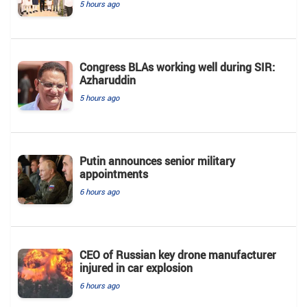
5 hours ago
Congress BLAs working well during SIR:
Azharuddin
5 hours ago
Putin announces senior military
appointments
6 hours ago
CEO of Russian key drone manufacturer
injured in car explosion
6 hours ago