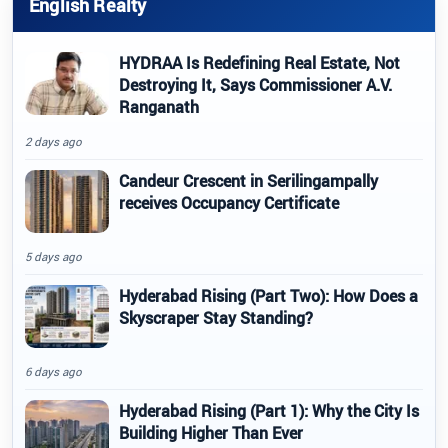
English Realty
HYDRAA Is Redefining Real Estate, Not
Destroying It, Says Commissioner A.V.
Ranganath
2 days ago
Candeur Crescent in Serilingampally
receives Occupancy Certificate
5 days ago
Hyderabad Rising (Part Two): How Does a
Skyscraper Stay Standing?
6 days ago
Hyderabad Rising (Part 1): Why the City Is
Building Higher Than Ever