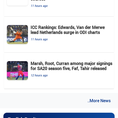
11 hours ago
ICC Rankings: Edwards, Van der Merwe
lead Netherlands surge in ODI charts
11 hours ago
Marsh, Root, Curran among major signings
for SA20 season five, Faf, Tahir released
12 hours ago
..More News