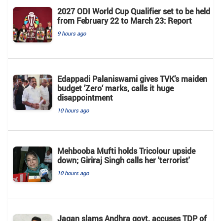
2027 ODI World Cup Qualifier set to be held
from February 22 to March 23: Report
9 hours ago
Edappadi Palaniswami gives TVK‘s maiden
budget ’Zero‘ marks, calls it huge
disappointment
10 hours ago
Mehbooba Mufti holds Tricolour upside
down; Giriraj Singh calls her 'terrorist'
10 hours ago
Jagan slams Andhra govt, accuses TDP of