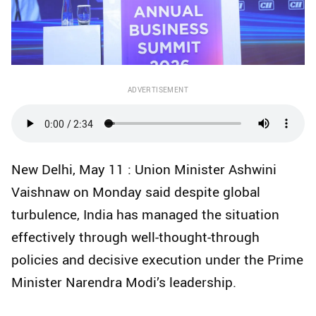
ADVERTISEMENT
New Delhi, May 11 : Union Minister Ashwini
Vaishnaw on Monday said despite global
turbulence, India has managed the situation
effectively through well-thought-through
policies and decisive execution under the Prime
Minister Narendra Modi’s leadership.