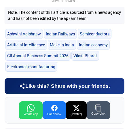
ADVERTISEMENT
Note: The content of this article is sourced from a news agency
and has not been edited by the ap7am team.
Ashwini Vaishnaw
Indian Railways
Semiconductors
Artificial Intelligence
Make in India
Indian economy
CII Annual Business Summit 2026
Viksit Bharat
Electronics manufacturing
Like this? Share with your friends.
Copy Link
WhatsApp
Facebook
(Twitter)