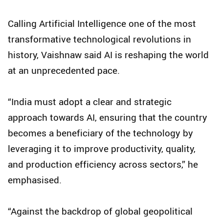
Calling Artificial Intelligence one of the most
transformative technological revolutions in
history, Vaishnaw said AI is reshaping the world
at an unprecedented pace.
“India must adopt a clear and strategic
approach towards AI, ensuring that the country
becomes a beneficiary of the technology by
leveraging it to improve productivity, quality,
and production efficiency across sectors,” he
emphasised.
“Against the backdrop of global geopolitical