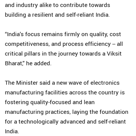
and industry alike to contribute towards
building a resilient and self-reliant India.
“India’s focus remains firmly on quality, cost
competitiveness, and process efficiency -- all
critical pillars in the journey towards a Viksit
Bharat,” he added.
The Minister said a new wave of electronics
manufacturing facilities across the country is
fostering quality-focused and lean
manufacturing practices, laying the foundation
for a technologically advanced and self-reliant
India.