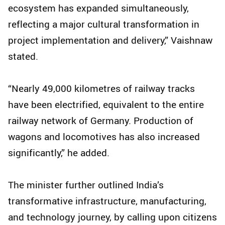
ecosystem has expanded simultaneously,
reflecting a major cultural transformation in
project implementation and delivery,” Vaishnaw
stated.
“Nearly 49,000 kilometres of railway tracks
have been electrified, equivalent to the entire
railway network of Germany. Production of
wagons and locomotives has also increased
significantly,” he added.
The minister further outlined India’s
transformative infrastructure, manufacturing,
and technology journey, by calling upon citizens