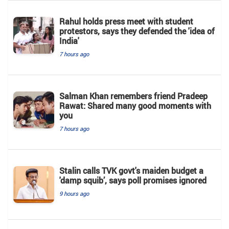
Rahul holds press meet with student
protestors, says they defended the 'idea of
India'
7 hours ago
Salman Khan remembers friend Pradeep
Rawat: Shared many good moments with
you
7 hours ago
Stalin calls TVK govt's maiden budget a
'damp squib’, says poll promises ignored
9 hours ago