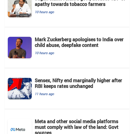
apathy towards tobacco farmers
10 hours ago
Mark Zuckerberg apologises to India over
child abuse, deepfake content
10 hours ago
Sensex, Nifty end marginally higher after
RBI keeps rates unchanged
11 hours ago
Meta and other social media platforms
must comply with law of the land: Govt
sources