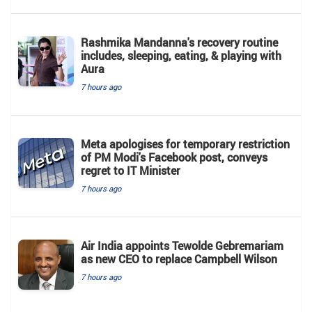
Rashmika Mandanna's recovery routine
includes, sleeping, eating, & playing with
Aura
7 hours ago
Meta apologises for temporary restriction
of PM Modi's Facebook post, conveys
regret to IT Minister
7 hours ago
Air India appoints Tewolde Gebremariam
as new CEO to replace Campbell Wilson
7 hours ago