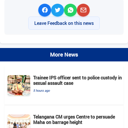
Leave Feedback on this news
More News
Trainee IPS officer sent to police custody in
sexual assault case
5 hours ago
Telangana CM urges Centre to persuade
Maha on barrage height