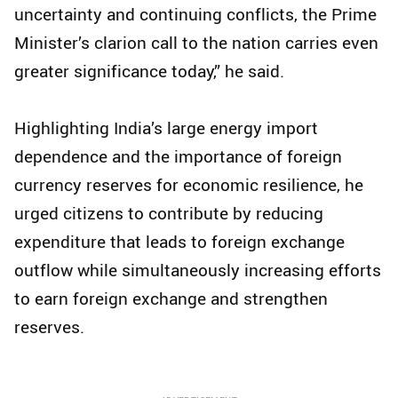
uncertainty and continuing conflicts, the Prime
Minister’s clarion call to the nation carries even
greater significance today,” he said.
Highlighting India’s large energy import
dependence and the importance of foreign
currency reserves for economic resilience, he
urged citizens to contribute by reducing
expenditure that leads to foreign exchange
outflow while simultaneously increasing efforts
to earn foreign exchange and strengthen
reserves.