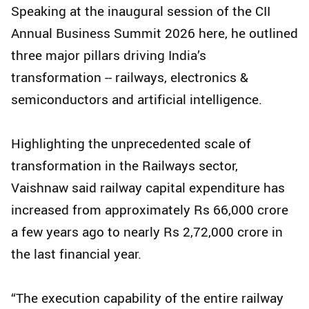
Speaking at the inaugural session of the CII
Annual Business Summit 2026 here, he outlined
three major pillars driving India’s
transformation -- railways, electronics &
semiconductors and artificial intelligence.
Highlighting the unprecedented scale of
transformation in the Railways sector,
Vaishnaw said railway capital expenditure has
increased from approximately Rs 66,000 crore
a few years ago to nearly Rs 2,72,000 crore in
the last financial year.
“The execution capability of the entire railway