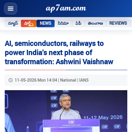
న్యూస్
షార్ట్స్
NEWS
సినిమా
ఏపీ
తెలంగాణ
REVIEWS
AI, semiconductors, railways to
power India’s next phase of
transformation: Ashwini Vaishnaw
11-05-2026 Mon 14:04 | National | IANS