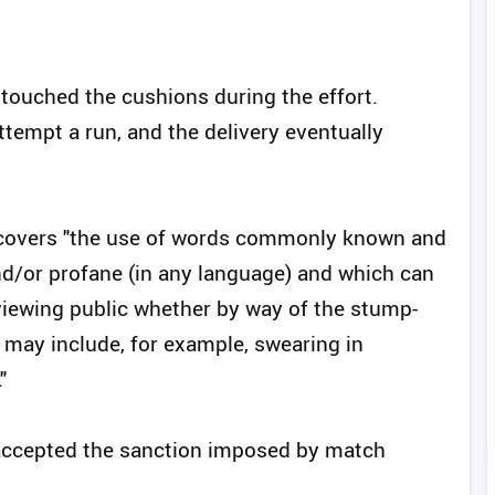
touched the cushions during the effort.
tempt a run, and the delivery eventually
.3 covers "the use of words commonly known and
d/or profane (in any language) and which can
viewing public whether by way of the stump-
may include, for example, swearing in
"
accepted the sanction imposed by match