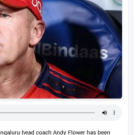
engaluru head coach Andy Flower has been