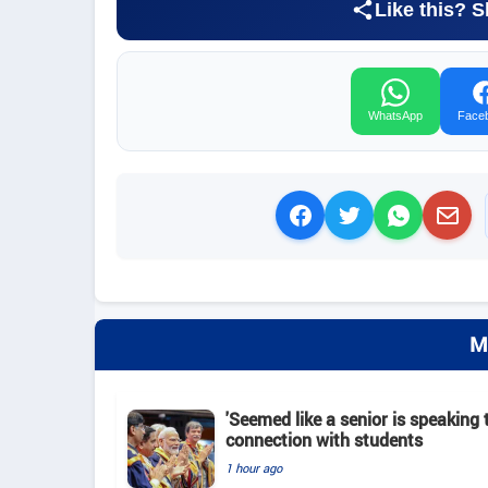
Like this? S
WhatsApp
Face
M
'Seemed like a senior is speaking t
connection with students
1 hour ago