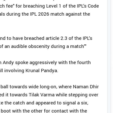
ch fee" for breaching Level 1 of the IPL’s Code
als during the IPL 2026 match against the
nd to have breached article 2.3 of the IPL’s
of an audible obscenity during a match'"
n Andy spoke aggressively with the fourth
ll involving Krunal Pandya.
 ball towards wide long-on, where Naman Dhir
ed it towards Tilak Varma while stepping over
te the catch and appeared to signal a six,
oot with the other for contact with the