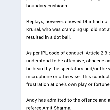
boundary cushions.
Replays, however, showed Dhir had not 
Krunal, who was cramping up, did not at
resulted in a dot ball.
As per IPL code of conduct, Article 2
understood to be offensive, obscene an
be heard by the spectators and/or the 
microphone or otherwise. This conduct 
frustration at one’s own play or fortune.
Andy has admitted to the offence and 
referee Amit Sharma.