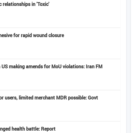
 relationships in 'Toxic'
hesive for rapid wound closure
 US making amends for MoU violations: Iran FM
or users, limited merchant MDR possible: Govt
onged health battle: Report