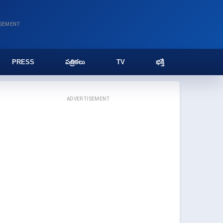
ISEMENT
PRESS
పత్రికలు
TV
భక్తి
ADVERTISEMENT