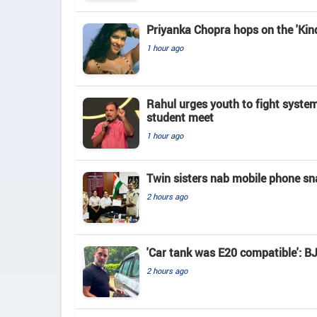
Priyanka Chopra hops on the 'Kind
1 hour ago
Rahul urges youth to fight system w
student meet
1 hour ago
Twin sisters nab mobile phone snat
2 hours ago
'Car tank was E20 compatible': B
2 hours ago