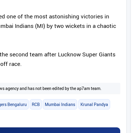
d one of the most astonishing victories in
mbai Indians (MI) by two wickets in a chaotic
 the second team after Lucknow Super Giants
off race.
 news agency and has not been edited by the ap7am team.
gers Bengaluru
RCB
Mumbai Indians
Krunal Pandya