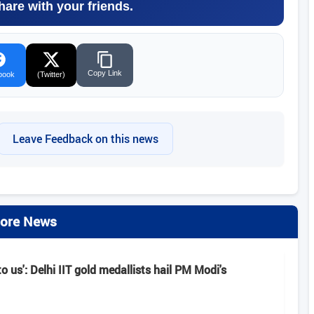
hare with your friends.
Copy Link
book
(Twitter)
Leave Feedback on this news
ore News
o us': Delhi IIT gold medallists hail PM Modi's