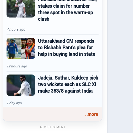
stakes claim for number
three spot in the warm-up
clash
4 hours ago
Uttarakhand CM responds
to Rishabh Pant's plea for
help in buying land in state
12 hours ago
Jadeja, Suthar, Kuldeep pick
two wickets each as SLC XI
make 363/8 against India
1 day ago
..more
ADVERTISEMENT