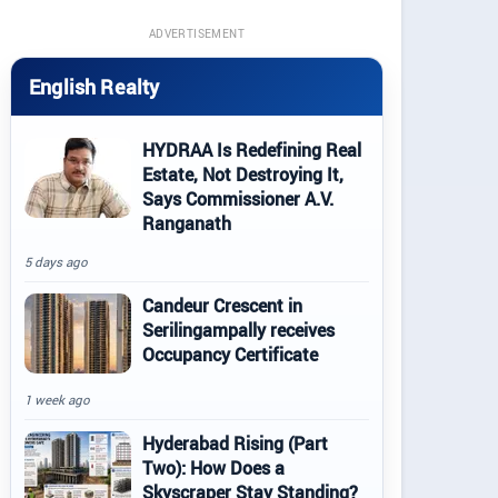
ADVERTISEMENT
English Realty
HYDRAA Is Redefining Real
Estate, Not Destroying It,
Says Commissioner A.V.
Ranganath
5 days ago
Candeur Crescent in
Serilingampally receives
Occupancy Certificate
1 week ago
Hyderabad Rising (Part
Two): How Does a
Skyscraper Stay Standing?