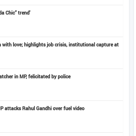
a Chic” trend'
ith love; highlights job crisis, institutional capture at
cher in MP, felicitated by police
JP attacks Rahul Gandhi over fuel video