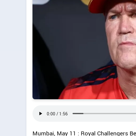
Mumbai, May 11 : Royal Challengers B