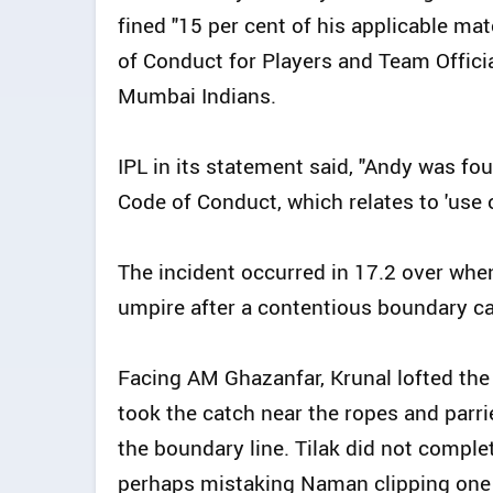
fined "15 per cent of his applicable mat
of Conduct for Players and Team Offici
Mumbai Indians.
IPL in its statement said, "Andy was fou
Code of Conduct, which relates to 'use 
The incident occurred in 17.2 over whe
umpire after a contentious boundary ca
Facing AM Ghazanfar, Krunal lofted the
took the catch near the ropes and parri
the boundary line. Tilak did not comple
perhaps mistaking Naman clipping one b