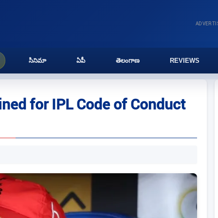
ADVERT
సినిమా
ఏపీ
తెలంగాణ
REVIEWS
ned for IPL Code of Conduct