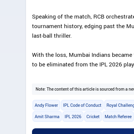
Speaking of the match, RCB orchestrate
tournament history, edging past the Mu
last-ball thriller.
With the loss, Mumbai Indians became
to be eliminated from the IPL 2026 play
Note: The content of this article is sourced from a
Andy Flower
IPL Code of Conduct
Royal Challen
Amit Sharma
IPL 2026
Cricket
Match Referee