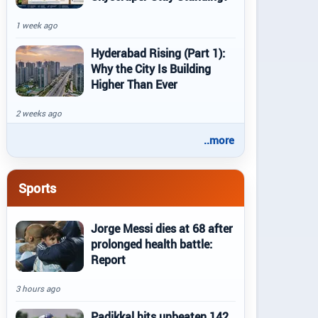
1 week ago
Hyderabad Rising (Part 1):
Why the City Is Building
Higher Than Ever
2 weeks ago
..more
Sports
Jorge Messi dies at 68 after
prolonged health battle:
Report
3 hours ago
Padikkal hits unbeaten 142,