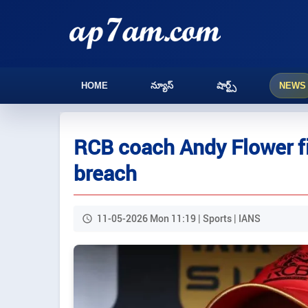
HOME
న్యూస్
షార్ట్స్
NEWS
RCB coach Andy Flower fi
breach
11-05-2026 Mon 11:19 | Sports | IANS