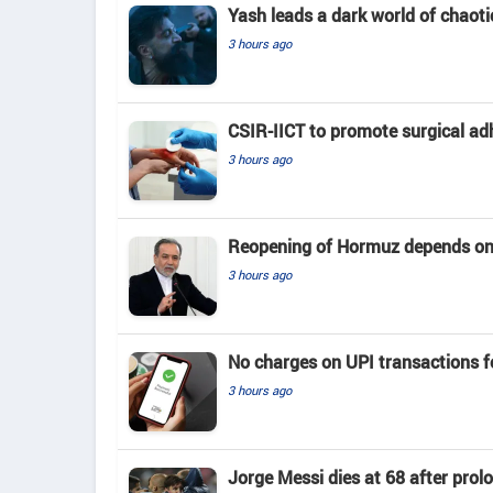
Yash leads a dark world of chaotic
3 hours ago
CSIR-IICT to promote surgical ad
3 hours ago
Reopening of Hormuz depends on
3 hours ago
No charges on UPI transactions f
3 hours ago
Jorge Messi dies at 68 after prol