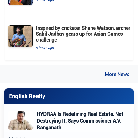
Inspired by cricketer Shane Watson, archer
Sahil Jadhav gears up for Asian Games
challenge
9 hours ago
..More News
English Realty
HYDRAA Is Redefining Real Estate, Not
Destroying It, Says Commissioner A.V.
Ranganath