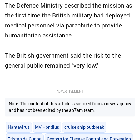
The Defence Ministry described the mission as
the first time the British military had deployed
medical personnel via parachute to provide
humanitarian assistance.
The British government said the risk to the
general public remained "very low."
ADVERTISEMENT
Note: The content of this article is sourced from a news agency
and has not been edited by the ap7am team.
Hantavirus
MV Hondius
cruise ship outbreak
Tristan da Cunha
Centers for Disease Control and Prevention