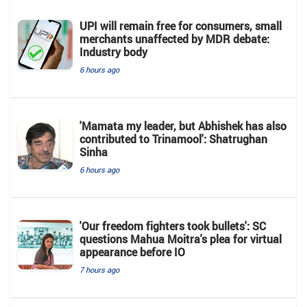
UPI will remain free for consumers, small
merchants unaffected by MDR debate:
Industry body
6 hours ago
'Mamata my leader, but Abhishek has also
contributed to Trinamool': Shatrughan
Sinha
6 hours ago
'Our freedom fighters took bullets': SC
questions Mahua Moitra's plea for virtual
appearance before IO
7 hours ago