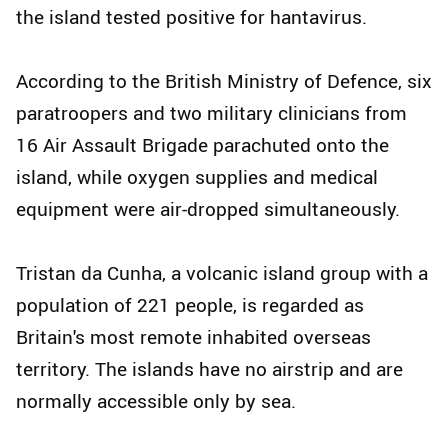
the island tested positive for hantavirus.
According to the British Ministry of Defence, six
paratroopers and two military clinicians from
16 Air Assault Brigade parachuted onto the
island, while oxygen supplies and medical
equipment were air-dropped simultaneously.
Tristan da Cunha, a volcanic island group with a
population of 221 people, is regarded as
Britain's most remote inhabited overseas
territory. The islands have no airstrip and are
normally accessible only by sea.