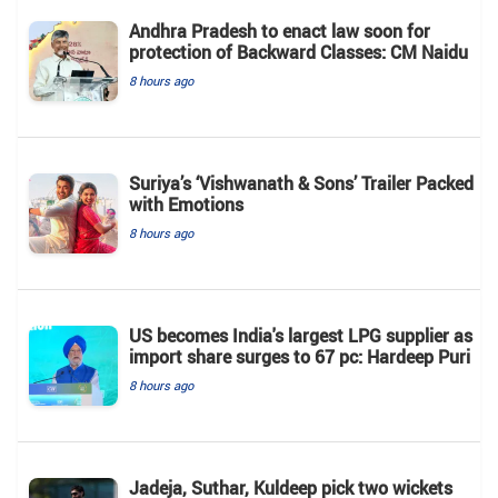
Andhra Pradesh to enact law soon for
protection of Backward Classes: CM Naidu
8 hours ago
Suriya’s ‘Vishwanath & Sons’ Trailer Packed
with Emotions
8 hours ago
US becomes India's largest LPG supplier as
import share surges to 67 pc: Hardeep Puri
8 hours ago
Jadeja, Suthar, Kuldeep pick two wickets