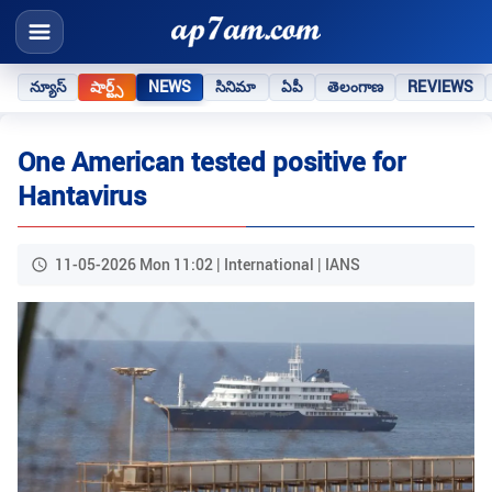
న్యూస్
షార్ట్స్
NEWS
సినిమా
ఏపీ
తెలంగాణ
REVIEWS
One American tested positive for
Hantavirus
11-05-2026 Mon 11:02 | International | IANS