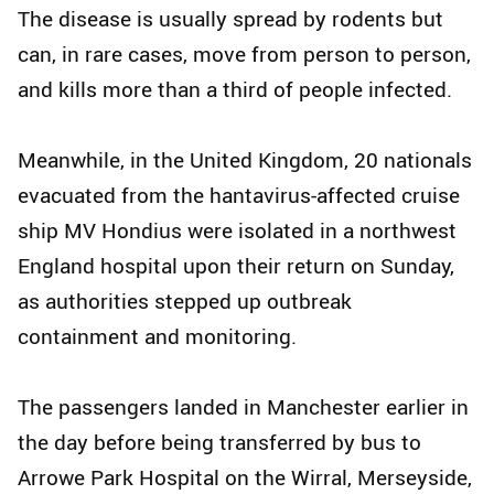
The disease is usually spread by rodents but
can, in rare cases, move from person to person,
and kills more than a third of people infected.
Meanwhile, in the United Kingdom, 20 nationals
evacuated from the hantavirus-affected cruise
ship MV Hondius were isolated in a northwest
England hospital upon their return on Sunday,
as authorities stepped up outbreak
containment and monitoring.
The passengers landed in Manchester earlier in
the day before being transferred by bus to
Arrowe Park Hospital on the Wirral, Merseyside,