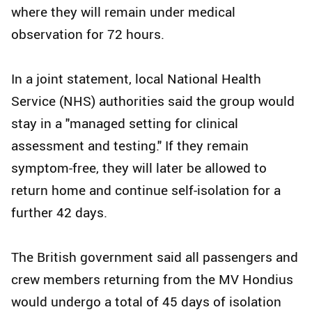
where they will remain under medical
observation for 72 hours.
In a joint statement, local National Health
Service (NHS) authorities said the group would
stay in a "managed setting for clinical
assessment and testing." If they remain
symptom-free, they will later be allowed to
return home and continue self-isolation for a
further 42 days.
The British government said all passengers and
crew members returning from the MV Hondius
would undergo a total of 45 days of isolation