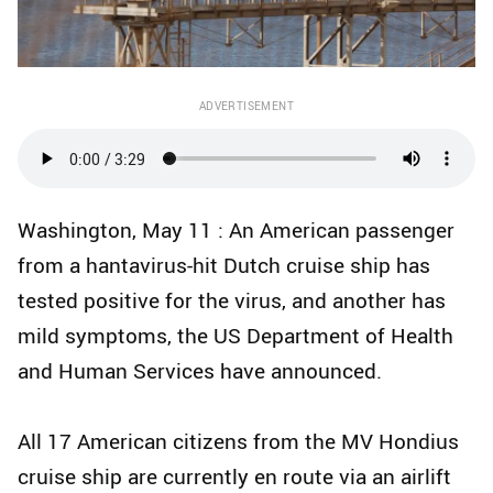
ADVERTISEMENT
Washington, May 11 : An American passenger
from a hantavirus-hit Dutch cruise ship has
tested positive for the virus, and another has
mild symptoms, the US Department of Health
and Human Services have announced.
All 17 American citizens from the MV Hondius
cruise ship are currently en route via an airlift