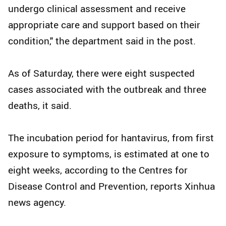
undergo clinical assessment and receive
appropriate care and support based on their
condition," the department said in the post.
As of Saturday, there were eight suspected
cases associated with the outbreak and three
deaths, it said.
The incubation period for hantavirus, from first
exposure to symptoms, is estimated at one to
eight weeks, according to the Centres for
Disease Control and Prevention, reports Xinhua
news agency.