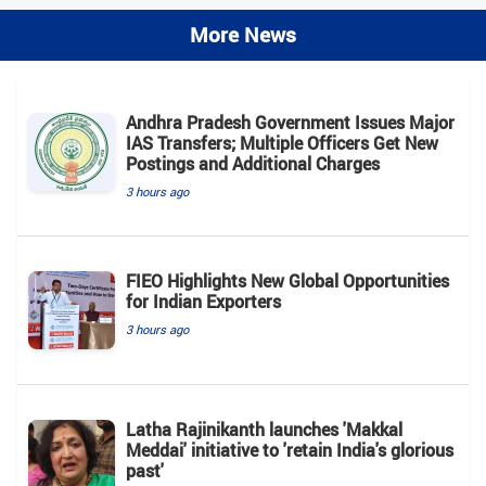
More News
Andhra Pradesh Government Issues Major
IAS Transfers; Multiple Officers Get New
Postings and Additional Charges
3 hours ago
FIEO Highlights New Global Opportunities
for Indian Exporters
3 hours ago
Latha Rajinikanth launches 'Makkal
Meddai' initiative to 'retain India's glorious
past'