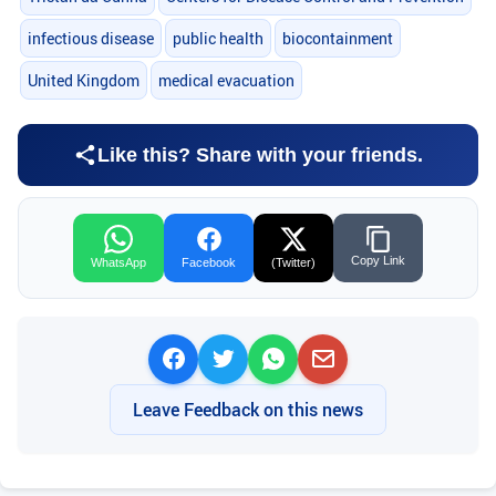
infectious disease
public health
biocontainment
United Kingdom
medical evacuation
Like this? Share with your friends.
Copy Link
WhatsApp
Facebook
(Twitter)
Leave Feedback on this news