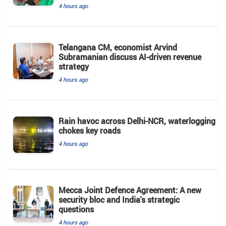
4 hours ago
Telangana CM, economist Arvind
Subramanian discuss AI-driven revenue
strategy
4 hours ago
Rain havoc across Delhi-NCR, waterlogging
chokes key roads
4 hours ago
Mecca Joint Defence Agreement: A new
security bloc and India's strategic
questions
4 hours ago