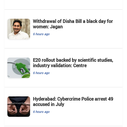
Withdrawal of Disha Bill a black day for
women: Jagan
6 hours ago
E20 rollout backed by scientific studies,
industry validation: Centre
6 hours ago
Hyderabad: Cybercrime Police arrest 49
accused in July
6 hours ago