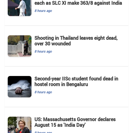
each as SLC XI make 363/8 against India
8 hours ago
Shooting in Thailand leaves eight dead,
over 30 wounded
8 hours ago
Second-year IISc student found dead in
hostel room in Bengaluru
8 hours ago
US: Massachusetts Governor declares
August 15 as 'India Day'
9 hours ago