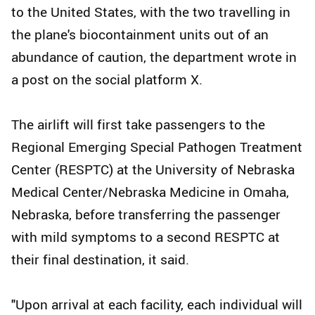
to the United States, with the two travelling in
the plane's biocontainment units out of an
abundance of caution, the department wrote in
a post on the social platform X.
The airlift will first take passengers to the
Regional Emerging Special Pathogen Treatment
Center (RESPTC) at the University of Nebraska
Medical Center/Nebraska Medicine in Omaha,
Nebraska, before transferring the passenger
with mild symptoms to a second RESPTC at
their final destination, it said.
"Upon arrival at each facility, each individual will