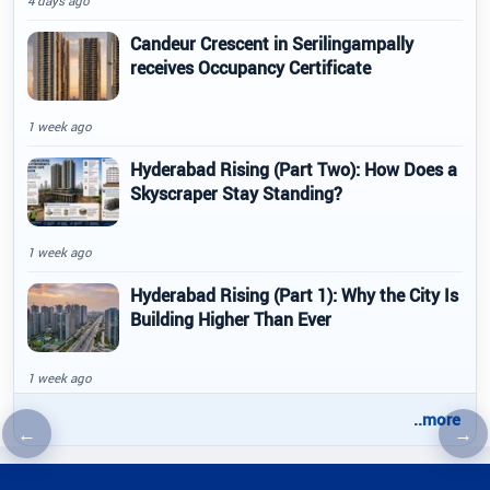
4 days ago
Candeur Crescent in Serilingampally
receives Occupancy Certificate
1 week ago
Hyderabad Rising (Part Two): How Does a
Skyscraper Stay Standing?
1 week ago
Hyderabad Rising (Part 1): Why the City Is
Building Higher Than Ever
1 week ago
..more
←
→
Previous article
Nex