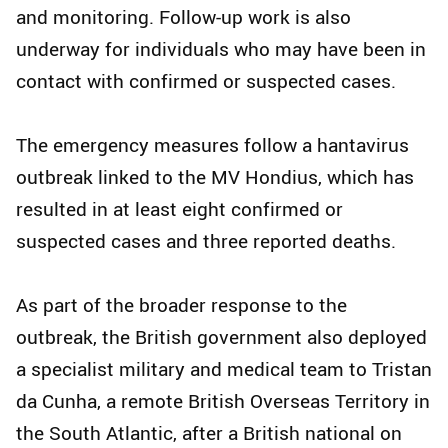
and monitoring. Follow-up work is also
underway for individuals who may have been in
contact with confirmed or suspected cases.
The emergency measures follow a hantavirus
outbreak linked to the MV Hondius, which has
resulted in at least eight confirmed or
suspected cases and three reported deaths.
As part of the broader response to the
outbreak, the British government also deployed
a specialist military and medical team to Tristan
da Cunha, a remote British Overseas Territory in
the South Atlantic, after a British national on