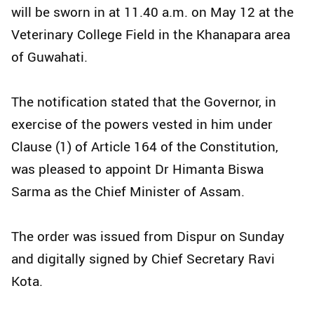
will be sworn in at 11.40 a.m. on May 12 at the
Veterinary College Field in the Khanapara area
of Guwahati.
The notification stated that the Governor, in
exercise of the powers vested in him under
Clause (1) of Article 164 of the Constitution,
was pleased to appoint Dr Himanta Biswa
Sarma as the Chief Minister of Assam.
The order was issued from Dispur on Sunday
and digitally signed by Chief Secretary Ravi
Kota.