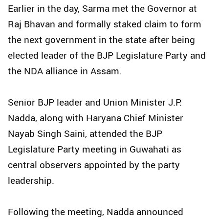
Earlier in the day, Sarma met the Governor at
Raj Bhavan and formally staked claim to form
the next government in the state after being
elected leader of the BJP Legislature Party and
the NDA alliance in Assam.
Senior BJP leader and Union Minister J.P.
Nadda, along with Haryana Chief Minister
Nayab Singh Saini, attended the BJP
Legislature Party meeting in Guwahati as
central observers appointed by the party
leadership.
Following the meeting, Nadda announced