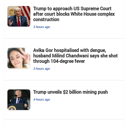
Trump to approach US Supreme Court
after court blocks White House complex
construction
3 hours ago
Avika Gor hospitalised with dengue,
husband Milind Chandwani says she shot
through 104-degree fever
3 hours ago
Trump unveils $2 billion mining push
4 hours ago