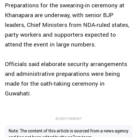
Preparations for the swearing-in ceremony at
Khanapara are underway, with senior BJP
leaders, Chief Ministers from NDA-ruled states,
party workers and supporters expected to
attend the event in large numbers.
Officials said elaborate security arrangements
and administrative preparations were being
made for the oath-taking ceremony in
Guwahati.
ADVERTISEMENT
Note: The content of this article is sourced from a news agency