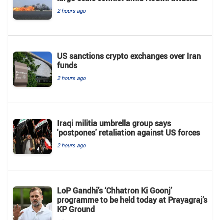
2 hours ago
US sanctions crypto exchanges over Iran
funds
2 hours ago
Iraqi militia umbrella group says
'postpones' retaliation against US forces
2 hours ago
LoP Gandhi’s ‘Chhatron Ki Goonj’
programme to be held today at Prayagraj’s
KP Ground