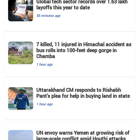
Global tech sector records over 1.63 lakh
layoffs this year to date
55 minutes ago
7 killed, 11 injured in Himachal accident as
bus rolls into 100-feet deep gorge in
Chamba
1 hour ago
Uttarakhand CM responds to Rishabh
Pant's plea for help in buying land in state
1 hour ago
UN envoy warns Yemen at growing risk of
large-scale conflict amid Houthi attacks