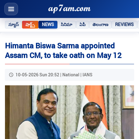
న్యూస్
షార్ట్స్
NEWS
సినిమా
ఏపీ
తెలంగాణ
REVIEWS
Himanta Biswa Sarma appointed
Assam CM, to take oath on May 12
10-05-2026 Sun 20:52 | National | IANS