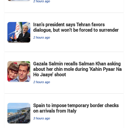
2 hours ago
Iran's president says Tehran favors
dialogue, but won't be forced to surrender
2 hours ago
Gazala Salmin recalls Salman Khan asking
about her chin mole during 'Kahin Pyaar Na
Ho Jaaye' shoot
2 hours ago
Spain to impose temporary border checks
on arrivals from Italy
3 hours ago