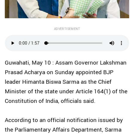
ADVERTISEMENT
Guwahati, May 10 : Assam Governor Lakshman
Prasad Acharya on Sunday appointed BJP
leader Himanta Biswa Sarma as the Chief
Minister of the state under Article 164(1) of the
Constitution of India, officials said.
According to an official notification issued by
the Parliamentary Affairs Department, Sarma