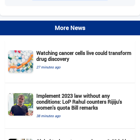
More News
Watching cancer cells live could transform
drug discovery
27 minutes ago
Implement 2023 law without any
conditions: LoP Rahul counters Rijiju's
women's quota Bill remarks
38 minutes ago