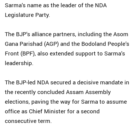
Sarma’s name as the leader of the NDA
Legislature Party.
The BJP’s alliance partners, including the Asom
Gana Parishad (AGP) and the Bodoland People’s
Front (BPF), also extended support to Sarma’s
leadership.
The BJP-led NDA secured a decisive mandate in
the recently concluded Assam Assembly
elections, paving the way for Sarma to assume
office as Chief Minister for a second
consecutive term.