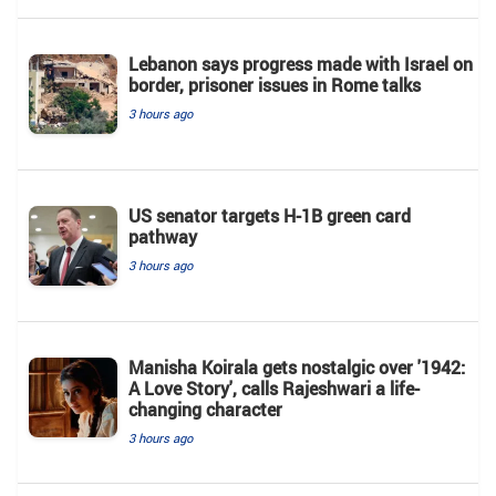
Lebanon says progress made with Israel on
border, prisoner issues in Rome talks
3 hours ago
US senator targets H-1B green card
pathway
3 hours ago
Manisha Koirala gets nostalgic over '1942:
A Love Story', calls Rajeshwari a life-
changing character
3 hours ago