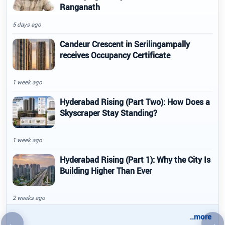
Ranganath
5 days ago
Candeur Crescent in Serilingampally
receives Occupancy Certificate
1 week ago
Hyderabad Rising (Part Two): How Does a
Skyscraper Stay Standing?
1 week ago
Hyderabad Rising (Part 1): Why the City Is
Building Higher Than Ever
2 weeks ago
..more
←
→