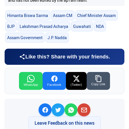
and has not been edited by the ap7am team.
Himanta Biswa Sarma
Assam CM
Chief Minister Assam
BJP
Lakshman Prasad Acharya
Guwahati
NDA
Assam Government
J.P. Nadda
Like this? Share with your friends.
Copy Link
WhatsApp
Facebook
(Twitter)
Leave Feedback on this news