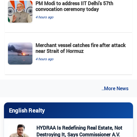
PM Modi to address IIT Delhi’s 57th
convocation ceremony today
4 hours ago
Merchant vessel catches fire after attack
near Strait of Hormuz
4 hours ago
..More News
English Realty
HYDRAA Is Redefining Real Estate, Not
Destroying It, Says Commissioner A.V.