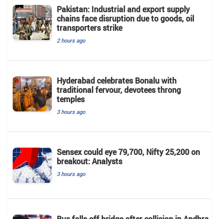
Pakistan: Industrial and export supply
chains face disruption due to goods, oil
transporters strike
2 hours ago
Hyderabad celebrates Bonalu with
traditional fervour, devotees throng
temples
3 hours ago
Sensex could eye 79,700, Nifty 25,200 on
breakout: Analysts
3 hours ago
Bus falls off bridge after collision in Andhra