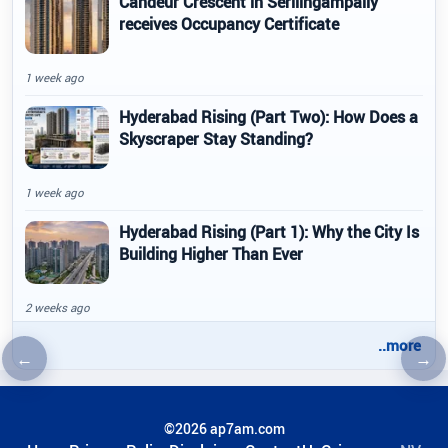
Candeur Crescent in Serilingampally
receives Occupancy Certificate
1 week ago
Hyderabad Rising (Part Two): How Does a
Skyscraper Stay Standing?
1 week ago
Hyderabad Rising (Part 1): Why the City Is
Building Higher Than Ever
2 weeks ago
..more
←
→
Previous article
Nex
©2026 ap7am.com