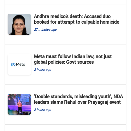
Andhra medico’s death: Accused duo
booked for attempt to culpable homicide
27 minutes ago
Meta must follow Indian law, not just
global policies: Govt sources
2 hours ago
'Double standards, misleading youth', NDA
leaders slams Rahul over Prayagraj event
2 hours ago