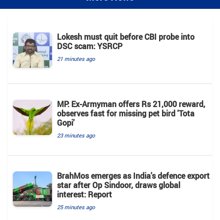
Lokesh must quit before CBI probe into
DSC scam: YSRCP
21 minutes ago
MP: Ex-Armyman offers Rs 21,000 reward,
observes fast for missing pet bird 'Tota
Gopi'
23 minutes ago
BrahMos emerges as India's defence export
star after Op Sindoor, draws global
interest: Report
25 minutes ago