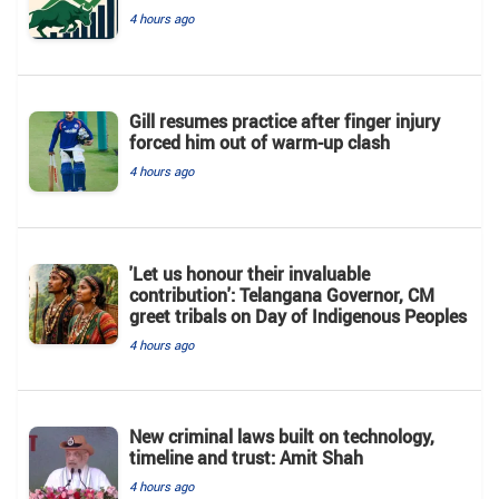
4 hours ago
Gill resumes practice after finger injury
forced him out of warm-up clash
4 hours ago
'Let us honour their invaluable
contribution': Telangana Governor, CM
greet tribals on Day of Indigenous Peoples
4 hours ago
New criminal laws built on technology,
timeline and trust: Amit Shah
4 hours ago