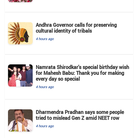
Andhra Governor calls for preserving
cultural identity of tribals
4 hours ago
Namrata Shirodkar's special birthday wish
for Mahesh Babu: Thank you for making
every day so special
4 hours ago
Dharmendra Pradhan says some people
tried to mislead Gen Z amid NEET row
4 hours ago