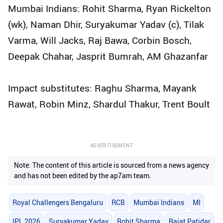
Mumbai Indians: Rohit Sharma, Ryan Rickelton
(wk), Naman Dhir, Suryakumar Yadav (c), Tilak
Varma, Will Jacks, Raj Bawa, Corbin Bosch,
Deepak Chahar, Jasprit Bumrah, AM Ghazanfar
Impact substitutes: Raghu Sharma, Mayank
Rawat, Robin Minz, Shardul Thakur, Trent Boult
ADVERTISEMENT
Note: The content of this article is sourced from a news agency
and has not been edited by the ap7am team.
Royal Challengers Bengaluru
RCB
Mumbai Indians
MI
IPL 2026
Suryakumar Yadav
Rohit Sharma
Rajat Patidar