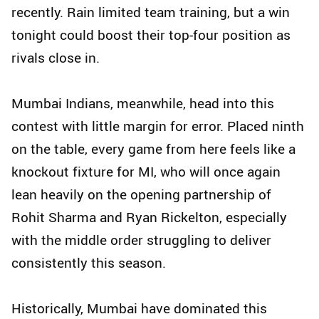
recently. Rain limited team training, but a win
tonight could boost their top-four position as
rivals close in.
Mumbai Indians, meanwhile, head into this
contest with little margin for error. Placed ninth
on the table, every game from here feels like a
knockout fixture for MI, who will once again
lean heavily on the opening partnership of
Rohit Sharma and Ryan Rickelton, especially
with the middle order struggling to deliver
consistently this season.
Historically, Mumbai have dominated this