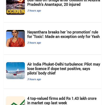
Pradesh's Anantapur, 20 injured
3 hours ago
Nayanthara breaks her 'no promotion' rule
for 'Toxic': Made an exception only for Yash
3 hours ago
Air India Phuket-Delhi turbulence: Pilot may
lose licence if dope test positive, says
pilots’ body chief
3 hours ago
4 top-valued firms add Rs 1.43 lakh crore
in market cap last week