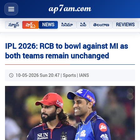
న్యూస్
షార్ట్స్
NEWS
సినిమా
ఏపీ
తెలంగాణ
REVIEWS
IPL 2026: RCB to bowl against MI as
both teams remain unchanged
10-05-2026 Sun 20:47 | Sports | IANS