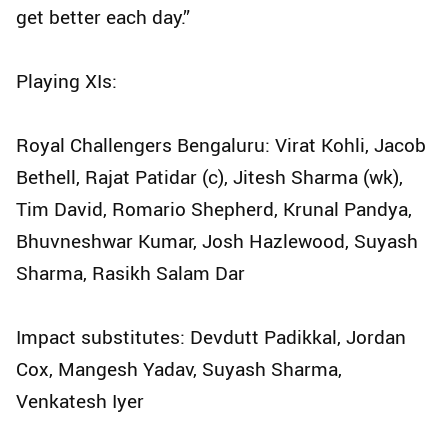
get better each day.”
Playing XIs:
Royal Challengers Bengaluru: Virat Kohli, Jacob
Bethell, Rajat Patidar (c), Jitesh Sharma (wk),
Tim David, Romario Shepherd, Krunal Pandya,
Bhuvneshwar Kumar, Josh Hazlewood, Suyash
Sharma, Rasikh Salam Dar
Impact substitutes: Devdutt Padikkal, Jordan
Cox, Mangesh Yadav, Suyash Sharma,
Venkatesh Iyer