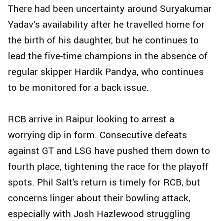
There had been uncertainty around Suryakumar
Yadav’s availability after he travelled home for
the birth of his daughter, but he continues to
lead the five-time champions in the absence of
regular skipper Hardik Pandya, who continues
to be monitored for a back issue.
RCB arrive in Raipur looking to arrest a
worrying dip in form. Consecutive defeats
against GT and LSG have pushed them down to
fourth place, tightening the race for the playoff
spots. Phil Salt's return is timely for RCB, but
concerns linger about their bowling attack,
especially with Josh Hazlewood struggling