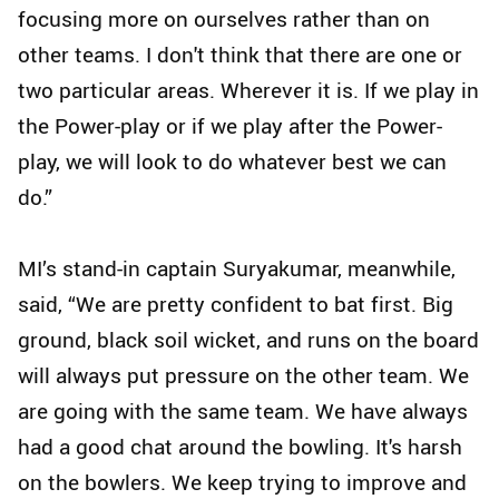
focusing more on ourselves rather than on
other teams. I don't think that there are one or
two particular areas. Wherever it is. If we play in
the Power-play or if we play after the Power-
play, we will look to do whatever best we can
do.”
MI’s stand-in captain Suryakumar, meanwhile,
said, “We are pretty confident to bat first. Big
ground, black soil wicket, and runs on the board
will always put pressure on the other team. We
are going with the same team. We have always
had a good chat around the bowling. It's harsh
on the bowlers. We keep trying to improve and