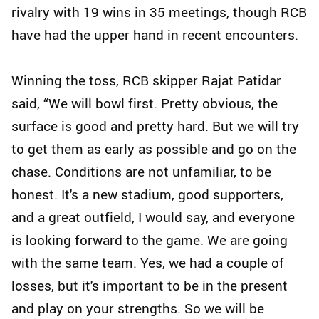
rivalry with 19 wins in 35 meetings, though RCB
have had the upper hand in recent encounters.
Winning the toss, RCB skipper Rajat Patidar
said, “We will bowl first. Pretty obvious, the
surface is good and pretty hard. But we will try
to get them as early as possible and go on the
chase. Conditions are not unfamiliar, to be
honest. It's a new stadium, good supporters,
and a great outfield, I would say, and everyone
is looking forward to the game. We are going
with the same team. Yes, we had a couple of
losses, but it's important to be in the present
and play on your strengths. So we will be