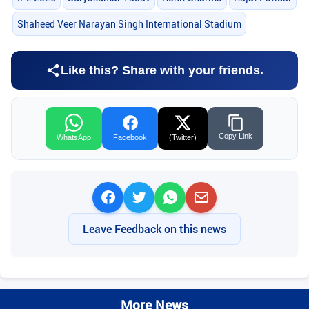
Shaheed Veer Narayan Singh International Stadium
Like this? Share with your friends.
Copy Link
WhatsApp
Facebook
(Twitter)
Leave Feedback on this news
More News