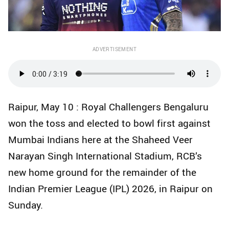
ADVERTISEMENT
Raipur, May 10 : Royal Challengers Bengaluru
won the toss and elected to bowl first against
Mumbai Indians here at the Shaheed Veer
Narayan Singh International Stadium, RCB’s
new home ground for the remainder of the
Indian Premier League (IPL) 2026, in Raipur on
Sunday.