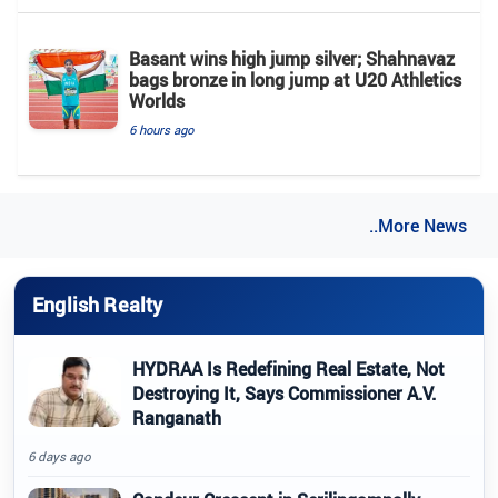
Basant wins high jump silver; Shahnavaz
bags bronze in long jump at U20 Athletics
Worlds
6 hours ago
..More News
English Realty
HYDRAA Is Redefining Real Estate, Not
Destroying It, Says Commissioner A.V.
Ranganath
6 days ago