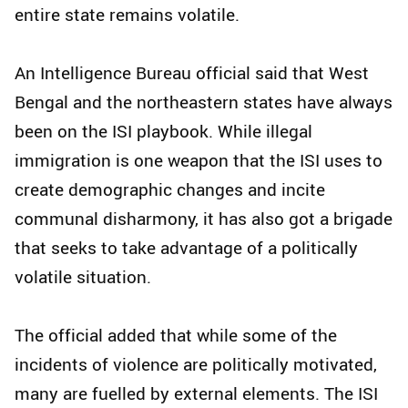
entire state remains volatile.
An Intelligence Bureau official said that West
Bengal and the northeastern states have always
been on the ISI playbook. While illegal
immigration is one weapon that the ISI uses to
create demographic changes and incite
communal disharmony, it has also got a brigade
that seeks to take advantage of a politically
volatile situation.
The official added that while some of the
incidents of violence are politically motivated,
many are fuelled by external elements. The ISI