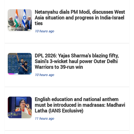
Netanyahu dials PM Modi, discusses West
Asia situation and progress in India-Israel
ties
10 hours ago
DPL 2026: Yajas Sharma's blazing fifty,
Saini's 3-wicket haul power Outer Delhi
Warriors to 39-run win
10 hours ago
English education and national anthem
must be introduced in madrasas: Madhavi
Latha (IANS Exclusive)
11 hours ago