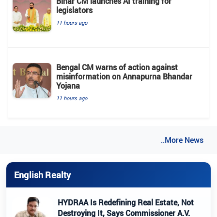
Bihar CM launches AI training for
legislators
11 hours ago
Bengal CM warns of action against
misinformation on Annapurna Bhandar
Yojana
11 hours ago
..More News
English Realty
HYDRAA Is Redefining Real Estate, Not
Destroying It, Says Commissioner A.V.