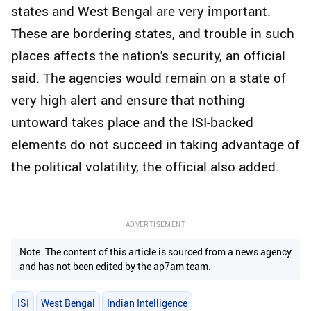
states and West Bengal are very important.
These are bordering states, and trouble in such
places affects the nation's security, an official
said. The agencies would remain on a state of
very high alert and ensure that nothing
untoward takes place and the ISI-backed
elements do not succeed in taking advantage of
the political volatility, the official also added.
ADVERTISEMENT
Note: The content of this article is sourced from a news agency
and has not been edited by the ap7am team.
ISI
West Bengal
Indian Intelligence