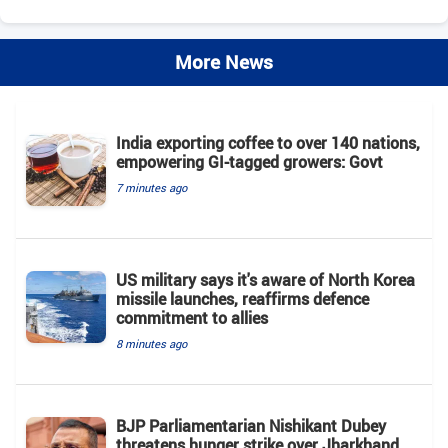
More News
India exporting coffee to over 140 nations,
empowering GI-tagged growers: Govt
7 minutes ago
US military says it's aware of North Korea
missile launches, reaffirms defence
commitment to allies
8 minutes ago
BJP Parliamentarian Nishikant Dubey
threatens hunger strike over Jharkhand