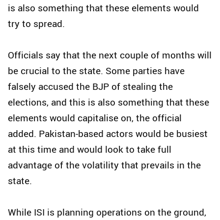
is also something that these elements would
try to spread.
Officials say that the next couple of months will
be crucial to the state. Some parties have
falsely accused the BJP of stealing the
elections, and this is also something that these
elements would capitalise on, the official
added. Pakistan-based actors would be busiest
at this time and would look to take full
advantage of the volatility that prevails in the
state.
While ISI is planning operations on the ground,