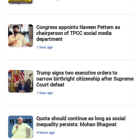
Congress appoints Naveen Pettem as
chairperson of TPCC social media
department
1 hour ago
Trump signs two executive orders to
narrow birthright citizenship after Supreme
Court defeat
1 hour ago
Quota should continue as long as social
inequality persists: Mohan Bhagwat
9 hours ago