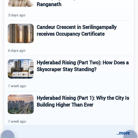
Ranganath
3 days ago
Candeur Crescent in Serilingampally
receives Occupancy Certificate
6 days ago
Hyderabad Rising (Part Two): How Does a
Skyscraper Stay Standing?
1 week ago
Hyderabad Rising (Part 1): Why the City Is
Building Higher Than Ever
1 week ago
..more
←
→