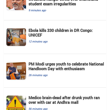
student exam irregularities
9 minutes ago
Ebola kills 330 children in DR Congo:
UNICEF
12 minutes ago
PM Modi urges youth to celebrate National
Handloom Day with enthusiasm
26 minutes ago
Medico brain-dead after drunk youth ran
over with car at Andhra mall
56 minutes ago