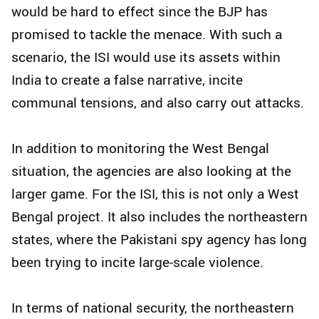
would be hard to effect since the BJP has
promised to tackle the menace. With such a
scenario, the ISI would use its assets within
India to create a false narrative, incite
communal tensions, and also carry out attacks.
In addition to monitoring the West Bengal
situation, the agencies are also looking at the
larger game. For the ISI, this is not only a West
Bengal project. It also includes the northeastern
states, where the Pakistani spy agency has long
been trying to incite large-scale violence.
In terms of national security, the northeastern