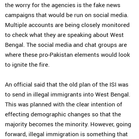
the worry for the agencies is the fake news
campaigns that would be run on social media.
Multiple accounts are being closely monitored
to check what they are speaking about West
Bengal. The social media and chat groups are
where these pro-Pakistan elements would look
to ignite the fire.
An official said that the old plan of the ISI was
to send in illegal immigrants into West Bengal.
This was planned with the clear intention of
effecting demographic changes so that the
majority becomes the minority. However, going
forward, illegal immigration is something that