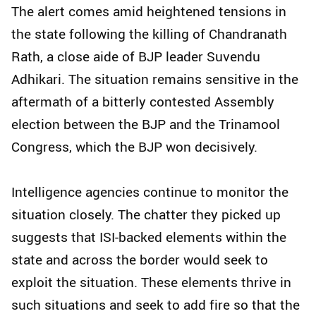
The alert comes amid heightened tensions in
the state following the killing of Chandranath
Rath, a close aide of BJP leader Suvendu
Adhikari. The situation remains sensitive in the
aftermath of a bitterly contested Assembly
election between the BJP and the Trinamool
Congress, which the BJP won decisively.
Intelligence agencies continue to monitor the
situation closely. The chatter they picked up
suggests that ISI-backed elements within the
state and across the border would seek to
exploit the situation. These elements thrive in
such situations and seek to add fire so that the