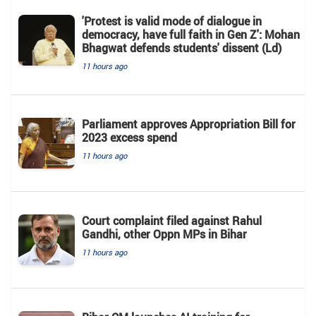
'Protest is valid mode of dialogue in
democracy, have full faith in Gen Z': Mohan
Bhagwat defends students' dissent (Ld)
11 hours ago
Parliament approves Appropriation Bill for
2023 excess spend
11 hours ago
Court complaint filed against Rahul
Gandhi, other Oppn MPs in Bihar
11 hours ago