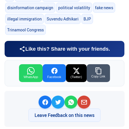
disinformation campaign
political volatility
fake news
illegal immigration
Suvendu Adhikari
BJP
Trinamool Congress
Like this? Share with your friends.
Copy Link
WhatsApp
Facebook
(Twitter)
Leave Feedback on this news