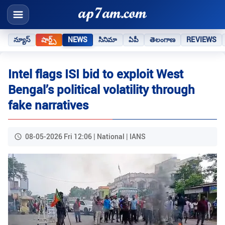
న్యూస్
షార్ట్స్
NEWS
సినిమా
ఏపీ
తెలంగాణ
REVIEWS
Intel flags ISI bid to exploit West
Bengal’s political volatility through
fake narratives
08-05-2026 Fri 12:06 | National | IANS