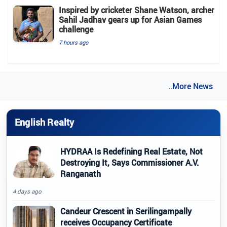
Inspired by cricketer Shane Watson, archer
Sahil Jadhav gears up for Asian Games
challenge
7 hours ago
..More News
English Realty
HYDRAA Is Redefining Real Estate, Not
Destroying It, Says Commissioner A.V.
Ranganath
4 days ago
Candeur Crescent in Serilingampally
receives Occupancy Certificate