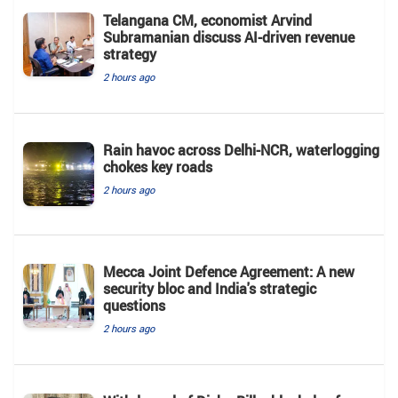
Telangana CM, economist Arvind
Subramanian discuss AI-driven revenue
strategy
2 hours ago
Rain havoc across Delhi-NCR, waterlogging
chokes key roads
2 hours ago
Mecca Joint Defence Agreement: A new
security bloc and India's strategic
questions
2 hours ago