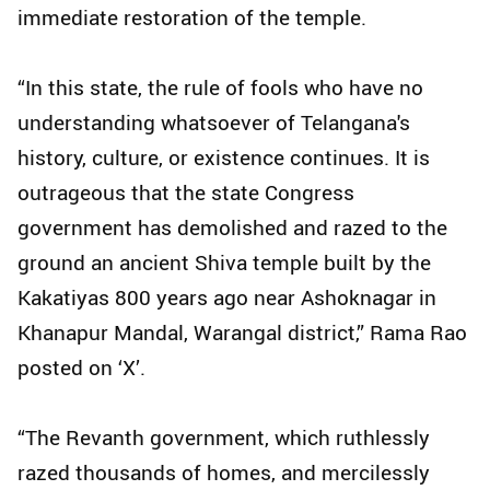
immediate restoration of the temple.
“In this state, the rule of fools who have no
understanding whatsoever of Telangana's
history, culture, or existence continues. It is
outrageous that the state Congress
government has demolished and razed to the
ground an ancient Shiva temple built by the
Kakatiyas 800 years ago near Ashoknagar in
Khanapur Mandal, Warangal district,” Rama Rao
posted on ‘X’.
“The Revanth government, which ruthlessly
razed thousands of homes, and mercilessly