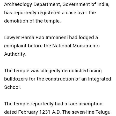
Archaeology Department, Government of India,
has reportedly registered a case over the
demolition of the temple.
Lawyer Rama Rao Immaneni had lodged a
complaint before the National Monuments
Authority.
The temple was allegedly demolished using
bulldozers for the construction of an Integrated
School.
The temple reportedly had a rare inscription
dated February 1231 A.D. The seven-line Telugu