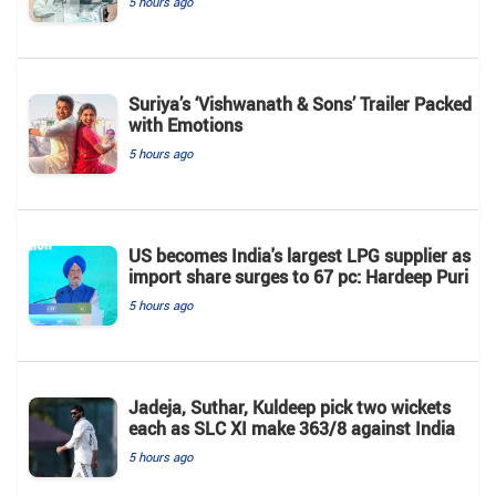
5 hours ago
Suriya’s ‘Vishwanath & Sons’ Trailer Packed
with Emotions
5 hours ago
US becomes India's largest LPG supplier as
import share surges to 67 pc: Hardeep Puri
5 hours ago
Jadeja, Suthar, Kuldeep pick two wickets
each as SLC XI make 363/8 against India
5 hours ago