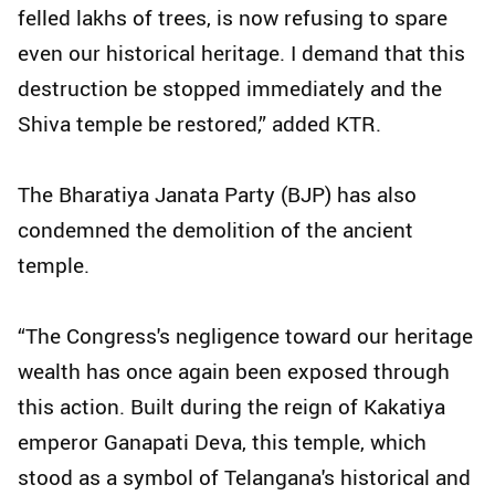
felled lakhs of trees, is now refusing to spare
even our historical heritage. I demand that this
destruction be stopped immediately and the
Shiva temple be restored,” added KTR.
The Bharatiya Janata Party (BJP) has also
condemned the demolition of the ancient
temple.
“The Congress's negligence toward our heritage
wealth has once again been exposed through
this action. Built during the reign of Kakatiya
emperor Ganapati Deva, this temple, which
stood as a symbol of Telangana's historical and