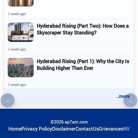
1 week ago
Hyderabad Rising (Part Two): How Does a
Skyscraper Stay Standing?
1 week ago
Hyderabad Rising (Part 1): Why the City Is
Building Higher Than Ever
1 week ago
..more
←
→
Previous article
Nex
©2026 ap7am.com
Home
Privacy Policy
Disclaimer
ContactUs
Grievances
NV