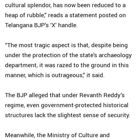
cultural splendor, has now been reduced to a
heap of rubble,” reads a statement posted on
Telangana BJP’s ‘X’ handle.
“The most tragic aspect is that, despite being
under the protection of the state's archaeology
department, it was razed to the ground in this
manner, which is outrageous,” it said.
The BJP alleged that under Revanth Reddy’s
regime, even government-protected historical
structures lack the slightest sense of security.
Meanwhile, the Ministry of Culture and