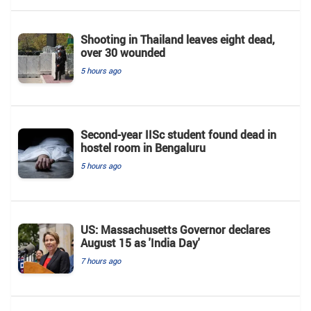
Shooting in Thailand leaves eight dead,
over 30 wounded
5 hours ago
Second-year IISc student found dead in
hostel room in Bengaluru
5 hours ago
US: Massachusetts Governor declares
August 15 as 'India Day'
7 hours ago