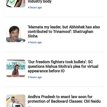
Industry body
4 hours ago
'Mamata my leader, but Abhishek has also
contributed to Trinamool': Shatrughan
Sinha
4 hours ago
'Our freedom fighters took bullets': SC
questions Mahua Moitra's plea for virtual
appearance before IO
5 hours ago
Andhra Pradesh to enact law soon for
protection of Backward Classes: CM Naidu