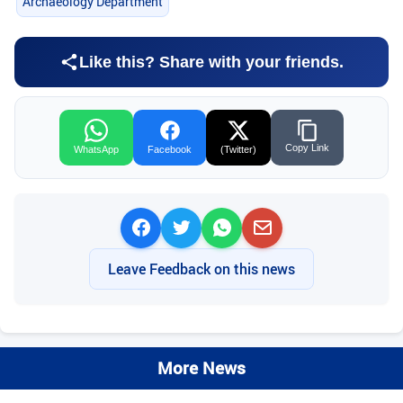
Archaeology Department
Like this? Share with your friends.
Copy Link
WhatsApp
Facebook
(Twitter)
Leave Feedback on this news
More News