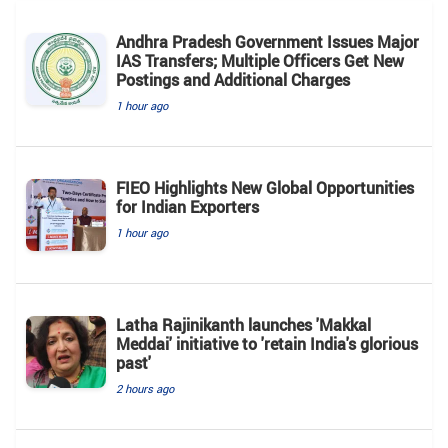
Andhra Pradesh Government Issues Major
IAS Transfers; Multiple Officers Get New
Postings and Additional Charges
1 hour ago
FIEO Highlights New Global Opportunities
for Indian Exporters
1 hour ago
Latha Rajinikanth launches 'Makkal
Meddai' initiative to 'retain India's glorious
past'
2 hours ago