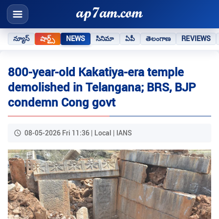
న్యూస్
షార్ట్స్
NEWS
సినిమా
ఏపీ
తెలంగాణ
REVIEWS
800-year-old Kakatiya-era temple
demolished in Telangana; BRS, BJP
condemn Cong govt
08-05-2026 Fri 11:36 | Local | IANS