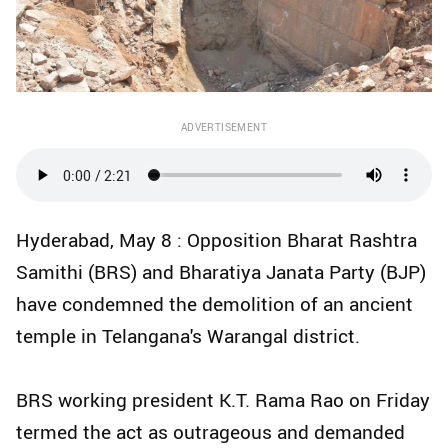
ADVERTISEMENT
Hyderabad, May 8 : Opposition Bharat Rashtra
Samithi (BRS) and Bharatiya Janata Party (BJP)
have condemned the demolition of an ancient
temple in Telangana's Warangal district.
BRS working president K.T. Rama Rao on Friday
termed the act as outrageous and demanded