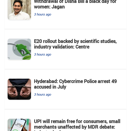
Withdrawal of Disha Bill a black day for
women: Jagan
3 hours ago
E20 rollout backed by scientific studies,
industry validation: Centre
3 hours ago
Hyderabad: Cybercrime Police arrest 49
accused in July
3 hours ago
UPI will remain free for consumers, small
merchants unaffected by MDR debate: