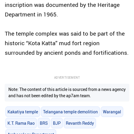
inscription was documented by the Heritage
Department in 1965.
The temple complex was said to be part of the
historic “Kota Katta” mud fort region
surrounded by ancient ponds and fortifications.
ADVERTISEMENT
Note: The content of this article is sourced from a news agency
and has not been edited by the ap7am team.
Kakatiya temple
Telangana temple demolition
Warangal
K.T. Rama Rao
BRS
BJP
Revanth Reddy