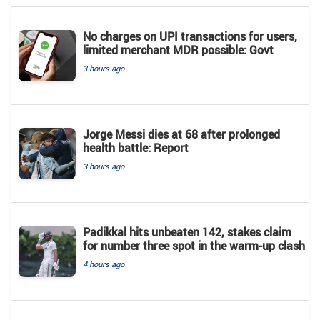
No charges on UPI transactions for users,
limited merchant MDR possible: Govt
3 hours ago
Jorge Messi dies at 68 after prolonged
health battle: Report
3 hours ago
Padikkal hits unbeaten 142, stakes claim
for number three spot in the warm-up clash
4 hours ago