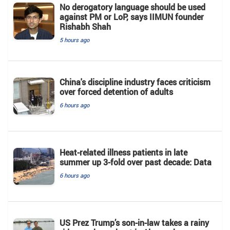
No derogatory language should be used
against PM or LoP, says IIMUN founder
Rishabh Shah
5 hours ago
China's discipline industry faces criticism
over forced detention of adults
6 hours ago
Heat-related illness patients in late
summer up 3-fold over past decade: Data
6 hours ago
US Prez Trump’s son-in-law takes a rainy