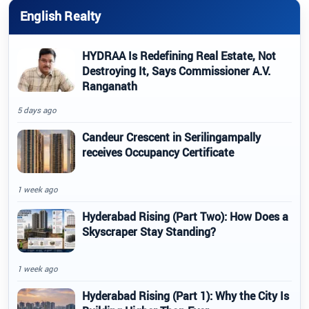
English Realty
HYDRAA Is Redefining Real Estate, Not
Destroying It, Says Commissioner A.V.
Ranganath
5 days ago
Candeur Crescent in Serilingampally
receives Occupancy Certificate
1 week ago
Hyderabad Rising (Part Two): How Does a
Skyscraper Stay Standing?
1 week ago
Hyderabad Rising (Part 1): Why the City Is