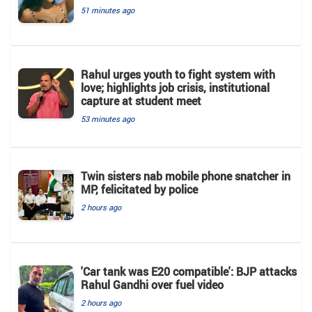
51 minutes ago
Rahul urges youth to fight system with
love; highlights job crisis, institutional
capture at student meet
53 minutes ago
Twin sisters nab mobile phone snatcher in
MP, felicitated by police
2 hours ago
'Car tank was E20 compatible': BJP attacks
Rahul Gandhi over fuel video
2 hours ago