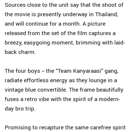
Sources close to the unit say that the shoot of
the movie is presently underway in Thailand,
and will continue for a month. A picture
released from the set of the film captures a
breezy, easygoing moment, brimming with laid-
back charm.
The four boys -- the “Team Kanyaraasi” gang,
radiate effortless energy as they lounge in a
vintage blue convertible. The frame beautifully
fuses a retro vibe with the spirit of a modern-
day bro trip.
Promising to recapture the same carefree spirit