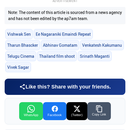
ADVERTISEMENT
Note: The content of this article is sourced from a news agency
and has not been edited by the ap7am team.
Vishwak Sen
Ee Nagaraniki Emaindi Repeat
Tharun Bhascker
Abhinav Gomatam
Venkatesh Kakumanu
Telugu Cinema
Thailand film shoot
Srinath Maganti
Vivek Sagar
Like this? Share with your friends.
Copy Link
WhatsApp
Facebook
(Twitter)