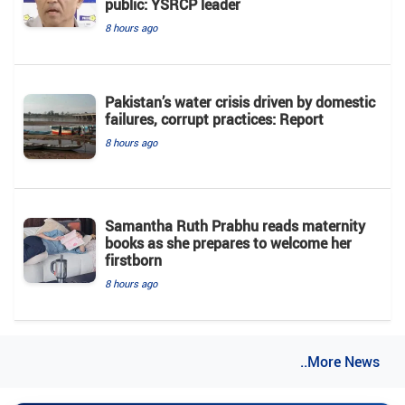
public: YSRCP leader
8 hours ago
Pakistan’s water crisis driven by domestic
failures, corrupt practices: Report
8 hours ago
Samantha Ruth Prabhu reads maternity
books as she prepares to welcome her
firstborn
8 hours ago
..More News