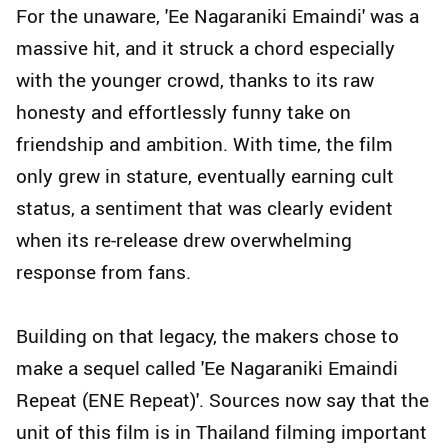
For the unaware, 'Ee Nagaraniki Emaindi' was a
massive hit, and it struck a chord especially
with the younger crowd, thanks to its raw
honesty and effortlessly funny take on
friendship and ambition. With time, the film
only grew in stature, eventually earning cult
status, a sentiment that was clearly evident
when its re-release drew overwhelming
response from fans.
Building on that legacy, the makers chose to
make a sequel called 'Ee Nagaraniki Emaindi
Repeat (ENE Repeat)'. Sources now say that the
unit of this film is in Thailand filming important