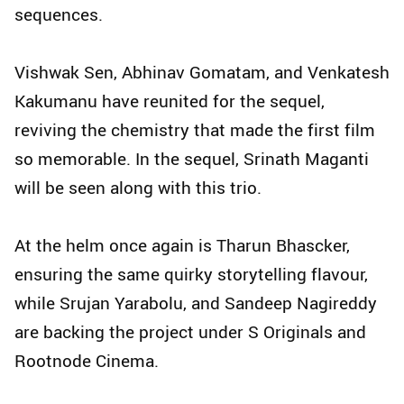
sequences.
Vishwak Sen, Abhinav Gomatam, and Venkatesh
Kakumanu have reunited for the sequel,
reviving the chemistry that made the first film
so memorable. In the sequel, Srinath Maganti
will be seen along with this trio.
At the helm once again is Tharun Bhascker,
ensuring the same quirky storytelling flavour,
while Srujan Yarabolu, and Sandeep Nagireddy
are backing the project under S Originals and
Rootnode Cinema.