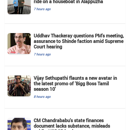
ride on a houseboat in Alappuzha
7 hours ago
Uddhav Thackeray questions PM's meeting,
assurance to Shinde faction amid Supreme
Court hearing​
7 hours ago
Vijay Sethupathi flaunts a new avatar in
the latest promo of 'Bigg Boss Tamil
season 10'
8 hours ago
CM Chandrababu's state finances
document lacks substance, misleads