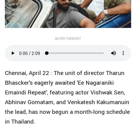
ADVERTISEMENT
Chennai, April 22 : The unit of director Tharun
Bhascker's eagerly awaited 'Ee Nagaraniki
Emaindi Repeat', featuring actor Vishwak Sen,
Abhinav Gomatam, and Venkatesh Kakumanuin
the lead, has now begun a month-long schedule
in Thailand.