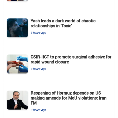
Yash leads a dark world of chaotic
relationships in 'Toxic'
3 hours ago
CSIR-IICT to promote surgical adhesive for
rapid wound closure
3 hours ago
Reopening of Hormuz depends on US
making amends for MoU violations: Iran
FM
3 hours ago