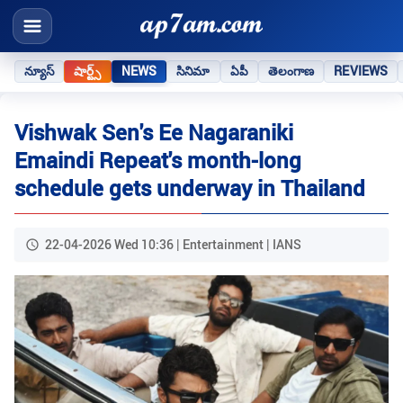
న్యూస్
షార్ట్స్
NEWS
సినిమా
ఏపీ
తెలంగాణ
REVIEWS
Vishwak Sen's Ee Nagaraniki
Emaindi Repeat's month-long
schedule gets underway in Thailand
22-04-2026 Wed 10:36 | Entertainment | IANS