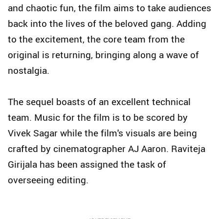
and chaotic fun, the film aims to take audiences
back into the lives of the beloved gang. Adding
to the excitement, the core team from the
original is returning, bringing along a wave of
nostalgia.
The sequel boasts of an excellent technical
team. Music for the film is to be scored by
Vivek Sagar while the film's visuals are being
crafted by cinematographer AJ Aaron. Raviteja
Girijala has been assigned the task of
overseeing editing.