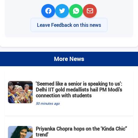
Leave Feedback on this news
More News
'Seemed like a senior is speaking to us':
Delhi IIT gold medallists hail PM Modi's
connection with students
50 minutes ago
Priyanka Chopra hops on the 'Kinda Chic”
trend'