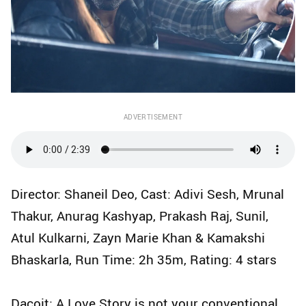
ADVERTISEMENT
Director: Shaneil Deo, Cast: Adivi Sesh, Mrunal
Thakur, Anurag Kashyap, Prakash Raj, Sunil,
Atul Kulkarni, Zayn Marie Khan & Kamakshi
Bhaskarla, Run Time: 2h 35m, Rating: 4 stars
Dacoit: A Love Story is not your conventional