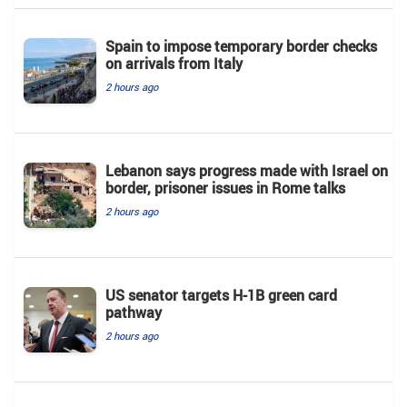
Spain to impose temporary border checks
on arrivals from Italy
2 hours ago
Lebanon says progress made with Israel on
border, prisoner issues in Rome talks
2 hours ago
US senator targets H-1B green card
pathway
2 hours ago