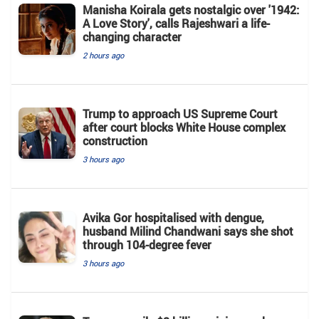
Manisha Koirala gets nostalgic over '1942:
A Love Story', calls Rajeshwari a life-
changing character
2 hours ago
Trump to approach US Supreme Court
after court blocks White House complex
construction
3 hours ago
Avika Gor hospitalised with dengue,
husband Milind Chandwani says she shot
through 104-degree fever
3 hours ago