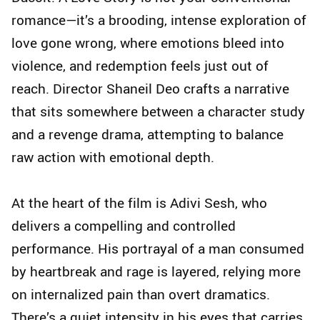
romance—it’s a brooding, intense exploration of
love gone wrong, where emotions bleed into
violence, and redemption feels just out of
reach. Director Shaneil Deo crafts a narrative
that sits somewhere between a character study
and a revenge drama, attempting to balance
raw action with emotional depth.
At the heart of the film is Adivi Sesh, who
delivers a compelling and controlled
performance. His portrayal of a man consumed
by heartbreak and rage is layered, relying more
on internalized pain than overt dramatics.
There’s a quiet intensity in his eyes that carries