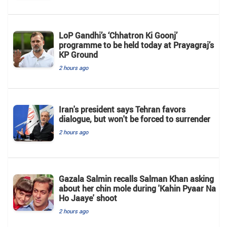
LoP Gandhi’s ‘Chhatron Ki Goonj’
programme to be held today at Prayagraj’s
KP Ground
2 hours ago
Iran's president says Tehran favors
dialogue, but won't be forced to surrender
2 hours ago
Gazala Salmin recalls Salman Khan asking
about her chin mole during 'Kahin Pyaar Na
Ho Jaaye' shoot
2 hours ago