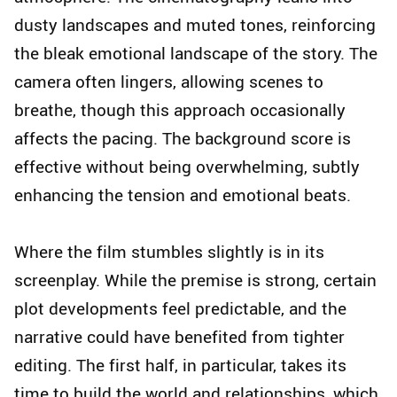
dusty landscapes and muted tones, reinforcing
the bleak emotional landscape of the story. The
camera often lingers, allowing scenes to
breathe, though this approach occasionally
affects the pacing. The background score is
effective without being overwhelming, subtly
enhancing the tension and emotional beats.
Where the film stumbles slightly is in its
screenplay. While the premise is strong, certain
plot developments feel predictable, and the
narrative could have benefited from tighter
editing. The first half, in particular, takes its
time to build the world and relationships, which