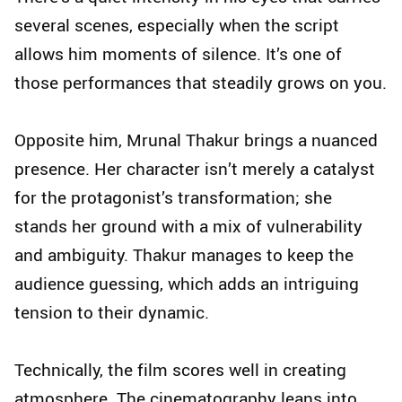
several scenes, especially when the script
allows him moments of silence. It’s one of
those performances that steadily grows on you.
Opposite him, Mrunal Thakur brings a nuanced
presence. Her character isn’t merely a catalyst
for the protagonist’s transformation; she
stands her ground with a mix of vulnerability
and ambiguity. Thakur manages to keep the
audience guessing, which adds an intriguing
tension to their dynamic.
Technically, the film scores well in creating
atmosphere. The cinematography leans into