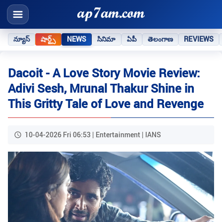
న్యూస్
షార్ట్స్
NEWS
సినిమా
ఏపీ
తెలంగాణ
REVIEWS
Dacoit - A Love Story Movie Review:
Adivi Sesh, Mrunal Thakur Shine in
This Gritty Tale of Love and Revenge
10-04-2026 Fri 06:53 | Entertainment | IANS