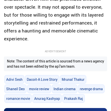
over spectacle. It may not appeal to everyone,
but for those willing to engage with its layered
storytelling and restrained performances, it
offers a haunting and memorable cinematic
experience.
ADVERTISEMENT
Note: The content of this article is sourced from a news agency
and has not been edited by the ap7am team.
Adivi Sesh
Dacoit-A Love Story
Mrunal Thakur
Shaneil Deo
movie review
Indian cinema
revenge drama
romance movie
Anurag Kashyap
Prakash Raj