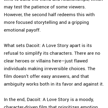
may test the patience of some viewers.
However, the second half redeems this with
more focused storytelling and a gripping
emotional payoff.
What sets Dacoit: A Love Story apart is its
refusal to simplify its characters. There are no
clear heroes or villains here—just flawed
individuals making irreversible choices. The
film doesn’t offer easy answers, and that
ambiguity works both in its favor and against it.
In the end, Dacoit: A Love Story is a moody,
character-driven film that prioritizes emotion