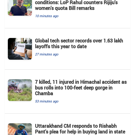
conditions: LoP Rahul counters Rijiju's
women's quota Bill remarks
10 minutes ago
Global tech sector records over 1.63 lakh
layoffs this year to date
27 minutes ago
7 killed, 11 injured in Himachal accident as
bus rolls into 100-feet deep gorge in
Chamba
53 minutes ago
Uttarakhand CM responds to Rishabh
Pant's plea for help in buying land in state