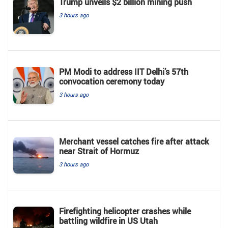
Trump unveils $2 billion mining push
3 hours ago
PM Modi to address IIT Delhi’s 57th
convocation ceremony today
3 hours ago
Merchant vessel catches fire after attack
near Strait of Hormuz
3 hours ago
Firefighting helicopter crashes while
battling wildfire in US Utah