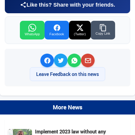
Like this? Share with your friends.
Copy Link
WhatsApp
Facebook
(Twitter)
Leave Feedback on this news
More News
Implement 2023 law without any