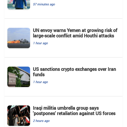
57 minutes ago
UN envoy warns Yemen at growing risk of
large-scale conflict amid Houthi attacks
1 hour ago
US sanctions crypto exchanges over Iran
funds
1 hour ago
Iraqi militia umbrella group says
'postpones' retaliation against US forces
2 hours ago