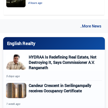
4 hours ago
..More News
English Realty
HYDRAA Is Redefining Real Estate, Not
Destroying It, Says Commissioner A.V.
Ranganath
5 days ago
Candeur Crescent in Serilingampally
receives Occupancy Certificate
1 week ago