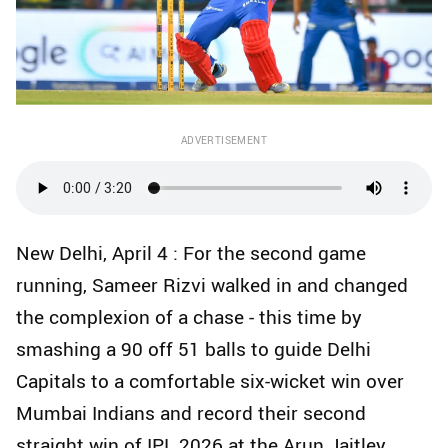
ADVERTISEMENT
New Delhi, April 4 : For the second game
running, Sameer Rizvi walked in and changed
the complexion of a chase - this time by
smashing a 90 off 51 balls to guide Delhi
Capitals to a comfortable six-wicket win over
Mumbai Indians and record their second
straight win of IPL 2026 at the Arun Jaitley