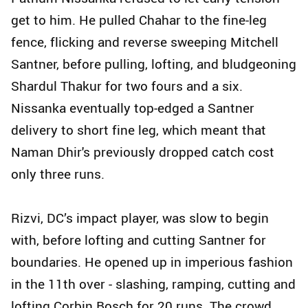
get to him. He pulled Chahar to the fine-leg
fence, flicking and reverse sweeping Mitchell
Santner, before pulling, lofting, and bludgeoning
Shardul Thakur for two fours and a six.
Nissanka eventually top-edged a Santner
delivery to short fine leg, which meant that
Naman Dhir's previously dropped catch cost
only three runs.
Rizvi, DC’s impact player, was slow to begin
with, before lofting and cutting Santner for
boundaries. He opened up in imperious fashion
in the 11th over - slashing, ramping, cutting and
lofting Corbin Bosch for 20 runs. The crowd