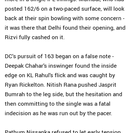
posted 162/6 on a two-paced surface, will look
back at their spin bowling with some concern -
it was there that Delhi found their opening, and
Rizvi fully cashed on it.
DC’s pursuit of 163 began on a false note -
Deepak Chahar's inswinger found the inside
edge on KL Rahul's flick and was caught by
Ryan Rickelton. Nitish Rana pushed Jasprit
Bumrah to the leg side, but the hesitation and
then committing to the single was a fatal
indecision as he was run out by the pacer.
Pathum Nissanka refused to let early tension