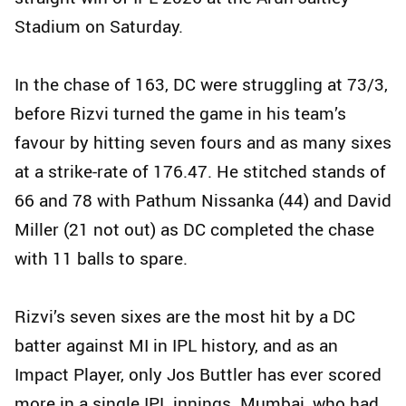
Stadium on Saturday.
In the chase of 163, DC were struggling at 73/3,
before Rizvi turned the game in his team’s
favour by hitting seven fours and as many sixes
at a strike-rate of 176.47. He stitched stands of
66 and 78 with Pathum Nissanka (44) and David
Miller (21 not out) as DC completed the chase
with 11 balls to spare.
Rizvi’s seven sixes are the most hit by a DC
batter against MI in IPL history, and as an
Impact Player, only Jos Buttler has ever scored
more in a single IPL innings. Mumbai, who had