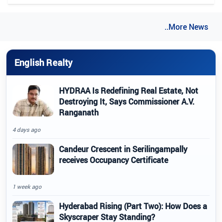
..More News
English Realty
HYDRAA Is Redefining Real Estate, Not
Destroying It, Says Commissioner A.V.
Ranganath
4 days ago
Candeur Crescent in Serilingampally
receives Occupancy Certificate
1 week ago
Hyderabad Rising (Part Two): How Does a
Skyscraper Stay Standing?