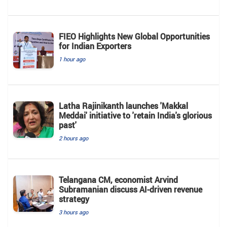
FIEO Highlights New Global Opportunities
for Indian Exporters
1 hour ago
Latha Rajinikanth launches 'Makkal
Meddai' initiative to 'retain India's glorious
past'
2 hours ago
Telangana CM, economist Arvind
Subramanian discuss AI-driven revenue
strategy
3 hours ago