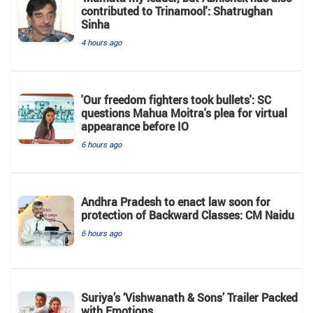
contributed to Trinamool': Shatrughan
Sinha
4 hours ago
'Our freedom fighters took bullets': SC
questions Mahua Moitra's plea for virtual
appearance before IO
6 hours ago
Andhra Pradesh to enact law soon for
protection of Backward Classes: CM Naidu
6 hours ago
Suriya’s ‘Vishwanath & Sons’ Trailer Packed
with Emotions