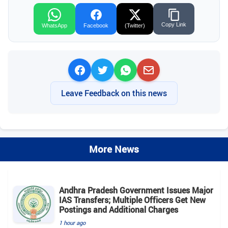
Copy Link
WhatsApp
Facebook
(Twitter)
Leave Feedback on this news
More News
Andhra Pradesh Government Issues Major
IAS Transfers; Multiple Officers Get New
Postings and Additional Charges
1 hour ago