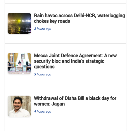
Rain havoc across Delhi-NCR, waterlogging
chokes key roads
3 hours ago
Mecca Joint Defence Agreement: A new
security bloc and India's strategic
questions
3 hours ago
Withdrawal of Disha Bill a black day for
women: Jagan
4 hours ago