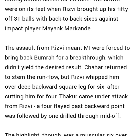
were on its feet when Rizvi brought up his fifty
off 31 balls with back-to-back sixes against
impact player Mayank Markande.
The assault from Rizvi meant MI were forced to
bring back Bumrah for a breakthrough, which
didn’t yield the desired result. Chahar returned
to stem the run-flow, but Rizvi whipped him
over deep backward square leg for six, after
cutting him for four. Thakur came under attack
from Rizvi - a four flayed past backward point
was followed by one drilled through mid-off.
The highlight, though, was a muscular six over