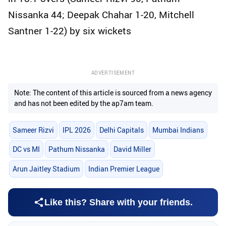
Nissanka 44; Deepak Chahar 1-20, Mitchell
Santner 1-22) by six wickets
ADVERTISEMENT
Note: The content of this article is sourced from a news agency
and has not been edited by the ap7am team.
Sameer Rizvi
IPL 2026
Delhi Capitals
Mumbai Indians
DC vs MI
Pathum Nissanka
David Miller
Arun Jaitley Stadium
Indian Premier League
Like this? Share with your friends.