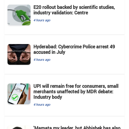
E20 rollout backed by scientific studies,
industry validation: Centre
4 hours ago
Hyderabad: Cybercrime Police arrest 49
accused in July
4 hours ago
UPI will remain free for consumers, small
merchants unaffected by MDR debate:
Industry body
4 hours ago
'Mamata my leader, but Abhishek has also