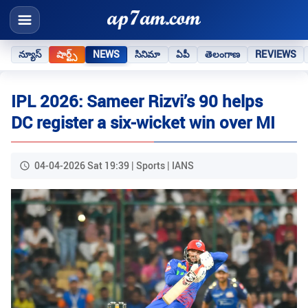
న్యూస్
షార్ట్స్
NEWS
సినిమా
ఏపీ
తెలంగాణ
REVIEWS
IPL 2026: Sameer Rizvi’s 90 helps
DC register a six-wicket win over MI
04-04-2026 Sat 19:39 | Sports | IANS