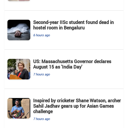
Second-year IISc student found dead in
hostel room in Bengaluru
6 hours ago
US: Massachusetts Governor declares
August 15 as 'India Day'
7 hours ago
Inspired by cricketer Shane Watson, archer
Sahil Jadhav gears up for Asian Games
challenge
7 hours ago