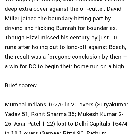
deep extra cover against the off-cutter. David
Miller joined the boundary-hitting part by
driving and flicking Bumrah for boundaries.
Though Rizvi missed his century by just 10
runs after holing out to long-off against Bosch,
the result was a foregone conclusion by then –
a win for DC to begin their home run on a high.
Brief scores:
Mumbai Indians 162/6 in 20 overs (Suryakumar
Yadav 51, Rohit Sharma 35; Mukesh Kumar 2-
26, Axar Patel 1-22) lost to Delhi Capitals 164/4
in 18.1 overs (Sameer Rizvi 90, Pathum