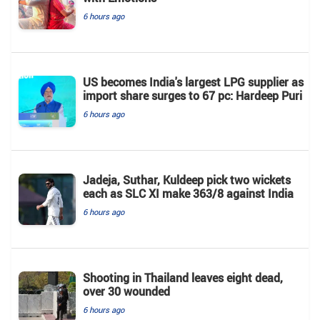
6 hours ago
US becomes India's largest LPG supplier as
import share surges to 67 pc: Hardeep Puri
6 hours ago
Jadeja, Suthar, Kuldeep pick two wickets
each as SLC XI make 363/8 against India
6 hours ago
Shooting in Thailand leaves eight dead,
over 30 wounded
6 hours ago