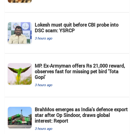
Lokesh must quit before CBI probe into
DSC scam: YSRCP
3 hours ago
MP: Ex-Armyman offers Rs 21,000 reward,
observes fast for missing pet bird 'Tota
Gopi'
3 hours ago
BrahMos emerges as India's defence export
star after Op Sindoor, draws global
interest: Report
3 hours ago