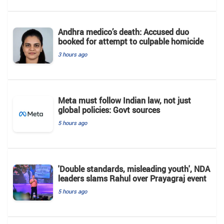
Andhra medico’s death: Accused duo
booked for attempt to culpable homicide
3 hours ago
Meta must follow Indian law, not just
global policies: Govt sources
5 hours ago
'Double standards, misleading youth', NDA
leaders slams Rahul over Prayagraj event
5 hours ago