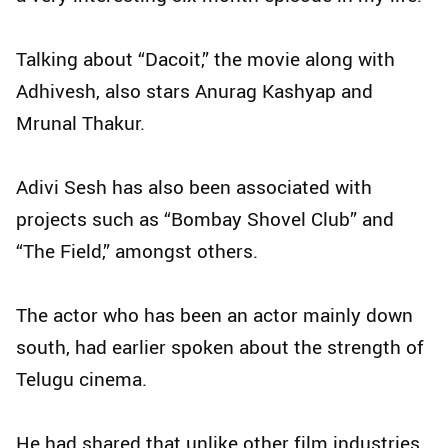
Talking about “Dacoit,” the movie along with
Adhivesh, also stars Anurag Kashyap and
Mrunal Thakur.
Adivi Sesh has also been associated with
projects such as “Bombay Shovel Club” and
“The Field,” amongst others.
The actor who has been an actor mainly down
south, had earlier spoken about the strength of
Telugu cinema.
He had shared that unlike other film industries