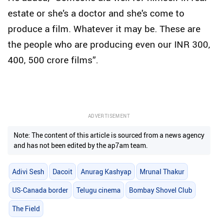
estate or she's a doctor and she's come to
produce a film. Whatever it may be. These are
the people who are producing even our INR 300,
400, 500 crore films”.
ADVERTISEMENT
Note: The content of this article is sourced from a news agency
and has not been edited by the ap7am team.
Adivi Sesh
Dacoit
Anurag Kashyap
Mrunal Thakur
US-Canada border
Telugu cinema
Bombay Shovel Club
The Field