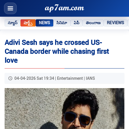
న్యూస్
షార్ట్స్
NEWS
సినిమా
ఏపీ
తెలంగాణ
REVIEWS
Adivi Sesh says he crossed US-
Canada border while chasing first
love
04-04-2026 Sat 19:34 | Entertainment | IANS