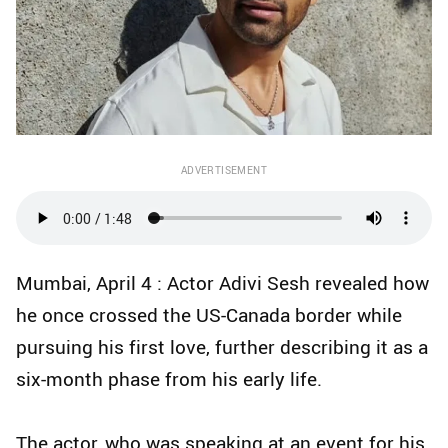
ADVERTISEMENT
Mumbai, April 4 : Actor Adivi Sesh revealed how
he once crossed the US-Canada border while
pursuing his first love, further describing it as a
six-month phase from his early life.
The actor, who was speaking at an event for his