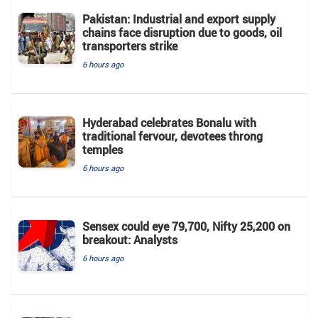
Pakistan: Industrial and export supply
chains face disruption due to goods, oil
transporters strike
6 hours ago
Hyderabad celebrates Bonalu with
traditional fervour, devotees throng
temples
6 hours ago
Sensex could eye 79,700, Nifty 25,200 on
breakout: Analysts
6 hours ago