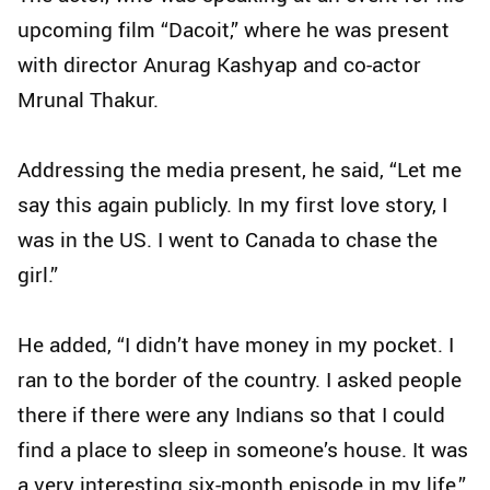
upcoming film “Dacoit,” where he was present
with director Anurag Kashyap and co-actor
Mrunal Thakur.
Addressing the media present, he said, “Let me
say this again publicly. In my first love story, I
was in the US. I went to Canada to chase the
girl.”
He added, “I didn’t have money in my pocket. I
ran to the border of the country. I asked people
there if there were any Indians so that I could
find a place to sleep in someone’s house. It was
a very interesting six-month episode in my life.”