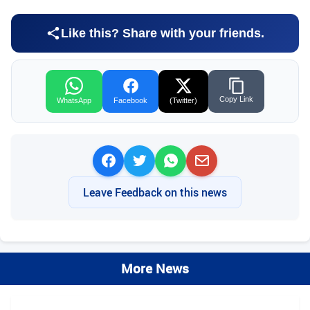
Like this? Share with your friends.
Copy Link
WhatsApp
Facebook
(Twitter)
Leave Feedback on this news
More News