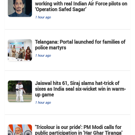
working with real Indian Air Force pilots on
‘Operation Safed Sagar’
1 hour ago
Telangana: Portal launched for families of
police martyrs
1 hour ago
Jaiswal hits 61, Siraj slams hat-trick of
sixes as India seal six-wicket win in warm-
up game
1 hour ago
'Tricolour is our pride': PM Modi calls for
public participation in 'Har Ghar Tiranga'