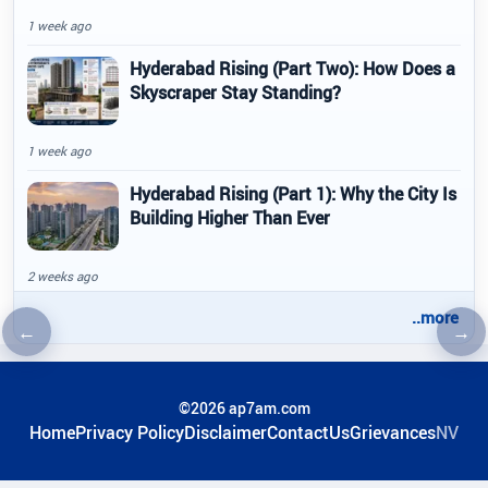
1 week ago
Hyderabad Rising (Part Two): How Does a
Skyscraper Stay Standing?
1 week ago
Hyderabad Rising (Part 1): Why the City Is
Building Higher Than Ever
2 weeks ago
..more
←
→
Previous article
Nex
©2026 ap7am.com
Home
Privacy Policy
Disclaimer
ContactUs
Grievances
NV