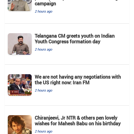
campaign
2 hours ago
Telangana CM greets youth on Indian
Youth Congress formation day
2 hours ago
We are not having any negotiations with
the US right now: Iran FM
2 hours ago
Chiranjeevi, Jr NTR & others pen lovely
wishes for Mahesh Babu on his birthday
2 hours ago