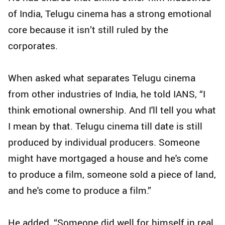
of India, Telugu cinema has a strong emotional
core because it isn’t still ruled by the
corporates.
When asked what separates Telugu cinema
from other industries of India, he told IANS, “I
think emotional ownership. And I'll tell you what
I mean by that. Telugu cinema till date is still
produced by individual producers. Someone
might have mortgaged a house and he's come
to produce a film, someone sold a piece of land,
and he's come to produce a film.”
He added, “Someone did well for himself in real