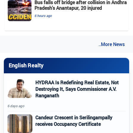
Bus falls off bridge after collision in Andhra
Pradesh's Anantapur, 20 injured
6 hours ago
..More News
English Realty
HYDRAA Is Redefining Real Estate, Not
Destroying It, Says Commissioner A.V.
Ranganath
6 days ago
Candeur Crescent in Serilingampally
receives Occupancy Certificate