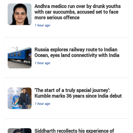
Andhra medico run over by drunk youths
with car succumbs, accused set to face
more serious offence
1 hour ago
Russia explores railway route to Indian
Ocean, eyes land connectivity with India
1 hour ago
‘The start of a truly special journey’:
Kumble marks 36 years since India debut
1 hour ago
Siddharth recollects his experience of