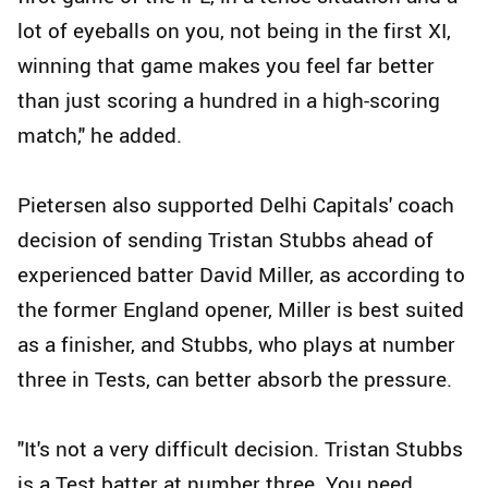
lot of eyeballs on you, not being in the first XI,
winning that game makes you feel far better
than just scoring a hundred in a high-scoring
match," he added.
Pietersen also supported Delhi Capitals' coach
decision of sending Tristan Stubbs ahead of
experienced batter David Miller, as according to
the former England opener, Miller is best suited
as a finisher, and Stubbs, who plays at number
three in Tests, can better absorb the pressure.
"It's not a very difficult decision. Tristan Stubbs
is a Test batter at number three. You need