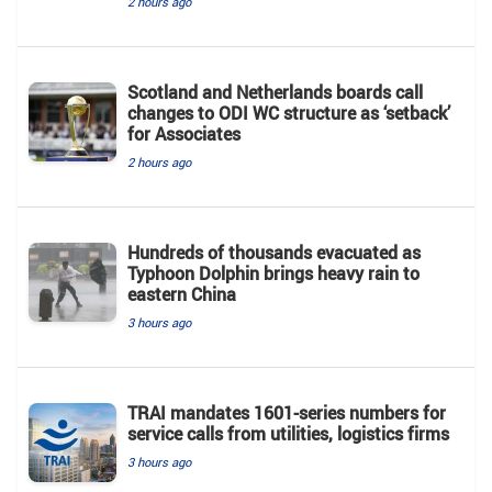
2 hours ago
Scotland and Netherlands boards call
changes to ODI WC structure as ‘setback’
for Associates
2 hours ago
Hundreds of thousands evacuated as
Typhoon Dolphin brings heavy rain to
eastern China
3 hours ago
TRAI mandates 1601-series numbers for
service calls from utilities, logistics firms
3 hours ago