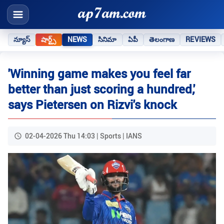
న్యూస్
షార్ట్స్
NEWS
సినిమా
ఏపీ
తెలంగాణ
REVIEWS
'Winning game makes you feel far
better than just scoring a hundred,'
says Pietersen on Rizvi's knock
02-04-2026 Thu 14:03 | Sports | IANS