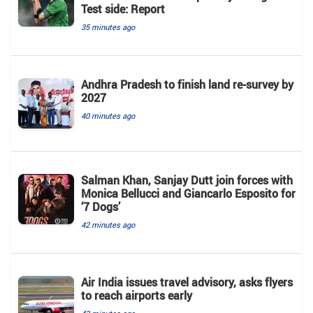
Test side: Report
35 minutes ago
Andhra Pradesh to finish land re-survey by
2027
40 minutes ago
Salman Khan, Sanjay Dutt join forces with
Monica Bellucci and Giancarlo Esposito for
‘7 Dogs’
42 minutes ago
Air India issues travel advisory, asks flyers
to reach airports early