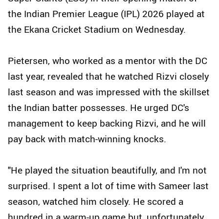
the Indian Premier League (IPL) 2026 played at
the Ekana Cricket Stadium on Wednesday.
Pietersen, who worked as a mentor with the DC
last year, revealed that he watched Rizvi closely
last season and was impressed with the skillset
the Indian batter possesses. He urged DC's
management to keep backing Rizvi, and he will
pay back with match-winning knocks.
"He played the situation beautifully, and I'm not
surprised. I spent a lot of time with Sameer last
season, watched him closely. He scored a
hundred in a warm-up game but, unfortunately,