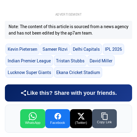
ADVERTISEMENT
Note: The content of this article is sourced from a news agency
and has not been edited by the ap7am team.
Kevin Pietersen
Sameer Rizvi
Delhi Capitals
IPL 2026
Indian Premier League
Tristan Stubbs
David Miller
Lucknow Super Giants
Ekana Cricket Stadium
Like this? Share with your friends.
Copy Link
WhatsApp
Facebook
(Twitter)