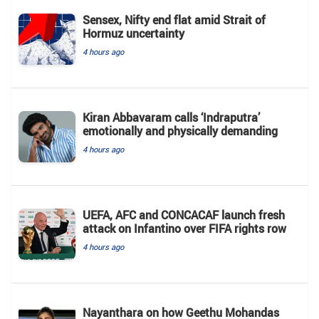
Sensex, Nifty end flat amid Strait of
Hormuz uncertainty
4 hours ago
Kiran Abbavaram calls ‘Indraputra’
emotionally and physically demanding
4 hours ago
UEFA, AFC and CONCACAF launch fresh
attack on Infantino over FIFA rights row
4 hours ago
Nayanthara on how Geethu Mohandas