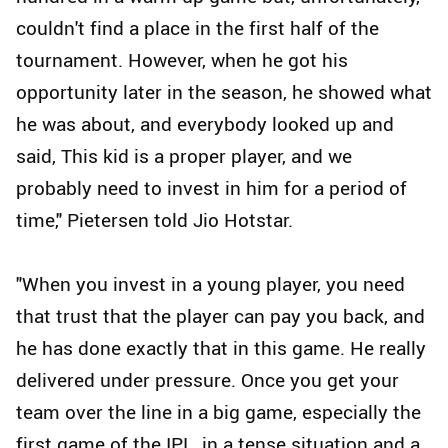
couldn't find a place in the first half of the
tournament. However, when he got his
opportunity later in the season, he showed what
he was about, and everybody looked up and
said, This kid is a proper player, and we
probably need to invest in him for a period of
time," Pietersen told Jio Hotstar.
"When you invest in a young player, you need
that trust that the player can pay you back, and
he has done exactly that in this game. He really
delivered under pressure. Once you get your
team over the line in a big game, especially the
first game of the IPL, in a tense situation and a