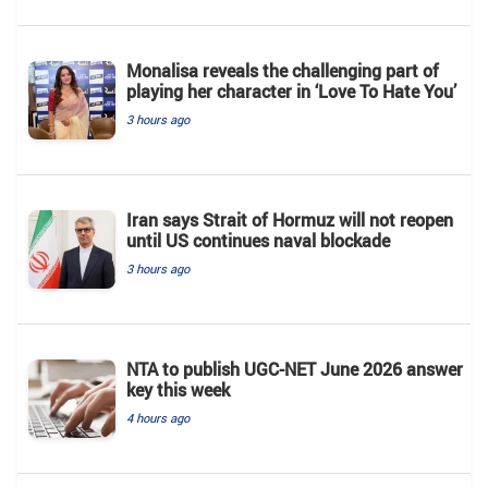
Monalisa reveals the challenging part of
playing her character in ‘Love To Hate You’
3 hours ago
Iran says Strait of Hormuz will not reopen
until US continues naval blockade
3 hours ago
NTA to publish UGC-NET June 2026 answer
key this week
4 hours ago