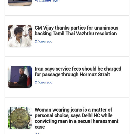
43 minutes ago
CM Vijay thanks parties for unanimous
backing Tamil Thai Vazhthu resolution
2 hours ago
Iran says service fees should be charged
for passage through Hormuz Strait
2 hours ago
Woman wearing jeans is a matter of
personal choice, says Delhi HC while
convicting man in a sexual harassment
case