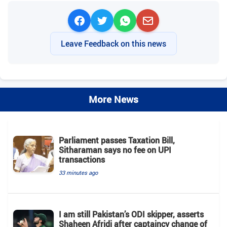
Leave Feedback on this news
More News
Parliament passes Taxation Bill,
Sitharaman says no fee on UPI
transactions
33 minutes ago
I am still Pakistan’s ODI skipper, asserts
Shaheen Afridi after captaincy change of