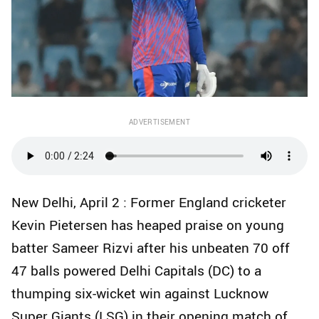
ADVERTISEMENT
New Delhi, April 2 : Former England cricketer
Kevin Pietersen has heaped praise on young
batter Sameer Rizvi after his unbeaten 70 off
47 balls powered Delhi Capitals (DC) to a
thumping six-wicket win against Lucknow
Super Giants (LSG) in their opening match of