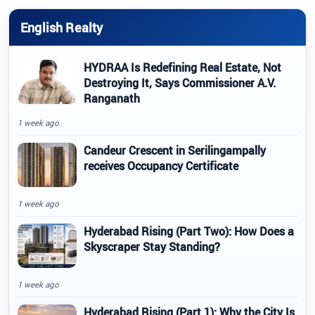
English Realty
HYDRAA Is Redefining Real Estate, Not
Destroying It, Says Commissioner A.V.
Ranganath
1 week ago
Candeur Crescent in Serilingampally
receives Occupancy Certificate
1 week ago
Hyderabad Rising (Part Two): How Does a
Skyscraper Stay Standing?
1 week ago
Hyderabad Rising (Part 1): Why the City Is