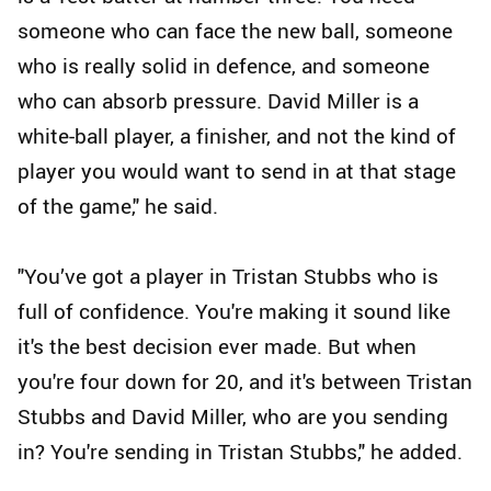
someone who can face the new ball, someone
who is really solid in defence, and someone
who can absorb pressure. David Miller is a
white-ball player, a finisher, and not the kind of
player you would want to send in at that stage
of the game," he said.
"You’ve got a player in Tristan Stubbs who is
full of confidence. You're making it sound like
it's the best decision ever made. But when
you're four down for 20, and it's between Tristan
Stubbs and David Miller, who are you sending
in? You're sending in Tristan Stubbs," he added.