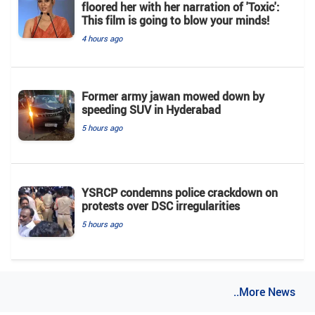
floored her with her narration of 'Toxic':
This film is going to blow your minds!
4 hours ago
Former army jawan mowed down by
speeding SUV in Hyderabad
5 hours ago
YSRCP condemns police crackdown on
protests over DSC irregularities
5 hours ago
..More News