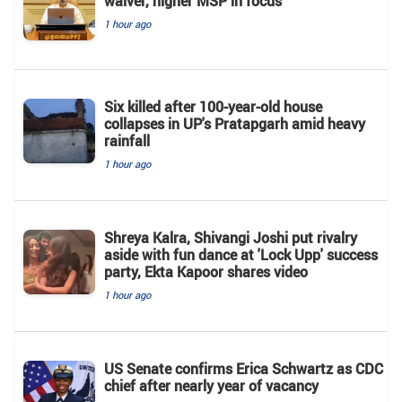
waiver, higher MSP in focus
1 hour ago
Six killed after 100-year-old house
collapses in UP's Pratapgarh amid heavy
rainfall
1 hour ago
Shreya Kalra, Shivangi Joshi put rivalry
aside with fun dance at 'Lock Upp' success
party, Ekta Kapoor shares video
1 hour ago
US Senate confirms Erica Schwartz as CDC
chief after nearly year of vacancy