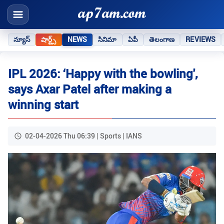
న్యూస్
షార్ట్స్
NEWS
సినిమా
ఏపీ
తెలంగాణ
REVIEWS
IPL 2026: ‘Happy with the bowling',
says Axar Patel after making a
winning start
02-04-2026 Thu 06:39 | Sports | IANS