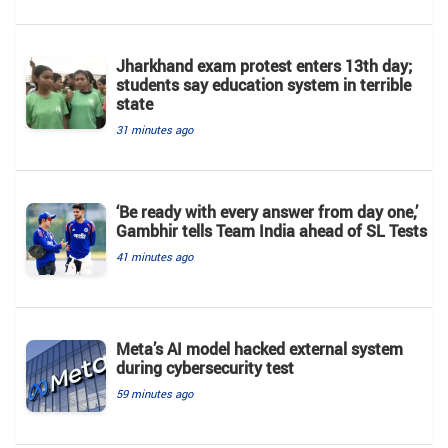
Jharkhand exam protest enters 13th day;
students say education system in terrible
state
31 minutes ago
‘Be ready with every answer from day one,’
Gambhir tells Team India ahead of SL Tests
41 minutes ago
Meta’s AI model hacked external system
during cybersecurity test
59 minutes ago