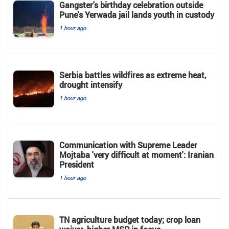
Gangster's birthday celebration outside
Pune's Yerwada jail lands youth in custody
1 hour ago
Serbia battles wildfires as extreme heat,
drought intensify
1 hour ago
Communication with Supreme Leader
Mojtaba 'very difficult at moment': Iranian
President
1 hour ago
TN agriculture budget today; crop loan