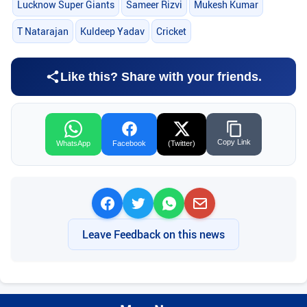
Lucknow Super Giants
Sameer Rizvi
Mukesh Kumar
T Natarajan
Kuldeep Yadav
Cricket
Like this? Share with your friends.
Copy Link
WhatsApp
Facebook
(Twitter)
Leave Feedback on this news