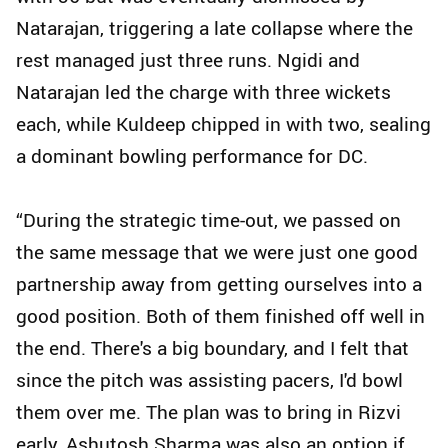
Natarajan, triggering a late collapse where the
rest managed just three runs. Ngidi and
Natarajan led the charge with three wickets
each, while Kuldeep chipped in with two, sealing
a dominant bowling performance for DC.
“During the strategic time-out, we passed on
the same message that we were just one good
partnership away from getting ourselves into a
good position. Both of them finished off well in
the end. There's a big boundary, and I felt that
since the pitch was assisting pacers, I'd bowl
them over me. The plan was to bring in Rizvi
early. Ashutosh Sharma was also an option if