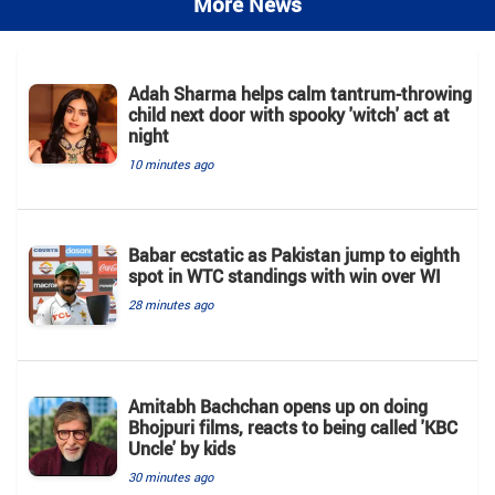
More News
Adah Sharma helps calm tantrum-throwing
child next door with spooky 'witch' act at
night
10 minutes ago
Babar ecstatic as Pakistan jump to eighth
spot in WTC standings with win over WI
28 minutes ago
Amitabh Bachchan opens up on doing
Bhojpuri films, reacts to being called 'KBC
Uncle' by kids
30 minutes ago