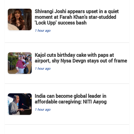
Shivangi Joshi appears upset in a quiet
moment at Farah Khan's star-studded
'Lock Upp' success bash
1 hour ago
Kajol cuts birthday cake with paps at
airport, shy Nysa Devgn stays out of frame
1 hour ago
India can become global leader in
affordable caregiving: NITI Aayog
1 hour ago