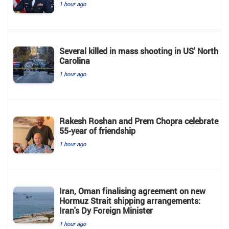
1 hour ago
Several killed in mass shooting in US' North
Carolina
1 hour ago
Rakesh Roshan and Prem Chopra celebrate
55-year of friendship
1 hour ago
Iran, Oman finalising agreement on new
Hormuz Strait shipping arrangements:
Iran's Dy Foreign Minister
1 hour ago