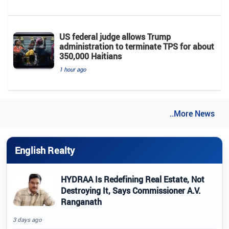
US federal judge allows Trump
administration to terminate TPS for about
350,000 Haitians
1 hour ago
..More News
English Realty
HYDRAA Is Redefining Real Estate, Not
Destroying It, Says Commissioner A.V.
Ranganath
3 days ago