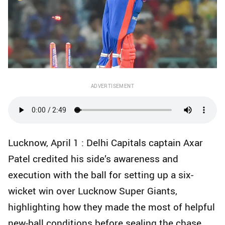
ADVERTISEMENT
Lucknow, April 1 : Delhi Capitals captain Axar
Patel credited his side’s awareness and
execution with the ball for setting up a six-
wicket win over Lucknow Super Giants,
highlighting how they made the most of helpful
new-ball conditions before sealing the chase