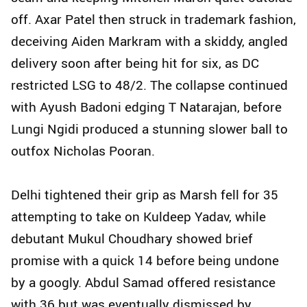
off. Axar Patel then struck in trademark fashion,
deceiving Aiden Markram with a skiddy, angled
delivery soon after being hit for six, as DC
restricted LSG to 48/2. The collapse continued
with Ayush Badoni edging T Natarajan, before
Lungi Ngidi produced a stunning slower ball to
outfox Nicholas Pooran.
Delhi tightened their grip as Marsh fell for 35
attempting to take on Kuldeep Yadav, while
debutant Mukul Choudhary showed brief
promise with a quick 14 before being undone
by a googly. Abdul Samad offered resistance
with 36 but was eventually dismissed by