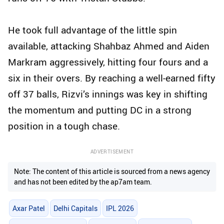
He took full advantage of the little spin
available, attacking Shahbaz Ahmed and Aiden
Markram aggressively, hitting four fours and a
six in their overs. By reaching a well-earned fifty
off 37 balls, Rizvi’s innings was key in shifting
the momentum and putting DC in a strong
position in a tough chase.
ADVERTISEMENT
Note: The content of this article is sourced from a news agency
and has not been edited by the ap7am team.
Axar Patel
Delhi Capitals
IPL 2026