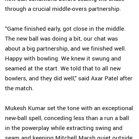
through a crucial middle-overs partnership.
“Game finished early, got close in the middle.
The new ball was doing a bit, our chat was
about a big partnership, and we finished well.
Happy with bowling. We knew it swung and
seamed at the start. We told that to all new
bowlers, and they did well,” said Axar Patel after
the match.
Mukesh Kumar set the tone with an exceptional
new-ball spell, conceding less than a run a ball
in the powerplay while extracting swing and
seam and keeping Mitchell Marsh quiet outside