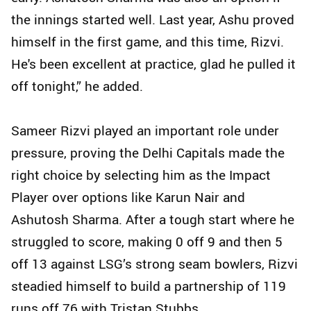
the innings started well. Last year, Ashu proved
himself in the first game, and this time, Rizvi.
He's been excellent at practice, glad he pulled it
off tonight,” he added.
Sameer Rizvi played an important role under
pressure, proving the Delhi Capitals made the
right choice by selecting him as the Impact
Player over options like Karun Nair and
Ashutosh Sharma. After a tough start where he
struggled to score, making 0 off 9 and then 5
off 13 against LSG’s strong seam bowlers, Rizvi
steadied himself to build a partnership of 119
runs off 76 with Tristan Stubbs.