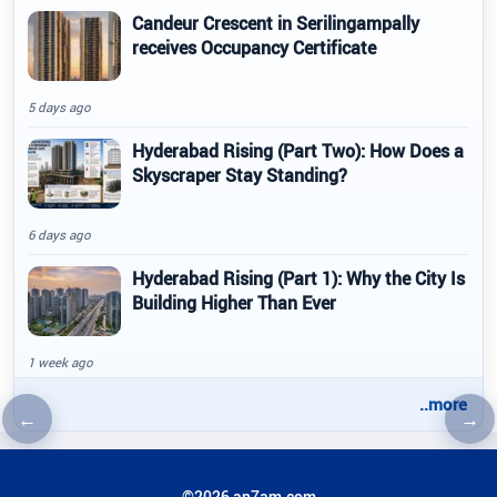
Candeur Crescent in Serilingampally
receives Occupancy Certificate
5 days ago
Hyderabad Rising (Part Two): How Does a
Skyscraper Stay Standing?
6 days ago
Hyderabad Rising (Part 1): Why the City Is
Building Higher Than Ever
1 week ago
..more
←
→
Previous article
Nex
©2026 ap7am.com