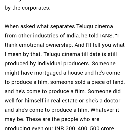
by the corporates.
When asked what separates Telugu cinema
from other industries of India, he told IANS, “I
think emotional ownership. And I'll tell you what
I mean by that. Telugu cinema till date is still
produced by individual producers. Someone
might have mortgaged a house and he's come
to produce a film, someone sold a piece of land,
and he's come to produce a film. Someone did
well for himself in real estate or she's a doctor
and she's come to produce a film. Whatever it
may be. These are the people who are
producing even our INR 300, 400, 500 crore