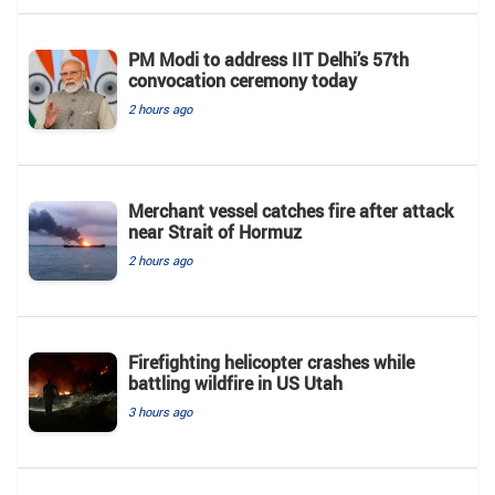
PM Modi to address IIT Delhi’s 57th
convocation ceremony today
2 hours ago
Merchant vessel catches fire after attack
near Strait of Hormuz
2 hours ago
Firefighting helicopter crashes while
battling wildfire in US Utah
3 hours ago