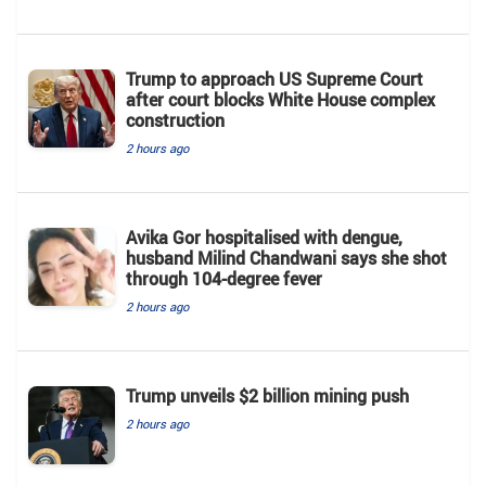
Trump to approach US Supreme Court
after court blocks White House complex
construction
2 hours ago
Avika Gor hospitalised with dengue,
husband Milind Chandwani says she shot
through 104-degree fever
2 hours ago
Trump unveils $2 billion mining push
2 hours ago