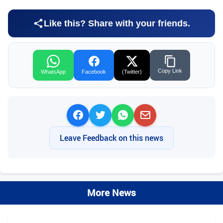
Like this? Share with your friends.
Copy Link
WhatsApp
Facebook
(Twitter)
Leave Feedback on this news
More News