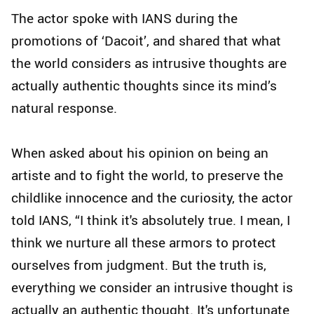
The actor spoke with IANS during the
promotions of ‘Dacoit’, and shared that what
the world considers as intrusive thoughts are
actually authentic thoughts since its mind’s
natural response.
When asked about his opinion on being an
artiste and to fight the world, to preserve the
childlike innocence and the curiosity, the actor
told IANS, “I think it's absolutely true. I mean, I
think we nurture all these armors to protect
ourselves from judgment. But the truth is,
everything we consider an intrusive thought is
actually an authentic thought. It's unfortunate