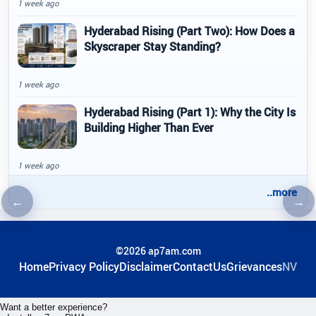
1 week ago
Hyderabad Rising (Part Two): How Does a
Skyscraper Stay Standing?
1 week ago
Hyderabad Rising (Part 1): Why the City Is
Building Higher Than Ever
1 week ago
..more
←
→
Previous article
Nex
©2026 ap7am.com
Home
Privacy Policy
Disclaimer
ContactUs
Grievances
NV
Want a better experience?