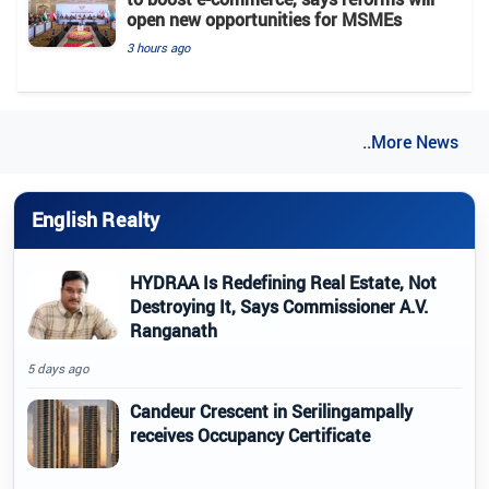
open new opportunities for MSMEs
3 hours ago
..More News
English Realty
HYDRAA Is Redefining Real Estate, Not
Destroying It, Says Commissioner A.V.
Ranganath
5 days ago
Candeur Crescent in Serilingampally
receives Occupancy Certificate