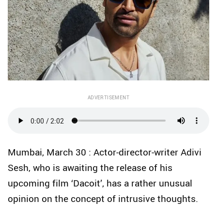
ADVERTISEMENT
Mumbai, March 30 : Actor-director-writer Adivi
Sesh, who is awaiting the release of his
upcoming film ‘Dacoit’, has a rather unusual
opinion on the concept of intrusive thoughts.