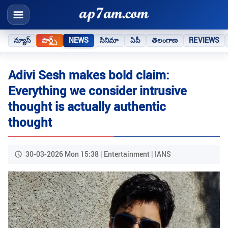
న్యూస్
షార్ట్స్
NEWS
సినిమా
ఏపీ
తెలంగాణ
REVIEWS
Adivi Sesh makes bold claim:
Everything we consider intrusive
thought is actually authentic
thought
30-03-2026 Mon 15:38 | Entertainment | IANS