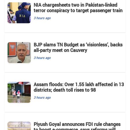
NIA chargesheets two in Pakistan-linked
terror conspiracy to target passenger train
3 hours ago
BJP slams TN Budget as ‘visionless’, backs
all‑party meet on Cauvery
3 hours ago
Assam floods: Over 1.55 lakh affected in 13
districts; death toll rises to 98
3 hours ago
Piyush Goyal announces FDI rule changes
to boost e-commerce, says reforms will