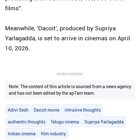
films”.
Meanwhile, ‘Dacoit’, produced by Supriya
Yarlagadda, is set to arrive in cinemas on April
10, 2026.
ADVERTISEMENT
Note: The content of this article is sourced from a news agency
and has not been edited by the ap7am team.
Adivi Sesh
Dacoit movie
intrusive thoughts
authentic thoughts
Telugu cinema
Supriya Yarlagadda
Indian cinema
film industry