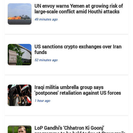
UN envoy warns Yemen at growing risk of
large-scale conflict amid Houthi attacks
49 minutes ago
US sanctions crypto exchanges over Iran
funds
52 minutes ago
Iraqi militia umbrella group says
'postpones' retaliation against US forces
1 hour ago
LoP Gandhi’s ‘Chhatron Ki Goonj’