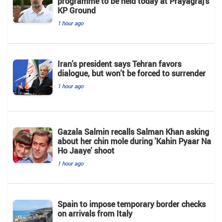
programme to be held today at Prayagraj’s
KP Ground
1 hour ago
Iran's president says Tehran favors
dialogue, but won't be forced to surrender
1 hour ago
Gazala Salmin recalls Salman Khan asking
about her chin mole during 'Kahin Pyaar Na
Ho Jaaye' shoot
1 hour ago
Spain to impose temporary border checks
on arrivals from Italy