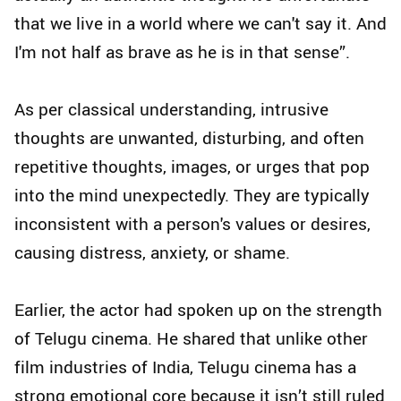
that we live in a world where we can't say it. And
I'm not half as brave as he is in that sense”.
As per classical understanding, intrusive
thoughts are unwanted, disturbing, and often
repetitive thoughts, images, or urges that pop
into the mind unexpectedly. They are typically
inconsistent with a person's values or desires,
causing distress, anxiety, or shame.
Earlier, the actor had spoken up on the strength
of Telugu cinema. He shared that unlike other
film industries of India, Telugu cinema has a
strong emotional core because it isn’t still ruled