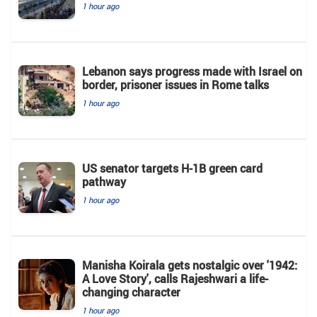
1 hour ago
Lebanon says progress made with Israel on
border, prisoner issues in Rome talks
1 hour ago
US senator targets H-1B green card
pathway
1 hour ago
Manisha Koirala gets nostalgic over '1942:
A Love Story', calls Rajeshwari a life-
changing character
1 hour ago