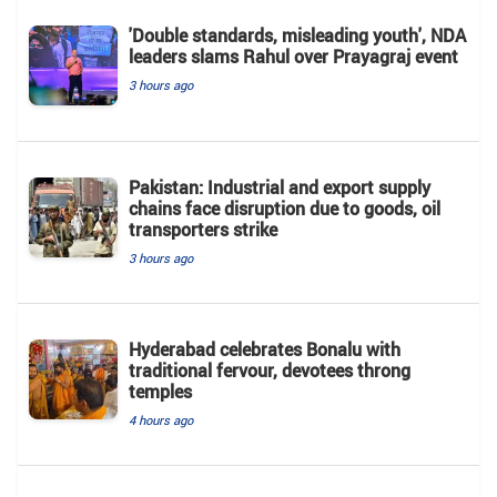
'Double standards, misleading youth', NDA
leaders slams Rahul over Prayagraj event
3 hours ago
Pakistan: Industrial and export supply
chains face disruption due to goods, oil
transporters strike
3 hours ago
Hyderabad celebrates Bonalu with
traditional fervour, devotees throng
temples
4 hours ago