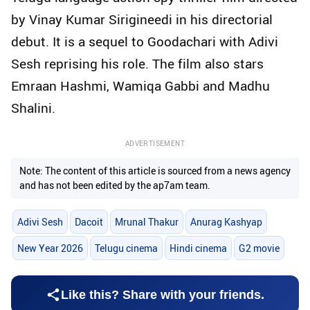
by Vinay Kumar Sirigineedi in his directorial
debut. It is a sequel to Goodachari with Adivi
Sesh reprising his role. The film also stars
Emraan Hashmi, Wamiqa Gabbi and Madhu
Shalini.
ADVERTISEMENT
Note: The content of this article is sourced from a news agency
and has not been edited by the ap7am team.
Adivi Sesh
Dacoit
Mrunal Thakur
Anurag Kashyap
New Year 2026
Telugu cinema
Hindi cinema
G2 movie
Like this? Share with your friends.