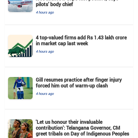
pilots’ body chief
4 hours ago
4 top-valued firms add Rs 1.43 lakh crore
in market cap last week
4 hours ago
Gill resumes practice after finger injury
forced him out of warm-up clash
4 hours ago
'Let us honour their invaluable
contribution': Telangana Governor, CM
greet tribals on Day of Indigenous Peoples