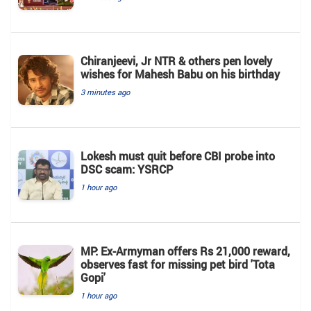
Chiranjeevi, Jr NTR & others pen lovely
wishes for Mahesh Babu on his birthday
3 minutes ago
Lokesh must quit before CBI probe into
DSC scam: YSRCP
1 hour ago
MP: Ex-Armyman offers Rs 21,000 reward,
observes fast for missing pet bird 'Tota
Gopi'
1 hour ago