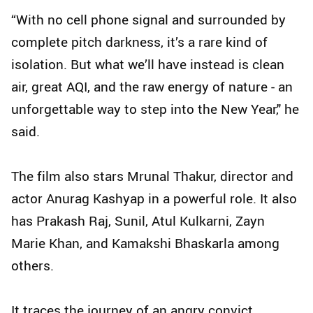
“With no cell phone signal and surrounded by
complete pitch darkness, it’s a rare kind of
isolation. But what we’ll have instead is clean
air, great AQI, and the raw energy of nature - an
unforgettable way to step into the New Year," he
said.
The film also stars Mrunal Thakur, director and
actor Anurag Kashyap in a powerful role. It also
has Prakash Raj, Sunil, Atul Kulkarni, Zayn
Marie Khan, and Kamakshi Bhaskarla among
others.
It traces the journey of an angry convict