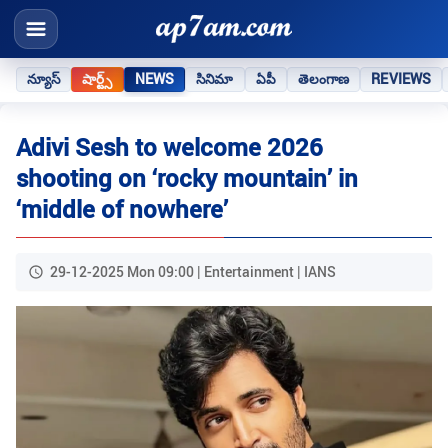
న్యూస్
షార్ట్స్
NEWS
సినిమా
ఏపీ
తెలంగాణ
REVIEWS
Adivi Sesh to welcome 2026
shooting on ‘rocky mountain’ in
‘middle of nowhere’
29-12-2025 Mon 09:00 | Entertainment | IANS