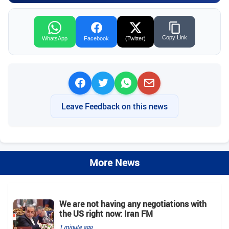
Copy Link
WhatsApp
Facebook
(Twitter)
Leave Feedback on this news
More News
We are not having any negotiations with
the US right now: Iran FM
1 minute ago