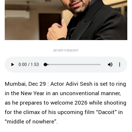
ADVERTISEMENT
Mumbai, Dec 29 : Actor Adivi Sesh is set to ring
in the New Year in an unconventional manner,
as he prepares to welcome 2026 while shooting
for the climax of his upcoming film “Dacoit” in
“middle of nowhere”.