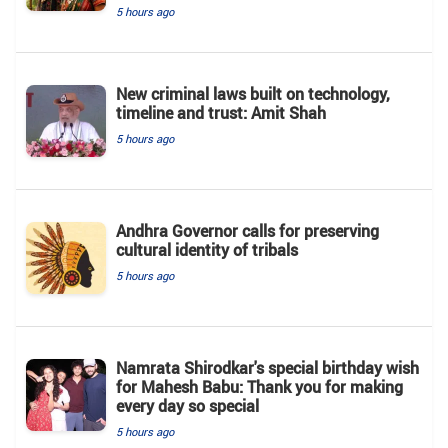
5 hours ago
New criminal laws built on technology,
timeline and trust: Amit Shah
5 hours ago
Andhra Governor calls for preserving
cultural identity of tribals
5 hours ago
Namrata Shirodkar's special birthday wish
for Mahesh Babu: Thank you for making
every day so special
5 hours ago