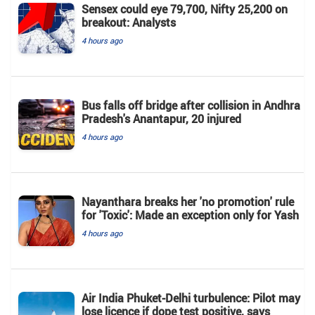
Sensex could eye 79,700, Nifty 25,200 on
breakout: Analysts
4 hours ago
Bus falls off bridge after collision in Andhra
Pradesh's Anantapur, 20 injured
4 hours ago
Nayanthara breaks her 'no promotion' rule
for 'Toxic': Made an exception only for Yash
4 hours ago
Air India Phuket-Delhi turbulence: Pilot may
lose licence if dope test positive, says