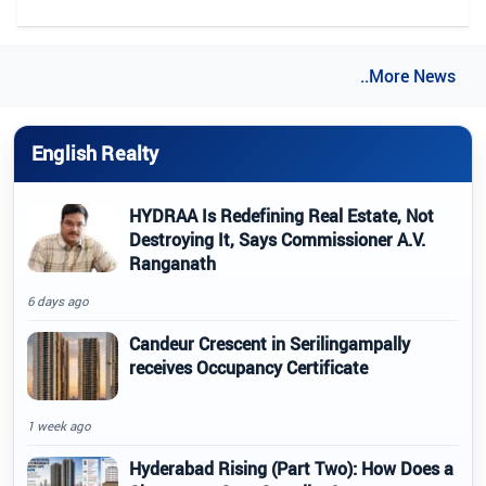
..More News
English Realty
HYDRAA Is Redefining Real Estate, Not
Destroying It, Says Commissioner A.V.
Ranganath
6 days ago
Candeur Crescent in Serilingampally
receives Occupancy Certificate
1 week ago
Hyderabad Rising (Part Two): How Does a