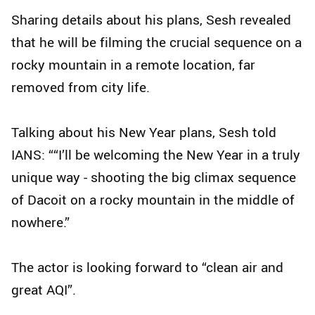
Sharing details about his plans, Sesh revealed
that he will be filming the crucial sequence on a
rocky mountain in a remote location, far
removed from city life.
Talking about his New Year plans, Sesh told
IANS: ““I’ll be welcoming the New Year in a truly
unique way - shooting the big climax sequence
of Dacoit on a rocky mountain in the middle of
nowhere.”
The actor is looking forward to “clean air and
great AQI”.