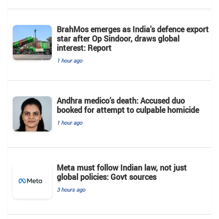
BrahMos emerges as India's defence export
star after Op Sindoor, draws global
interest: Report
1 hour ago
Andhra medico’s death: Accused duo
booked for attempt to culpable homicide
1 hour ago
Meta must follow Indian law, not just
global policies: Govt sources
3 hours ago