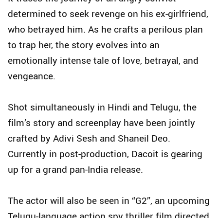
determined to seek revenge on his ex-girlfriend,
who betrayed him. As he crafts a perilous plan
to trap her, the story evolves into an
emotionally intense tale of love, betrayal, and
vengeance.
Shot simultaneously in Hindi and Telugu, the
film’s story and screenplay have been jointly
crafted by Adivi Sesh and Shaneil Deo.
Currently in post-production, Dacoit is gearing
up for a grand pan-India release.
The actor will also be seen in “G2”, an upcoming
Telugu-language action spy thriller film directed