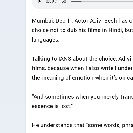
Mumbai, Dec 1 : Actor Adivi Sesh has op
choice not to dub his films in Hindi, bu
languages.
Talking to IANS about the choice, Adivi
films, because when I also write I und
the meaning of emotion when it’s on cam
“And sometimes when you merely transl
essence is lost.”
He understands that “some words, phras