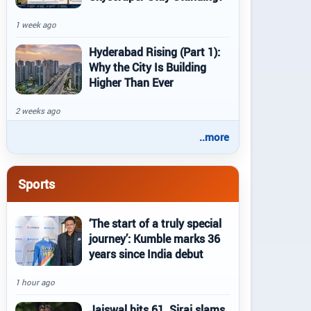
1 week ago
Hyderabad Rising (Part 1):
Why the City Is Building
Higher Than Ever
2 weeks ago
..more
Sports
‘The start of a truly special
journey’: Kumble marks 36
years since India debut
1 hour ago
Jaiswal hits 61, Siraj slams