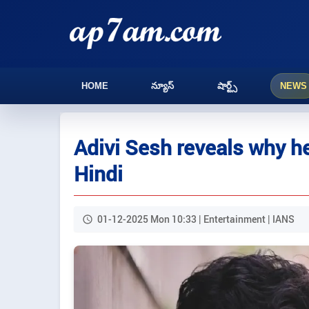
HOME
న్యూస్
షార్ట్స్
NEWS
Adivi Sesh reveals why he
Hindi
01-12-2025 Mon 10:33 | Entertainment | IANS