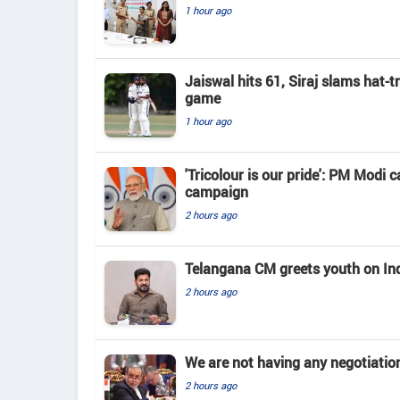
1 hour ago
Jaiswal hits 61, Siraj slams hat-t
game
1 hour ago
'Tricolour is our pride': PM Modi c
campaign
2 hours ago
Telangana CM greets youth on In
2 hours ago
We are not having any negotiatio
2 hours ago