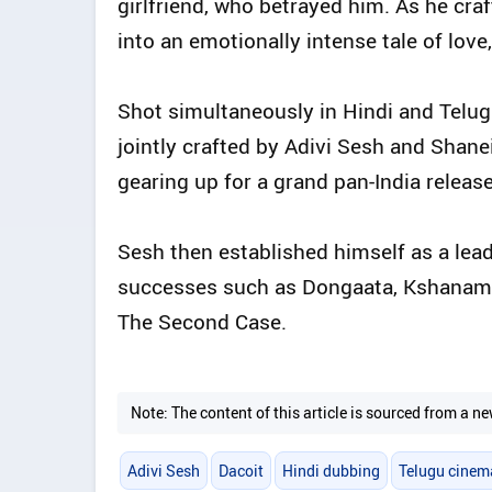
girlfriend, who betrayed him. As he craf
into an emotionally intense tale of love
Shot simultaneously in Hindi and Telug
jointly crafted by Adivi Sesh and Shanei
gearing up for a grand pan-India release
Sesh then established himself as a lead
successes such as Dongaata, Kshanam, 
The Second Case.
Note: The content of this article is sourced from a
Adivi Sesh
Dacoit
Hindi dubbing
Telugu cinem