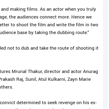
ts and making films. As an actor when you truly
guage, the audiences connect more. Hence we
etter to shoot the film and write the film in two
audience base by taking the dubbing route.”
ed not to dub and take the route of shooting it
atures Mrunal Thakur, director and actor Anurag
Prakash Raj, Sunil, Atul Kulkarni, Zayn Marie
thers.
 convict determined to seek revenge on his ex-