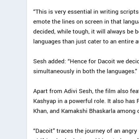
“This is very essential in writing scrip
emote the lines on screen in that lan
decided, while tough, it will always be b
languages than just cater to an entire 
Sesh added: “Hence for Dacoit we decid
simultaneously in both the languages.”
Apart from Adivi Sesh, the film also fe
Kashyap in a powerful role. It also has 
Khan, and Kamakshi Bhaskarla among o
“Dacoit” traces the journey of an angry