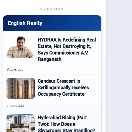
ADVERTISEMENT
English Realty
HYDRAA Is Redefining Real
Estate, Not Destroying It,
Says Commissioner A.V.
Ranganath
6 days ago
Candeur Crescent in
Serilingampally receives
Occupancy Certificate
1 week ago
Hyderabad Rising (Part
Two): How Does a
Skyscraper Stay Standing?