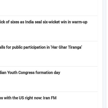
rick of sixes as India seal six-wicket win in warm-up
alls for public participation in 'Har Ghar Tiranga'
dian Youth Congress formation day
ns with the US right now: Iran FM