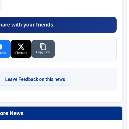
hare with your friends.
Copy Link
book
(Twitter)
Leave Feedback on this news
ore News