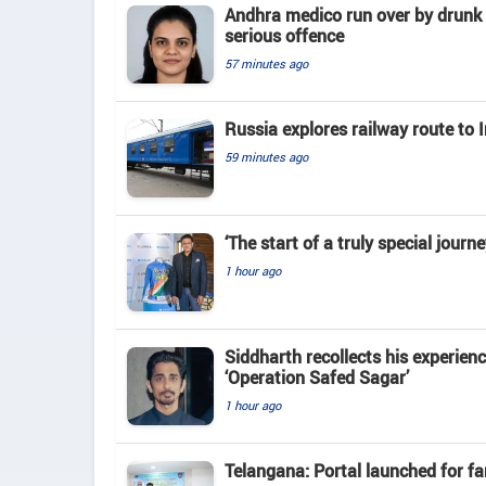
Andhra medico run over by drunk 
serious offence
57 minutes ago
Russia explores railway route to 
59 minutes ago
‘The start of a truly special jour
1 hour ago
Siddharth recollects his experienc
‘Operation Safed Sagar’
1 hour ago
Telangana: Portal launched for fa