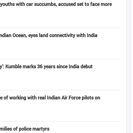
youths with car succumbs, accused set to face more
Indian Ocean, eyes land connectivity with India
ney’: Kumble marks 36 years since India debut
e of working with real Indian Air Force pilots on
milies of police martyrs