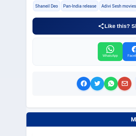
Shaneil Deo
Pan-India release
Adivi Sesh movies
Like this? S
WhatsApp
Face
M