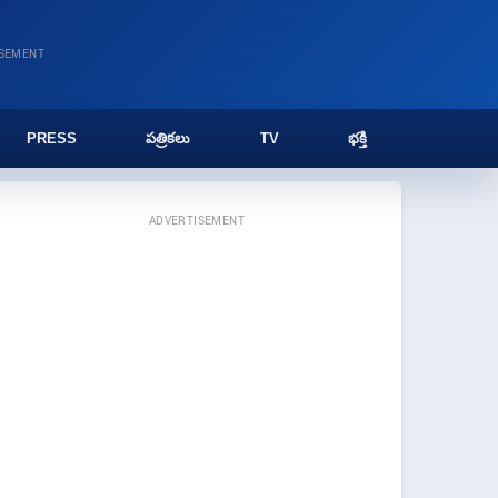
ISEMENT
PRESS
పత్రికలు
TV
భక్తి
ADVERTISEMENT