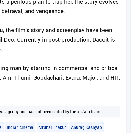
ts a perilous plan to trap her, the story evolves
, betrayal, and vengeance.
u, the film’s story and screenplay have been
l Deo. Currently in post-production, Dacoit is
.
ing man by starring in commercial and critical
Ami Thumi, Goodachari, Evaru, Major, and HIT:
 news agency and has not been edited by the ap7am team.
a
Indian cinema
Mrunal Thakur
Anurag Kashyap