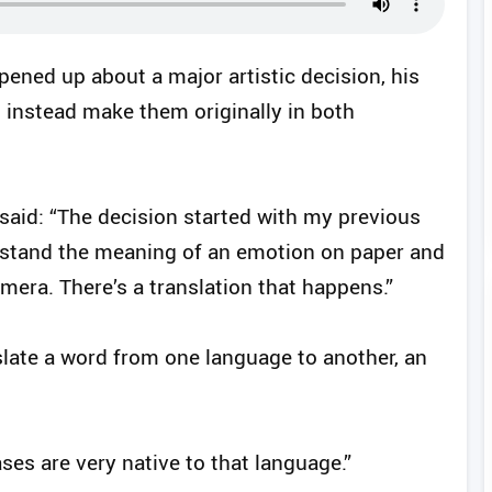
ened up about a major artistic decision, his
t instead make them originally in both
 said: “The decision started with my previous
erstand the meaning of an emotion on paper and
era. There’s a translation that happens.”
ate a word from one language to another, an
es are very native to that language.”