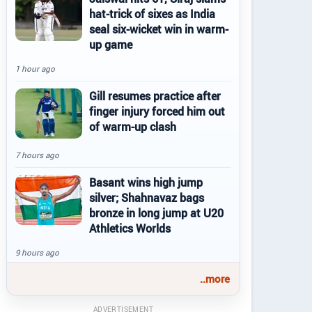
hat-trick of sixes as India
seal six-wicket win in warm-
up game
1 hour ago
Gill resumes practice after
finger injury forced him out
of warm-up clash
7 hours ago
Basant wins high jump
silver; Shahnavaz bags
bronze in long jump at U20
Athletics Worlds
9 hours ago
..more
ADVERTISEMENT