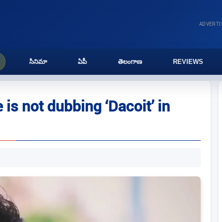
ADVERT
సినిమా
ఏపీ
తెలంగాణ
REVIEWS
 is not dubbing ‘Dacoit’ in