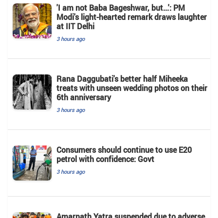
'I am not Baba Bageshwar, but...': PM
Modi's light-hearted remark draws laughter
at IIT Delhi
3 hours ago
Rana Daggubati's better half Miheeka
treats with unseen wedding photos on their
6th anniversary
3 hours ago
Consumers should continue to use E20
petrol with confidence: Govt
3 hours ago
Amarnath Yatra suspended due to adverse