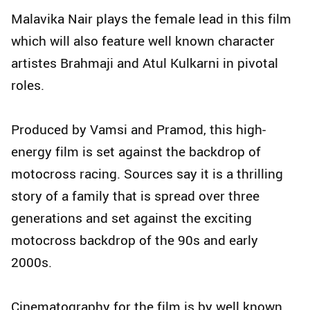
Malavika Nair plays the female lead in this film
which will also feature well known character
artistes Brahmaji and Atul Kulkarni in pivotal
roles.
Produced by Vamsi and Pramod, this high-
energy film is set against the backdrop of
motocross racing. Sources say it is a thrilling
story of a family that is spread over three
generations and set against the exciting
motocross backdrop of the 90s and early
2000s.
Cinematography for the film is by well known