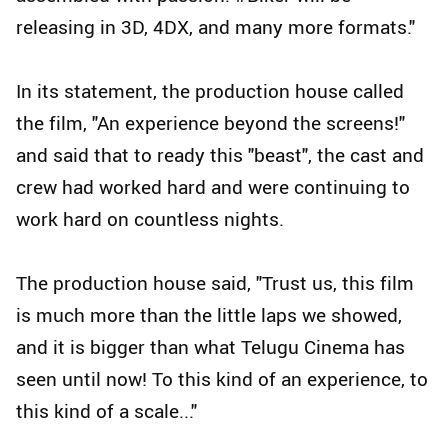
releasing in 3D, 4DX, and many more formats."
In its statement, the production house called
the film, "An experience beyond the screens!"
and said that to ready this "beast", the cast and
crew had worked hard and were continuing to
work hard on countless nights.
The production house said, "Trust us, this film
is much more than the little laps we showed,
and it is bigger than what Telugu Cinema has
seen until now! To this kind of an experience, to
this kind of a scale..."