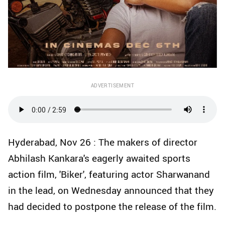
ADVERTISEMENT
Hyderabad, Nov 26 : The makers of director
Abhilash Kankara's eagerly awaited sports
action film, 'Biker', featuring actor Sharwanand
in the lead, on Wednesday announced that they
had decided to postpone the release of the film.