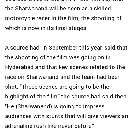
the Sharwanand will be seen as a skilled
motorcycle racer in the film, the shooting of
which is now in its final stages.
A source had, in September this year, said that
the shooting of the film was going on in
Hyderabad and that key scenes related to the
race on Sharwanand and the team had been
shot. "These scenes are going to be the
highlight of the film," the source had said then.
"He (Sharwanand) is going to impress
audiences with stunts that will give viewers an
adrenaline rush like never before."