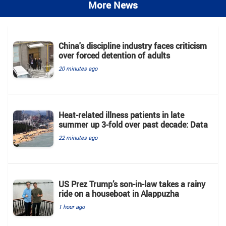
More News
China's discipline industry faces criticism
over forced detention of adults
20 minutes ago
Heat-related illness patients in late
summer up 3-fold over past decade: Data
22 minutes ago
US Prez Trump’s son-in-law takes a rainy
ride on a houseboat in Alappuzha
1 hour ago