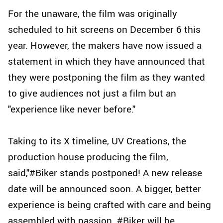
For the unaware, the film was originally
scheduled to hit screens on December 6 this
year. However, the makers have now issued a
statement in which they have announced that
they were postponing the film as they wanted
to give audiences not just a film but an
"experience like never before."
Taking to its X timeline, UV Creations, the
production house producing the film,
said,"#Biker stands postponed! A new release
date will be announced soon. A bigger, better
experience is being crafted with care and being
assembled with passion. #Biker will be