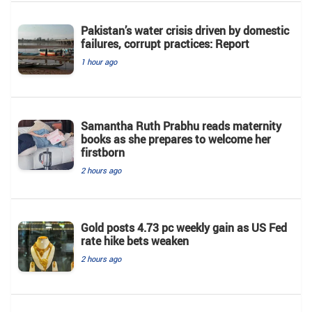
Pakistan’s water crisis driven by domestic
failures, corrupt practices: Report
1 hour ago
Samantha Ruth Prabhu reads maternity
books as she prepares to welcome her
firstborn
2 hours ago
Gold posts 4.73 pc weekly gain as US Fed
rate hike bets weaken
2 hours ago