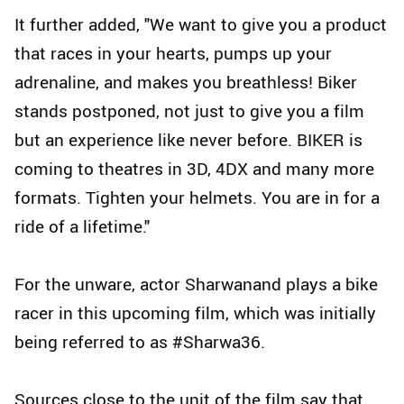
It further added, "We want to give you a product
that races in your hearts, pumps up your
adrenaline, and makes you breathless! Biker
stands postponed, not just to give you a film
but an experience like never before. BIKER is
coming to theatres in 3D, 4DX and many more
formats. Tighten your helmets. You are in for a
ride of a lifetime."
For the unware, actor Sharwanand plays a bike
racer in this upcoming film, which was initially
being referred to as #Sharwa36.
Sources close to the unit of the film say that