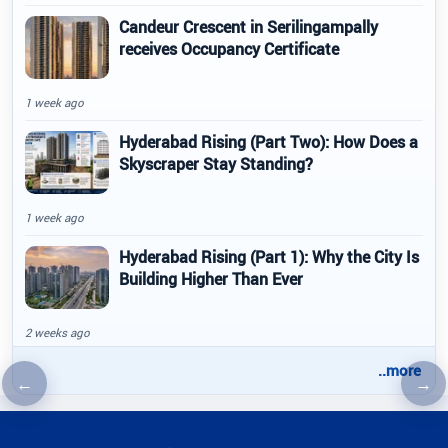
Candeur Crescent in Serilingampally
receives Occupancy Certificate
1 week ago
Hyderabad Rising (Part Two): How Does a
Skyscraper Stay Standing?
1 week ago
Hyderabad Rising (Part 1): Why the City Is
Building Higher Than Ever
2 weeks ago
..more
←
→
Previous article
Nex