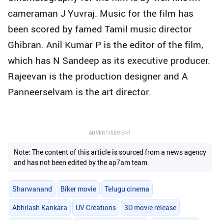
cameraman J Yuvraj. Music for the film has
been scored by famed Tamil music director
Ghibran. Anil Kumar P is the editor of the film,
which has N Sandeep as its executive producer.
Rajeevan is the production designer and A
Panneerselvam is the art director.
ADVERTISEMENT
Note: The content of this article is sourced from a news agency
and has not been edited by the ap7am team.
Sharwanand
Biker movie
Telugu cinema
Abhilash Kankara
UV Creations
3D movie release