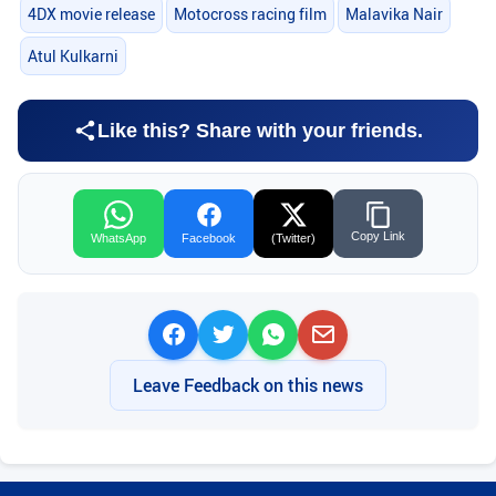
4DX movie release
Motocross racing film
Malavika Nair
Atul Kulkarni
Like this? Share with your friends.
Copy Link
WhatsApp
Facebook
(Twitter)
Leave Feedback on this news