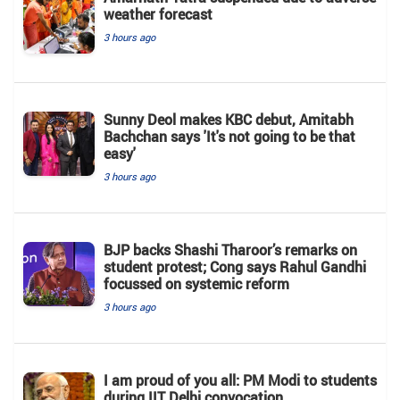
weather forecast
3 hours ago
Sunny Deol makes KBC debut, Amitabh
Bachchan says 'It's not going to be that
easy'
3 hours ago
BJP backs Shashi Tharoor’s remarks on
student protest; Cong says Rahul Gandhi
focussed on systemic reform
3 hours ago
I am proud of you all: PM Modi to students
during IIT Delhi convocation