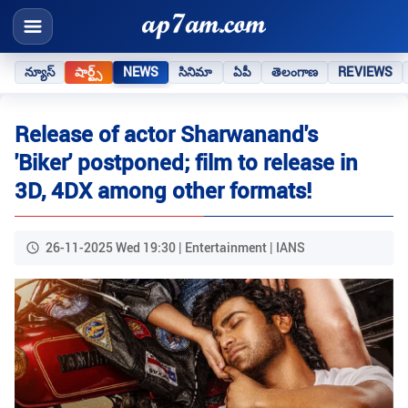
న్యూస్
షార్ట్స్
NEWS
సినిమా
ఏపీ
తెలంగాణ
REVIEWS
Release of actor Sharwanand's
'Biker' postponed; film to release in
3D, 4DX among other formats!
26-11-2025 Wed 19:30 | Entertainment | IANS