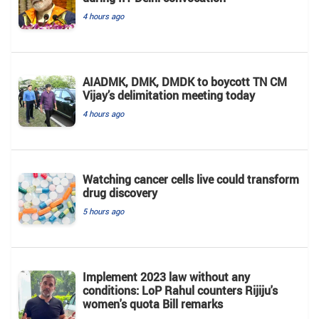
4 hours ago
AIADMK, DMK, DMDK to boycott TN CM
Vijay’s delimitation meeting today
4 hours ago
Watching cancer cells live could transform
drug discovery
5 hours ago
Implement 2023 law without any
conditions: LoP Rahul counters Rijiju's
women's quota Bill remarks