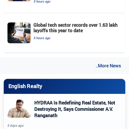
5 hours ago
Global tech sector records over 1.63 lakh
layoffs this year to date
5 hours ago
..More News
English Realty
HYDRAA Is Redefining Real Estate, Not
Destroying It, Says Commissioner A.V.
Ranganath
5 days ago