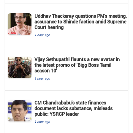
Uddhav Thackeray questions PM's meeting,
assurance to Shinde faction amid Supreme
Court hearing​
1 hour ago
Vijay Sethupathi flaunts a new avatar in
the latest promo of 'Bigg Boss Tamil
season 10'
1 hour ago
CM Chandrababu's state finances
document lacks substance, misleads
public: YSRCP leader
1 hour ago