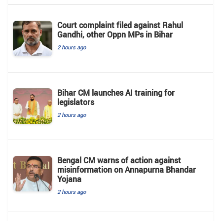
Court complaint filed against Rahul
Gandhi, other Oppn MPs in Bihar
2 hours ago
Bihar CM launches AI training for
legislators
2 hours ago
Bengal CM warns of action against
misinformation on Annapurna Bhandar
Yojana
2 hours ago