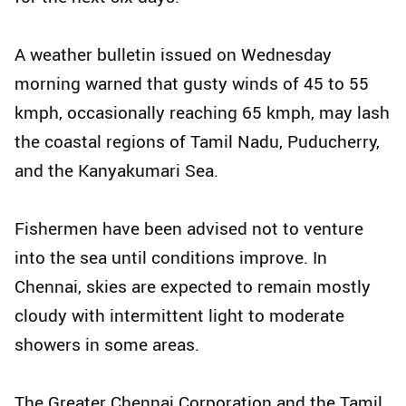
A weather bulletin issued on Wednesday
morning warned that gusty winds of 45 to 55
kmph, occasionally reaching 65 kmph, may lash
the coastal regions of Tamil Nadu, Puducherry,
and the Kanyakumari Sea.
Fishermen have been advised not to venture
into the sea until conditions improve. In
Chennai, skies are expected to remain mostly
cloudy with intermittent light to moderate
showers in some areas.
The Greater Chennai Corporation and the Tamil