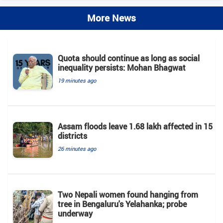
More News
Quota should continue as long as social
inequality persists: Mohan Bhagwat
19 minutes ago
Assam floods leave 1.68 lakh affected in 15
districts
26 minutes ago
Two Nepali women found hanging from
tree in Bengaluru's Yelahanka; probe
underway