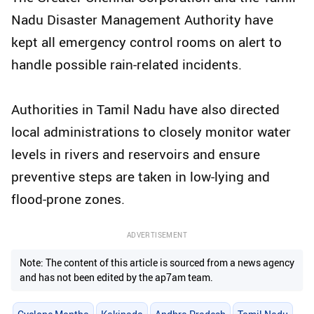
Nadu Disaster Management Authority have
kept all emergency control rooms on alert to
handle possible rain-related incidents.
Authorities in Tamil Nadu have also directed
local administrations to closely monitor water
levels in rivers and reservoirs and ensure
preventive steps are taken in low-lying and
flood-prone zones.
ADVERTISEMENT
Note: The content of this article is sourced from a news agency
and has not been edited by the ap7am team.