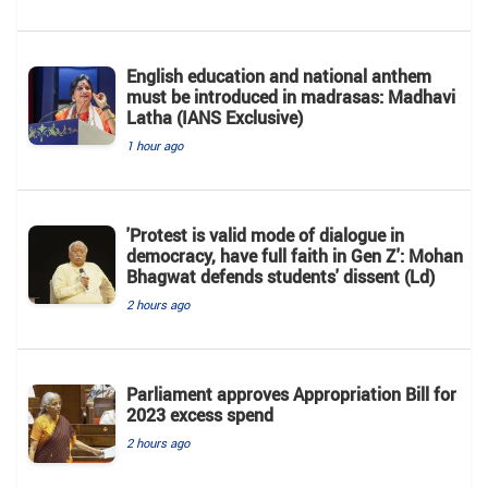
English education and national anthem
must be introduced in madrasas: Madhavi
Latha (IANS Exclusive)
1 hour ago
'Protest is valid mode of dialogue in
democracy, have full faith in Gen Z': Mohan
Bhagwat defends students' dissent (Ld)
2 hours ago
Parliament approves Appropriation Bill for
2023 excess spend
2 hours ago