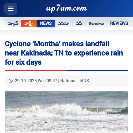
న్యూస్
షార్ట్స్
NEWS
సినిమా
ఏపీ
తెలంగాణ
REVIEWS
Cyclone ‘Montha’ makes landfall
near Kakinada; TN to experience rain
for six days
29-10-2025 Wed 09:47 | National | IANS