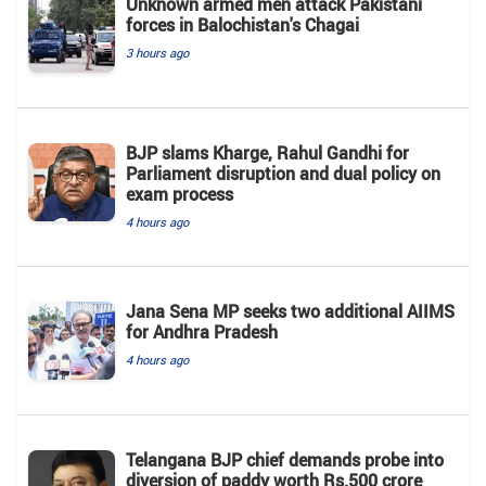
Unknown armed men attack Pakistani
forces in Balochistan's ​​Chagai
3 hours ago
BJP slams Kharge, Rahul Gandhi for
Parliament disruption and dual policy on
exam process
4 hours ago
Jana Sena MP seeks two additional AIIMS
for Andhra Pradesh
4 hours ago
Telangana BJP chief demands probe into
diversion of paddy worth Rs.500 crore