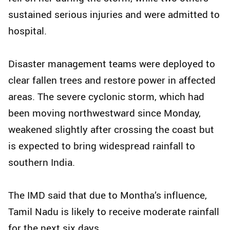
sustained serious injuries and were admitted to
hospital.
Disaster management teams were deployed to
clear fallen trees and restore power in affected
areas. The severe cyclonic storm, which had
been moving northwestward since Monday,
weakened slightly after crossing the coast but
is expected to bring widespread rainfall to
southern India.
The IMD said that due to Montha’s influence,
Tamil Nadu is likely to receive moderate rainfall
for the next six days.