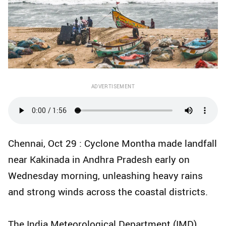
ADVERTISEMENT
Chennai, Oct 29 : Cyclone Montha made landfall
near Kakinada in Andhra Pradesh early on
Wednesday morning, unleashing heavy rains
and strong winds across the coastal districts.
The India Meteorological Department (IMD)