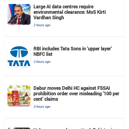
Large AI data centres require
environmental clearance: MoS Kirti
Vardhan Singh
2 hours ago
RBI includes Tata Sons in 'upper layer'
NBFC list
2 hours ago
Dabur moves Delhi HC against FSSAI
prohibition order over misleading '100 per
cent' claims
3 hours ago