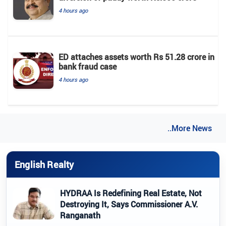
4 hours ago
ED attaches assets worth Rs 51.28 crore in
bank fraud case
4 hours ago
..More News
English Realty
HYDRAA Is Redefining Real Estate, Not
Destroying It, Says Commissioner A.V.
Ranganath