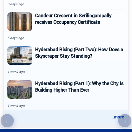
3 days ago
Candeur Crescent in Serilingampally
receives Occupancy Certificate
5 days ago
Hyderabad Rising (Part Two): How Does a
Skyscraper Stay Standing?
1 week ago
Hyderabad Rising (Part 1): Why the City Is
Building Higher Than Ever
1 week ago
..more
←
→
Previous article
Nex