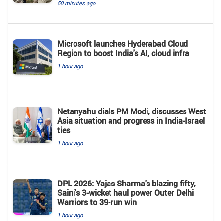
50 minutes ago
Microsoft launches Hyderabad Cloud
Region to boost India's AI, cloud infra
1 hour ago
Netanyahu dials PM Modi, discusses West
Asia situation and progress in India-Israel
ties
1 hour ago
DPL 2026: Yajas Sharma's blazing fifty,
Saini's 3-wicket haul power Outer Delhi
Warriors to 39-run win
1 hour ago