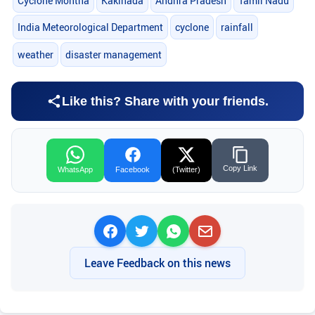
Cyclone Montha
Kakinada
Andhra Pradesh
Tamil Nadu
India Meteorological Department
cyclone
rainfall
weather
disaster management
Like this? Share with your friends.
Copy Link
WhatsApp
Facebook
(Twitter)
Leave Feedback on this news