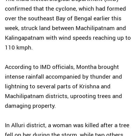
confirmed that the cyclone, which had formed
over the southeast Bay of Bengal earlier this
week, struck land between Machilipatnam and
Kalingapatnam with wind speeds reaching up to
110 kmph.
According to IMD officials, Montha brought
intense rainfall accompanied by thunder and
lightning to several parts of Krishna and
Machilipatnam districts, uprooting trees and
damaging property.
In Alluri district, a woman was killed after a tree
fell on her during the storm, while two others