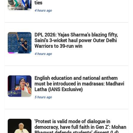
ties
4 hours ago
DPL 2026: Yajas Sharma's blazing fifty,
Saini's 3-wicket haul power Outer Delhi
Warriors to 39-run win
4 hours ago
English education and national anthem
must be introduced in madrasas: Madhavi
Latha (IANS Exclusive)
5 hours ago
'Protest is valid mode of dialogue in
democracy, have full faith in Gen Z': Mohan
Bhagwat defends students' dissent (Ld)