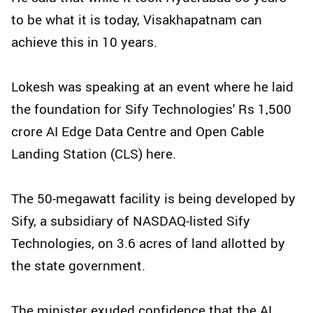
to be what it is today, Visakhapatnam can
achieve this in 10 years.
Lokesh was speaking at an event where he laid
the foundation for Sify Technologies' Rs 1,500
crore AI Edge Data Centre and Open Cable
Landing Station (CLS) here.
The 50-megawatt facility is being developed by
Sify, a subsidiary of NASDAQ-listed Sify
Technologies, on 3.6 acres of land allotted by
the state government.
The minister exuded confidence that the AI