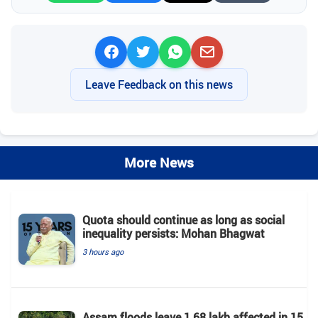
Leave Feedback on this news
More News
Quota should continue as long as social
inequality persists: Mohan Bhagwat
3 hours ago
Assam floods leave 1.68 lakh affected in 15