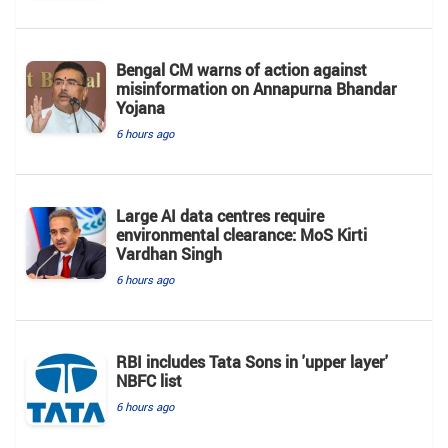
Bengal CM warns of action against
misinformation on Annapurna Bhandar
Yojana
6 hours ago
Large AI data centres require
environmental clearance: MoS Kirti
Vardhan Singh
6 hours ago
RBI includes Tata Sons in 'upper layer'
NBFC list
6 hours ago