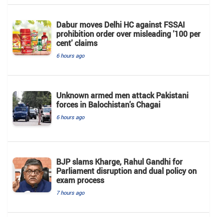
Dabur moves Delhi HC against FSSAI
prohibition order over misleading '100 per
cent' claims
6 hours ago
Unknown armed men attack Pakistani
forces in Balochistan's ​​Chagai
6 hours ago
BJP slams Kharge, Rahul Gandhi for
Parliament disruption and dual policy on
exam process
7 hours ago