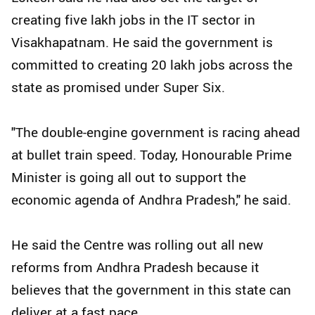
creating five lakh jobs in the IT sector in
Visakhapatnam. He said the government is
committed to creating 20 lakh jobs across the
state as promised under Super Six.
"The double-engine government is racing ahead
at bullet train speed. Today, Honourable Prime
Minister is going all out to support the
economic agenda of Andhra Pradesh," he said.
He said the Centre was rolling out all new
reforms from Andhra Pradesh because it
believes that the government in this state can
deliver at a fast pace.