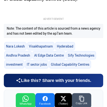
ADVERTISEMENT
Note: The content of this article is sourced from a news agency
and has not been edited by the ap7am team.
Nara Lokesh
Visakhapatnam
Hyderabad
Andhra Pradesh
AI Edge Data Centre
Sify Technologies
investment
IT sector jobs
Global Capability Centres
Like this? Share with your friends.
Copy Link
WhatsApp
Facebook
(Twitter)