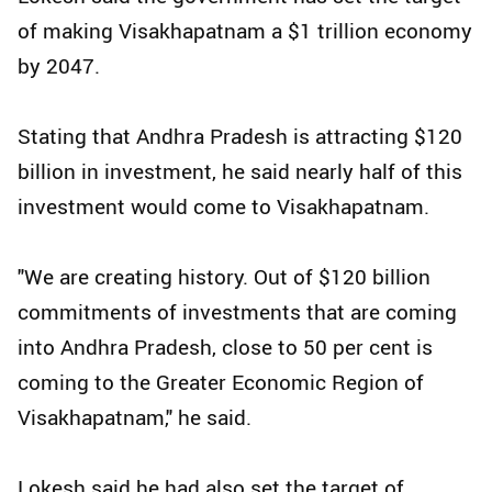
of making Visakhapatnam a $1 trillion economy
by 2047.
Stating that Andhra Pradesh is attracting $120
billion in investment, he said nearly half of this
investment would come to Visakhapatnam.
"We are creating history. Out of $120 billion
commitments of investments that are coming
into Andhra Pradesh, close to 50 per cent is
coming to the Greater Economic Region of
Visakhapatnam," he said.
Lokesh said he had also set the target of