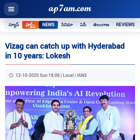
న్యూస్
షార్ట్స్
NEWS
సినిమా
ఏపీ
తెలంగాణ
REVIEWS
Vizag can catch up with Hyderabad
in 10 years: Lokesh
12-10-2025 Sun 18:06 | Local | IANS