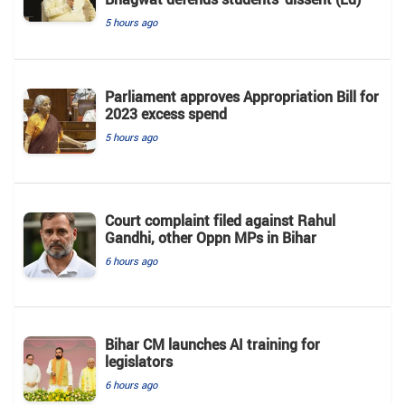
5 hours ago
Parliament approves Appropriation Bill for
2023 excess spend
5 hours ago
Court complaint filed against Rahul
Gandhi, other Oppn MPs in Bihar
6 hours ago
Bihar CM launches AI training for
legislators
6 hours ago