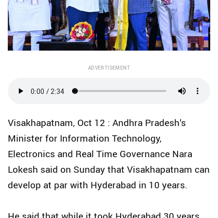
ADVERTISEMENT
Visakhapatnam, Oct 12 : Andhra Pradesh’s
Minister for Information Technology,
Electronics and Real Time Governance Nara
Lokesh said on Sunday that Visakhapatnam can
develop at par with Hyderabad in 10 years.
He said that while it took Hyderabad 30 years