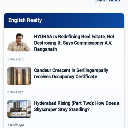
English Realty
HYDRAA Is Redefining Real Estate, Not
Destroying It, Says Commissioner A.V.
Ranganath
3 days ago
Candeur Crescent in Serilingampally
receives Occupancy Certificate
6 days ago
Hyderabad Rising (Part Two): How Does a
Skyscraper Stay Standing?
1 week ago