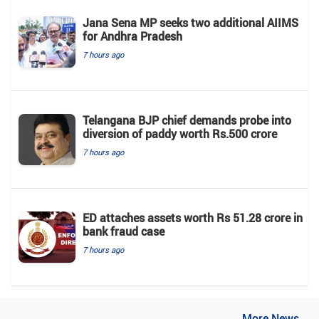
Jana Sena MP seeks two additional AIIMS
for Andhra Pradesh
7 hours ago
Telangana BJP chief demands probe into
diversion of paddy worth Rs.500 crore
7 hours ago
ED attaches assets worth Rs 51.28 crore in
bank fraud case
7 hours ago
..More News