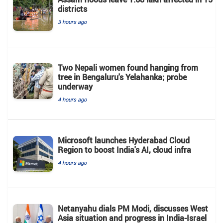
districts
3 hours ago
Two Nepali women found hanging from
tree in Bengaluru's Yelahanka; probe
underway
4 hours ago
Microsoft launches Hyderabad Cloud
Region to boost India's AI, cloud infra
4 hours ago
Netanyahu dials PM Modi, discusses West
Asia situation and progress in India-Israel