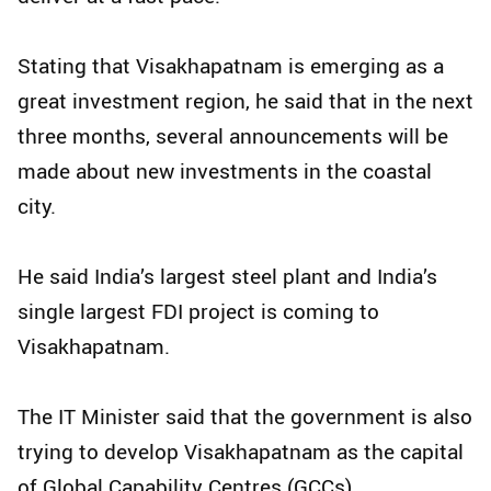
Stating that Visakhapatnam is emerging as a
great investment region, he said that in the next
three months, several announcements will be
made about new investments in the coastal
city.
He said India’s largest steel plant and India’s
single largest FDI project is coming to
Visakhapatnam.
The IT Minister said that the government is also
trying to develop Visakhapatnam as the capital
of Global Capability Centres (GCCs).