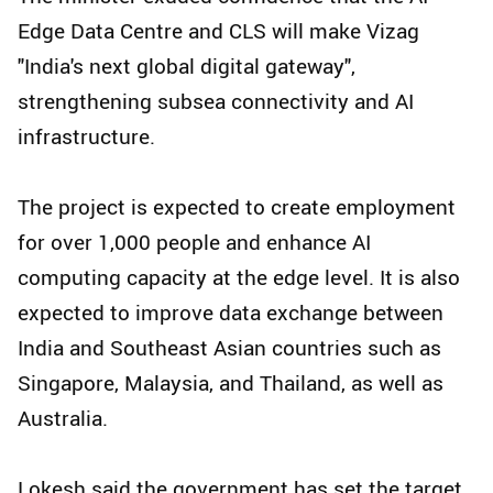
Edge Data Centre and CLS will make Vizag
"India's next global digital gateway",
strengthening subsea connectivity and AI
infrastructure.
The project is expected to create employment
for over 1,000 people and enhance AI
computing capacity at the edge level. It is also
expected to improve data exchange between
India and Southeast Asian countries such as
Singapore, Malaysia, and Thailand, as well as
Australia.
Lokesh said the government has set the target