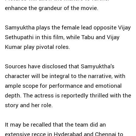
enhance the grandeur of the movie.
Samyuktha plays the female lead opposite Vijay
Sethupathi in this film, while Tabu and Vijay
Kumar play pivotal roles.
Sources have disclosed that Samyuktha’s
character will be integral to the narrative, with
ample scope for performance and emotional
depth. The actress is reportedly thrilled with the
story and her role.
It may be recalled that the team did an
extensive recce in Hyderabad and Chennai to