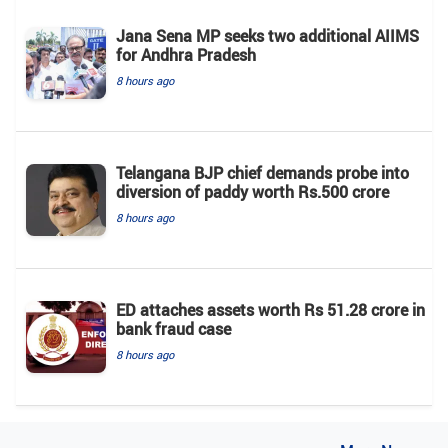
Jana Sena MP seeks two additional AIIMS
for Andhra Pradesh
8 hours ago
Telangana BJP chief demands probe into
diversion of paddy worth Rs.500 crore
8 hours ago
ED attaches assets worth Rs 51.28 crore in
bank fraud case
8 hours ago