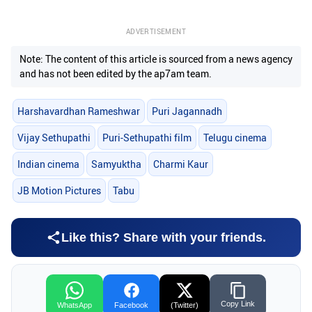
ADVERTISEMENT
Note: The content of this article is sourced from a news agency
and has not been edited by the ap7am team.
Harshavardhan Rameshwar
Puri Jagannadh
Vijay Sethupathi
Puri-Sethupathi film
Telugu cinema
Indian cinema
Samyuktha
Charmi Kaur
JB Motion Pictures
Tabu
Like this? Share with your friends.
Copy Link
WhatsApp
Facebook
(Twitter)