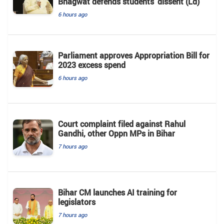
Bhagwat defends students' dissent (Ld)
6 hours ago
Parliament approves Appropriation Bill for
2023 excess spend
6 hours ago
Court complaint filed against Rahul
Gandhi, other Oppn MPs in Bihar
7 hours ago
Bihar CM launches AI training for
legislators
7 hours ago