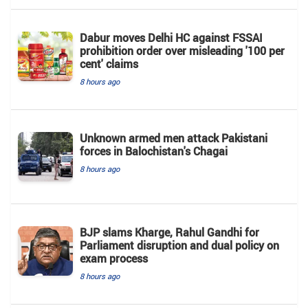
Dabur moves Delhi HC against FSSAI
prohibition order over misleading '100 per
cent' claims
8 hours ago
Unknown armed men attack Pakistani
forces in Balochistan's ​​Chagai
8 hours ago
BJP slams Kharge, Rahul Gandhi for
Parliament disruption and dual policy on
exam process
8 hours ago