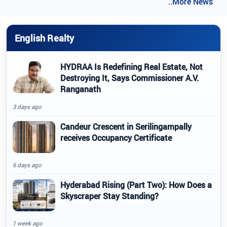
..More News
English Realty
HYDRAA Is Redefining Real Estate, Not
Destroying It, Says Commissioner A.V.
Ranganath
3 days ago
Candeur Crescent in Serilingampally
receives Occupancy Certificate
6 days ago
Hyderabad Rising (Part Two): How Does a
Skyscraper Stay Standing?
1 week ago