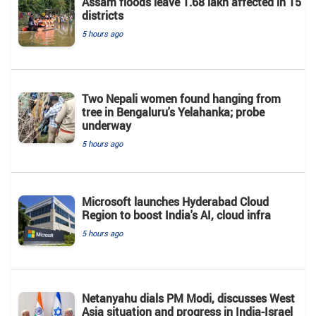
Assam floods leave 1.68 lakh affected in 15
districts
5 hours ago
Two Nepali women found hanging from
tree in Bengaluru's Yelahanka; probe
underway
5 hours ago
Microsoft launches Hyderabad Cloud
Region to boost India's AI, cloud infra
5 hours ago
Netanyahu dials PM Modi, discusses West
Asia situation and progress in India-Israel