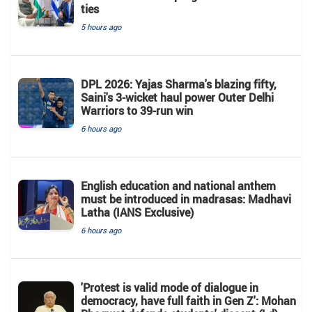
ties
5 hours ago
DPL 2026: Yajas Sharma's blazing fifty,
Saini's 3-wicket haul power Outer Delhi
Warriors to 39-run win
6 hours ago
English education and national anthem
must be introduced in madrasas: Madhavi
Latha (IANS Exclusive)
6 hours ago
'Protest is valid mode of dialogue in
democracy, have full faith in Gen Z': Mohan