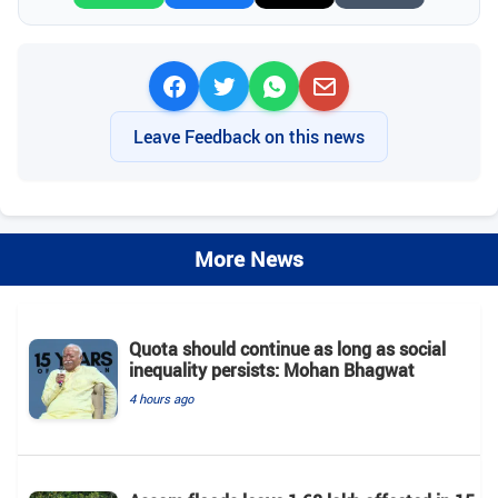
Leave Feedback on this news
More News
Quota should continue as long as social
inequality persists: Mohan Bhagwat
4 hours ago