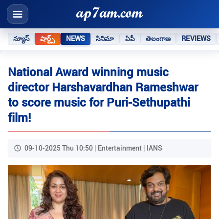
న్యూస్
షార్ట్స్
NEWS
సినిమా
ఏపీ
తెలంగాణ
REVIEWS
National Award winning music
director Harshavardhan Rameshwar
to score music for Puri-Sethupathi
film!
09-10-2025 Thu 10:50 | Entertainment | IANS