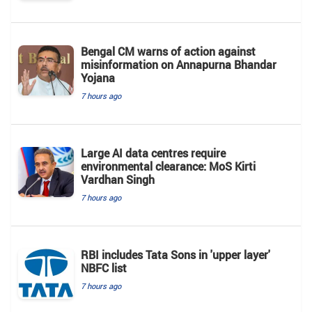
Bengal CM warns of action against
misinformation on Annapurna Bhandar
Yojana
7 hours ago
Large AI data centres require
environmental clearance: MoS Kirti
Vardhan Singh
7 hours ago
RBI includes Tata Sons in 'upper layer'
NBFC list
7 hours ago