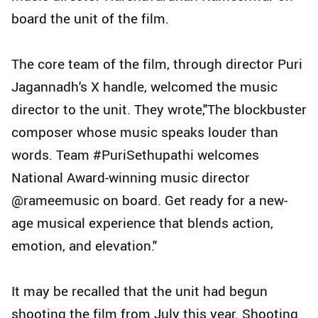
board the unit of the film.
The core team of the film, through director Puri
Jagannadh's X handle, welcomed the music
director to the unit. They wrote,"The blockbuster
composer whose music speaks louder than
words. Team #PuriSethupathi welcomes
National Award-winning music director
@rameemusic on board. Get ready for a new-
age musical experience that blends action,
emotion, and elevation."
It may be recalled that the unit had begun
shooting the film from July this year. Shooting