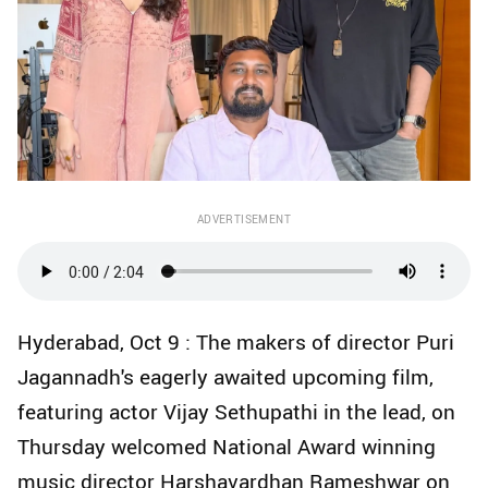
ADVERTISEMENT
Hyderabad, Oct 9 : The makers of director Puri
Jagannadh's eagerly awaited upcoming film,
featuring actor Vijay Sethupathi in the lead, on
Thursday welcomed National Award winning
music director Harshavardhan Rameshwar on