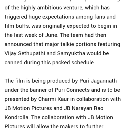
of the highly ambitious venture, which has
triggered huge expectations among fans and
film buffs, was originally expected to begin in
the last week of June. The team had then
announced that major talkie portions featuring
Vijay Sethupathi and Samyuktha would be
canned during this packed schedule.
The film is being produced by Puri Jagannath
under the banner of Puri Connects and is to be
presented by Charmi Kaur in collaboration with
JB Motion Pictures and JB Narayan Rao
Kondrolla. The collaboration with JB Motion
Pictures will allow the makers to further