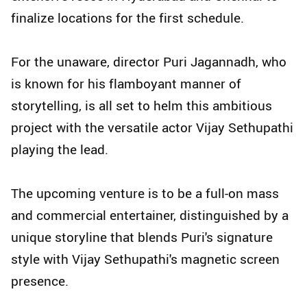
finalize locations for the first schedule.
For the unaware, director Puri Jagannadh, who
is known for his flamboyant manner of
storytelling, is all set to helm this ambitious
project with the versatile actor Vijay Sethupathi
playing the lead.
The upcoming venture is to be a full-on mass
and commercial entertainer, distinguished by a
unique storyline that blends Puri's signature
style with Vijay Sethupathi's magnetic screen
presence.