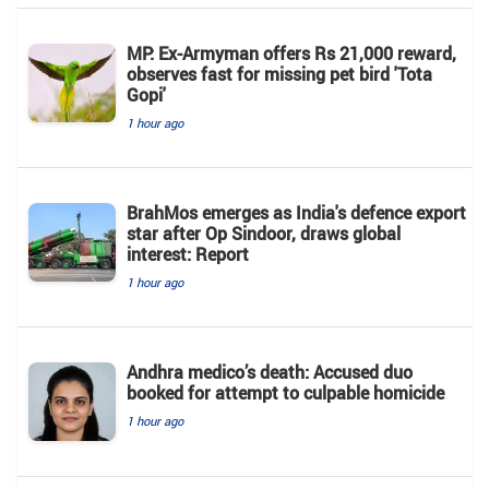
MP: Ex-Armyman offers Rs 21,000 reward,
observes fast for missing pet bird 'Tota
Gopi'
1 hour ago
BrahMos emerges as India's defence export
star after Op Sindoor, draws global
interest: Report
1 hour ago
Andhra medico’s death: Accused duo
booked for attempt to culpable homicide
1 hour ago