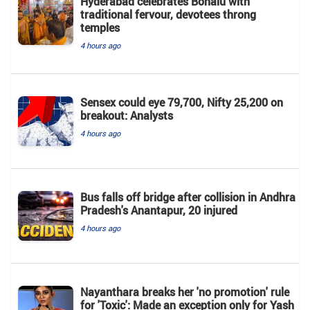
Hyderabad celebrates Bonalu with
traditional fervour, devotees throng
temples
4 hours ago
Sensex could eye 79,700, Nifty 25,200 on
breakout: Analysts
4 hours ago
Bus falls off bridge after collision in Andhra
Pradesh's Anantapur, 20 injured
4 hours ago
Nayanthara breaks her 'no promotion' rule
for 'Toxic': Made an exception only for Yash