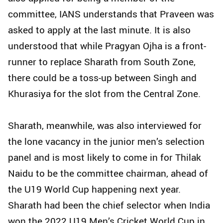
committee, IANS understands that Praveen was
asked to apply at the last minute. It is also
understood that while Pragyan Ojha is a front-
runner to replace Sharath from South Zone,
there could be a toss-up between Singh and
Khurasiya for the slot from the Central Zone.
Sharath, meanwhile, was also interviewed for
the lone vacancy in the junior men’s selection
panel and is most likely to come in for Thilak
Naidu to be the committee chairman, ahead of
the U19 World Cup happening next year.
Sharath had been the chief selector when India
won the 2022 U19 Men’s Cricket World Cup in