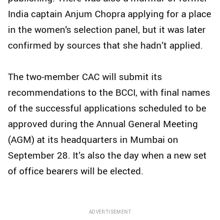
India captain Anjum Chopra applying for a place
in the women's selection panel, but it was later
confirmed by sources that she hadn’t applied.
The two-member CAC will submit its
recommendations to the BCCI, with final names
of the successful applications scheduled to be
approved during the Annual General Meeting
(AGM) at its headquarters in Mumbai on
September 28. It’s also the day when a new set
of office bearers will be elected.
ADVERTISEMENT