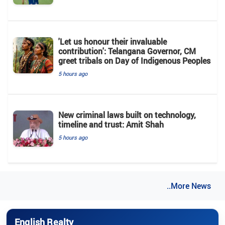
'Let us honour their invaluable
contribution': Telangana Governor, CM
greet tribals on Day of Indigenous Peoples
5 hours ago
New criminal laws built on technology,
timeline and trust: Amit Shah
5 hours ago
..More News
English Realty