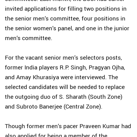
invited applications for filling two positions in
the senior men’s committee, four positions in
the senior women’s panel, and one in the junior
men’s committee.
For the vacant senior men’s selectors posts,
former India players R.P. Singh, Pragyan Ojha,
and Amay Khurasiya were interviewed. The
selected candidates will be needed to replace
the outgoing duo of S. Sharath (South Zone)
and Subroto Banerjee (Central Zone).
Though former men’s pacer Praveen Kumar had
also applied for being a member of the