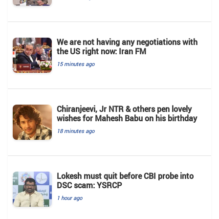
We are not having any negotiations with
the US right now: Iran FM
15 minutes ago
Chiranjeevi, Jr NTR & others pen lovely
wishes for Mahesh Babu on his birthday
18 minutes ago
Lokesh must quit before CBI probe into
DSC scam: YSRCP
1 hour ago