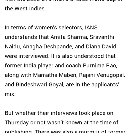
the West Indies.
In terms of women’s selectors, IANS
understands that Amita Sharma, Sravanthi
Naidu, Anagha Deshpande, and Diana David
were interviewed. It is also understood that
former India player and coach Purnima Rao,
along with Mamatha Maben, Rajani Venugopal,
and Bindeshwari Goyal, are in the applicants’
mix.
But whether their interviews took place on
Thursday or not wasn’t known at the time of
publishing. There was also a murmur of former