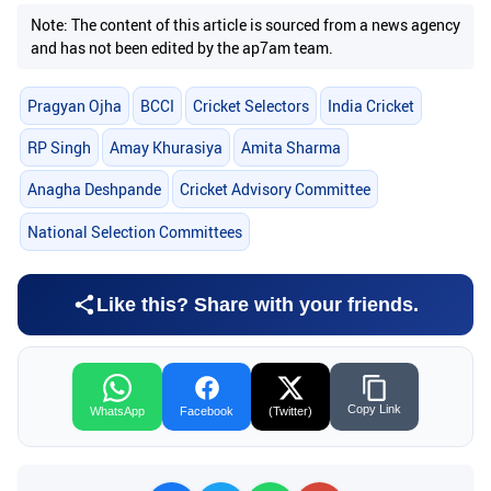
Note: The content of this article is sourced from a news agency
and has not been edited by the ap7am team.
Pragyan Ojha
BCCI
Cricket Selectors
India Cricket
RP Singh
Amay Khurasiya
Amita Sharma
Anagha Deshpande
Cricket Advisory Committee
National Selection Committees
Like this? Share with your friends.
Copy Link
WhatsApp
Facebook
(Twitter)