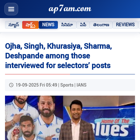
న్యూస్
షార్ట్స్
NEWS
సినిమా
ఏపీ
తెలంగాణ
REVIEWS
Ojha, Singh, Khurasiya, Sharma,
Deshpande among those
interviewed for selectors’ posts
19-09-2025 Fri 05:49 | Sports | IANS