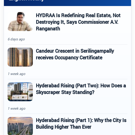
HYDRAA Is Redefining Real Estate, Not
Destroying It, Says Commissioner A.V.
Ranganath
6 days ago
Candeur Crescent in Serilingampally
receives Occupancy Certificate
1 week ago
Hyderabad Rising (Part Two): How Does a
Skyscraper Stay Standing?
1 week ago
Hyderabad Rising (Part 1): Why the City Is
Building Higher Than Ever