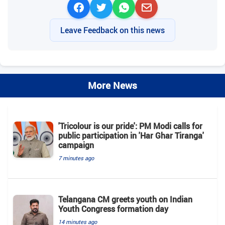
Leave Feedback on this news
More News
'Tricolour is our pride': PM Modi calls for
public participation in 'Har Ghar Tiranga'
campaign
7 minutes ago
Telangana CM greets youth on Indian
Youth Congress formation day
14 minutes ago