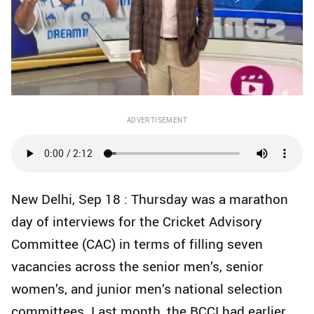
ADVERTISEMENT
New Delhi, Sep 18 : Thursday was a marathon
day of interviews for the Cricket Advisory
Committee (CAC) in terms of filling seven
vacancies across the senior men’s, senior
women’s, and junior men’s national selection
committees. Last month, the BCCI had earlier