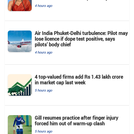
4 hours ago
Air India Phuket-Delhi turbulence: Pilot may
lose licence if dope test positive, says
pilots’ body chief
4 hours ago
4 top-valued firms add Rs 1.43 lakh crore
in market cap last week
5 hours ago
Gill resumes practice after finger injury
forced him out of warm-up clash
5 hours ago