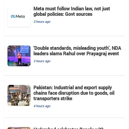
Meta must follow Indian law, not just
global policies: Govt sources
3 hours ago
'Double standards, misleading youth', NDA
leaders slams Rahul over Prayagraj event
3 hours ago
Pakistan: Industrial and export supply
chains face disruption due to goods, oil
transporters strike
4 hours ago