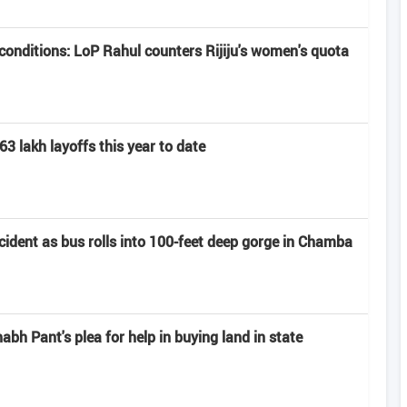
onditions: LoP Rahul counters Rijiju's women's quota
63 lakh layoffs this year to date
ccident as bus rolls into 100-feet deep gorge in Chamba
h Pant's plea for help in buying land in state