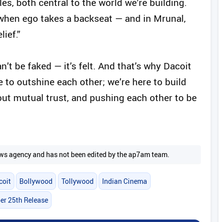
les, both central to the world we’re building.
e when ego takes a backseat — and in Mrunal,
ief.”
t be faked — it’s felt. And that’s why Dacoit
re to outshine each other; we’re here to build
out mutual trust, and pushing each other to be
 news agency and has not been edited by the ap7am team.
coit
Bollywood
Tollywood
Indian Cinema
r 25th Release