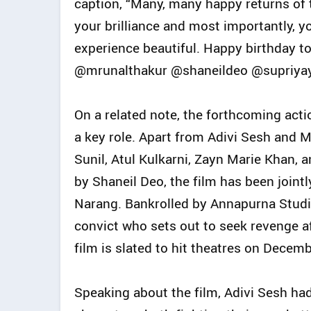
caption, “Many, many happy returns of
your brilliance and most importantly
experience beautiful. Happy birthday 
@mrunalthakur @shaneildeo @supriyaya
On a related note, the forthcoming act
a key role. Apart from Adivi Sesh and M
Sunil, Atul Kulkarni, Zayn Marie Khan
by Shaneil Deo, the film has been joint
Narang. Bankrolled by Annapurna Studios
convict who sets out to seek revenge af
film is slated to hit theatres on Decemb
Speaking about the film, Adivi Sesh had e