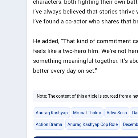
characters, both fighting their own batt
I’ve always believed that stories thriv
I’ve found a co-actor who shares that bel
He added, “That kind of commitment can’
feels like a two-hero film. We’re not he
something meaningful together. It’s ab
better every day on set.”
Note: The content of this article is sourced from a
Anurag Kashyap
Mrunal Thakur
Adivi Sesh
Da
Action Drama
Anurag Kashyap Cop Role
Decembe