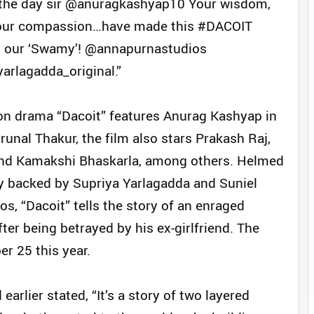
 the day sir @anuragkashyap10 Your wisdom,
, your compassion…have made this #DACOIT
to our ‘Swamy’! @annapurnastudios
rlagadda_original.”
ion drama “Dacoit” features Anurag Kashyap in
runal Thakur, the film also stars Prakash Raj,
, and Kamakshi Bhaskarla, among others. Helmed
ly backed by Supriya Yarlagadda and Suniel
, “Dacoit” tells the story of an enraged
ter being betrayed by his ex-girlfriend. The
er 25 this year.
arlier stated, “It’s a story of two layered