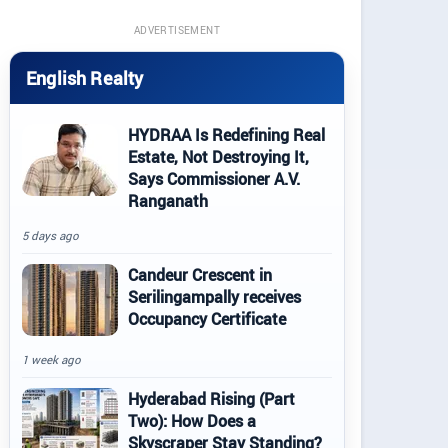
ADVERTISEMENT
English Realty
HYDRAA Is Redefining Real
Estate, Not Destroying It,
Says Commissioner A.V.
Ranganath
5 days ago
Candeur Crescent in
Serilingampally receives
Occupancy Certificate
1 week ago
Hyderabad Rising (Part
Two): How Does a
Skyscraper Stay Standing?