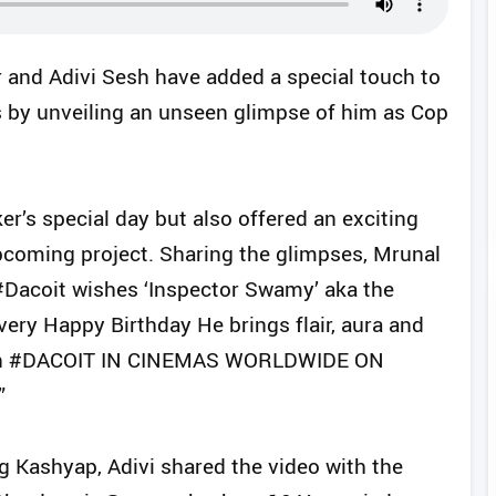
 and Adivi Sesh have added a special touch to
s by unveiling an unseen glimpse of him as Cop
r’s special day but also offered an exciting
upcoming project. Sharing the glimpses, Mrunal
#Dacoit wishes ‘Inspector Swamy’ aka the
ery Happy Birthday He brings flair, aura and
e can #DACOIT IN CINEMAS WORLDWIDE ON
”
g Kashyap, Adivi shared the video with the