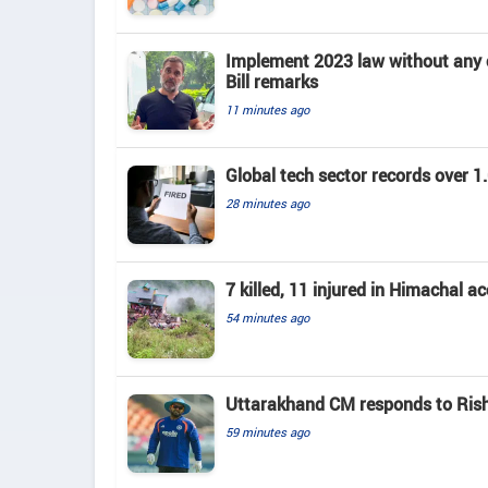
Implement 2023 law without any c
Bill remarks
11 minutes ago
Global tech sector records over 1.
28 minutes ago
7 killed, 11 injured in Himachal a
54 minutes ago
Uttarakhand CM responds to Rishab
59 minutes ago