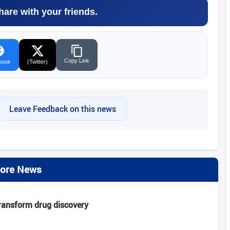
hare with your friends.
Copy Link
book
(Twitter)
Leave Feedback on this news
ore News
transform drug discovery