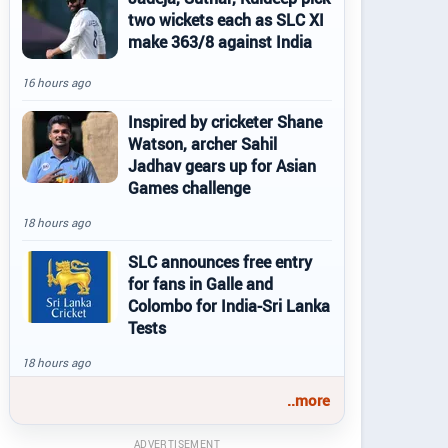
two wickets each as SLC XI
make 363/8 against India
16 hours ago
Inspired by cricketer Shane
Watson, archer Sahil
Jadhav gears up for Asian
Games challenge
18 hours ago
SLC announces free entry
for fans in Galle and
Colombo for India-Sri Lanka
Tests
18 hours ago
..more
ADVERTISEMENT