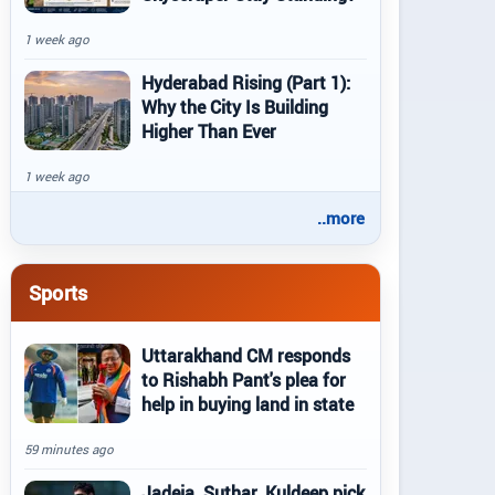
1 week ago
Hyderabad Rising (Part 1):
Why the City Is Building
Higher Than Ever
1 week ago
..more
Sports
Uttarakhand CM responds
to Rishabh Pant's plea for
help in buying land in state
59 minutes ago
Jadeja, Suthar, Kuldeep pick