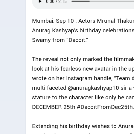
Mumbai, Sep 10 : Actors Mrunal Thakur
Anurag Kashyap’s birthday celebration
Swamy from “Dacoit.”
The reveal not only marked the filmmake
look at his fearless new avatar in the 
wrote on her Instagram handle, “Team 
multi faceted @anuragkashyap10 sir a v
stature to the character like only h
DECEMBER 25th #DacoitFromDec25th.
Extending his birthday wishes to Anura