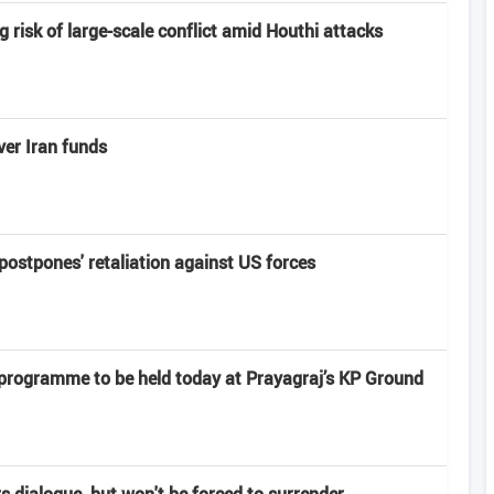
risk of large-scale conflict amid Houthi attacks
er Iran funds
'postpones' retaliation against US forces
 programme to be held today at Prayagraj’s KP Ground
rs dialogue, but won't be forced to surrender