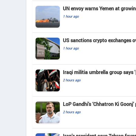
UN envoy warns Yemen at growing 
1 hour ago
US sanctions crypto exchanges ov
1 hour ago
Iraqi militia umbrella group says 
2 hours ago
LoP Gandhi’s ‘Chhatron Ki Goonj’
2 hours ago
Iran's president says Tehran favo