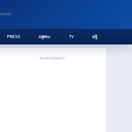
ISEMENT
PRESS
పత్రికలు
TV
భక్తి
ADVERTISEMENT