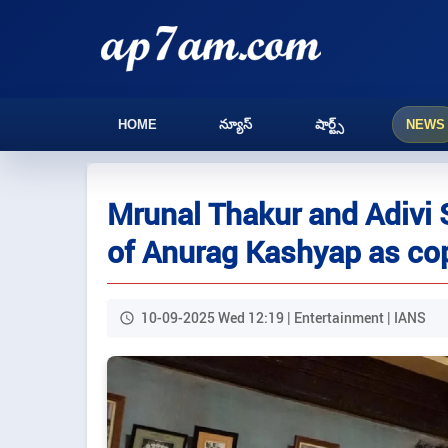
HOME
న్యూస్
షార్ట్స్
NEWS
Mrunal Thakur and Adivi 
of Anurag Kashyap as co
10-09-2025 Wed 12:19 | Entertainment | IANS