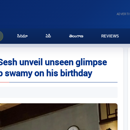
ADVERT
సినిమా
ఏపీ
తెలంగాణ
REVIEWS
Sesh unveil unseen glimpse
p swamy on his birthday