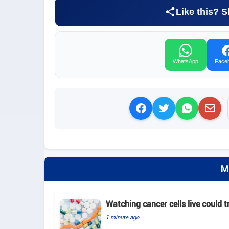
Like this? S
WhatsApp
Face
M
Watching cancer cells live could 
1 minute ago