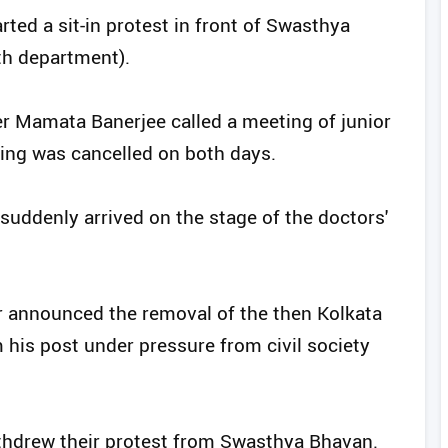
ted a sit-in protest in front of Swasthya
th department).
r Mamata Banerjee called a meeting of junior
ing was cancelled on both days.
uddenly arrived on the stage of the doctors'
r announced the removal of the then Kolkata
his post under pressure from civil society
thdrew their protest from Swasthya Bhavan.