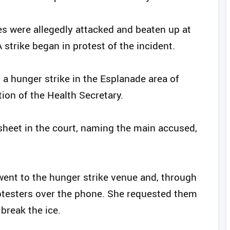
s were allegedly attacked and beaten up at
strike began in protest of the incident.
 a hunger strike in the Esplanade area of
ion of the Health Secretary.
sheet in the court, naming the main accused,
went to the hunger strike venue and, through
rotesters over the phone. She requested them
 break the ice.