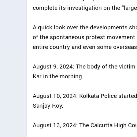
complete its investigation on the “larg
A quick look over the developments sh
of the spontaneous protest movement t
entire country and even some overseas
August 9, 2024: The body of the victim
Kar in the morning.
August 10, 2024: Kolkata Police started
Sanjay Roy.
August 13, 2024: The Calcutta High Cour