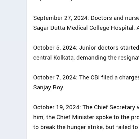
September 27, 2024: Doctors and nurse
Sagar Dutta Medical College Hospital. A 
October 5, 2024: Junior doctors started
central Kolkata, demanding the resignat
October 7, 2024: The CBI filed a charge
Sanjay Roy.
October 19, 2024: The Chief Secretary 
him, the Chief Minister spoke to the p
to break the hunger strike, but failed to