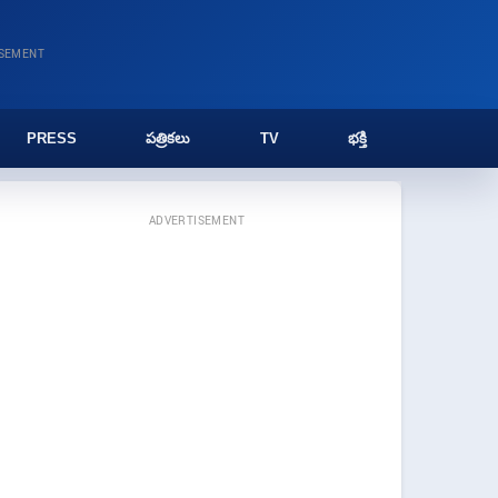
ISEMENT
PRESS
పత్రికలు
TV
భక్తి
ADVERTISEMENT