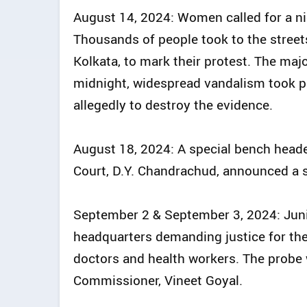
August 14, 2024: Women called for a nig
Thousands of people took to the streets 
Kolkata, to mark their protest. The maj
midnight, widespread vandalism took pl
allegedly to destroy the evidence.
August 18, 2024: A special bench heade
Court, D.Y. Chandrachud, announced a 
September 2 & September 3, 2024: Junio
headquarters demanding justice for the
doctors and health workers. The probe 
Commissioner, Vineet Goyal.