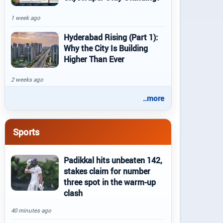
1 week ago
Hyderabad Rising (Part 1):
Why the City Is Building
Higher Than Ever
2 weeks ago
..more
Sports
Padikkal hits unbeaten 142,
stakes claim for number
three spot in the warm-up
clash
40 minutes ago