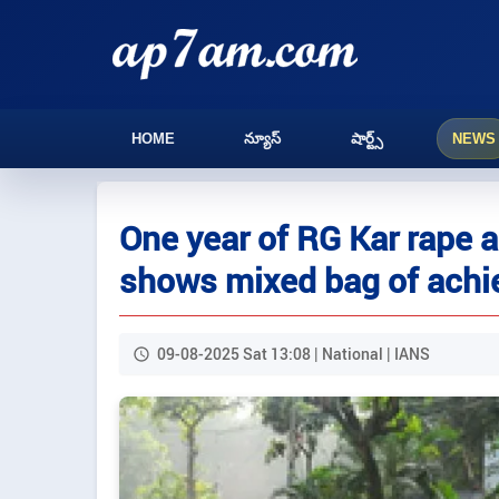
HOME
న్యూస్
షార్ట్స్
NEWS
One year of RG Kar rape 
shows mixed bag of achi
09-08-2025 Sat 13:08 | National | IANS