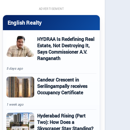
ADVERTISEMENT
English Realty
HYDRAA Is Redefining Real
Estate, Not Destroying It,
Says Commissioner A.V.
Ranganath
5 days ago
Candeur Crescent in
Serilingampally receives
Occupancy Certificate
1 week ago
Hyderabad Rising (Part
Two): How Does a
Skyscraper Stay Standing?