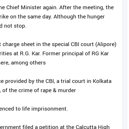
e Chief Minister again. After the meeting, the
trike on the same day. Although the hunger
d not stop.
t charge sheet in the special CBI court (Alipore)
arities at R.G. Kar. Former principal of RG Kar
ere, among others
 provided by the CBI, a trial court in Kolkata
, of the crime of rape & murder
enced to life imprisonment.
rnment filed a petition at the Calcutta High