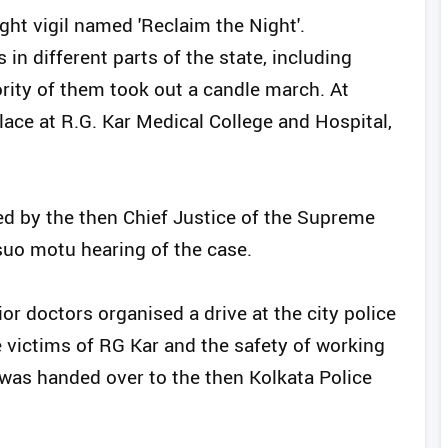
ht vigil named 'Reclaim the Night'.
in different parts of the state, including
ority of them took out a candle march. At
ace at R.G. Kar Medical College and Hospital,
d by the then Chief Justice of the Supreme
suo motu hearing of the case.
r doctors organised a drive at the city police
 victims of RG Kar and the safety of working
was handed over to the then Kolkata Police