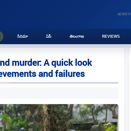
ADVERT
సినిమా
ఏపీ
తెలంగాణ
REVIEWS
and murder: A quick look
evements and failures