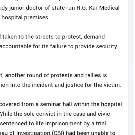
ady junior doctor of state-run R.G. Kar Medical
e hospital premises.
aken to the streets to protest, demand
ccountable for its failure to provide security
t, another round of protests and rallies is
ion into the incident and justice for the victim.
ecovered from a seminar hall within the hospital
ile the sole convict in the case and civic
sentenced to life imprisonment by a trial
reau of Investigation (CBI) had been unable to