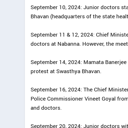
September 10, 2024: Junior doctors star
Bhavan (headquarters of the state heal
September 11 & 12, 2024: Chief Ministe
doctors at Nabanna. However, the meet
September 14, 2024: Mamata Banerjee s
protest at Swasthya Bhavan.
September 16, 2024: The Chief Ministe
Police Commissioner Vineet Goyal from 
and doctors.
September 20, 2024: Junior doctors wi