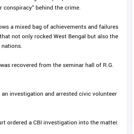
er conspiracy” behind the crime.
ows a mixed bag of achievements and failures
hat not only rocked West Bengal but also the
 nations.
 was recovered from the seminar hall of R.G.
 an investigation and arrested civic volunteer
t ordered a CBI investigation into the matter.