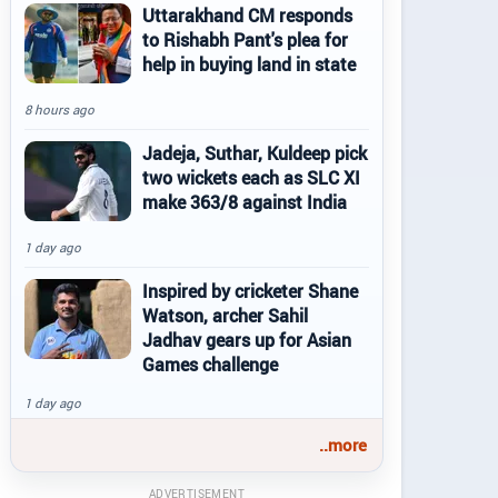
Uttarakhand CM responds
to Rishabh Pant's plea for
help in buying land in state
8 hours ago
Jadeja, Suthar, Kuldeep pick
two wickets each as SLC XI
make 363/8 against India
1 day ago
Inspired by cricketer Shane
Watson, archer Sahil
Jadhav gears up for Asian
Games challenge
1 day ago
..more
ADVERTISEMENT