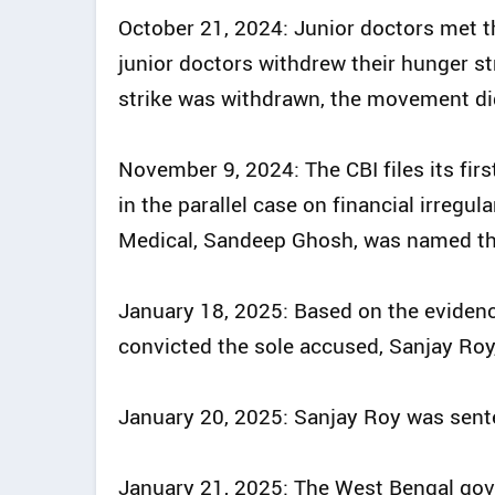
October 21, 2024: Junior doctors met th
junior doctors withdrew their hunger s
strike was withdrawn, the movement di
November 9, 2024: The CBI files its firs
in the parallel case on financial irregul
Medical, Sandeep Ghosh, was named th
January 18, 2025: Based on the evidence
convicted the sole accused, Sanjay Roy
January 20, 2025: Sanjay Roy was sent
January 21, 2025: The West Bengal gove