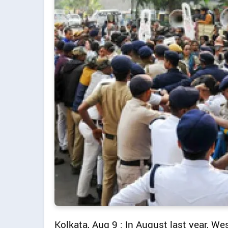
Kolkata, Aug 9 : In August last year, 