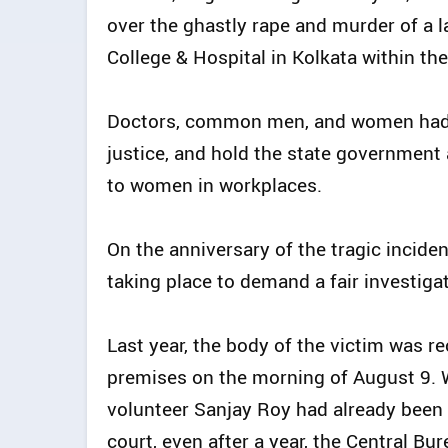
over the ghastly rape and murder of a l
College & Hospital in Kolkata within th
Doctors, common men, and women had t
justice, and hold the state government a
to women in workplaces.
On the anniversary of the tragic inciden
taking place to demand a fair investigat
Last year, the body of the victim was r
premises on the morning of August 9. Wh
volunteer Sanjay Roy had already been 
court, even after a year, the Central Bu