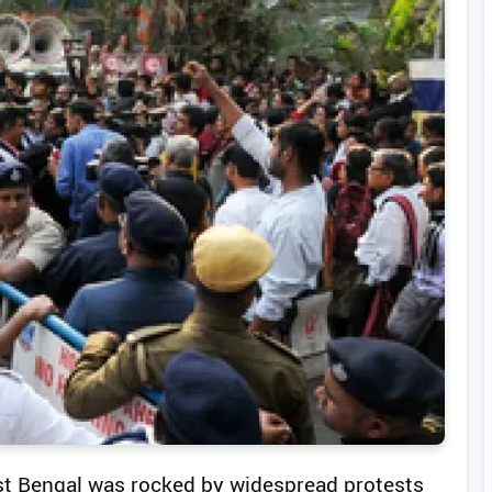
West Bengal was rocked by widespread protests