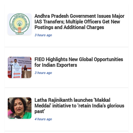
Andhra Pradesh Government Issues Major
IAS Transfers; Multiple Officers Get New
Postings and Additional Charges
3 hours ago
FIEO Highlights New Global Opportunities
for Indian Exporters
3 hours ago
Latha Rajinikanth launches 'Makkal
Meddai' initiative to 'retain India's glorious
past'
4 hours ago