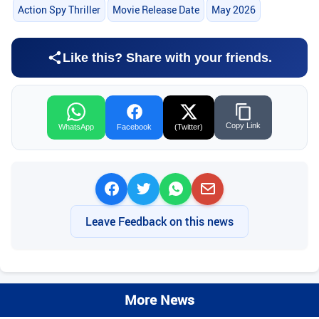
Action Spy Thriller
Movie Release Date
May 2026
Like this? Share with your friends.
Copy Link
WhatsApp
Facebook
(Twitter)
Leave Feedback on this news
More News