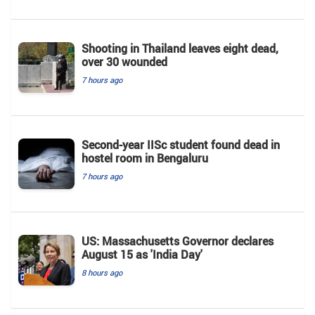
Shooting in Thailand leaves eight dead,
over 30 wounded
7 hours ago
Second-year IISc student found dead in
hostel room in Bengaluru
7 hours ago
US: Massachusetts Governor declares
August 15 as 'India Day'
8 hours ago