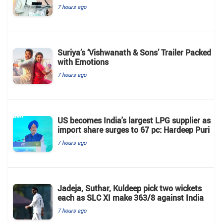
7 hours ago
Suriya’s ‘Vishwanath & Sons’ Trailer Packed
with Emotions
7 hours ago
US becomes India's largest LPG supplier as
import share surges to 67 pc: Hardeep Puri
7 hours ago
Jadeja, Suthar, Kuldeep pick two wickets
each as SLC XI make 363/8 against India
7 hours ago