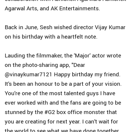
Agarwal Arts, and AK Entertainments.
Back in June, Sesh wished director Vijay Kumar
on his birthday with a heartfelt note.
Lauding the filmmaker, the 'Major' actor wrote
on the photo-sharing app, "Dear
@vinaykumar7121 Happy birthday my friend.
It's been an honour to be a part of your vision.
You're one of the most talented guys I have
ever worked with and the fans are going to be
stunned by the #G2 box office monster that
you are creating for next year. I can't wait for
the world to see what we have done together.