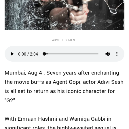
ADVERTISEMENT
Mumbai, Aug 4 : Seven years after enchanting
the movie buffs as Agent Gopi, actor Adivi Sesh
is all set to return as his iconic character for
"G2".
With Emraan Hashmi and Wamiqa Gabbi in
significant roles, the highly-awaited sequel is