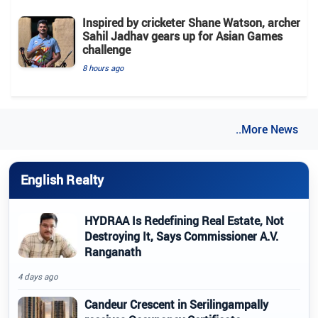
Inspired by cricketer Shane Watson, archer
Sahil Jadhav gears up for Asian Games
challenge
8 hours ago
..More News
English Realty
HYDRAA Is Redefining Real Estate, Not
Destroying It, Says Commissioner A.V.
Ranganath
4 days ago
Candeur Crescent in Serilingampally