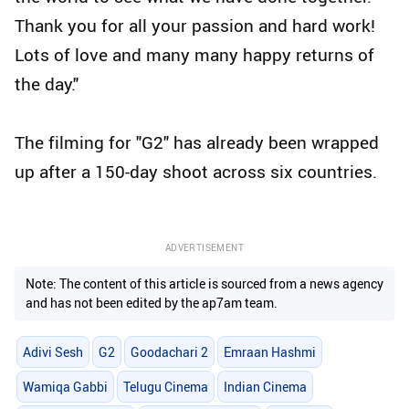
Thank you for all your passion and hard work!
Lots of love and many many happy returns of
the day."
The filming for "G2" has already been wrapped
up after a 150-day shoot across six countries.
ADVERTISEMENT
Note: The content of this article is sourced from a news agency
and has not been edited by the ap7am team.
Adivi Sesh
G2
Goodachari 2
Emraan Hashmi
Wamiqa Gabbi
Telugu Cinema
Indian Cinema