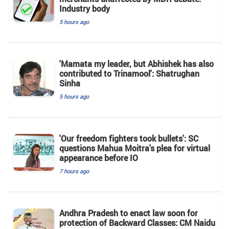
Industry body
5 hours ago
'Mamata my leader, but Abhishek has also
contributed to Trinamool': Shatrughan
Sinha
5 hours ago
'Our freedom fighters took bullets': SC
questions Mahua Moitra's plea for virtual
appearance before IO
7 hours ago
Andhra Pradesh to enact law soon for
protection of Backward Classes: CM Naidu