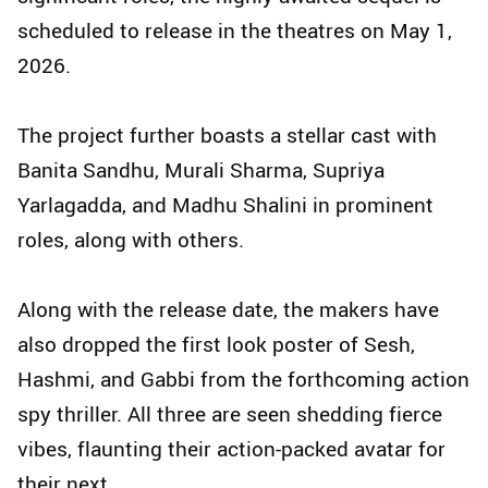
scheduled to release in the theatres on May 1,
2026.
The project further boasts a stellar cast with
Banita Sandhu, Murali Sharma, Supriya
Yarlagadda, and Madhu Shalini in prominent
roles, along with others.
Along with the release date, the makers have
also dropped the first look poster of Sesh,
Hashmi, and Gabbi from the forthcoming action
spy thriller. All three are seen shedding fierce
vibes, flaunting their action-packed avatar for
their next.