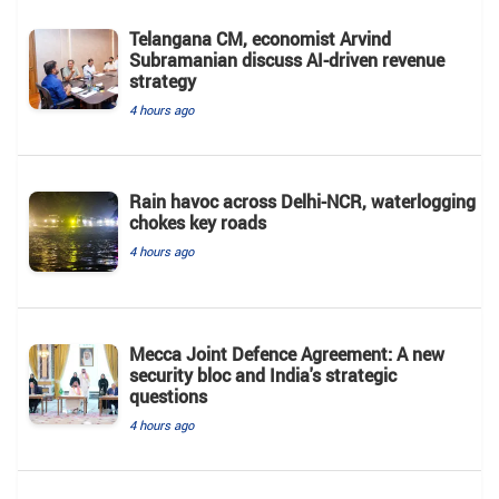
Telangana CM, economist Arvind
Subramanian discuss AI-driven revenue
strategy
4 hours ago
Rain havoc across Delhi-NCR, waterlogging
chokes key roads
4 hours ago
Mecca Joint Defence Agreement: A new
security bloc and India's strategic
questions
4 hours ago