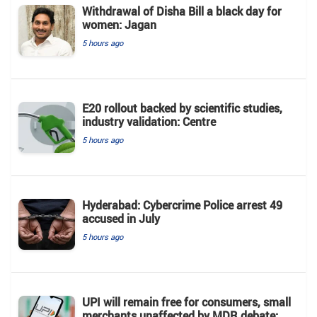
Withdrawal of Disha Bill a black day for
women: Jagan
5 hours ago
E20 rollout backed by scientific studies,
industry validation: Centre
5 hours ago
Hyderabad: Cybercrime Police arrest 49
accused in July
5 hours ago
UPI will remain free for consumers, small
merchants unaffected by MDR debate: