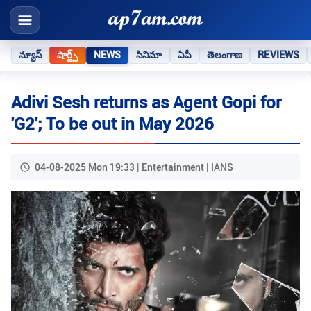
న్యూస్
షార్ట్స్
NEWS
సినిమా
ఏపీ
తెలంగాణ
REVIEWS
Adivi Sesh returns as Agent Gopi for
'G2'; To be out in May 2026
04-08-2025 Mon 19:33 | Entertainment | IANS