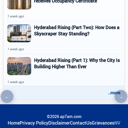
receives Occupancy Certificate
1 week ago
Hyderabad Rising (Part Two): How Does a
Skyscraper Stay Standing?
1 week ago
Hyderabad Rising (Part 1): Why the City Is
Building Higher Than Ever
1 week ago
..more
←
→
Previous article
Nex
©2026 ap7am.com
Home
Privacy Policy
Disclaimer
ContactUs
Grievances
NV