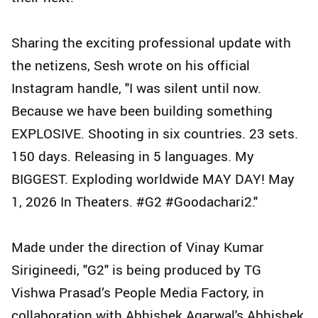
Sharing the exciting professional update with
the netizens, Sesh wrote on his official
Instagram handle, "I was silent until now.
Because we have been building something
EXPLOSIVE. Shooting in six countries. 23 sets.
150 days. Releasing in 5 languages. My
BIGGEST. Exploding worldwide MAY DAY! May
1, 2026 In Theaters. #G2 #Goodachari2."
Made under the direction of Vinay Kumar
Sirigineedi, "G2" is being produced by TG
Vishwa Prasad’s People Media Factory, in
collaboration with Abhishek Agarwal's Abhishek