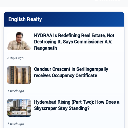
English Realty
HYDRAA Is Redefining Real Estate, Not
Destroying It, Says Commissioner A.V.
Ranganath
6 days ago
Candeur Crescent in Serilingampally
receives Occupancy Certificate
1 week ago
Hyderabad Rising (Part Two): How Does a
Skyscraper Stay Standing?
1 week ago