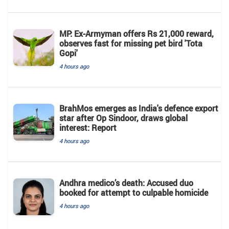
MP: Ex-Armyman offers Rs 21,000 reward,
observes fast for missing pet bird 'Tota
Gopi'
4 hours ago
BrahMos emerges as India's defence export
star after Op Sindoor, draws global
interest: Report
4 hours ago
Andhra medico’s death: Accused duo
booked for attempt to culpable homicide
4 hours ago