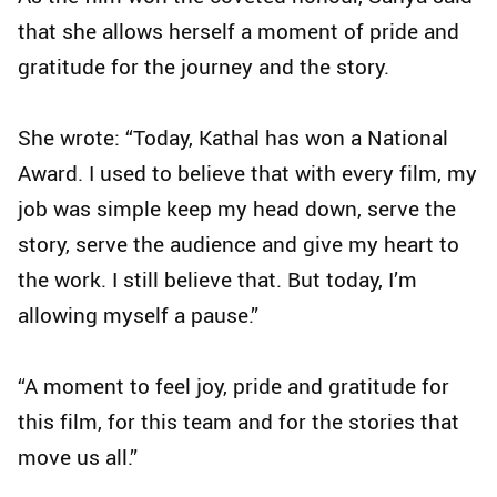
that she allows herself a moment of pride and
gratitude for the journey and the story.
She wrote: “Today, Kathal has won a National
Award. I used to believe that with every film, my
job was simple keep my head down, serve the
story, serve the audience and give my heart to
the work. I still believe that. But today, I’m
allowing myself a pause.”
“A moment to feel joy, pride and gratitude for
this film, for this team and for the stories that
move us all.”