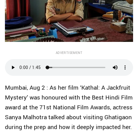
ADVERTISEMENT
Mumbai, Aug 2 : As her film ‘Kathal: A Jackfruit
Mystery’ was honoured with the Best Hindi Film
award at the 71st National Film Awards, actress
Sanya Malhotra talked about visiting Ghatigaon
during the prep and how it deeply impacted her.