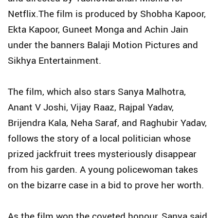
Netflix.The film is produced by Shobha Kapoor,
Ekta Kapoor, Guneet Monga and Achin Jain
under the banners Balaji Motion Pictures and
Sikhya Entertainment.
The film, which also stars Sanya Malhotra,
Anant V Joshi, Vijay Raaz, Rajpal Yadav,
Brijendra Kala, Neha Saraf, and Raghubir Yadav,
follows the story of a local politician whose
prized jackfruit trees mysteriously disappear
from his garden. A young policewoman takes
on the bizarre case in a bid to prove her worth.
As the film won the coveted honour, Sanya said