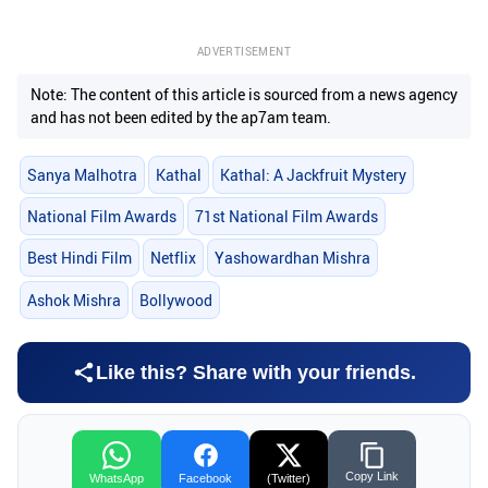
ADVERTISEMENT
Note: The content of this article is sourced from a news agency
and has not been edited by the ap7am team.
Sanya Malhotra
Kathal
Kathal: A Jackfruit Mystery
National Film Awards
71st National Film Awards
Best Hindi Film
Netflix
Yashowardhan Mishra
Ashok Mishra
Bollywood
Like this? Share with your friends.
Copy Link
WhatsApp
Facebook
(Twitter)