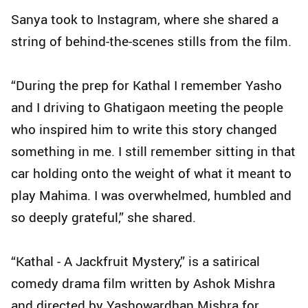
Sanya took to Instagram, where she shared a
string of behind-the-scenes stills from the film.
“During the prep for Kathal I remember Yasho
and I driving to Ghatigaon meeting the people
who inspired him to write this story changed
something in me. I still remember sitting in that
car holding onto the weight of what it meant to
play Mahima. I was overwhelmed, humbled and
so deeply grateful,” she shared.
“Kathal - A Jackfruit Mystery,” is a satirical
comedy drama film written by Ashok Mishra
and directed by Yashowardhan Mishra for