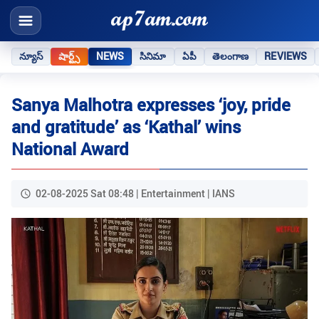
న్యూస్
షార్ట్స్
NEWS
సినిమా
ఏపీ
తెలంగాణ
REVIEWS
Sanya Malhotra expresses ‘joy, pride
and gratitude’ as ‘Kathal’ wins
National Award
02-08-2025 Sat 08:48 | Entertainment | IANS