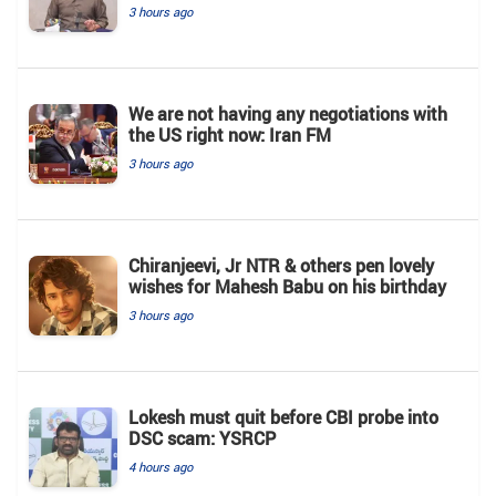
3 hours ago
We are not having any negotiations with
the US right now: Iran FM
3 hours ago
Chiranjeevi, Jr NTR & others pen lovely
wishes for Mahesh Babu on his birthday
3 hours ago
Lokesh must quit before CBI probe into
DSC scam: YSRCP
4 hours ago