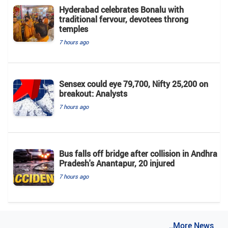
Hyderabad celebrates Bonalu with
traditional fervour, devotees throng
temples
7 hours ago
Sensex could eye 79,700, Nifty 25,200 on
breakout: Analysts
7 hours ago
Bus falls off bridge after collision in Andhra
Pradesh's Anantapur, 20 injured
7 hours ago
..More News