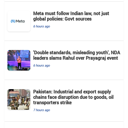
Meta must follow Indian law, not just
global policies: Govt sources
6 hours ago
'Double standards, misleading youth', NDA
leaders slams Rahul over Prayagraj event
6 hours ago
Pakistan: Industrial and export supply
chains face disruption due to goods, oil
transporters strike
7 hours ago