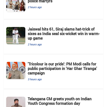
police martyrs
2 hours ago
Jaiswal hits 61, Siraj slams hat-trick of
sixes as India seal six-wicket win in warm-
up game
2 hours ago
'Tricolour is our pride': PM Modi calls for
public participation in 'Har Ghar Tiranga'
campaign
3 hours ago
Telangana CM greets youth on Indian
Youth Congress formation day