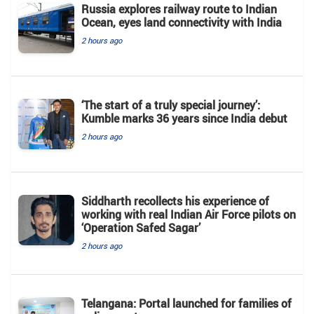
Russia explores railway route to Indian
Ocean, eyes land connectivity with India
2 hours ago
‘The start of a truly special journey’:
Kumble marks 36 years since India debut
2 hours ago
Siddharth recollects his experience of
working with real Indian Air Force pilots on
‘Operation Safed Sagar’
2 hours ago
Telangana: Portal launched for families of