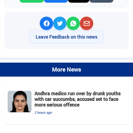
Leave Feedback on this news
More News
Andhra medico run over by drunk youths
with car succumbs, accused set to face
more serious offence
2 hours ago