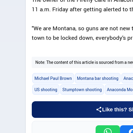
11 a.m. Friday after getting alerted to 
"We are Montana, so guns are not new to
town to be locked down, everybody's pre
Note: The content of this article is sourced from a
Michael Paul Brown
Montana bar shooting
Anac
US shooting
Stumptown shooting
Anaconda Mo
Like this? S