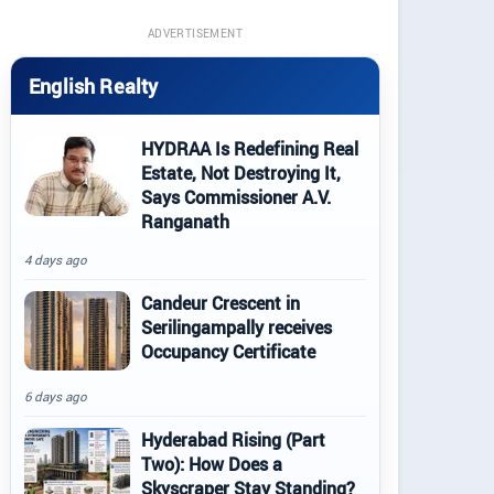
ADVERTISEMENT
English Realty
HYDRAA Is Redefining Real
Estate, Not Destroying It,
Says Commissioner A.V.
Ranganath
4 days ago
Candeur Crescent in
Serilingampally receives
Occupancy Certificate
6 days ago
Hyderabad Rising (Part
Two): How Does a
Skyscraper Stay Standing?