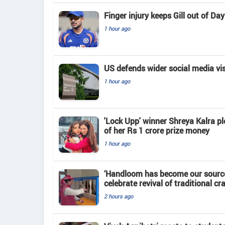
Finger injury keeps Gill out of D
1 hour ago
US defends wider social media vi
1 hour ago
'Lock Upp' winner Shreya Kalra pl
of her Rs 1 crore prize money
1 hour ago
‘Handloom has become our source
celebrate revival of traditional cra
2 hours ago