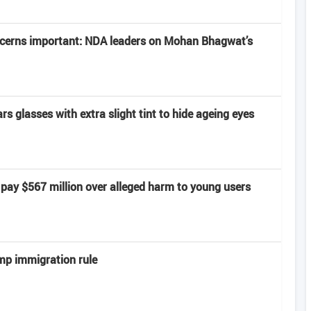
ncerns important: NDA leaders on Mohan Bhagwat’s
 glasses with extra slight tint to hide ageing eyes
pay $567 million over alleged harm to young users
mp immigration rule