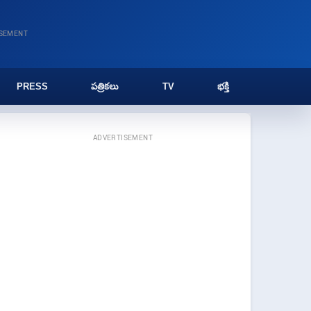
ISEMENT
PRESS
పత్రికలు
TV
భక్తి
ADVERTISEMENT