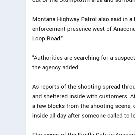
Montana Highway Patrol also said in a 
enforcement presence west of Anacon
Loop Road."
"Authorities are searching for a suspect
the agency added.
As reports of the shooting spread thro
and sheltered inside with customers. At 
a few blocks from the shooting scene, 
inside all day after someone called to l
The owner of the Firefly Cafe in Anaco