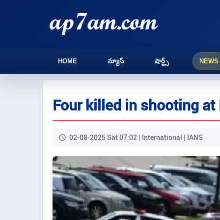
HOME
న్యూస్
షార్ట్స్
NEWS
Four killed in shooting a
02-08-2025 Sat 07:02 | International | IANS