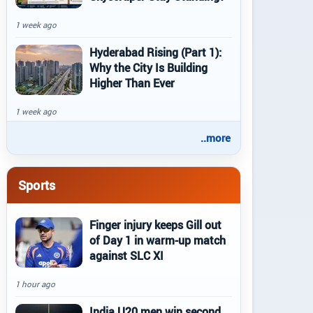
1 week ago
Hyderabad Rising (Part 1):
Why the City Is Building
Higher Than Ever
1 week ago
..more
Sports
Finger injury keeps Gill out
of Day 1 in warm-up match
against SLC XI
1 hour ago
India U20 men win second