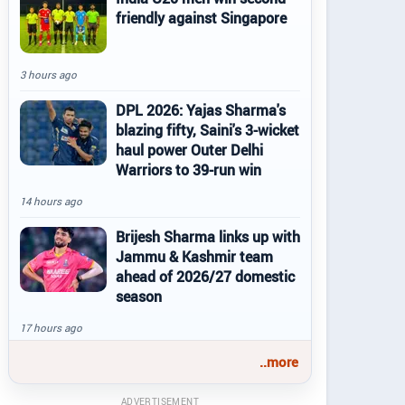
friendly against Singapore
3 hours ago
DPL 2026: Yajas Sharma's
blazing fifty, Saini's 3-wicket
haul power Outer Delhi
Warriors to 39-run win
14 hours ago
Brijesh Sharma links up with
Jammu & Kashmir team
ahead of 2026/27 domestic
season
17 hours ago
..more
ADVERTISEMENT