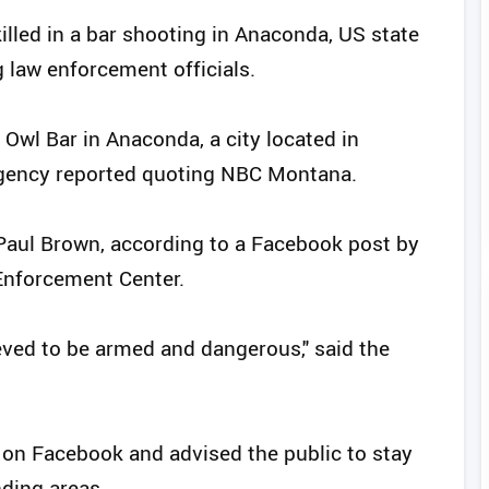
illed in a bar shooting in Anaconda, US state
g law enforcement officials.
Owl Bar in Anaconda, a city located in
gency reported quoting NBC Montana.
Paul Brown, according to a Facebook post by
nforcement Center.
eved to be armed and dangerous," said the
t on Facebook and advised the public to stay
ding areas.