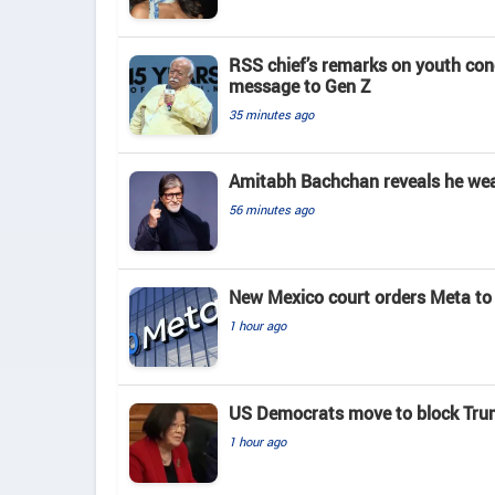
RSS chief’s remarks on youth co
message to Gen Z
35 minutes ago
Amitabh Bachchan reveals he wears
56 minutes ago
New Mexico court orders Meta to 
1 hour ago
US Democrats move to block Tru
1 hour ago