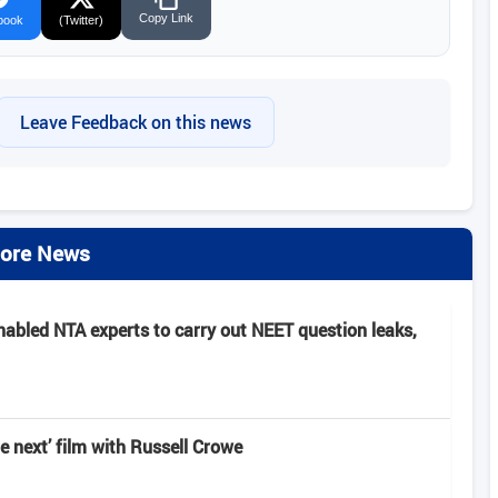
Copy Link
book
(Twitter)
Leave Feedback on this news
ore News
nabled NTA experts to carry out NEET question leaks,
e next’ film with Russell Crowe