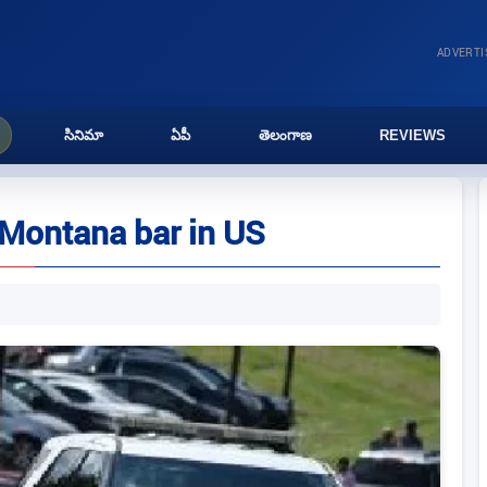
ADVERT
సినిమా
ఏపీ
తెలంగాణ
REVIEWS
t Montana bar in US