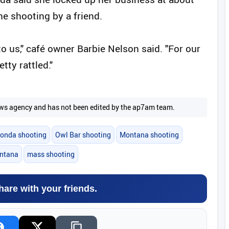
the shooting by a friend.
 us," café owner Barbie Nelson said. "For our
tty rattled."
 news agency and has not been edited by the ap7am team.
onda shooting
Owl Bar shooting
Montana shooting
ntana
mass shooting
hare with your friends.