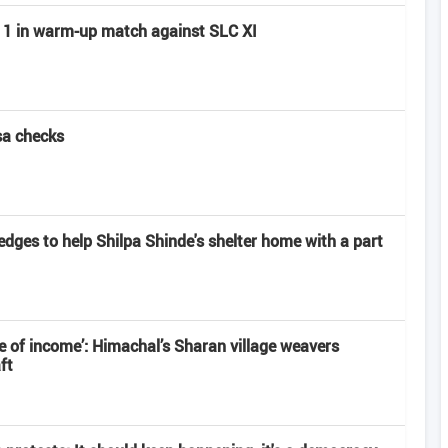
ay 1 in warm-up match against SLC XI
sa checks
edges to help Shilpa Shinde's shelter home with a part
 of income’: Himachal’s Sharan village weavers
ft