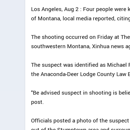
Los Angeles, Aug 2 : Four people were k
of Montana, local media reported, citin
The shooting occurred on Friday at The 
southwestern Montana, Xinhua news a
The suspect was identified as Michael 
the Anaconda-Deer Lodge County Law E
"Be advised suspect in shooting is beli
post.
Officials posted a photo of the suspec
out of the Stumptown area and surroun