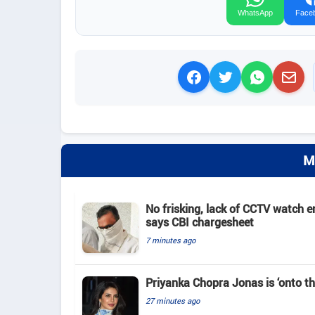
WhatsApp
Face
M
No frisking, lack of CCTV watch e
says CBI chargesheet
7 minutes ago
Priyanka Chopra Jonas is ‘onto th
27 minutes ago