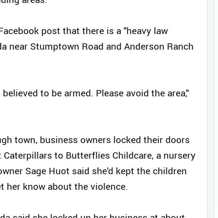
Facebook post that there is a "heavy law
da near Stumptown Road and Anderson Ranch
 believed to be armed. Please avoid the area,"
ugh town, business owners locked their doors
Caterpillars to Butterflies Childcare, a nursery
owner Sage Huot said she'd kept the children
et her know about the violence.
nda said she locked up her business at about