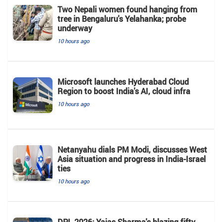
Two Nepali women found hanging from
tree in Bengaluru's Yelahanka; probe
underway
10 hours ago
Microsoft launches Hyderabad Cloud
Region to boost India's AI, cloud infra
10 hours ago
Netanyahu dials PM Modi, discusses West
Asia situation and progress in India-Israel
ties
10 hours ago
DPL 2026: Yajas Sharma's blazing fifty,