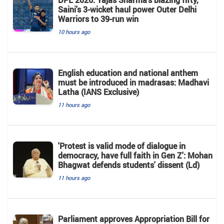
Saini's 3-wicket haul power Outer Delhi
Warriors to 39-run win
10 hours ago
English education and national anthem
must be introduced in madrasas: Madhavi
Latha (IANS Exclusive)
11 hours ago
'Protest is valid mode of dialogue in
democracy, have full faith in Gen Z': Mohan
Bhagwat defends students' dissent (Ld)
11 hours ago
Parliament approves Appropriation Bill for