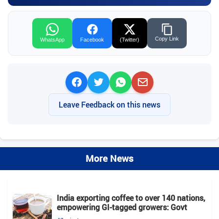
Copy Link
WhatsApp
Facebook
(Twitter)
Leave Feedback on this news
More News
India exporting coffee to over 140 nations,
empowering GI-tagged growers: Govt