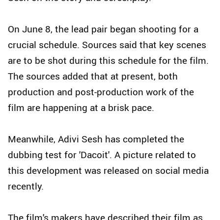
On June 8, the lead pair began shooting for a
crucial schedule. Sources said that key scenes
are to be shot during this schedule for the film.
The sources added that at present, both
production and post-production work of the
film are happening at a brisk pace.
Meanwhile, Adivi Sesh has completed the
dubbing test for 'Dacoit'. A picture related to
this development was released on social media
recently.
The film's makers have described their film as