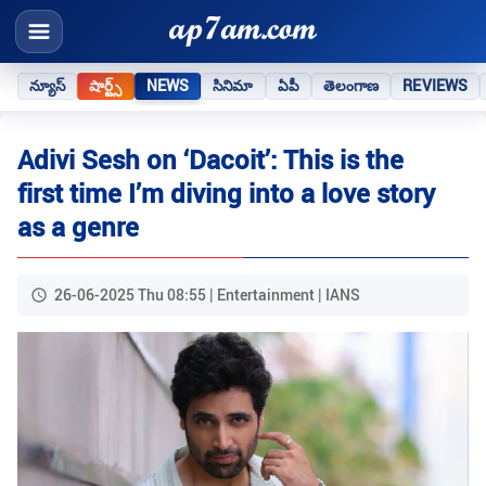
న్యూస్
షార్ట్స్
NEWS
సినిమా
ఏపీ
తెలంగాణ
REVIEWS
Adivi Sesh on ‘Dacoit’: This is the
first time I’m diving into a love story
as a genre
26-06-2025 Thu 08:55 | Entertainment | IANS