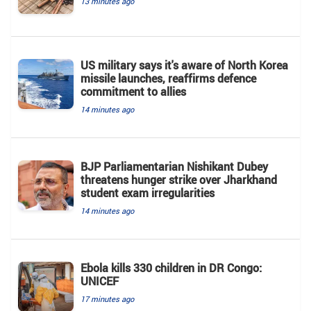
13 minutes ago
US military says it's aware of North Korea
missile launches, reaffirms defence
commitment to allies
14 minutes ago
BJP Parliamentarian Nishikant Dubey
threatens hunger strike over Jharkhand
student exam irregularities
14 minutes ago
Ebola kills 330 children in DR Congo:
UNICEF
17 minutes ago