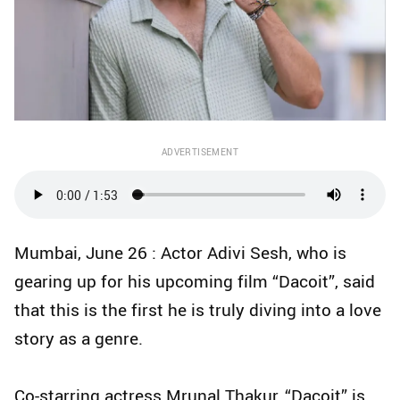
ADVERTISEMENT
Mumbai, June 26 : Actor Adivi Sesh, who is
gearing up for his upcoming film “Dacoit”, said
that this is the first he is truly diving into a love
story as a genre.
Co-starring actress Mrunal Thakur, “Dacoit” is