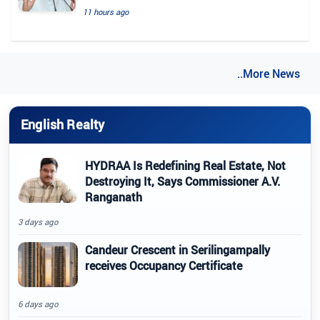
11 hours ago
..More News
English Realty
HYDRAA Is Redefining Real Estate, Not
Destroying It, Says Commissioner A.V.
Ranganath
3 days ago
Candeur Crescent in Serilingampally
receives Occupancy Certificate
6 days ago