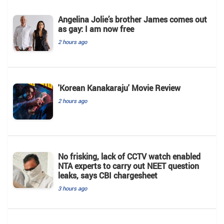
Angelina Jolie’s brother James comes out
as gay: I am now free
2 hours ago
'Korean Kanakaraju' Movie Review
2 hours ago
No frisking, lack of CCTV watch enabled
NTA experts to carry out NEET question
leaks, says CBI chargesheet
3 hours ago