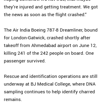
they’re injured and getting treatment. We got
the news as soon as the flight crashed.”
The Air India Boeing 787-8 Dreamliner, bound
for London-Gatwick, crashed shortly after
takeoff from Ahmedabad airport on June 12,
killing 241 of the 242 people on board. One
passenger survived.
Rescue and identification operations are still
underway at BJ Medical College, where DNA
sampling continues to help identify charred
remains.