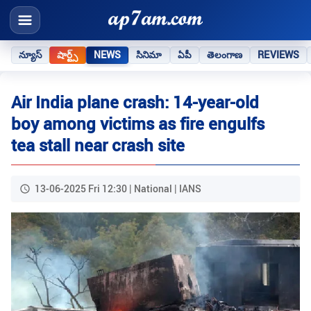
న్యూస్
షార్ట్స్
NEWS
సినిమా
ఏపీ
తెలంగాణ
REVIEWS
Air India plane crash: 14-year-old
boy among victims as fire engulfs
tea stall near crash site
13-06-2025 Fri 12:30 | National | IANS