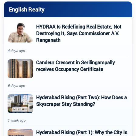
English Realty
HYDRAA Is Redefining Real Estate, Not
Destroying It, Says Commissioner A.V.
Ranganath
4 days ago
Candeur Crescent in Serilingampally
receives Occupancy Certificate
6 days ago
Hyderabad Rising (Part Two): How Does a
Skyscraper Stay Standing?
1 week ago
Hyderabad Rising (Part 1): Why the City Is