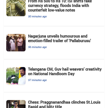
From Rs 500 to Rs 10: ISI shifts fake
currency strategy, floods India with
counterfeit low-value notes
50 minutes ago
Nagarjuna unveils humourous and
emotion-filled trailer of 'Pallaburusu'
56 minutes ago
Telangana CM, Guv hail weavers’ creativity
on National Handloom Day
57 minutes ago
Chess: Praggnanandhaa clinches St.Louis
Rapid and blitz title