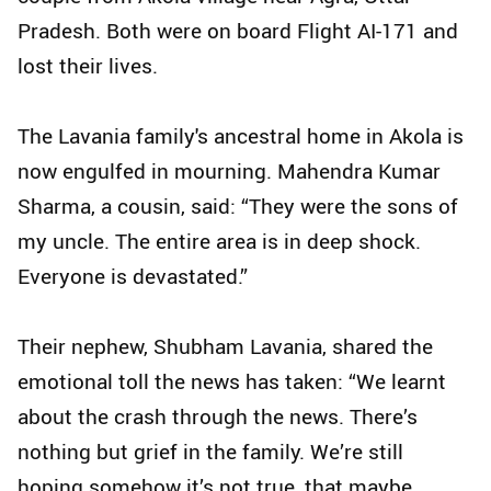
Pradesh. Both were on board Flight AI-171 and
lost their lives.
The Lavania family's ancestral home in Akola is
now engulfed in mourning. Mahendra Kumar
Sharma, a cousin, said: “They were the sons of
my uncle. The entire area is in deep shock.
Everyone is devastated.”
Their nephew, Shubham Lavania, shared the
emotional toll the news has taken: “We learnt
about the crash through the news. There’s
nothing but grief in the family. We’re still
hoping somehow it’s not true, that maybe