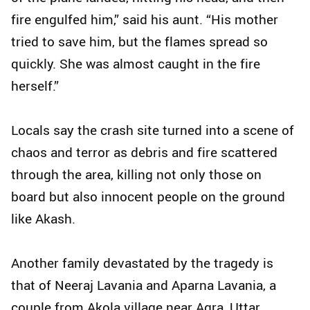
fire engulfed him,” said his aunt. “His mother
tried to save him, but the flames spread so
quickly. She was almost caught in the fire
herself.”
Locals say the crash site turned into a scene of
chaos and terror as debris and fire scattered
through the area, killing not only those on
board but also innocent people on the ground
like Akash.
Another family devastated by the tragedy is
that of Neeraj Lavania and Aparna Lavania, a
couple from Akola village near Agra, Uttar