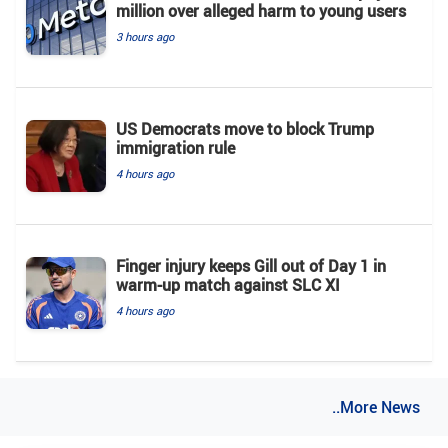
million over alleged harm to young users
3 hours ago
US Democrats move to block Trump
immigration rule
4 hours ago
Finger injury keeps Gill out of Day 1 in
warm-up match against SLC XI
4 hours ago
..More News