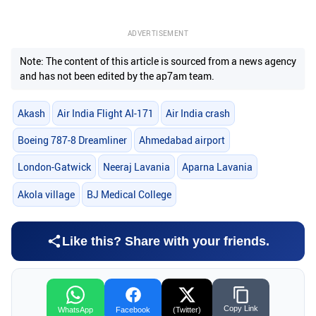
ADVERTISEMENT
Note: The content of this article is sourced from a news agency
and has not been edited by the ap7am team.
Akash
Air India Flight AI-171
Air India crash
Boeing 787-8 Dreamliner
Ahmedabad airport
London-Gatwick
Neeraj Lavania
Aparna Lavania
Akola village
BJ Medical College
Like this? Share with your friends.
Copy Link
WhatsApp
Facebook
(Twitter)