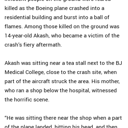
killed as the Boeing plane crashed into a
residential building and burst into a ball of
flames. Among those killed on the ground was
14-year-old Akash, who became a victim of the
crash’s fiery aftermath.
Akash was sitting near a tea stall next to the BJ
Medical College, close to the crash site, when
part of the aircraft struck the area. His mother,
who ran a shop below the hospital, witnessed
the horrific scene.
“He was sitting there near the shop when a part
of the plane landed, hitting his head, and then