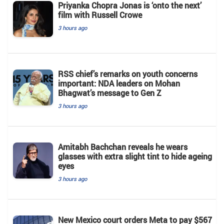
Priyanka Chopra Jonas is ‘onto the next’
film with Russell Crowe
3 hours ago
RSS chief’s remarks on youth concerns
important: NDA leaders on Mohan
Bhagwat’s message to Gen Z
3 hours ago
Amitabh Bachchan reveals he wears
glasses with extra slight tint to hide ageing
eyes
3 hours ago
New Mexico court orders Meta to pay $567