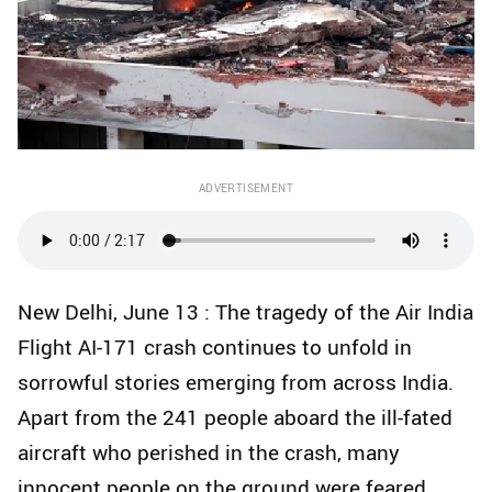
ADVERTISEMENT
New Delhi, June 13 : The tragedy of the Air India
Flight AI-171 crash continues to unfold in
sorrowful stories emerging from across India.
Apart from the 241 people aboard the ill-fated
aircraft who perished in the crash, many
innocent people on the ground were feared