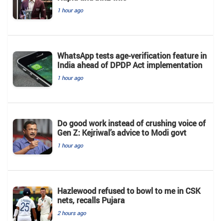
1 hour ago
WhatsApp tests age-verification feature in
India ahead of DPDP Act implementation
1 hour ago
Do good work instead of crushing voice of
Gen Z: Kejriwal’s advice to Modi govt
1 hour ago
Hazlewood refused to bowl to me in CSK
nets, recalls Pujara
2 hours ago