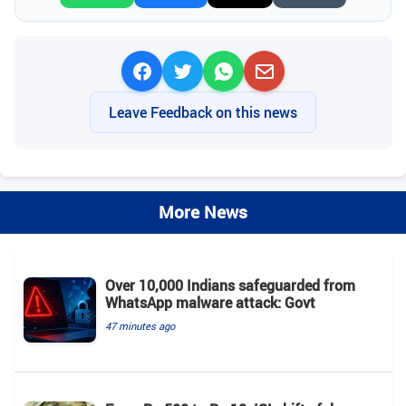
Leave Feedback on this news
More News
Over 10,000 Indians safeguarded from
WhatsApp malware attack: Govt
47 minutes ago