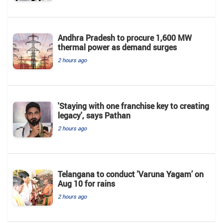
Andhra Pradesh to procure 1,600 MW
thermal power as demand surges
2 hours ago
'Staying with one franchise key to creating
legacy', says Pathan
2 hours ago
Telangana to conduct 'Varuna Yagam’ on
Aug 10 for rains
2 hours ago