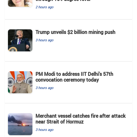
2 hours ago
Trump unveils $2 billion mining push
3 hours ago
PM Modi to address IIT Delhi’s 57th
convocation ceremony today
3 hours ago
Merchant vessel catches fire after attack
near Strait of Hormuz
3 hours ago