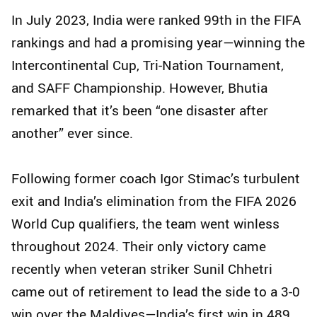
In July 2023, India were ranked 99th in the FIFA
rankings and had a promising year—winning the
Intercontinental Cup, Tri-Nation Tournament,
and SAFF Championship. However, Bhutia
remarked that it’s been “one disaster after
another” ever since.
Following former coach Igor Stimac’s turbulent
exit and India’s elimination from the FIFA 2026
World Cup qualifiers, the team went winless
throughout 2024. Their only victory came
recently when veteran striker Sunil Chhetri
came out of retirement to lead the side to a 3-0
win over the Maldives—India’s first win in 489