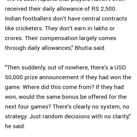
received their daily allowance of RS 2,500.
Indian footballers don’t have central contracts
like cricketers. They don’t earn in lakhs or
crores. Their compensation largely comes
through daily allowances," Bhutia said.
"Then suddenly, out of nowhere, there’s a USD
50,000 prize announcement if they had won the
game. Where did this come from? If they had
won, would the same bonus be offered for the
next four games? There’s clearly no system, no
strategy. Just random decisions with no clarity,"
he said.