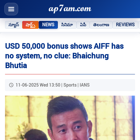
న్యూస్
షార్ట్స్
NEWS
సినిమా
ఏపీ
తెలంగాణ
REVIEWS
USD 50,000 bonus shows AIFF has
no system, no clue: Bhaichung
Bhutia
11-06-2025 Wed 13:50 | Sports | IANS