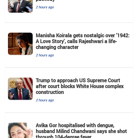
2 hours ago
Manisha Koirala gets nostalgic over '1942:
A Love Story', calls Rajeshwari a life-
changing character
2 hours ago
Trump to approach US Supreme Court
after court blocks White House complex
construction
2 hours ago
Avika Gor hospitalised with dengue,
husband Milind Chandwani says she shot
through 104-degree fever