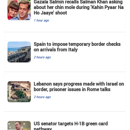
Gazala Salmin recalls Salman Khan asking
about her chin mole during 'Kahin Pyaar Na
Ho Jaaye' shoot
1 hour ago
Spain to impose temporary border checks
on arrivals from Italy
2 hours ago
Lebanon says progress made with Israel on
border, prisoner issues in Rome talks
2 hours ago
US senator targets H-1B green card
pathway