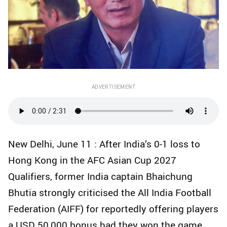
ADVERTISEMENT
New Delhi, June 11 : After India’s 0-1 loss to
Hong Kong in the AFC Asian Cup 2027
Qualifiers, former India captain Bhaichung
Bhutia strongly criticised the All India Football
Federation (AIFF) for reportedly offering players
a USD 50,000 bonus had they won the game.