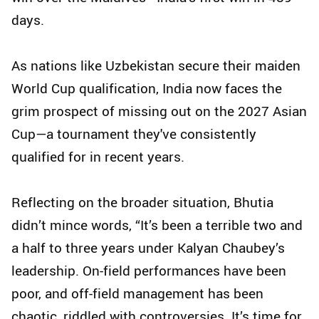
days.
As nations like Uzbekistan secure their maiden
World Cup qualification, India now faces the
grim prospect of missing out on the 2027 Asian
Cup—a tournament they've consistently
qualified for in recent years.
Reflecting on the broader situation, Bhutia
didn’t mince words, “It’s been a terrible two and
a half to three years under Kalyan Chaubey’s
leadership. On-field performances have been
poor, and off-field management has been
chaotic, riddled with controversies. It’s time for