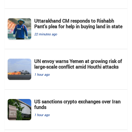
Uttarakhand CM responds to Rishabh
Pant's plea for help in buying land in state
22 minutes ago
UN envoy warns Yemen at growing risk of
large-scale conflict amid Houthi attacks
1 hour ago
US sanctions crypto exchanges over Iran
funds
1 hour ago