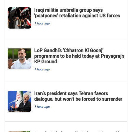
Iraqi militia umbrella group says
'postpones' retaliation against US forces
1 hour ago
LoP Gandhi’s ‘Chhatron Ki Goonj’
programme to be held today at Prayagraj’s
KP Ground
1 hour ago
Iran's president says Tehran favors
dialogue, but won't be forced to surrender
1 hour ago