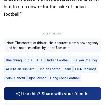
him to step down—for the sake of Indian
football.”
ADVERTISEMENT
Note: The content of this article is sourced from a news agency
and has not been edited by the ap7am team.
Bhaichung Bhutia
AIFF
Indian Football
Kalyan Chaubey
AFC Asian Cup 2027
Indian Football Team
FIFA Rankings
Sunil Chhetri
Igor Stimac
Hong Kong Football
Like this? Share with your friends.