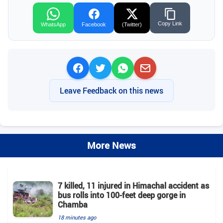
Copy Link
WhatsApp
Facebook
(Twitter)
Leave Feedback on this news
More News
7 killed, 11 injured in Himachal accident as
bus rolls into 100-feet deep gorge in
Chamba
18 minutes ago