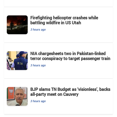
Firefighting helicopter crashes while
battling wildfire in US Utah
3 hours ago
NIA chargesheets two in Pakistan-linked
terror conspiracy to target passenger train
3 hours ago
BJP slams TN Budget as ‘visionless’, backs
all‑party meet on Cauvery
3 hours ago