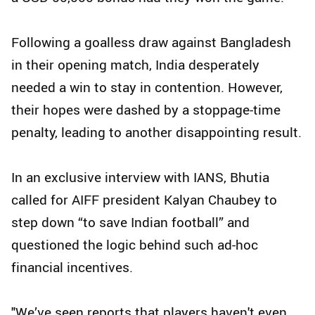
Following a goalless draw against Bangladesh
in their opening match, India desperately
needed a win to stay in contention. However,
their hopes were dashed by a stoppage-time
penalty, leading to another disappointing result.
In an exclusive interview with IANS, Bhutia
called for AIFF president Kalyan Chaubey to
step down “to save Indian football” and
questioned the logic behind such ad-hoc
financial incentives.
"We’ve seen reports that players haven't even