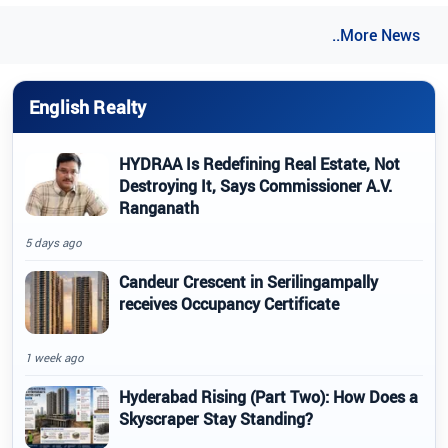
..More News
English Realty
HYDRAA Is Redefining Real Estate, Not
Destroying It, Says Commissioner A.V.
Ranganath
5 days ago
Candeur Crescent in Serilingampally
receives Occupancy Certificate
1 week ago
Hyderabad Rising (Part Two): How Does a
Skyscraper Stay Standing?