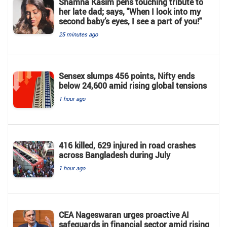
Shamna Kasim pens touching tribute to
her late dad; says, "When I look into my
second baby’s eyes, I see a part of you!"
25 minutes ago
Sensex slumps 456 points, Nifty ends
below 24,600 amid rising global tensions
1 hour ago
416 killed, 629 injured in road crashes
across Bangladesh during July
1 hour ago
CEA Nageswaran urges proactive AI
safeguards in financial sector amid rising