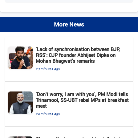
More News
'Lack of synchronisation between BJP,
RSS': CJP founder Abhijeet Dipke on
Mohan Bhagwat's remarks
23 minutes ago
'Don't worry, I am with you', PM Modi tells
Trinamool, SS-UBT rebel MPs at breakfast
meet
24 minutes ago