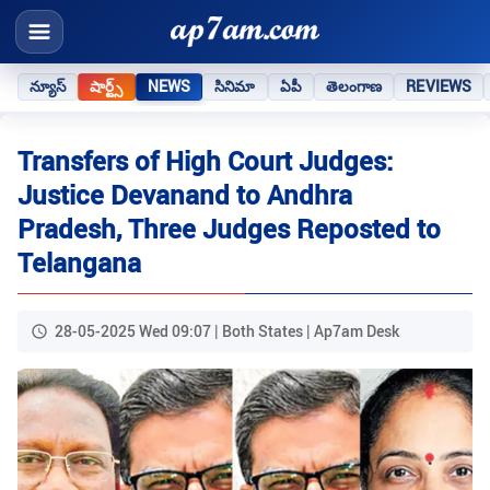
న్యూస్
షార్ట్స్
NEWS
సినిమా
ఏపీ
తెలంగాణ
REVIEWS
Transfers of High Court Judges:
Justice Devanand to Andhra
Pradesh, Three Judges Reposted to
Telangana
28-05-2025 Wed 09:07 | Both States | Ap7am Desk