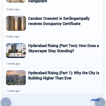
Ranganath
4 days ago
Candeur Crescent in Serilingampally
receives Occupancy Certificate
6 days ago
Hyderabad Rising (Part Two): How Does a
Skyscraper Stay Standing?
1 week ago
Hyderabad Rising (Part 1): Why the City Is
Building Higher Than Ever
1 week ago
..more
←
→
Previous article
Nex