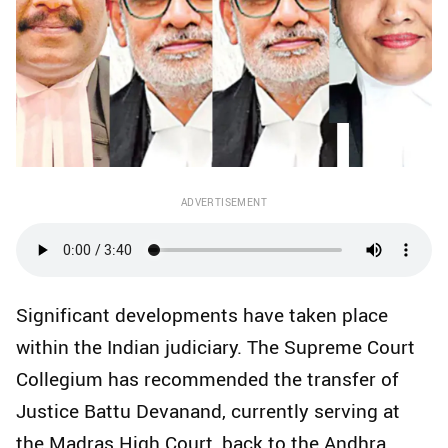
ADVERTISEMENT
Significant developments have taken place
within the Indian judiciary. The Supreme Court
Collegium has recommended the transfer of
Justice Battu Devanand, currently serving at
the Madras High Court, back to the Andhra