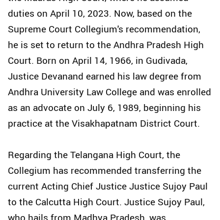
duties on April 10, 2023. Now, based on the
Supreme Court Collegium's recommendation,
he is set to return to the Andhra Pradesh High
Court. Born on April 14, 1966, in Gudivada,
Justice Devanand earned his law degree from
Andhra University Law College and was enrolled
as an advocate on July 6, 1989, beginning his
practice at the Visakhapatnam District Court.
Regarding the Telangana High Court, the
Collegium has recommended transferring the
current Acting Chief Justice Justice Sujoy Paul
to the Calcutta High Court. Justice Sujoy Paul,
who hails from Madhya Pradesh, was