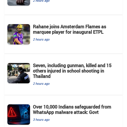
2 hours ago
Rahane joins Amsterdam Flames as
marquee player for inaugural ETPL
2 hours ago
Seven, including gunman, killed and 15
others injured in school shooting in
Thailand
2 hours ago
Over 10,000 Indians safeguarded from
WhatsApp malware attack: Govt
3 hours ago