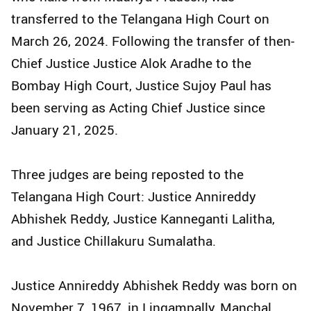
transferred to the Telangana High Court on
March 26, 2024. Following the transfer of then-
Chief Justice Justice Alok Aradhe to the
Bombay High Court, Justice Sujoy Paul has
been serving as Acting Chief Justice since
January 21, 2025.
Three judges are being reposted to the
Telangana High Court: Justice Annireddy
Abhishek Reddy, Justice Kanneganti Lalitha,
and Justice Chillakuru Sumalatha.
Justice Annireddy Abhishek Reddy was born on
November 7, 1967, in Lingampally, Manchal