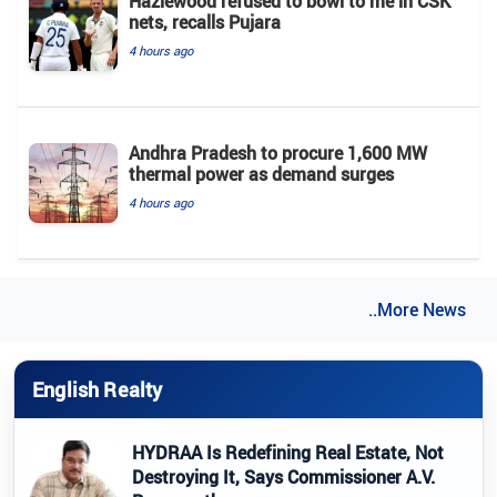
Hazlewood refused to bowl to me in CSK
nets, recalls Pujara
4 hours ago
Andhra Pradesh to procure 1,600 MW
thermal power as demand surges
4 hours ago
..More News
English Realty
HYDRAA Is Redefining Real Estate, Not
Destroying It, Says Commissioner A.V.