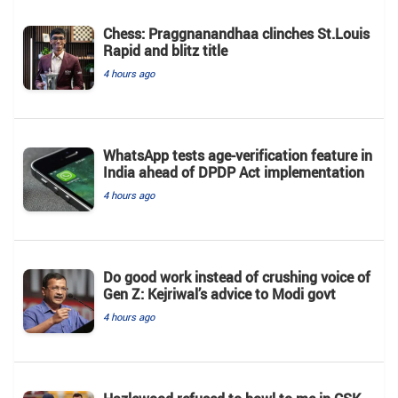
Chess: Praggnanandhaa clinches St.Louis
Rapid and blitz title
4 hours ago
WhatsApp tests age-verification feature in
India ahead of DPDP Act implementation
4 hours ago
Do good work instead of crushing voice of
Gen Z: Kejriwal’s advice to Modi govt
4 hours ago