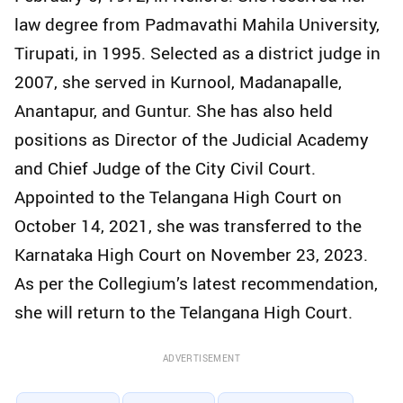
law degree from Padmavathi Mahila University,
Tirupati, in 1995. Selected as a district judge in
2007, she served in Kurnool, Madanapalle,
Anantapur, and Guntur. She has also held
positions as Director of the Judicial Academy
and Chief Judge of the City Civil Court.
Appointed to the Telangana High Court on
October 14, 2021, she was transferred to the
Karnataka High Court on November 23, 2023.
As per the Collegium’s latest recommendation,
she will return to the Telangana High Court.
ADVERTISEMENT