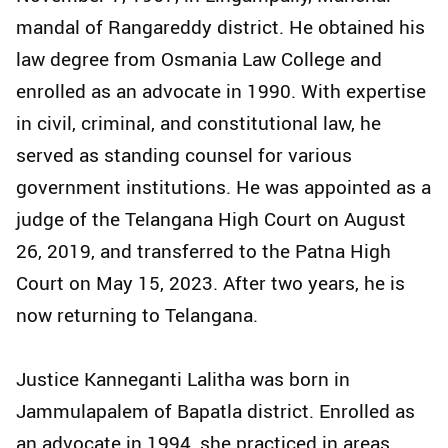
mandal of Rangareddy district. He obtained his
law degree from Osmania Law College and
enrolled as an advocate in 1990. With expertise
in civil, criminal, and constitutional law, he
served as standing counsel for various
government institutions. He was appointed as a
judge of the Telangana High Court on August
26, 2019, and transferred to the Patna High
Court on May 15, 2023. After two years, he is
now returning to Telangana.
Justice Kanneganti Lalitha was born in
Jammulapalem of Bapatla district. Enrolled as
an advocate in 1994, she practiced in areas