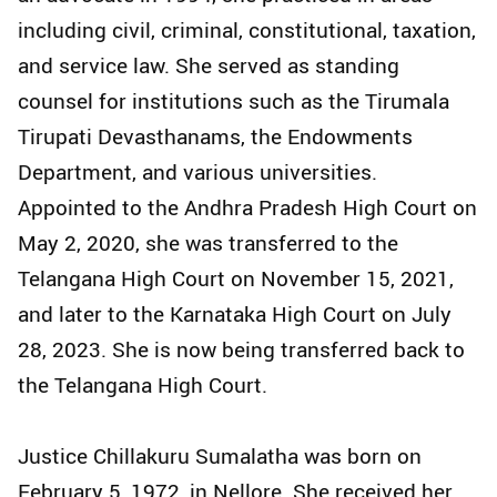
including civil, criminal, constitutional, taxation,
and service law. She served as standing
counsel for institutions such as the Tirumala
Tirupati Devasthanams, the Endowments
Department, and various universities.
Appointed to the Andhra Pradesh High Court on
May 2, 2020, she was transferred to the
Telangana High Court on November 15, 2021,
and later to the Karnataka High Court on July
28, 2023. She is now being transferred back to
the Telangana High Court.
Justice Chillakuru Sumalatha was born on
February 5, 1972, in Nellore. She received her