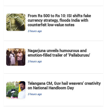
From Rs 500 to Rs 10: ISI shifts fake
currency strategy, floods India with
counterfeit low-value notes
3 hours ago
Nagarjuna unveils humourous and
emotion-filled trailer of 'Pallaburusu'
3 hours ago
Telangana CM, Guv hail weavers’ creativity
on National Handloom Day
3 hours ago