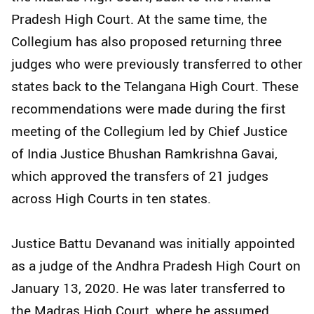
Pradesh High Court. At the same time, the
Collegium has also proposed returning three
judges who were previously transferred to other
states back to the Telangana High Court. These
recommendations were made during the first
meeting of the Collegium led by Chief Justice
of India Justice Bhushan Ramkrishna Gavai,
which approved the transfers of 21 judges
across High Courts in ten states.
Justice Battu Devanand was initially appointed
as a judge of the Andhra Pradesh High Court on
January 13, 2020. He was later transferred to
the Madras High Court, where he assumed