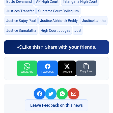
Buttu Devanand
AP High Court
Telangana High Court
Justices Transfer
Supreme Court Collegium
Justice Sujoy Paul
Justice Abhishek Reddy
Justice Lalitha
Justice Sumalatha
High Court Judges
Just
Like this? Share with your friends.
Copy Link
WhatsApp
Facebook
(Twitter)
Leave Feedback on this news