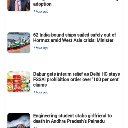
adoption
1 hour ago
62 India-bound ships sailed safely out of
Hormuz amid West Asia crisis: Minister
1 hour ago
Dabur gets interim relief as Delhi HC stays
FSSAI prohibition order over '100 per cent'
claims
1 hour ago
Engineering student stabs girlfriend to
death in Andhra Pradesh's Palnadu