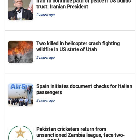
Iran to continue path of peace if US builds
trust: Iranian President
2 hours ago
Two killed in helicopter crash fighting
wildfire in US state of Utah
2 hours ago
Spain initiates document checks for Italian
passengers
2 hours ago
Pakistan cricketers return from
unsanctioned Zambia league, face two-