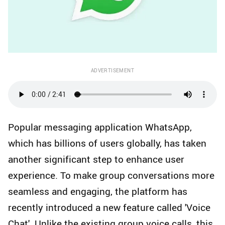
ADVERTISEMENT
Popular messaging application WhatsApp,
which has billions of users globally, has taken
another significant step to enhance user
experience. To make group conversations more
seamless and engaging, the platform has
recently introduced a new feature called 'Voice
Chat'. Unlike the existing group voice calls, this