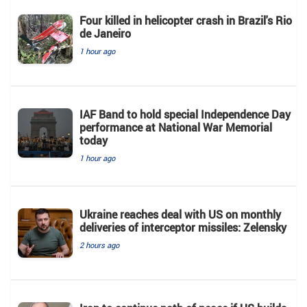
Four killed in helicopter crash in Brazil's Rio
de Janeiro
1 hour ago
IAF Band to hold special Independence Day
performance at National War Memorial
today
1 hour ago
Ukraine reaches deal with US on monthly
deliveries of interceptor missiles: Zelensky
2 hours ago