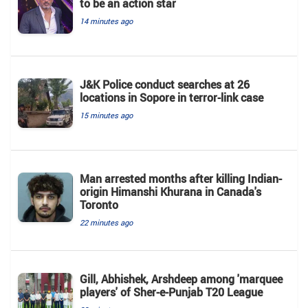
to be an action star
14 minutes ago
J&K Police conduct searches at 26
locations in Sopore in terror-link case
15 minutes ago
Man arrested months after killing Indian-
origin Himanshi Khurana in Canada's
Toronto
22 minutes ago
Gill, Abhishek, Arshdeep among 'marquee
players' of Sher-e-Punjab T20 League