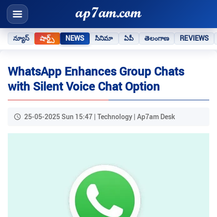
న్యూస్
షార్ట్స్
NEWS
సినిమా
ఏపీ
తెలంగాణ
REVIEWS
WhatsApp Enhances Group Chats
with Silent Voice Chat Option
25-05-2025 Sun 15:47 | Technology | Ap7am Desk