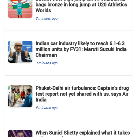
bags bronze in long jump at U20 Athletics
Worlds
3 minutes ago
Indian car industry likely to reach 6.1-6.3
million units by FY31: Maruti Suzuki India
Chairman
3 minutes ago
Phuket-Delhi air turbulence: Captain's drug
test report not yet shared with us, says Air
India
6 minutes ago
When Suniel Shetty explained what it takes