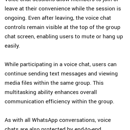
leave at their convenience while the session is
ongoing. Even after leaving, the voice chat
controls remain visible at the top of the group
chat screen, enabling users to mute or hang up
easily.
While participating in a voice chat, users can
continue sending text messages and viewing
media files within the same group. This
multitasking ability enhances overall
communication efficiency within the group.
As with all WhatsApp conversations, voice
chats are also protected by end-to-end