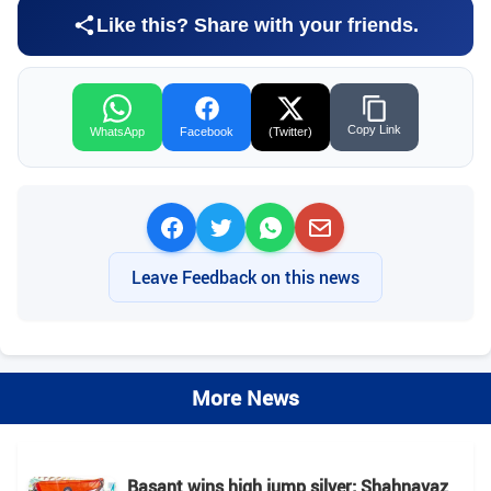
Like this? Share with your friends.
Copy Link
WhatsApp
Facebook
(Twitter)
Leave Feedback on this news
More News
Basant wins high jump silver; Shahnavaz