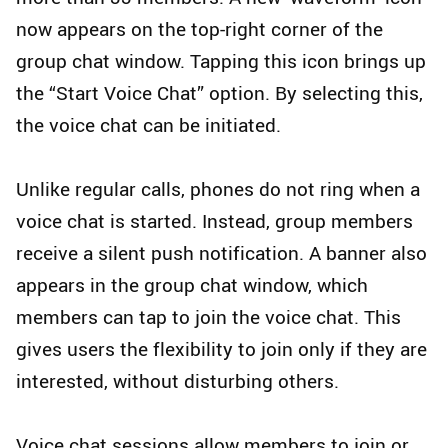
now appears on the top-right corner of the
group chat window. Tapping this icon brings up
the “Start Voice Chat” option. By selecting this,
the voice chat can be initiated.
Unlike regular calls, phones do not ring when a
voice chat is started. Instead, group members
receive a silent push notification. A banner also
appears in the group chat window, which
members can tap to join the voice chat. This
gives users the flexibility to join only if they are
interested, without disturbing others.
Voice chat sessions allow members to join or