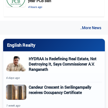
year PCB ban
4 hours ago
..More News
English Realty
HYDRAA Is Redefining Real Estate, Not
Destroying It, Says Commissioner A.V.
Ranganath
6 days ago
Candeur Crescent in Serilingampally
receives Occupancy Certificate
1 week ago