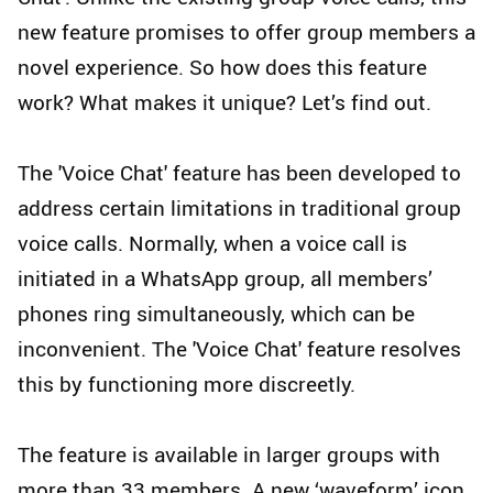
new feature promises to offer group members a
novel experience. So how does this feature
work? What makes it unique? Let’s find out.
The 'Voice Chat' feature has been developed to
address certain limitations in traditional group
voice calls. Normally, when a voice call is
initiated in a WhatsApp group, all members’
phones ring simultaneously, which can be
inconvenient. The 'Voice Chat' feature resolves
this by functioning more discreetly.
The feature is available in larger groups with
more than 33 members. A new ‘waveform’ icon