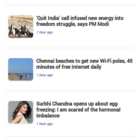
‘Quit India’ call infused new energy into
freedom struggle, says PM Modi
1 hour ago
Chennai beaches to get new Wi-Fi poles, 45
minutes of free Internet daily
1 hour ago
Surbhi Chandna opens up about egg
freezing: I am scared of the hormonal
imbalance
1 hour ago