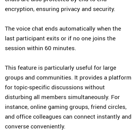
encryption, ensuring privacy and security.
The voice chat ends automatically when the
last participant exits or if no one joins the
session within 60 minutes.
This feature is particularly useful for large
groups and communities. It provides a platform
for topic-specific discussions without
disturbing all members simultaneously. For
instance, online gaming groups, friend circles,
and office colleagues can connect instantly and
converse conveniently.