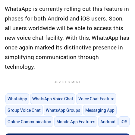
WhatsApp is currently rolling out this feature in
phases for both Android and iOS users. Soon,
all users worldwide will be able to access this
new voice chat facility. With this, WhatsApp has
once again marked its distinctive presence in
simplifying communication through
technology.
ADVERTISEMENT
WhatsApp
WhatsApp Voice Chat
Voice Chat Feature
Group Voice Chat
WhatsApp Groups
Messaging App
Online Communication
Mobile App Features
Android
iOS