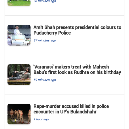
33 minutes ago
Amit Shah presents presidential colours to
Puducherry Police
37 minutes ago
'Varanasi' makers treat with Mahesh
Babu's first look as Rudhra on his birthday
59 minutes ago
Rape-murder accused killed in police
encounter in UP's Bulandshahr
1 hour ago