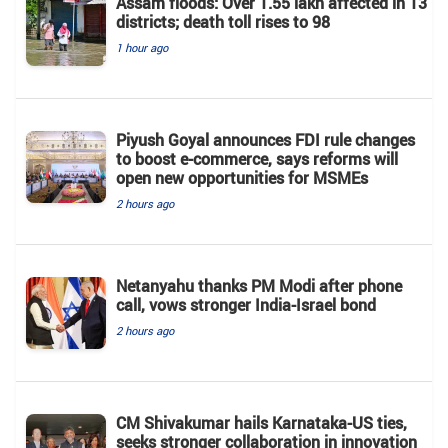
Assam floods: Over 1.55 lakh affected in 13
districts; death toll rises to 98
1 hour ago
Piyush Goyal announces FDI rule changes
to boost e-commerce, says reforms will
open new opportunities for MSMEs
2 hours ago
Netanyahu thanks PM Modi after phone
call, vows stronger India-Israel bond
2 hours ago
CM Shivakumar hails Karnataka-US ties,
seeks stronger collaboration in innovation