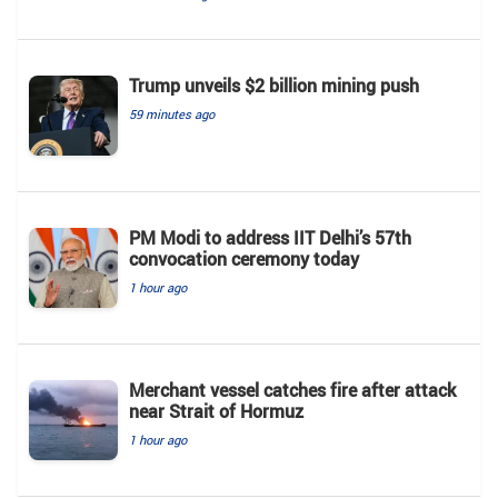
Trump unveils $2 billion mining push
59 minutes ago
PM Modi to address IIT Delhi’s 57th
convocation ceremony today
1 hour ago
Merchant vessel catches fire after attack
near Strait of Hormuz
1 hour ago