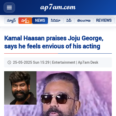
న్యూస్
షార్ట్స్
NEWS
సినిమా
ఏపీ
తెలంగాణ
REVIEWS
Kamal Haasan praises Joju George,
says he feels envious of his acting
25-05-2025 Sun 15:29 | Entertainment | Ap7am Desk