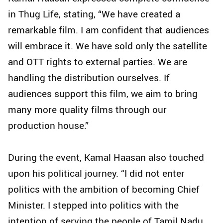
in Thug Life, stating, “We have created a
remarkable film. I am confident that audiences
will embrace it. We have sold only the satellite
and OTT rights to external parties. We are
handling the distribution ourselves. If
audiences support this film, we aim to bring
many more quality films through our
production house.”
During the event, Kamal Haasan also touched
upon his political journey. “I did not enter
politics with the ambition of becoming Chief
Minister. I stepped into politics with the
intention of serving the people of Tamil Nadu.