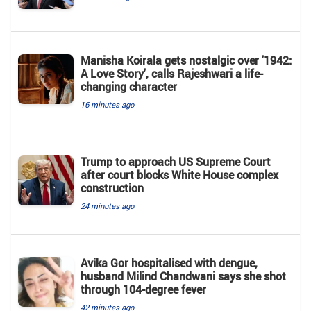
Manisha Koirala gets nostalgic over '1942:
A Love Story', calls Rajeshwari a life-
changing character
16 minutes ago
Trump to approach US Supreme Court
after court blocks White House complex
construction
24 minutes ago
Avika Gor hospitalised with dengue,
husband Milind Chandwani says she shot
through 104-degree fever
42 minutes ago