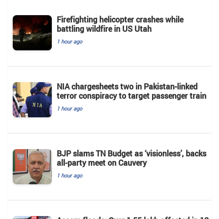
Firefighting helicopter crashes while
battling wildfire in US Utah
1 hour ago
NIA chargesheets two in Pakistan-linked
terror conspiracy to target passenger train
1 hour ago
BJP slams TN Budget as ‘visionless’, backs
all‑party meet on Cauvery
1 hour ago