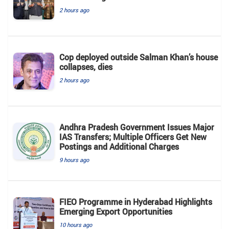
2 hours ago
Cop deployed outside Salman Khan’s house
collapses, dies
2 hours ago
Andhra Pradesh Government Issues Major
IAS Transfers; Multiple Officers Get New
Postings and Additional Charges
9 hours ago
FIEO Programme in Hyderabad Highlights
Emerging Export Opportunities
10 hours ago