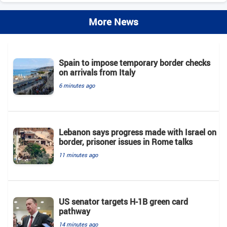
More News
Spain to impose temporary border checks
on arrivals from Italy
6 minutes ago
Lebanon says progress made with Israel on
border, prisoner issues in Rome talks
11 minutes ago
US senator targets H-1B green card
pathway
14 minutes ago