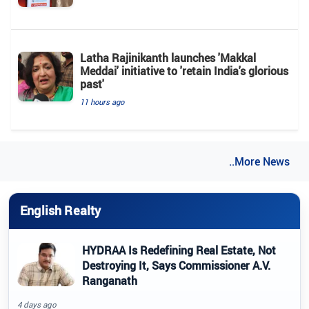
Latha Rajinikanth launches 'Makkal
Meddai' initiative to 'retain India's glorious
past'
11 hours ago
..More News
English Realty
HYDRAA Is Redefining Real Estate, Not
Destroying It, Says Commissioner A.V.
Ranganath
4 days ago