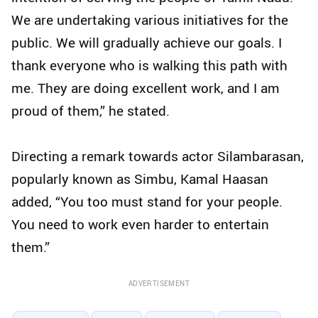
We are undertaking various initiatives for the
public. We will gradually achieve our goals. I
thank everyone who is walking this path with
me. They are doing excellent work, and I am
proud of them,” he stated.
Directing a remark towards actor Silambarasan,
popularly known as Simbu, Kamal Haasan
added, “You too must stand for your people.
You need to work even harder to entertain
them.”
ADVERTISEMENT