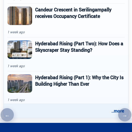
Candeur Crescent in Serilingampally
receives Occupancy Certificate
1 week ago
Hyderabad Rising (Part Two): How Does a
Skyscraper Stay Standing?
1 week ago
Hyderabad Rising (Part 1): Why the City Is
Building Higher Than Ever
1 week ago
..more
←
→
Previous article
Nex