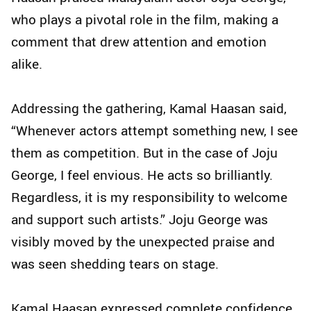
who plays a pivotal role in the film, making a
comment that drew attention and emotion
alike.
Addressing the gathering, Kamal Haasan said,
“Whenever actors attempt something new, I see
them as competition. But in the case of Joju
George, I feel envious. He acts so brilliantly.
Regardless, it is my responsibility to welcome
and support such artists.” Joju George was
visibly moved by the unexpected praise and
was seen shedding tears on stage.
Kamal Haasan expressed complete confidence