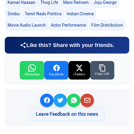
Kamal Haasan
Thug Life
Mani Ratnam
Joju George
Simbu
Tamil Nadu Politics
Indian Cinema
Movie Audio Launch
Actor Performance
Film Distribution
Like this? Share with your friends.
Copy Link
WhatsApp
Facebook
(Twitter)
Leave Feedback on this news