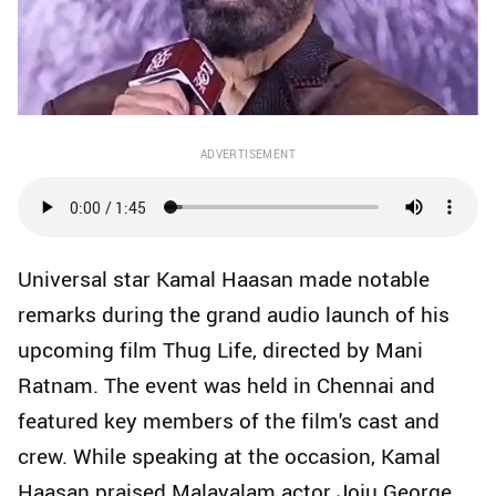
ADVERTISEMENT
Universal star Kamal Haasan made notable
remarks during the grand audio launch of his
upcoming film Thug Life, directed by Mani
Ratnam. The event was held in Chennai and
featured key members of the film's cast and
crew. While speaking at the occasion, Kamal
Haasan praised Malayalam actor Joju George,