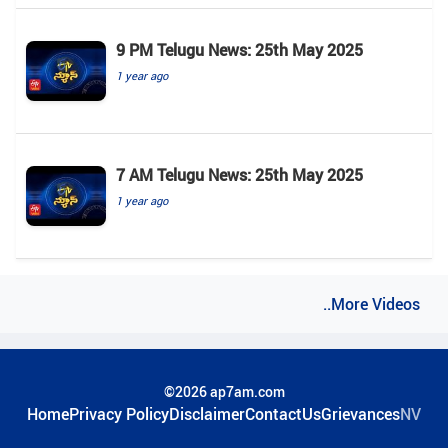
9 PM Telugu News: 25th May 2025
1 year ago
7 AM Telugu News: 25th May 2025
1 year ago
..More Videos
©2026 ap7am.com
Home
Privacy Policy
Disclaimer
ContactUs
Grievances
NV