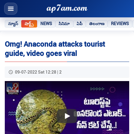
న్యూస్
షార్ట్స్
NEWS
సినిమా
ఏపీ
తెలంగాణ
REVIEWS
Omg! Anaconda attacks tourist
guide, video goes viral
09-07-2022 Sat 12:28 | 2
Play