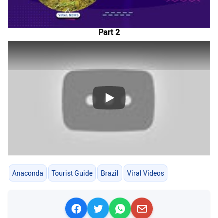
Part 2
Play
Anaconda
Tourist Guide
Brazil
Viral Videos