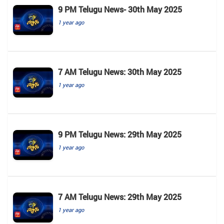
9 PM Telugu News- 30th May 2025
1 year ago
7 AM Telugu News: 30th May 2025
1 year ago
9 PM Telugu News: 29th May 2025
1 year ago
7 AM Telugu News: 29th May 2025
1 year ago