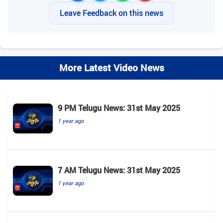
Leave Feedback on this news
More Latest Video News
9 PM Telugu News: 31st May 2025
1 year ago
7 AM Telugu News: 31st May 2025
1 year ago