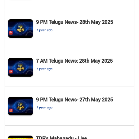
9 PM Telugu News- 28th May 2025
1 year ago
7 AM Telugu News: 28th May 2025
1 year ago
9 PM Telugu News- 27th May 2025
1 year ago
TDP's Mahanadu - Live