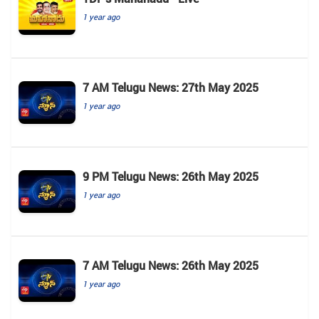
1 year ago
7 AM Telugu News: 27th May 2025
1 year ago
9 PM Telugu News: 26th May 2025
1 year ago
7 AM Telugu News: 26th May 2025
1 year ago