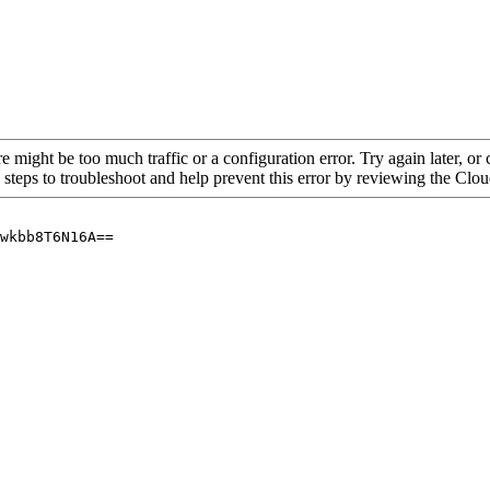
re might be too much traffic or a configuration error. Try again later, o
 steps to troubleshoot and help prevent this error by reviewing the Cl