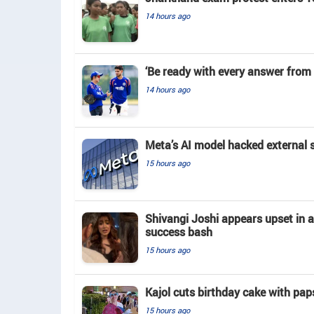
14 hours ago
‘Be ready with every answer from 
14 hours ago
Meta’s AI model hacked external 
15 hours ago
Shivangi Joshi appears upset in 
success bash
15 hours ago
Kajol cuts birthday cake with pap
15 hours ago