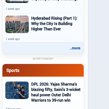
1 week ago
Hyderabad Rising (Part 1):
Why the City Is Building
Higher Than Ever
1 week ago
..more
ADVERTISEMENT
Sports
DPL 2026: Yajas Sharma's
blazing fifty, Saini's 3-wicket
haul power Outer Delhi
Warriors to 39-run win
4 hours ago