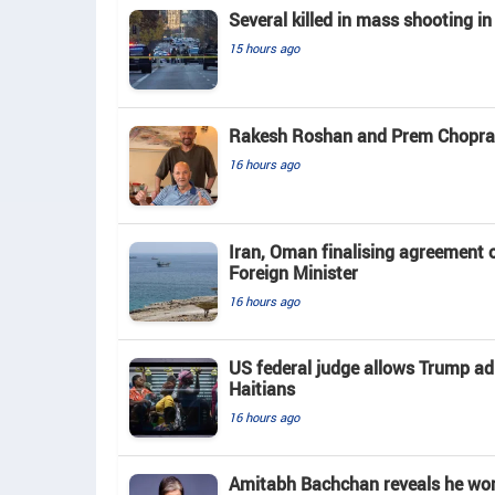
Several killed in mass shooting in
15 hours ago
Rakesh Roshan and Prem Chopra c
16 hours ago
Iran, Oman finalising agreement 
Foreign Minister
16 hours ago
US federal judge allows Trump ad
Haitians
16 hours ago
Amitabh Bachchan reveals he work