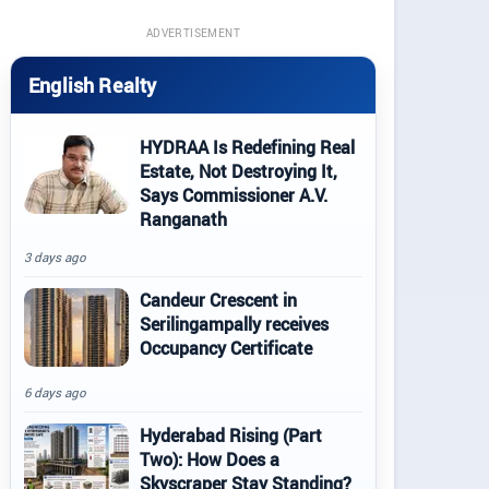
ADVERTISEMENT
English Realty
HYDRAA Is Redefining Real
Estate, Not Destroying It,
Says Commissioner A.V.
Ranganath
3 days ago
Candeur Crescent in
Serilingampally receives
Occupancy Certificate
6 days ago
Hyderabad Rising (Part
Two): How Does a
Skyscraper Stay Standing?