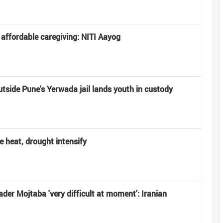
 affordable caregiving: NITI Aayog
utside Pune's Yerwada jail lands youth in custody
e heat, drought intensify
r Mojtaba 'very difficult at moment': Iranian