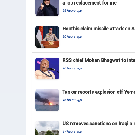
a job replacement for me
16 hours ago
Houthis claim missile attack on Sa
16 hours ago
RSS chief Mohan Bhagwat to inte
16 hours ago
Tanker reports explosion off Yem
16 hours ago
US removes sanctions on Iraqi air
17 hours ago