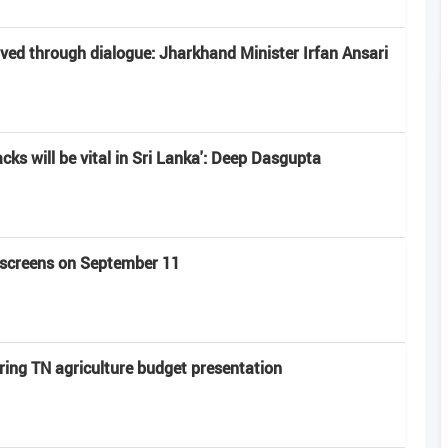
lved through dialogue: Jharkhand Minister Irfan Ansari
acks will be vital in Sri Lanka': Deep Dasgupta
t screens on September 11
ring TN agriculture budget presentation