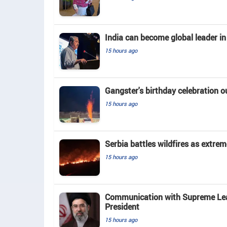
India can become global leader in
15 hours ago
Gangster's birthday celebration o
15 hours ago
Serbia battles wildfires as extrem
15 hours ago
Communication with Supreme Leade
President
15 hours ago