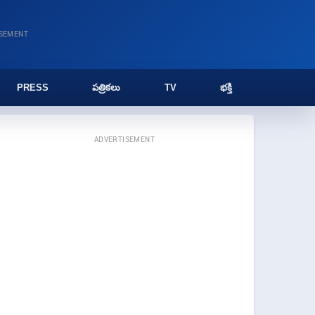
ISEMENT
PRESS
పత్రికలు
TV
భక్తి
ADVERTISEMENT