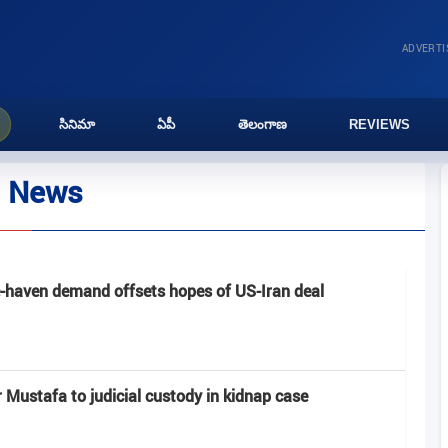
ADVERT
సినిమా
ఏపీ
తెలంగాణ
REVIEWS
l News
e-haven demand offsets hopes of US-Iran deal
Mustafa to judicial custody in kidnap case