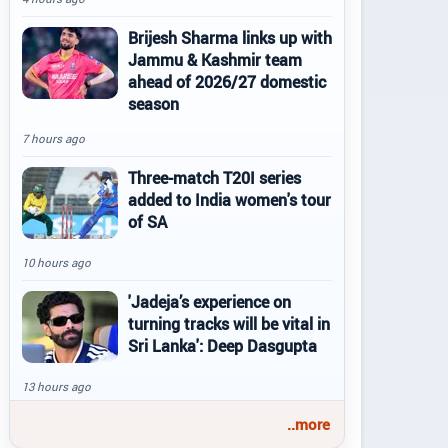
Brijesh Sharma links up with
Jammu & Kashmir team
ahead of 2026/27 domestic
season
7 hours ago
Three-match T20I series
added to India women's tour
of SA
10 hours ago
'Jadeja’s experience on
turning tracks will be vital in
Sri Lanka': Deep Dasgupta
13 hours ago
..more