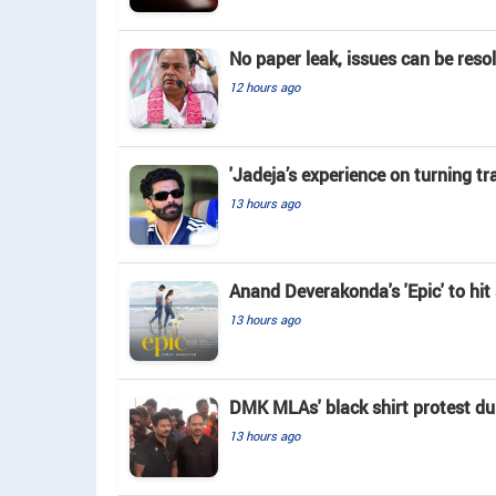
No paper leak, issues can be reso
12 hours ago
'Jadeja’s experience on turning tr
13 hours ago
Anand Deverakonda's 'Epic' to hi
13 hours ago
DMK MLAs' black shirt protest du
13 hours ago