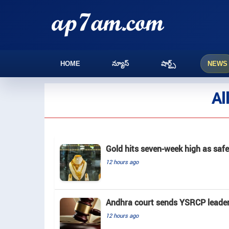
HOME
న్యూస్
షార్ట్స్
NEWS
Al
Gold hits seven-week high as saf
12 hours ago
Andhra court sends YSRCP leader 
12 hours ago