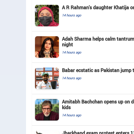
A R Rahman's daughter Khatija on h
14 hours ago
Adah Sharma helps calm tantrum-t
night
14 hours ago
Babar ecstatic as Pakistan jump 
14 hours ago
Amitabh Bachchan opens up on doin
kids
14 hours ago
Jharkhand exam protest enters 13