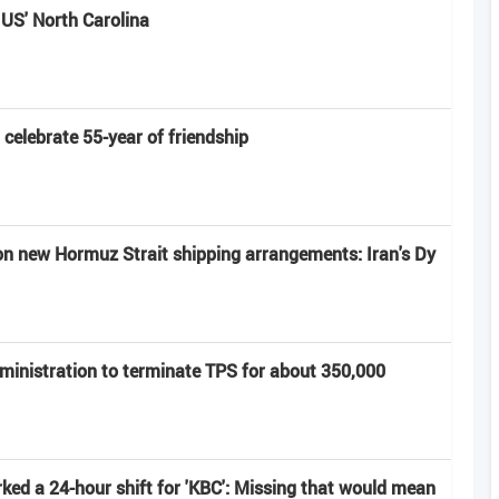
 US' North Carolina
elebrate 55-year of friendship
on new Hormuz Strait shipping arrangements: Iran's Dy
ministration to terminate TPS for about 350,000
ed a 24-hour shift for 'KBC': Missing that would mean