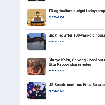
TN agriculture budget today; crop
15 hours ago
Six killed after 100-year-old hous
15 hours ago
Shreya Kalra, Shivangi Joshi put r
Ekta Kapoor shares video
15 hours ago
US Senate confirms Erica Schwart
15 hours ago