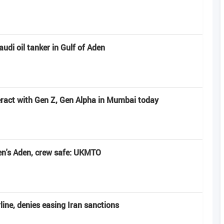
udi oil tanker in Gulf of Aden
ract with Gen Z, Gen Alpha in Mumbai today
en's Aden, crew safe: UKMTO
line, denies easing Iran sanctions