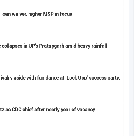
 loan waiver, higher MSP in focus
e collapses in UP's Pratapgarh amid heavy rainfall
ivalry aside with fun dance at 'Lock Upp' success party,
z as CDC chief after nearly year of vacancy