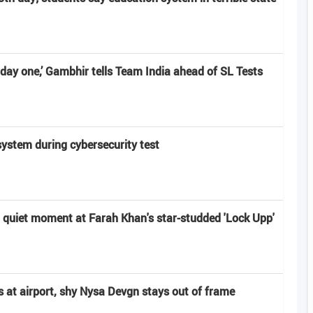
day one,’ Gambhir tells Team India ahead of SL Tests
system during cybersecurity test
a quiet moment at Farah Khan's star-studded 'Lock Upp'
s at airport, shy Nysa Devgn stays out of frame