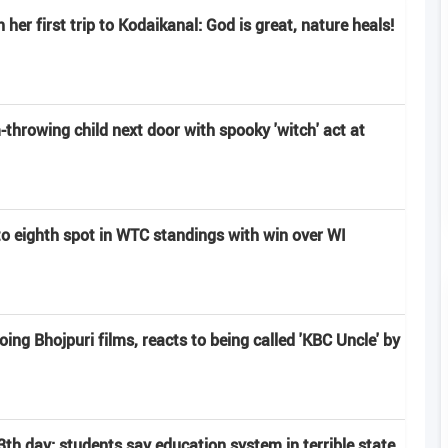
er first trip to Kodaikanal: God is great, nature heals!
hrowing child next door with spooky 'witch' act at
to eighth spot in WTC standings with win over WI
g Bhojpuri films, reacts to being called 'KBC Uncle' by
th day; students say education system in terrible state